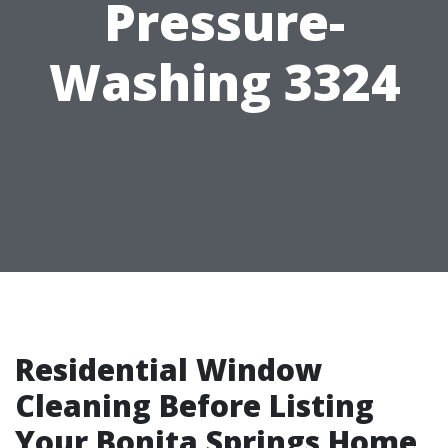
Pressure-
Washing 3324
Residential Window
Cleaning Before Listing
Your Bonita Springs Home