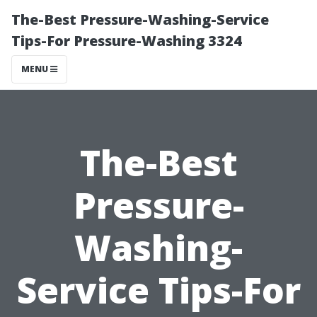
The-Best Pressure-Washing-Service
Tips-For Pressure-Washing 3324
MENU
The-Best
Pressure-
Washing-
Service Tips-For