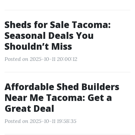
Sheds for Sale Tacoma:
Seasonal Deals You
Shouldn’t Miss
Posted on 2025-10-11 20:00:12
Affordable Shed Builders
Near Me Tacoma: Get a
Great Deal
Posted on 2025-10-11 19:58:35