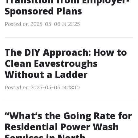
Sponsored Plans
Posted on 2025-05-06 14:21:25
The DIY Approach: How to
Clean Eavestroughs
Without a Ladder
Posted on 2025-05-06 14:18:10
“What’s the Going Rate for
Residential Power Wash
Services in North