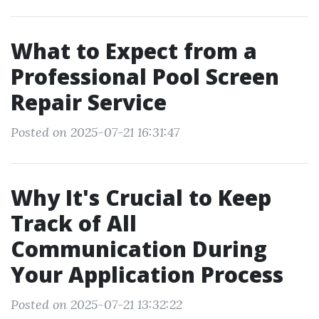
What to Expect from a
Professional Pool Screen
Repair Service
Posted on 2025-07-21 16:31:47
Why It's Crucial to Keep
Track of All
Communication During
Your Application Process
Posted on 2025-07-21 13:32:22