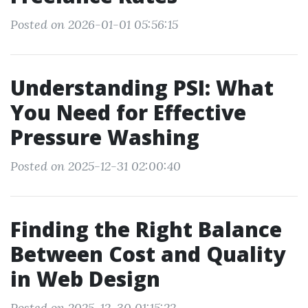
Posted on 2026-01-01 05:56:15
Understanding PSI: What
You Need for Effective
Pressure Washing
Posted on 2025-12-31 02:00:40
Finding the Right Balance
Between Cost and Quality
in Web Design
Posted on 2025-12-30 01:15:22