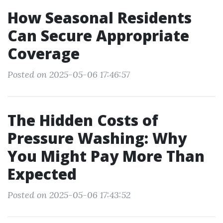
How Seasonal Residents
Can Secure Appropriate
Coverage
Posted on 2025-05-06 17:46:57
The Hidden Costs of
Pressure Washing: Why
You Might Pay More Than
Expected
Posted on 2025-05-06 17:43:52