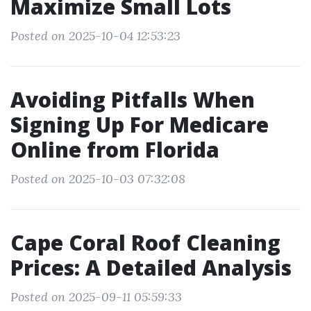
Maximize Small Lots
Posted on 2025-10-04 12:53:23
Avoiding Pitfalls When
Signing Up For Medicare
Online from Florida
Posted on 2025-10-03 07:32:08
Cape Coral Roof Cleaning
Prices: A Detailed Analysis
Posted on 2025-09-11 05:59:33