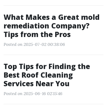
What Makes a Great mold
remediation Company?
Tips from the Pros
Posted on 2025-07-02 00:38:06
Top Tips for Finding the
Best Roof Cleaning
Services Near You
Posted on 2025-06-16 02:15:46