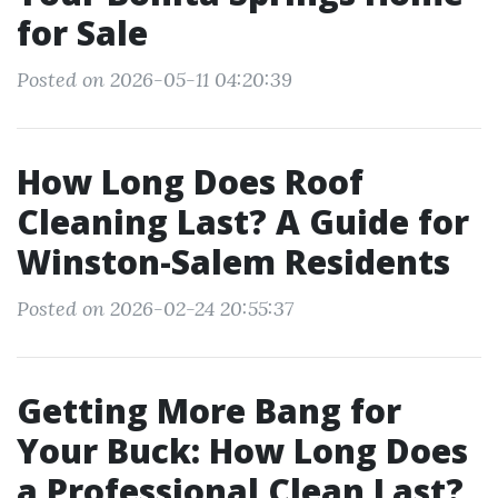
for Sale
Posted on 2026-05-11 04:20:39
How Long Does Roof
Cleaning Last? A Guide for
Winston-Salem Residents
Posted on 2026-02-24 20:55:37
Getting More Bang for
Your Buck: How Long Does
a Professional Clean Last?