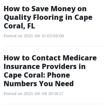
How to Save Money on
Quality Flooring in Cape
Coral, FL
Posted on 2025-06-15 02:08:06
How to Contact Medicare
Insurance Providers in
Cape Coral: Phone
Numbers You Need
Posted on 2025-06-08 20:18:57