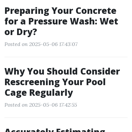
Preparing Your Concrete
for a Pressure Wash: Wet
or Dry?
Posted on 2025-05-06 17:43:07
Why You Should Consider
Rescreening Your Pool
Cage Regularly
Posted on 2025-05-06 17:42:55
Accurately Estimating