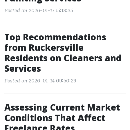
Posted on 2026-01-17 15:18:35
Top Recommendations
from Ruckersville
Residents on Cleaners and
Services
Posted on 2026-01-14 09:50:29
Assessing Current Market
Conditions That Affect
Freelance Rates