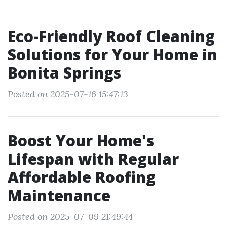
Eco-Friendly Roof Cleaning
Solutions for Your Home in
Bonita Springs
Posted on 2025-07-16 15:47:13
Boost Your Home's
Lifespan with Regular
Affordable Roofing
Maintenance
Posted on 2025-07-09 21:49:44