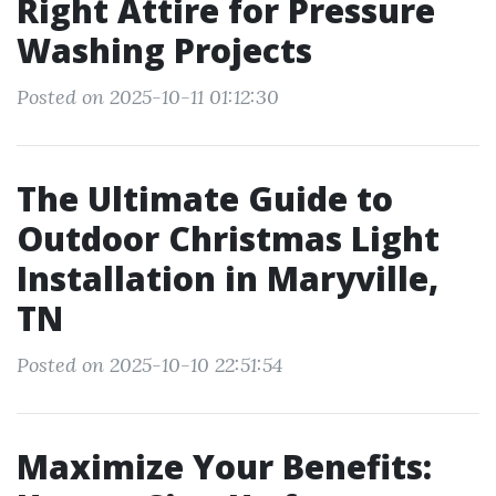
Right Attire for Pressure
Washing Projects
Posted on 2025-10-11 01:12:30
The Ultimate Guide to
Outdoor Christmas Light
Installation in Maryville,
TN
Posted on 2025-10-10 22:51:54
Maximize Your Benefits: