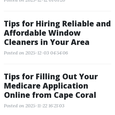
Tips for Hiring Reliable and
Affordable Window
Cleaners in Your Area
Posted on 2025-12-03 04:54:06
Tips for Filling Out Your
Medicare Application
Online from Cape Coral
Posted on 2025-11-22 16:21:03