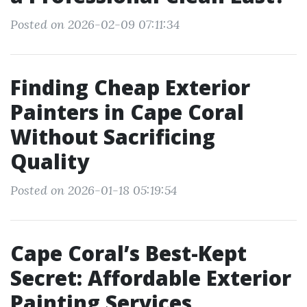
Posted on 2026-02-09 07:11:34
Finding Cheap Exterior
Painters in Cape Coral
Without Sacrificing
Quality
Posted on 2026-01-18 05:19:54
Cape Coral’s Best-Kept
Secret: Affordable Exterior
Painting Services