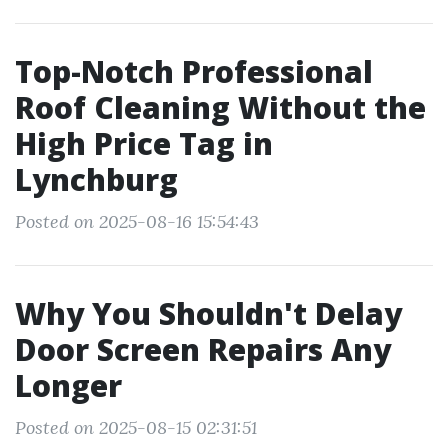
Top-Notch Professional
Roof Cleaning Without the
High Price Tag in
Lynchburg
Posted on 2025-08-16 15:54:43
Why You Shouldn't Delay
Door Screen Repairs Any
Longer
Posted on 2025-08-15 02:31:51