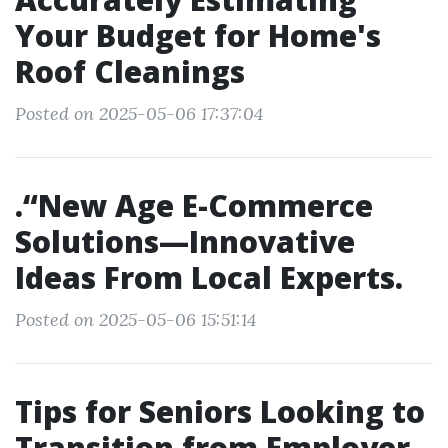
Your Budget for Home's
Roof Cleanings
Posted on 2025-05-06 17:37:04
.“New Age E-Commerce
Solutions—Innovative
Ideas From Local Experts.
Posted on 2025-05-06 15:51:14
Tips for Seniors Looking to
Transition from Employer-