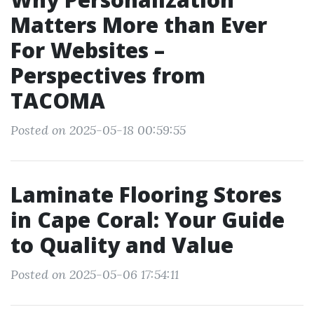
Matters More than Ever
For Websites –
Perspectives from
TACOMA
Posted on 2025-05-18 00:59:55
Laminate Flooring Stores
in Cape Coral: Your Guide
to Quality and Value
Posted on 2025-05-06 17:54:11