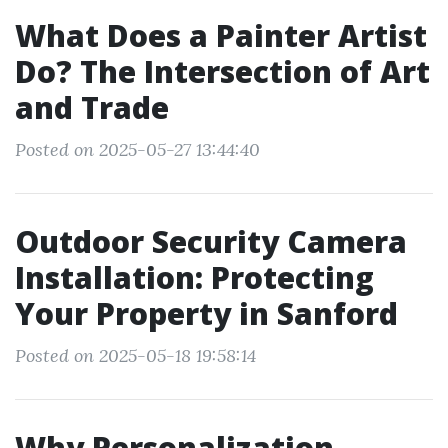
What Does a Painter Artist
Do? The Intersection of Art
and Trade
Posted on 2025-05-27 13:44:40
Outdoor Security Camera
Installation: Protecting
Your Property in Sanford
Posted on 2025-05-18 19:58:14
Why Personalization