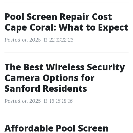
Pool Screen Repair Cost
Cape Coral: What to Expect
Posted on 2025-11-22 11:22:23
The Best Wireless Security
Camera Options for
Sanford Residents
Posted on 2025-11-16 15:18:16
Affordable Pool Screen