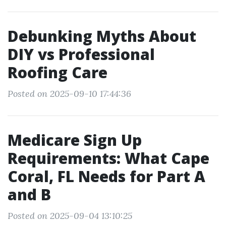
Debunking Myths About
DIY vs Professional
Roofing Care
Posted on 2025-09-10 17:44:36
Medicare Sign Up
Requirements: What Cape
Coral, FL Needs for Part A
and B
Posted on 2025-09-04 13:10:25