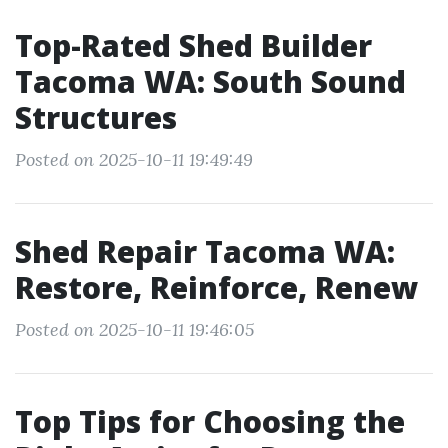
Top-Rated Shed Builder
Tacoma WA: South Sound
Structures
Posted on 2025-10-11 19:49:49
Shed Repair Tacoma WA:
Restore, Reinforce, Renew
Posted on 2025-10-11 19:46:05
Top Tips for Choosing the