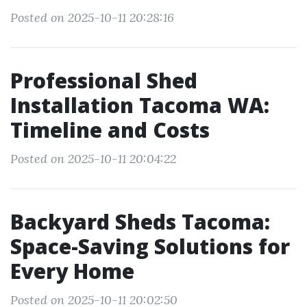
Posted on 2025-10-11 20:28:16
Professional Shed
Installation Tacoma WA:
Timeline and Costs
Posted on 2025-10-11 20:04:22
Backyard Sheds Tacoma:
Space-Saving Solutions for
Every Home
Posted on 2025-10-11 20:02:50