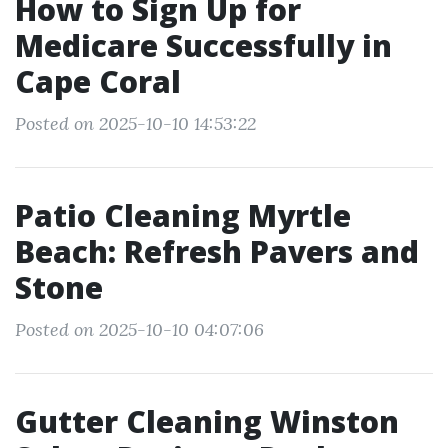
How to Sign Up for
Medicare Successfully in
Cape Coral
Posted on 2025-10-10 14:53:22
Patio Cleaning Myrtle
Beach: Refresh Pavers and
Stone
Posted on 2025-10-10 04:07:06
Gutter Cleaning Winston