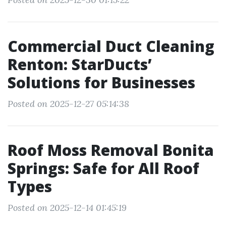
Commercial Duct Cleaning
Renton: StarDucts’
Solutions for Businesses
Posted on 2025-12-27 05:14:38
Roof Moss Removal Bonita
Springs: Safe for All Roof
Types
Posted on 2025-12-14 01:45:19