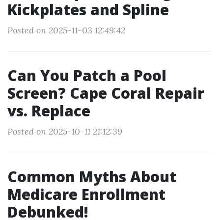
Kickplates and Spline
Posted on 2025-11-03 12:49:42
Can You Patch a Pool
Screen? Cape Coral Repair
vs. Replace
Posted on 2025-10-11 21:12:39
Common Myths About
Medicare Enrollment
Debunked!