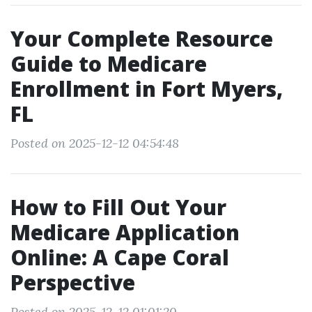
Your Complete Resource
Guide to Medicare
Enrollment in Fort Myers,
FL
Posted on 2025-12-12 04:54:48
How to Fill Out Your
Medicare Application
Online: A Cape Coral
Perspective
Posted on 2025-12-12 01:01:20