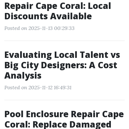
Repair Cape Coral: Local
Discounts Available
Posted on 2025-11-13 00:29:33
Evaluating Local Talent vs
Big City Designers: A Cost
Analysis
Posted on 2025-11-12 16:49:31
Pool Enclosure Repair Cape
Coral: Replace Damaged