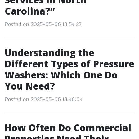
Carolina?”
Posted on 2025-05-06 13:54:27
Understanding the
Different Types of Pressure
Washers: Which One Do
You Need?
Posted on 2025-05-06 13:46:04
How Often Do Commercial
Properties Need Their