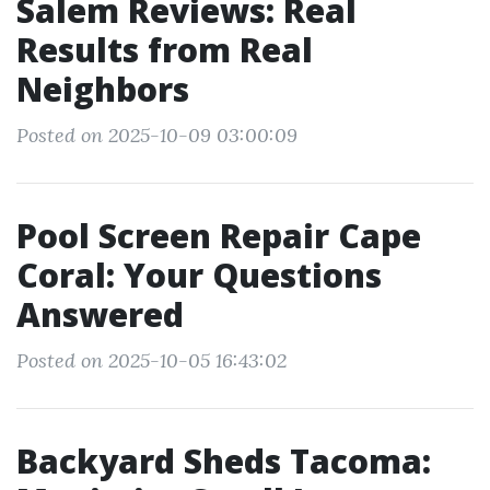
Salem Reviews: Real
Results from Real
Neighbors
Posted on 2025-10-09 03:00:09
Pool Screen Repair Cape
Coral: Your Questions
Answered
Posted on 2025-10-05 16:43:02
Backyard Sheds Tacoma: