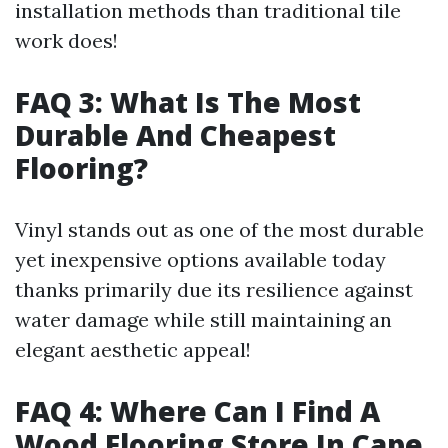
installation methods than traditional tile
work does!
FAQ 3: What Is The Most
Durable And Cheapest
Flooring?
Vinyl stands out as one of the most durable
yet inexpensive options available today
thanks primarily due its resilience against
water damage while still maintaining an
elegant aesthetic appeal!
FAQ 4: Where Can I Find A
Wood Flooring Store In Cape