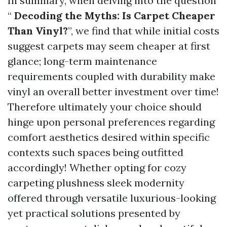
In summary, when delving into the question
“
Decoding the Myths: Is Carpet Cheaper
Than Vinyl?
”, we find that while initial costs
suggest carpets may seem cheaper at first
glance; long-term maintenance
requirements coupled with durability make
vinyl an overall better investment over time!
Therefore ultimately your choice should
hinge upon personal preferences regarding
comfort aesthetics desired within specific
contexts such spaces being outfitted
accordingly! Whether opting for cozy
carpeting plushness sleek modernity
offered through versatile luxurious-looking
yet practical solutions presented by