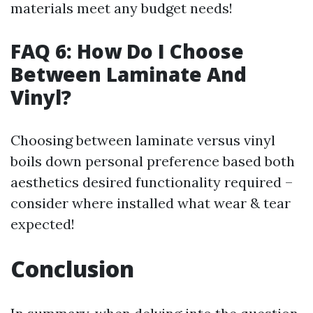
materials meet any budget needs!
FAQ 6: How Do I Choose
Between Laminate And
Vinyl?
Choosing between laminate versus vinyl
boils down personal preference based both
aesthetics desired functionality required –
consider where installed what wear & tear
expected!
Conclusion