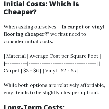
Initial Costs: Which Is
Cheaper?
When asking ourselves, “
Is carpet or vinyl
flooring cheaper?
” we first need to
consider initial costs:
| Material | Average Cost per Square Foot |
|----------|-------------------------------| |
Carpet | $3 - $6 | | Vinyl | $2 - $5 |
While both options are relatively affordable,
vinyl tends to be slightly cheaper upfront.
Long-Term Costs: