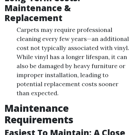
Maintenance &
Replacement
Carpets may require professional
cleaning every few years—an additional
cost not typically associated with vinyl.
While vinyl has a longer lifespan, it can
also be damaged by heavy furniture or
improper installation, leading to
potential replacement costs sooner
than expected.
Maintenance
Requirements
Easiest To Maintain: A Close