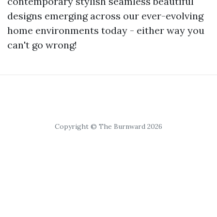
contemporary stylish seamless beautiful
designs emerging across our ever-evolving
home environments today - either way you
can't go wrong!
Copyright © The Burnward 2026