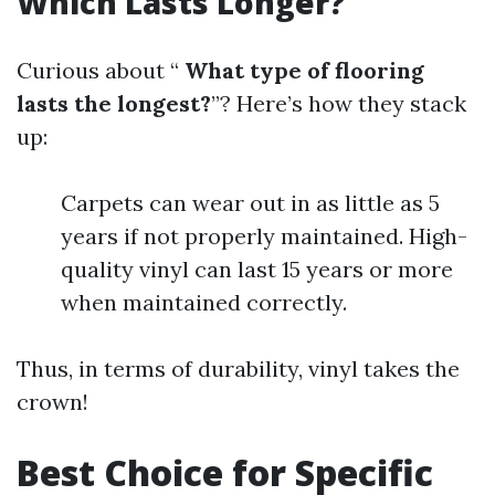
Which Lasts Longer?
Curious about “
What type of flooring
lasts the longest?
”? Here’s how they stack
up:
Carpets can wear out in as little as 5
years if not properly maintained. High-
quality vinyl can last 15 years or more
when maintained correctly.
Thus, in terms of durability, vinyl takes the
crown!
Best Choice for Specific