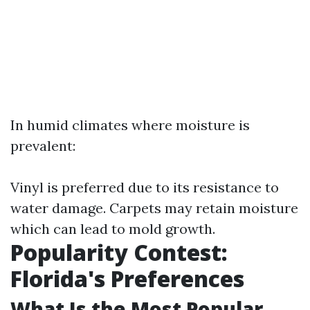
In humid climates where moisture is
prevalent:
Vinyl is preferred due to its resistance to
water damage. Carpets may retain moisture
which can lead to mold growth.
Popularity Contest:
Florida's Preferences
What Is the Most Popular