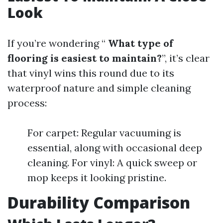
Look
If you’re wondering “
What type of
flooring is easiest to maintain?
”, it’s clear
that vinyl wins this round due to its
waterproof nature and simple cleaning
process:
For carpet: Regular vacuuming is
essential, along with occasional deep
cleaning. For vinyl: A quick sweep or
mop keeps it looking pristine.
Durability Comparison