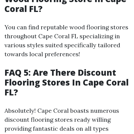
Coral FL?
You can find reputable wood flooring stores
throughout Cape Coral FL specializing in
various styles suited specifically tailored
towards local preferences!
FAQ 5: Are There Discount
Flooring Stores In Cape Coral
FL?
Absolutely! Cape Coral boasts numerous
discount flooring stores ready willing
providing fantastic deals on all types