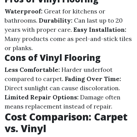
Waterproof:
Great for kitchens or
bathrooms.
Durability:
Can last up to 20
years with proper care.
Easy Installation:
Many products come as peel-and-stick tiles
or planks.
Cons of Vinyl Flooring
Less Comfortable:
Harder underfoot
compared to carpet.
Fading Over Time:
Direct sunlight can cause discoloration.
Limited Repair Options:
Damage often
means replacement instead of repair.
Cost Comparison: Carpet
vs. Vinyl