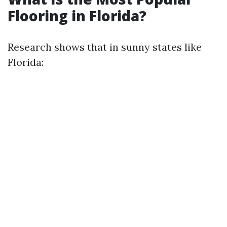
Flooring in Florida?
Research shows that in sunny states like
Florida: