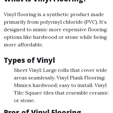
Vinyl flooring is a synthetic product made
primarily from polyvinyl chloride (PVC). It’s
designed to mimic more expensive flooring
options like hardwood or stone while being
more affordable.
Types of Vinyl
Sheet Vinyl: Large rolls that cover wide
areas seamlessly. Vinyl Plank Flooring:
Mimics hardwood; easy to install. Vinyl
Tile: Square tiles that resemble ceramic
or stone.
Pros of Vinyl Flooring