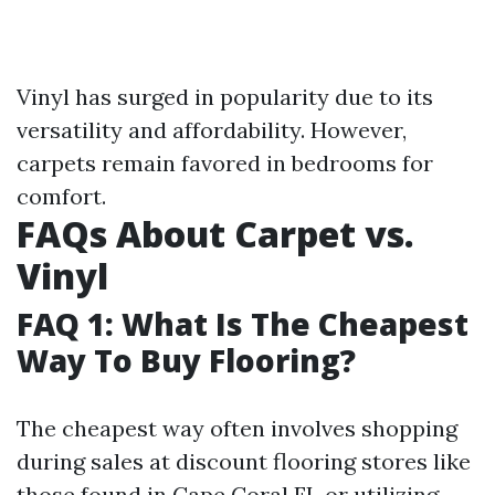
Vinyl has surged in popularity due to its
versatility and affordability. However,
carpets remain favored in bedrooms for
comfort.
FAQs About Carpet vs.
Vinyl
FAQ 1: What Is The Cheapest
Way To Buy Flooring?
The cheapest way often involves shopping
during sales at discount flooring stores like
those found in Cape Coral FL or utilizing