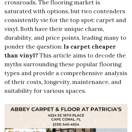
crossroads. The flooring market is
saturated with options, but two contenders
consistently vie for the top spot: carpet and
vinyl. Both have their unique charm,
durability, and price points, leading many to
ponder the question:
Is carpet cheaper
than vinyl?
This article aims to decode the
myths surrounding these popular flooring
types and provide a comprehensive analysis
of their costs, longevity, maintenance, and
suitability for various spaces.