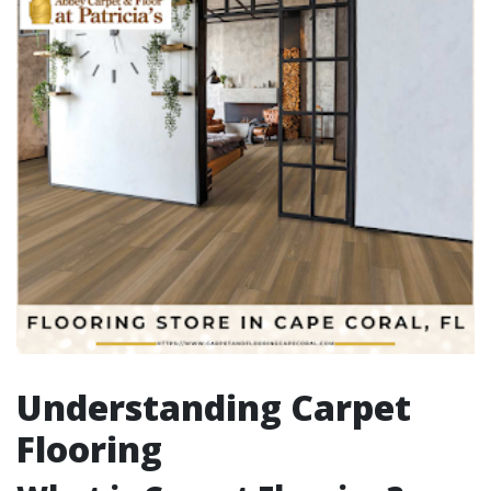
Understanding Carpet
Flooring