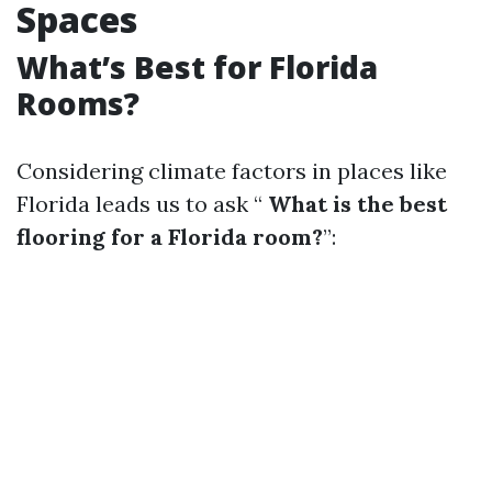
Spaces
What’s Best for Florida
Rooms?
Considering climate factors in places like
Florida leads us to ask “
What is the best
flooring for a Florida room?
”: