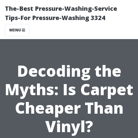
The-Best Pressure-Washing-Service
Tips-For Pressure-Washing 3324
MENU
Decoding the
Myths: Is Carpet
Cheaper Than
Vinyl?