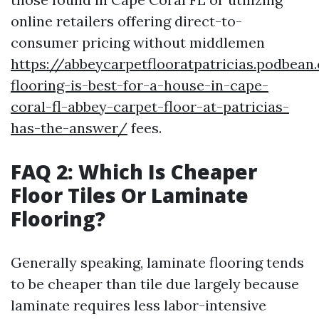
online retailers offering direct-to-
consumer pricing without middlemen
https://abbeycarpetflooratpatricias.podbea
flooring-is-best-for-a-house-in-cape-
coral-fl-abbey-carpet-floor-at-patricias-
has-the-answer/
fees.
FAQ 2: Which Is Cheaper
Floor Tiles Or Laminate
Flooring?
Generally speaking, laminate flooring tends
to be cheaper than tile due largely because
laminate requires less labor-intensive