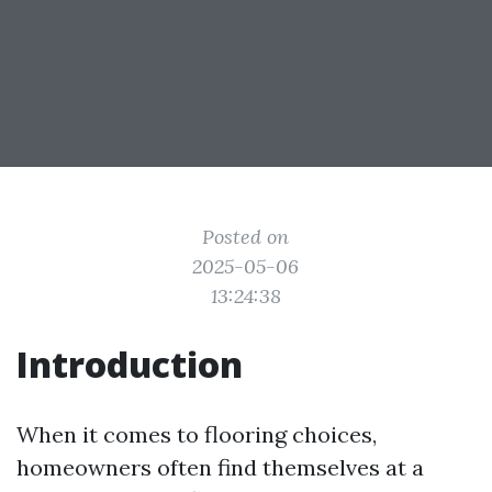
Posted on
2025-05-06
13:24:38
Introduction
When it comes to flooring choices,
homeowners often find themselves at a