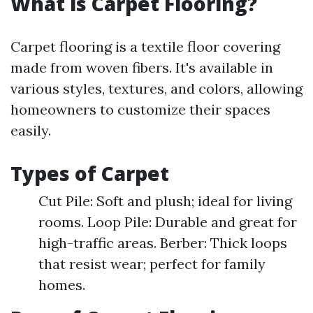
What is Carpet Flooring?
Carpet flooring is a textile floor covering
made from woven fibers. It's available in
various styles, textures, and colors, allowing
homeowners to customize their spaces
easily.
Types of Carpet
Cut Pile: Soft and plush; ideal for living
rooms. Loop Pile: Durable and great for
high-traffic areas. Berber: Thick loops
that resist wear; perfect for family
homes.