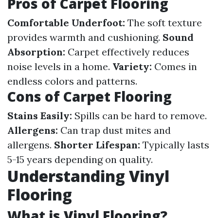
Pros of Carpet Flooring
Comfortable Underfoot:
The soft texture
provides warmth and cushioning.
Sound
Absorption:
Carpet effectively reduces
noise levels in a home.
Variety:
Comes in
endless colors and patterns.
Cons of Carpet Flooring
Stains Easily:
Spills can be hard to remove.
Allergens:
Can trap dust mites and
allergens.
Shorter Lifespan:
Typically lasts
5-15 years depending on quality.
Understanding Vinyl
Flooring
What is Vinyl Flooring?