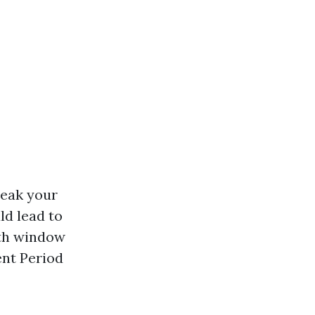
reak your
ld lead to
nth window
ent Period