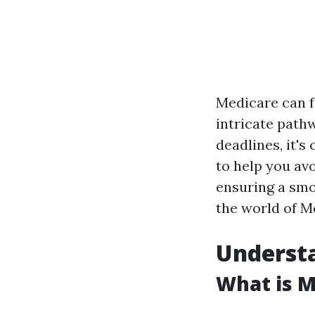
Medicare can fe
intricate path
deadlines, it's
to help you av
ensuring a smo
the world of M
Understa
What is M