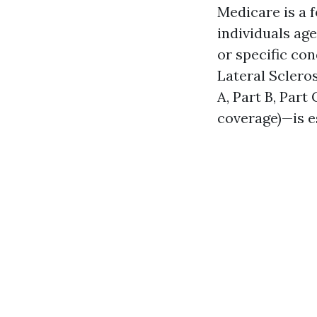
Medicare is a 
individuals age
or specific co
Lateral Sclero
A, Part B, Part
coverage)—is e