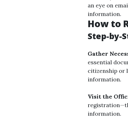
an eye on emai
information.
How to R
Step-by-S
Gather Neces
essential docu
citizenship or 
information.
Visit the Offi
registration—t
information.