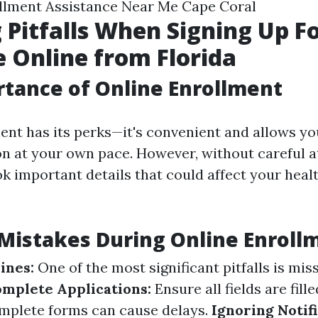
llment Assistance Near Me Cape Coral
 Pitfalls When Signing Up F
 Online from Florida
tance of Online Enrollment
ent has its perks—it's convenient and allows y
n at your own pace. However, without careful att
ok important details that could affect your heal
istakes During Online Enroll
ines:
One of the most significant pitfalls is mis
omplete Applications:
Ensure all fields are fill
omplete forms can cause delays.
Ignoring Notifi