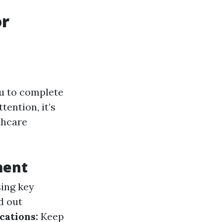
or
ou to complete
ention, it’s
thcare
ment
sing key
ed out
cations:
Keep