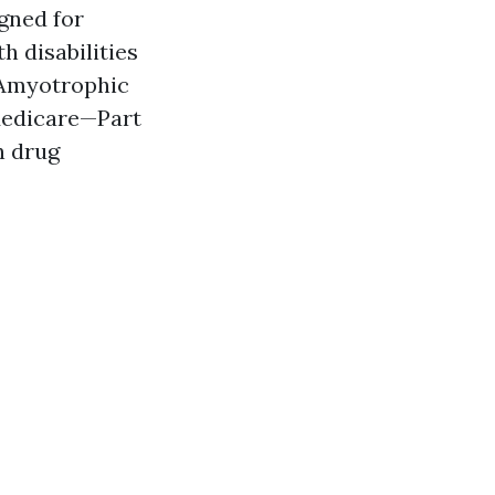
gned for
h disabilities
r Amyotrophic
 Medicare—Part
n drug