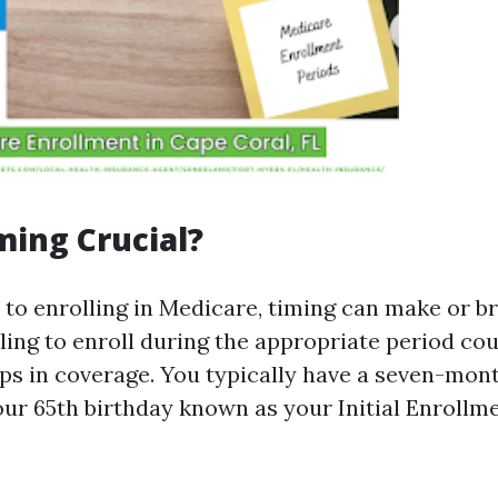
ming Crucial?
to enrolling in Medicare, timing can make or b
ling to enroll during the appropriate period cou
aps in coverage. You typically have a seven-mo
ur 65th birthday known as your Initial Enrollm