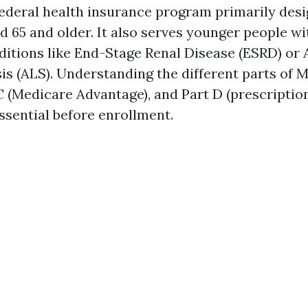
federal health insurance program primarily desi
d 65 and older. It also serves younger people wit
nditions like End-Stage Renal Disease (ESRD) o
sis (ALS). Understanding the different parts of
 C (Medicare Advantage), and Part D (prescriptio
ssential before enrollment.