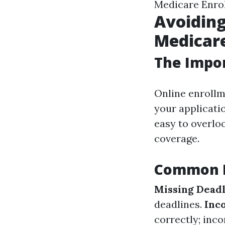
Medicare Enro
Avoiding
Medicare
The Impor
Online enrollm
your applicatio
easy to overlo
coverage.
Common M
Missing Deadl
deadlines.
Inc
correctly; inc