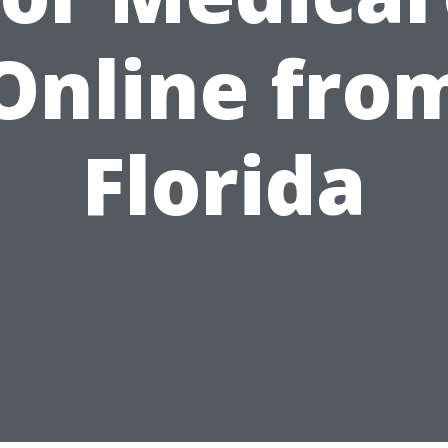
Online fro
Florida