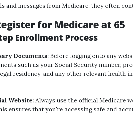
ls and messages from Medicare; they often con
egister for Medicare at 65
tep Enrollment Process
sary Documents
: Before logging onto any websi
ments such as your Social Security number, pro
legal residency, and any other relevant health 
cial Website
: Always use the official Medicare w
his ensures that you're accessing safe and accu