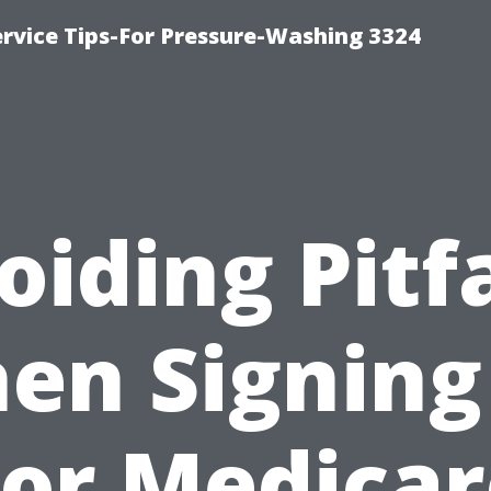
rvice Tips-For Pressure-Washing 3324
oiding Pitfa
en Signing
For Medicar