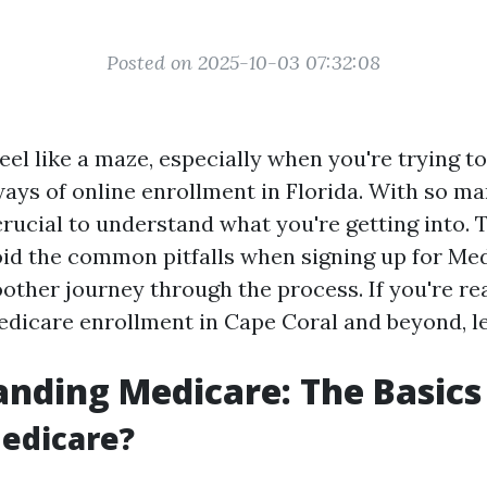
Posted on 2025-10-03 07:32:08
el like a maze, especially when you're trying to
ways of online enrollment in Florida. With so m
 crucial to understand what you're getting into. 
oid the common pitfalls when signing up for Med
other journey through the process. If you're rea
edicare enrollment in Cape Coral and beyond, let
nding Medicare: The Basics
edicare?