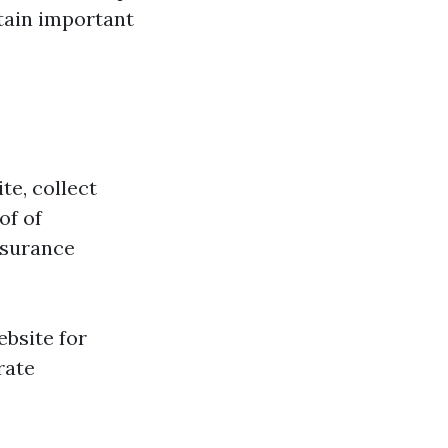
tain important
te, collect
of of
insurance
ebsite for
rate