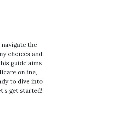
 navigate the
any choices and
This guide aims
icare online,
dy to dive into
's get started!