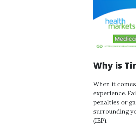
Why is Ti
When it comes 
experience. Fai
penalties or g
surrounding yo
(IEP).