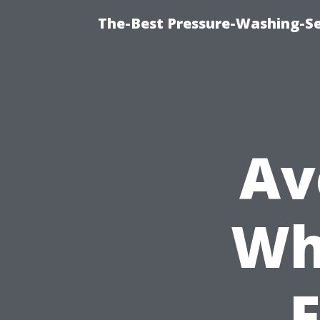
The-Best Pressure-Washing-Se
Av
Wh