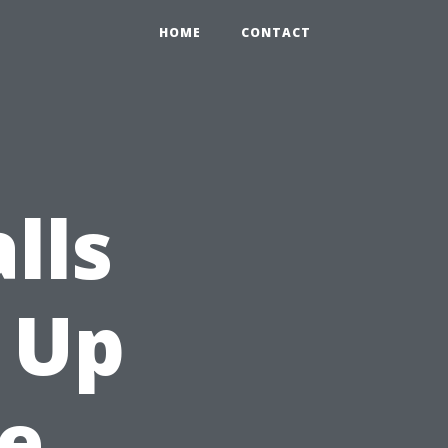
HOME
CONTACT
lls
 Up
e