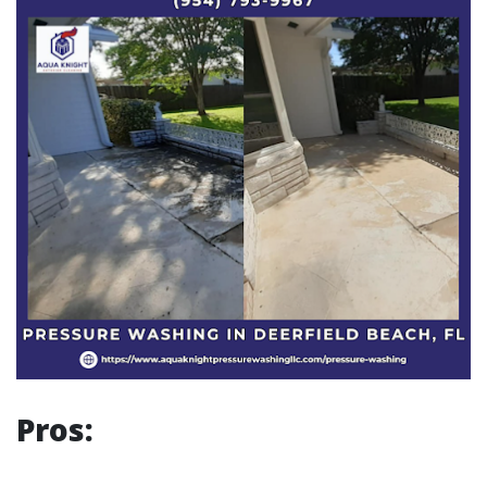
Pros: