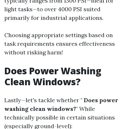
typically ranges from 1300 PSI—ideal for
light tasks—to over 4000 PSI suited
primarily for industrial applications.
Choosing appropriate settings based on
task requirements ensures effectiveness
without risking harm!
Does Power Washing
Clean Windows?
Lastly—let's tackle whether "
Does power
washing clean windows?
" While
technically possible in certain situations
(especially ground-level):