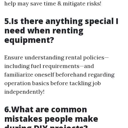
help may save time & mitigate risks!
5.Is there anything special I
need when renting
equipment?
Ensure understanding rental policies—
including fuel requirements—and
familiarize oneself beforehand regarding
operation basics before tackling job
independently!
6.What are common
mistakes people make