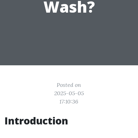
Wash?
Posted on
2025-05-05
17:10:36
Introduction