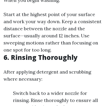
When you begin washing:
Start at the highest point of your surface
and work your way down. Keep a consistent
distance between the nozzle and the
surface—usually around 12 inches. Use
sweeping motions rather than focusing on
one spot for too long.
6. Rinsing Thoroughly
After applying detergent and scrubbing
where necessary:
Switch back to a wider nozzle for
rinsing. Rinse thoroughly to ensure all