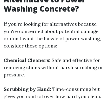
Washing Concrete?
If you're looking for alternatives because
you're concerned about potential damage
or don’t want the hassle of power washing,
consider these options:
Chemical Cleaners:
Safe and effective for
removing stains without harsh scrubbing or
pressure.
Scrubbing by Hand:
Time-consuming but
gives you control over how hard you clean.