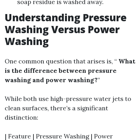
soap residue is washed away.
Understanding Pressure
Washing Versus Power
Washing
One common question that arises is, “
What
is the difference between pressure
washing and power washing?
”
While both use high-pressure water jets to
clean surfaces, there’s a significant
distinction:
| Feature | Pressure Washing | Power