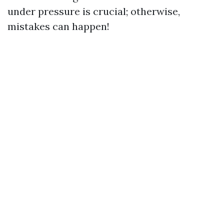
under pressure is crucial; otherwise,
mistakes can happen!