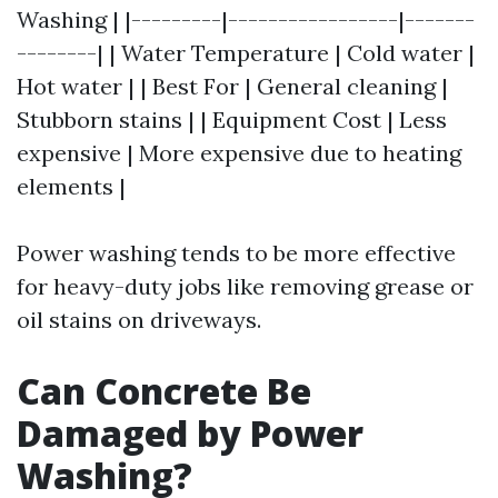
Washing | |---------|-----------------|-------
--------| | Water Temperature | Cold water |
Hot water | | Best For | General cleaning |
Stubborn stains | | Equipment Cost | Less
expensive | More expensive due to heating
elements |
Power washing tends to be more effective
for heavy-duty jobs like removing grease or
oil stains on driveways.
Can Concrete Be
Damaged by Power
Washing?