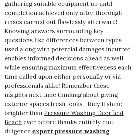
gathering suitable equipment up until
completion achieved only after thorough
rinses carried out flawlessly afterward!
Knowing answers surrounding key
questions like differences between types
used along with potential damages incurred
enables informed decisions ahead as well
while ensuring maximum effectiveness each
time called upon either personally or via
professionals alike! Remember these
insights next time thinking about giving
exterior spaces fresh looks—they’ll shine
brighter than
Pressure Washing Deerfield
Beach
ever before thanks entirely due
diligence
expert pressure washing