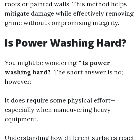
roofs or painted walls. This method helps
mitigate damage while effectively removing
grime without compromising integrity.
Is Power Washing Hard?
You might be wondering: "
Is power
washing hard?
" The short answer is no;
however:
It does require some physical effort—
especially when maneuvering heavy
equipment.
Understanding how different surfaces react