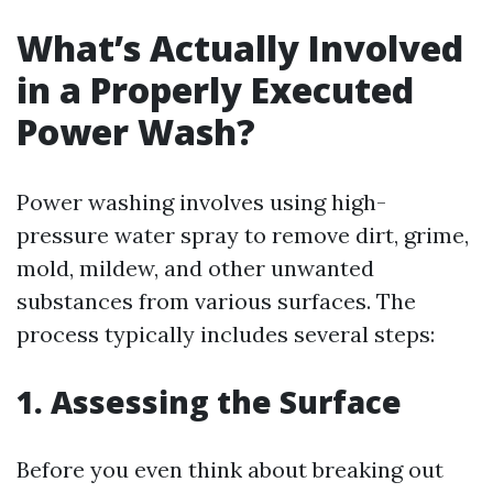
What’s Actually Involved
in a Properly Executed
Power Wash?
Power washing involves using high-
pressure water spray to remove dirt, grime,
mold, mildew, and other unwanted
substances from various surfaces. The
process typically includes several steps:
1. Assessing the Surface
Before you even think about breaking out