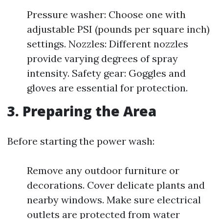
Pressure washer: Choose one with
adjustable PSI (pounds per square inch)
settings. Nozzles: Different nozzles
provide varying degrees of spray
intensity. Safety gear: Goggles and
gloves are essential for protection.
3. Preparing the Area
Before starting the power wash:
Remove any outdoor furniture or
decorations. Cover delicate plants and
nearby windows. Make sure electrical
outlets are protected from water