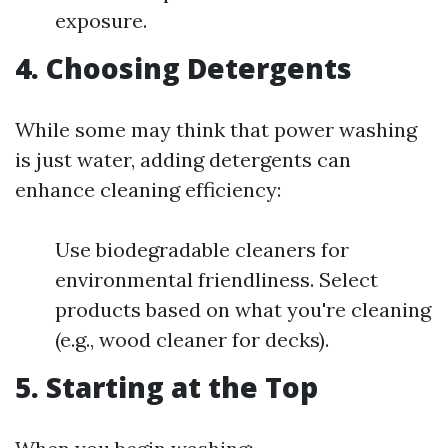
exposure.
4. Choosing Detergents
While some may think that power washing
is just water, adding detergents can
enhance cleaning efficiency:
Use biodegradable cleaners for
environmental friendliness. Select
products based on what you're cleaning
(e.g., wood cleaner for decks).
5. Starting at the Top