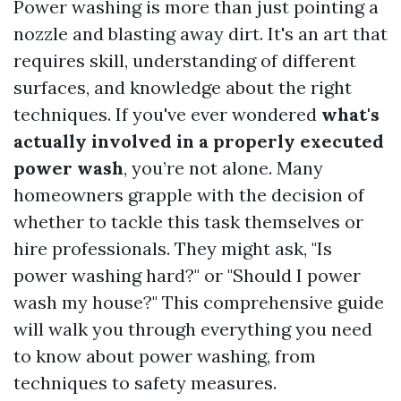
Power washing is more than just pointing a
nozzle and blasting away dirt. It's an art that
requires skill, understanding of different
surfaces, and knowledge about the right
techniques. If you've ever wondered
what's
actually involved in a properly executed
power wash
, you’re not alone. Many
homeowners grapple with the decision of
whether to tackle this task themselves or
hire professionals. They might ask, "Is
power washing hard?" or "Should I power
wash my house?" This comprehensive guide
will walk you through everything you need
to know about power washing, from
techniques to safety measures.