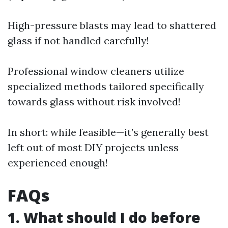
High-pressure blasts may lead to shattered
glass if not handled carefully!
Professional window cleaners utilize
specialized methods tailored specifically
towards glass without risk involved!
In short: while feasible—it’s generally best
left out of most DIY projects unless
experienced enough!
FAQs
1. What should I do before