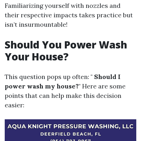
Familiarizing yourself with nozzles and
their respective impacts takes practice but
isn’t insurmountable!
Should You Power Wash
Your House?
This question pops up often: "
Should I
power wash my house?
" Here are some
points that can help make this decision
easier: