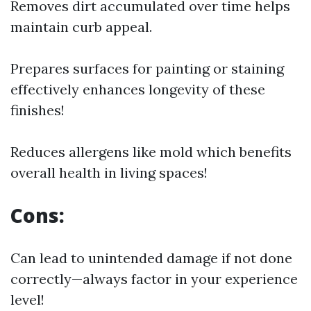
Removes dirt accumulated over time helps
maintain curb appeal.
Prepares surfaces for painting or staining
effectively enhances longevity of these
finishes!
Reduces allergens like mold which benefits
overall health in living spaces!
Cons:
Can lead to unintended damage if not done
correctly—always factor in your experience
level!