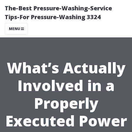
The-Best Pressure-Washing-Service
Tips-For Pressure-Washing 3324
MENU
What’s Actually
Involved in a
Properly
Executed Power