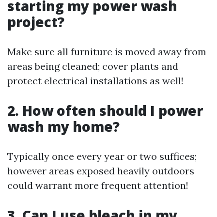
starting my power wash
project?
Make sure all furniture is moved away from
areas being cleaned; cover plants and
protect electrical installations as well!
2. How often should I power
wash my home?
Typically once every year or two suffices;
however areas exposed heavily outdoors
could warrant more frequent attention!
3. Can I use bleach in my