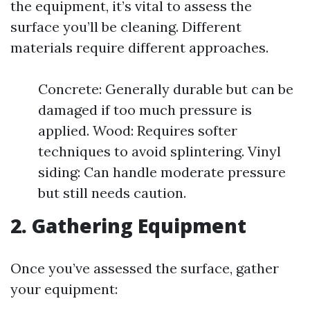
the equipment, it’s vital to assess the
surface you’ll be cleaning. Different
materials require different approaches.
Concrete: Generally durable but can be
damaged if too much pressure is
applied. Wood: Requires softer
techniques to avoid splintering. Vinyl
siding: Can handle moderate pressure
but still needs caution.
2. Gathering Equipment
Once you’ve assessed the surface, gather
your equipment: