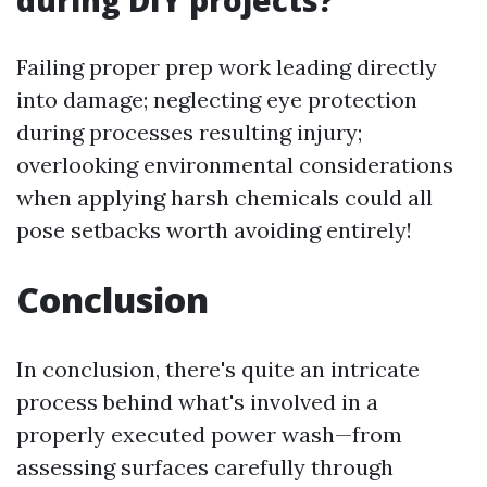
during DIY projects?
Failing proper prep work leading directly
into damage; neglecting eye protection
during processes resulting injury;
overlooking environmental considerations
when applying harsh chemicals could all
pose setbacks worth avoiding entirely!
Conclusion
In conclusion, there's quite an intricate
process behind what's involved in a
properly executed power wash—from
assessing surfaces carefully through