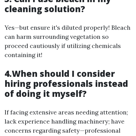
cleaning solution?
Yes—but ensure it's diluted properly! Bleach
can harm surrounding vegetation so
proceed cautiously if utilizing chemicals
containing it!
4.When should I consider
hiring professionals instead
of doing it myself?
If facing extensive areas needing attention;
lack experience handling machinery; have
concerns regarding safety—professional