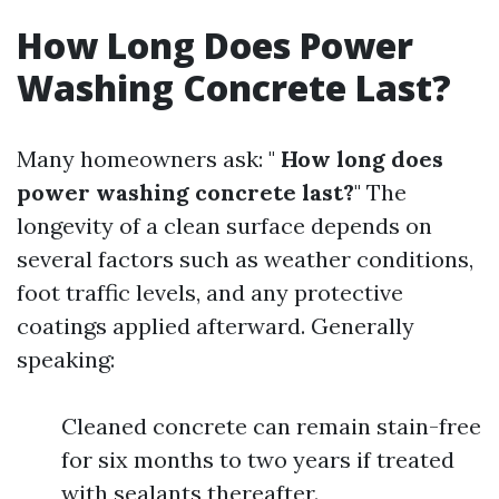
How Long Does Power
Washing Concrete Last?
Many homeowners ask: "
How long does
power washing concrete last?
" The
longevity of a clean surface depends on
several factors such as weather conditions,
foot traffic levels, and any protective
coatings applied afterward. Generally
speaking:
Cleaned concrete can remain stain-free
for six months to two years if treated
with sealants thereafter.