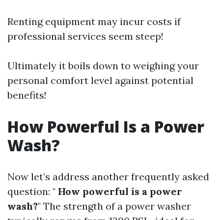
Renting equipment may incur costs if
professional services seem steep!
Ultimately it boils down to weighing your
personal comfort level against potential
benefits!
How Powerful Is a Power
Wash?
Now let’s address another frequently asked
question: "
How powerful is a power
wash?
" The strength of a power washer