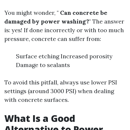
You might wonder, "
Can concrete be
damaged by power washing?
" The answer
is: yes! If done incorrectly or with too much
pressure, concrete can suffer from:
Surface etching Increased porosity
Damage to sealants
To avoid this pitfall, always use lower PSI
settings (around 3000 PSI) when dealing
with concrete surfaces.
What Is a Good
Alternative to Power