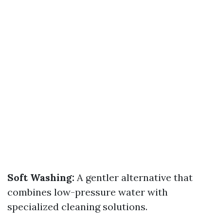
Soft Washing:
A gentler alternative that
combines low-pressure water with
specialized cleaning solutions.