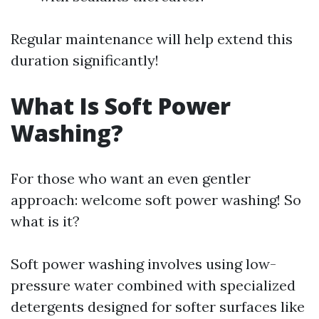
Regular maintenance will help extend this
duration significantly!
What Is Soft Power
Washing?
For those who want an even gentler
approach: welcome soft power washing! So
what is it?
Soft power washing involves using low-
pressure water combined with specialized
detergents designed for softer surfaces like