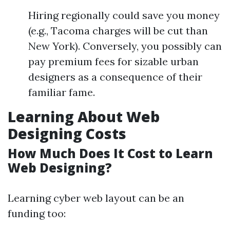
Hiring regionally could save you money
(e.g., Tacoma charges will be cut than
New York). Conversely, you possibly can
pay premium fees for sizable urban
designers as a consequence of their
familiar fame.
Learning About Web
Designing Costs
How Much Does It Cost to Learn
Web Designing?
Learning cyber web layout can be an
funding too: