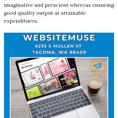
imaginative and prescient whereas ensuring
good quality output at attainable
expenditures.