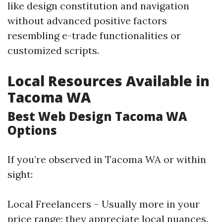
like design constitution and navigation
without advanced positive factors
resembling e-trade functionalities or
customized scripts.
Local Resources Available in
Tacoma WA
Best Web Design Tacoma WA
Options
If you’re observed in Tacoma WA or within
sight:
Local Freelancers – Usually more in your
price range; they appreciate local nuances.