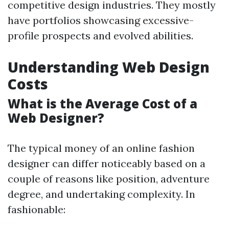
competitive design industries. They mostly
have portfolios showcasing excessive-
profile prospects and evolved abilities.
Understanding Web Design
Costs
What is the Average Cost of a
Web Designer?
The typical money of an online fashion
designer can differ noticeably based on a
couple of reasons like position, adventure
degree, and undertaking complexity. In
fashionable: