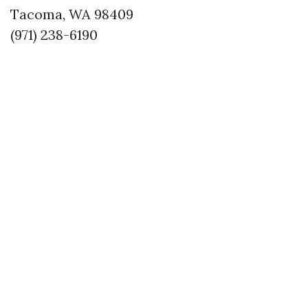
Tacoma, WA 98409
(971) 238-6190