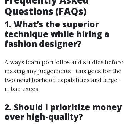
Questions (FAQs)
1. What’s the superior
technique while hiring a
fashion designer?
Always learn portfolios and studies before
making any judgements—this goes for the
two neighborhood capabilities and large-
urban execs!
2. Should I prioritize money
over high-quality?