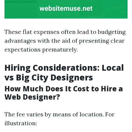
These flat expenses often lead to budgeting
advantages with the aid of presenting clear
expectations prematurely.
Hiring Considerations: Local
vs Big City Designers
How Much Does It Cost to Hire a
Web Designer?
The fee varies by means of location. For
illustration: