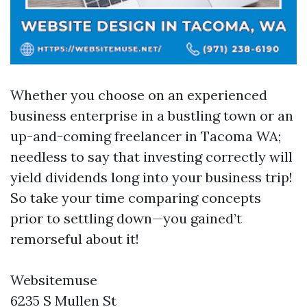
Whether you choose on an experienced
business enterprise in a bustling town or an
up-and-coming freelancer in Tacoma WA;
needless to say that investing correctly will
yield dividends long into your business trip!
So take your time comparing concepts
prior to settling down—you gained’t
remorseful about it!
Websitemuse
6235 S Mullen St