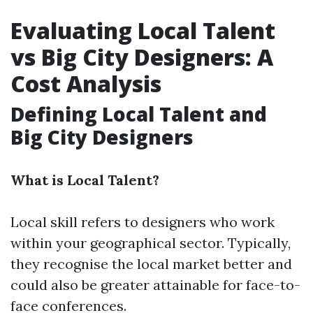
Evaluating Local Talent
vs Big City Designers: A
Cost Analysis
Defining Local Talent and
Big City Designers
What is Local Talent?
Local skill refers to designers who work
within your geographical sector. Typically,
they recognise the local market better and
could also be greater attainable for face-to-
face conferences.