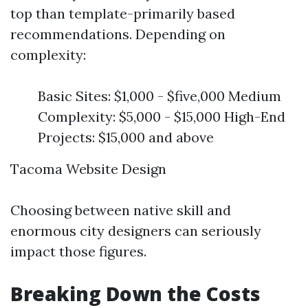
top than template-primarily based
recommendations. Depending on
complexity:
Basic Sites: $1,000 - $five,000 Medium
Complexity: $5,000 - $15,000 High-End
Projects: $15,000 and above
Tacoma Website Design
Choosing between native skill and
enormous city designers can seriously
impact those figures.
Breaking Down the Costs