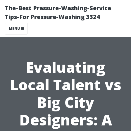
The-Best Pressure-Washing-Service
Tips-For Pressure-Washing 3324
MENU
Evaluating
Local Talent vs
Big City
Designers: A