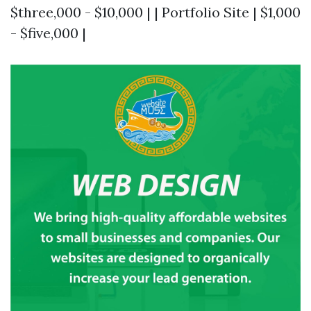
$three,000 - $10,000 | | Portfolio Site | $1,000
- $five,000 |