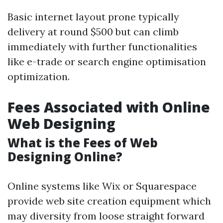
Basic internet layout prone typically
delivery at round $500 but can climb
immediately with further functionalities
like e-trade or search engine optimisation
optimization.
Fees Associated with Online
Web Designing
What is the Fees of Web
Designing Online?
Online systems like Wix or Squarespace
provide web site creation equipment which
may diversity from loose straight forward