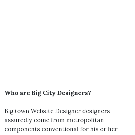
Who are Big City Designers?
Big town
Website Designer
designers
assuredly come from metropolitan
components conventional for his or her