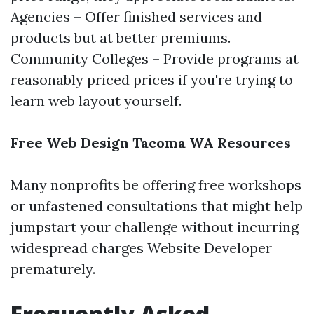
Agencies – Offer finished services and
products but at better premiums.
Community Colleges – Provide programs at
reasonably priced prices if you're trying to
learn web layout yourself.
Free Web Design Tacoma WA Resources
Many nonprofits be offering free workshops
or unfastened consultations that might help
jumpstart your challenge without incurring
widespread charges
Website Developer
prematurely.
Frequently Asked