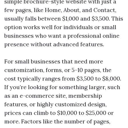
simple brochure-style website with just a
few pages, like Home, About, and Contact,
usually falls between $1,000 and $3,500. This
option works well for individuals or small
businesses who want a professional online
presence without advanced features.
For small businesses that need more
customization, forms, or 5–10 pages, the
cost typically ranges from $3,500 to $8,000.
If you’re looking for something larger, such
as an e-commerce site, membership
features, or highly customized design,
prices can climb to $10,000 to $25,000 or
more. Factors like the number of pages,