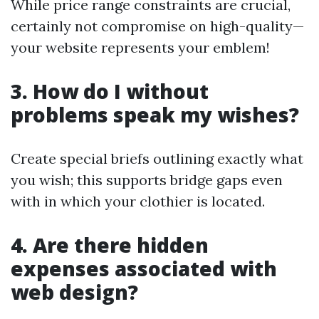
While price range constraints are crucial,
certainly not compromise on high-quality—
your website represents your emblem!
3. How do I without
problems speak my wishes?
Create special briefs outlining exactly what
you wish; this supports bridge gaps even
with in which your clothier is located.
4. Are there hidden
expenses associated with
web design?