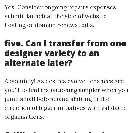
Yes! Consider ongoing repairs expenses
submit-launch at the side of website
hosting or domain renewal bills.
five. Can I transfer from one
designer variety to an
alternate later?
Absolutely! As desires evolve—chances are
you'll to find transitioning simpler when you
jump small beforehand shifting in the
direction of bigger initiatives with validated
organisations.