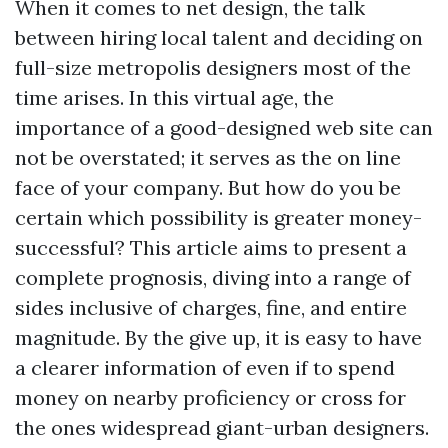
When it comes to net design, the talk
between hiring local talent and deciding on
full-size metropolis designers most of the
time arises. In this virtual age, the
importance of a good-designed web site can
not be overstated; it serves as the on line
face of your company. But how do you be
certain which possibility is greater money-
successful? This article aims to present a
complete prognosis, diving into a range of
sides inclusive of charges, fine, and entire
magnitude. By the give up, it is easy to have
a clearer information of even if to spend
money on nearby proficiency or cross for
the ones widespread giant-urban designers.