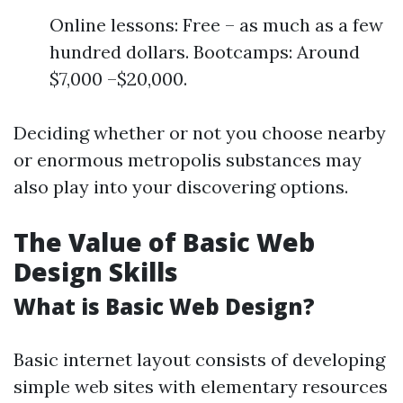
Online lessons: Free – as much as a few
hundred dollars. Bootcamps: Around
$7,000 –$20,000.
Deciding whether or not you choose nearby
or enormous metropolis substances may
also play into your discovering options.
The Value of Basic Web
Design Skills
What is Basic Web Design?
Basic internet layout consists of developing
simple web sites with elementary resources