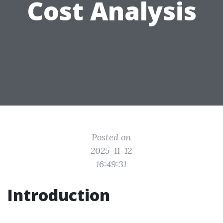
Cost Analysis
Posted on
2025-11-12
16:49:31
Introduction