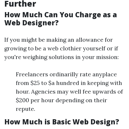
Further
How Much Can You Charge as a
Web Designer?
If you might be making an allowance for
growing to be a web clothier yourself or if
you're weighing solutions in your mission:
Freelancers ordinarilly rate anyplace
from $25 to $a hundred in keeping with
hour. Agencies may well fee upwards of
$200 per hour depending on their
repute.
How Much is Basic Web Design?