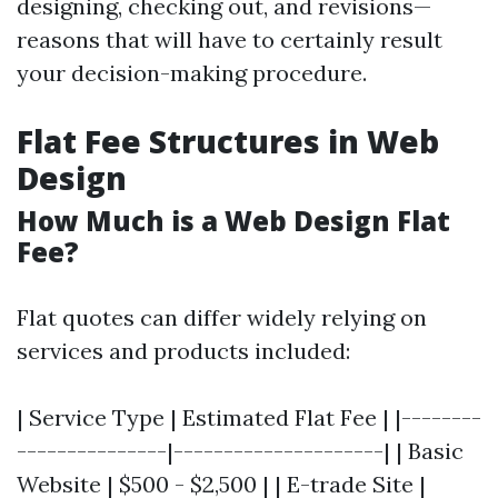
designing, checking out, and revisions—
reasons that will have to certainly result
your decision-making procedure.
Flat Fee Structures in Web
Design
How Much is a Web Design Flat
Fee?
Flat quotes can differ widely relying on
services and products included:
| Service Type | Estimated Flat Fee | |--------
---------------|---------------------| | Basic
Website | $500 - $2,500 | | E-trade Site |