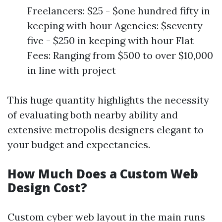
Freelancers: $25 - $one hundred fifty in
keeping with hour Agencies: $seventy
five - $250 in keeping with hour Flat
Fees: Ranging from $500 to over $10,000
in line with project
This huge quantity highlights the necessity
of evaluating both nearby ability and
extensive metropolis designers elegant to
your budget and expectancies.
How Much Does a Custom Web
Design Cost?
Custom cyber web layout in the main runs