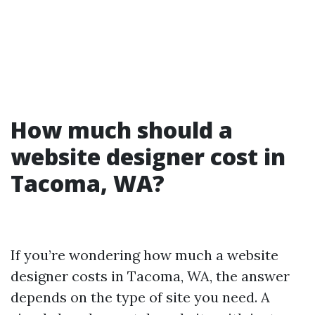
How much should a
website designer cost in
Tacoma, WA?
If you’re wondering how much a website
designer costs in Tacoma, WA, the answer
depends on the type of site you need. A