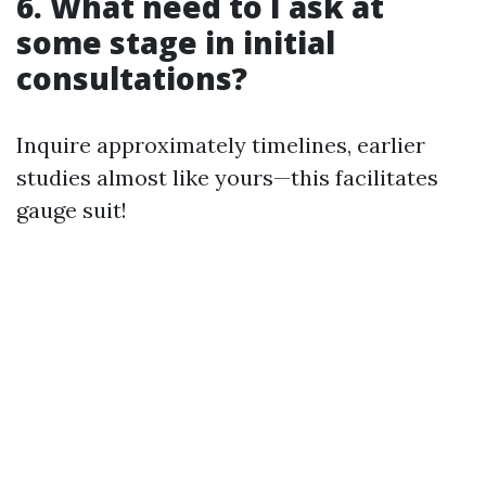
6. What need to I ask at
some stage in initial
consultations?
Inquire approximately timelines, earlier
studies almost like yours—this facilitates
gauge suit!