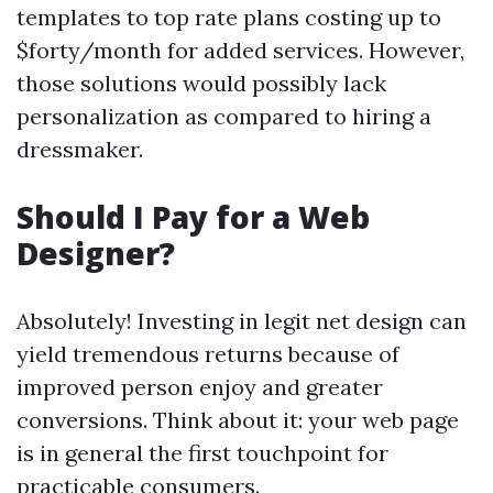
templates to top rate plans costing up to
$forty/month for added services. However,
those solutions would possibly lack
personalization as compared to hiring a
dressmaker.
Should I Pay for a Web
Designer?
Absolutely! Investing in legit net design can
yield tremendous returns because of
improved person enjoy and greater
conversions. Think about it: your web page
is in general the first touchpoint for
practicable consumers.