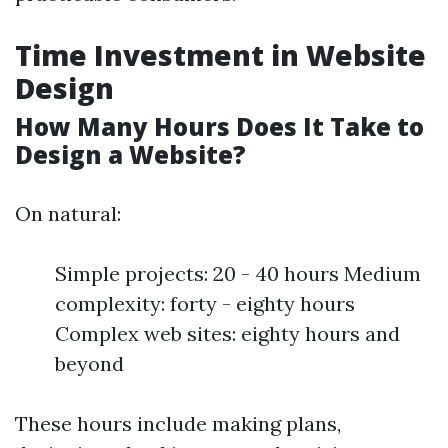
Time Investment in Website
Design
How Many Hours Does It Take to
Design a Website?
On natural:
Simple projects: 20 - 40 hours Medium
complexity: forty - eighty hours
Complex web sites: eighty hours and
beyond
These hours include making plans,