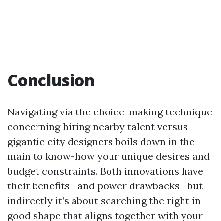
Conclusion
Navigating via the choice-making technique
concerning hiring nearby talent versus
gigantic city designers boils down in the
main to know-how your unique desires and
budget constraints. Both innovations have
their benefits—and power drawbacks—but
indirectly it’s about searching the right in
good shape that aligns together with your