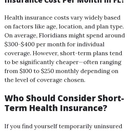
Health insurance costs vary widely based
on factors like age, location, and plan type.
On average, Floridians might spend around
$300-$400 per month for individual
coverage. However, short-term plans tend
to be significantly cheaper—often ranging
from $100 to $250 monthly depending on
the level of coverage chosen.
Who Should Consider Short-
Term Health Insurance?
If you find yourself temporarily uninsured