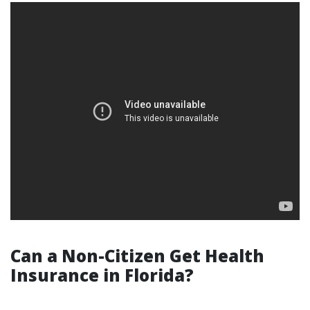
Can a Non-Citizen Get Health
Insurance in Florida?