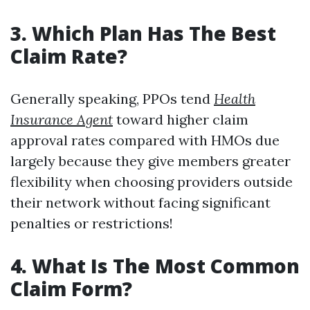
3. Which Plan Has The Best
Claim Rate?
Generally speaking, PPOs tend
Health
Insurance Agent
toward higher claim
approval rates compared with HMOs due
largely because they give members greater
flexibility when choosing providers outside
their network without facing significant
penalties or restrictions!
4. What Is The Most Common
Claim Form?