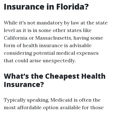
Insurance in Florida?
While it's not mandatory by law at the state
level as it is in some other states like
California or Massachusetts, having some
form of health insurance is advisable
considering potential medical expenses
that could arise unexpectedly.
What’s the Cheapest Health
Insurance?
Typically speaking, Medicaid is often the
most affordable option available for those