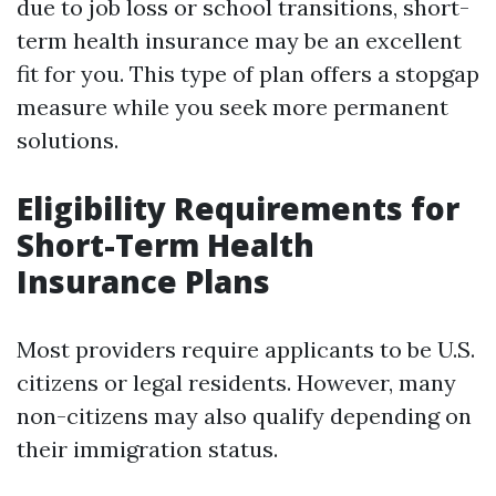
due to job loss or school transitions, short-
term health insurance may be an excellent
fit for you. This type of plan offers a stopgap
measure while you seek more permanent
solutions.
Eligibility Requirements for
Short-Term Health
Insurance Plans
Most providers require applicants to be U.S.
citizens or legal residents. However, many
non-citizens may also qualify depending on
their immigration status.