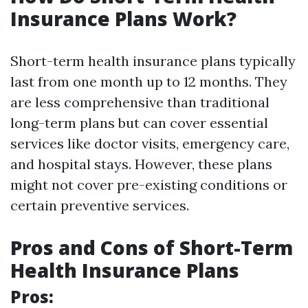
Insurance Plans Work?
Short-term health insurance plans typically
last from one month up to 12 months. They
are less comprehensive than traditional
long-term plans but can cover essential
services like doctor visits, emergency care,
and hospital stays. However, these plans
might not cover pre-existing conditions or
certain preventive services.
Pros and Cons of Short-Term
Health Insurance Plans
Pros: