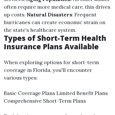
often require more medical care, this drives
up costs.
Natural Disasters
: Frequent
hurricanes can create economic strain on
the state’s healthcare system.
Types of Short-Term Health
Insurance Plans Available
When exploring options for short-term
coverage in Florida, you'll encounter
various types:
Basic Coverage Plans Limited Benefit Plans
Comprehensive Short-Term Plans