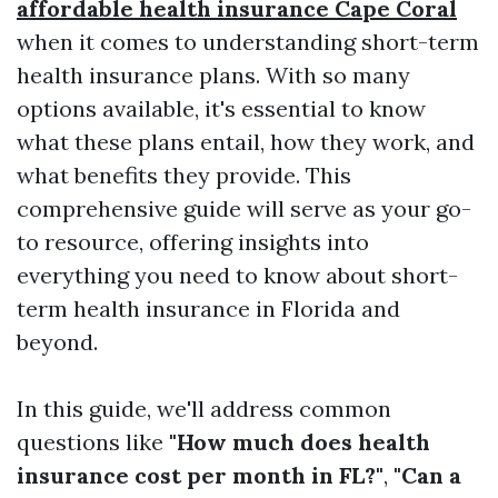
affordable health insurance Cape Coral
when it comes to understanding short-term
health insurance plans. With so many
options available, it's essential to know
what these plans entail, how they work, and
what benefits they provide. This
comprehensive guide will serve as your go-
to resource, offering insights into
everything you need to know about short-
term health insurance in Florida and
beyond.
In this guide, we'll address common
questions like
"How much does health
insurance cost per month in FL?"
,
"Can a