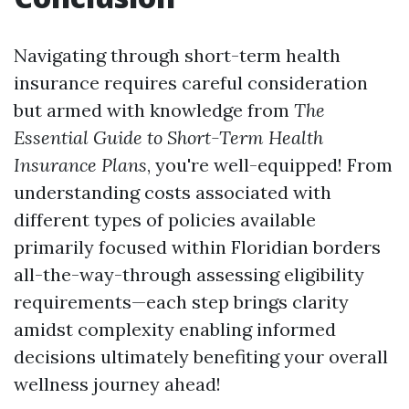
Navigating through short-term health
insurance requires careful consideration
but armed with knowledge from
The
Essential Guide to Short-Term Health
Insurance Plans
, you're well-equipped! From
understanding costs associated with
different types of policies available
primarily focused within Floridian borders
all-the-way-through assessing eligibility
requirements—each step brings clarity
amidst complexity enabling informed
decisions ultimately benefiting your overall
wellness journey ahead!