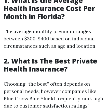
1. What Is the Average
Health Insurance Cost Per
Month in Florida?
The average monthly premium ranges
between $300-$400 based on individual
circumstances such as age and location.
2. What Is The Best Private
Health Insurance?
Choosing “the best” often depends on
personal needs; however companies like
Blue Cross Blue Shield frequently rank high
due to customer satisfaction ratings!