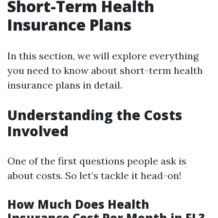
Short-Term Health
Insurance Plans
In this section, we will explore everything
you need to know about short-term health
insurance plans in detail.
Understanding the Costs
Involved
One of the first questions people ask is
about costs. So let’s tackle it head-on!
How Much Does Health
Insurance Cost Per Month in FL?