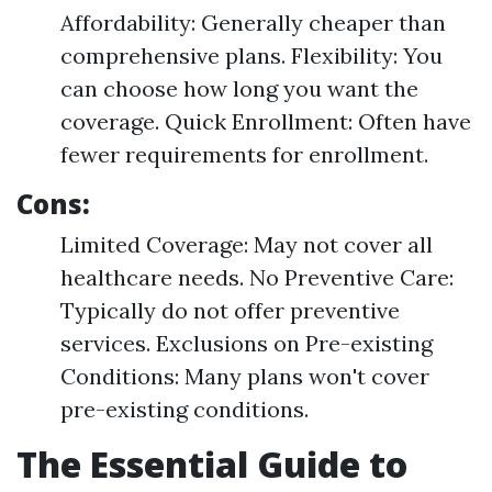
Affordability: Generally cheaper than
comprehensive plans. Flexibility: You
can choose how long you want the
coverage. Quick Enrollment: Often have
fewer requirements for enrollment.
Cons:
Limited Coverage: May not cover all
healthcare needs. No Preventive Care:
Typically do not offer preventive
services. Exclusions on Pre-existing
Conditions: Many plans won't cover
pre-existing conditions.
The Essential Guide to