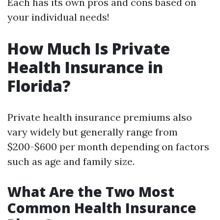
Each has its own pros and cons based on
your individual needs!
How Much Is Private
Health Insurance in
Florida?
Private health insurance premiums also
vary widely but generally range from
$200-$600 per month depending on factors
such as age and family size.
What Are the Two Most
Common Health Insurance