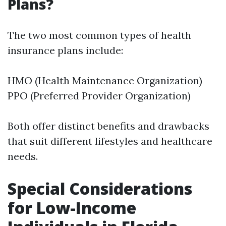
Plans?
The two most common types of health
insurance plans include:
HMO (Health Maintenance Organization)
PPO (Preferred Provider Organization)
Both offer distinct benefits and drawbacks
that suit different lifestyles and healthcare
needs.
Special Considerations
for Low-Income