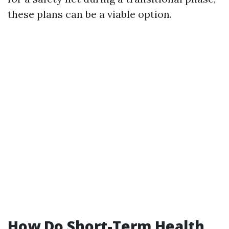
these plans can be a viable option.
How Do Short-Term Health