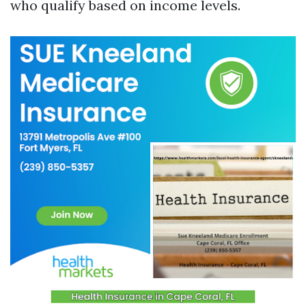
who qualify based on income levels.