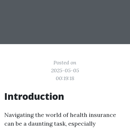
Posted on
2025-05-05
00:19:18
Introduction
Navigating the world of health insurance
can be a daunting task, especially