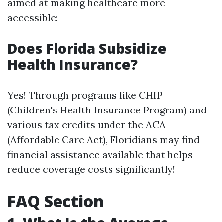
aimed at making healthcare more
accessible:
Does Florida Subsidize
Health Insurance?
Yes! Through programs like CHIP
(Children's Health Insurance Program) and
various tax credits under the ACA
(Affordable Care Act), Floridians may find
financial assistance available that helps
reduce coverage costs significantly!
FAQ Section