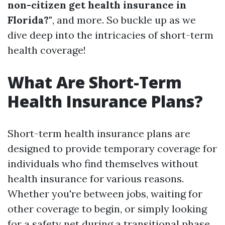
non-citizen get health insurance in
Florida?"
, and more. So buckle up as we
dive deep into the intricacies of short-term
health coverage!
What Are Short-Term
Health Insurance Plans?
Short-term health insurance plans are
designed to provide temporary coverage for
individuals who find themselves without
health insurance for various reasons.
Whether you're between jobs, waiting for
other coverage to begin, or simply looking
for a safety net during a transitional phase,