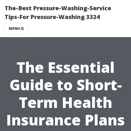
The-Best Pressure-Washing-Service
Tips-For Pressure-Washing 3324
MENU
The Essential
Guide to Short-
Term Health
Insurance Plans