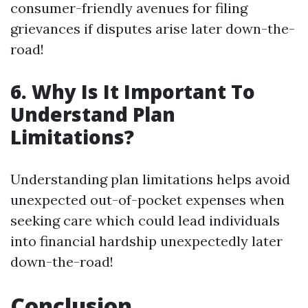
consumer-friendly avenues for filing
grievances if disputes arise later down-the-
road!
6. Why Is It Important To
Understand Plan
Limitations?
Understanding plan limitations helps avoid
unexpected out-of-pocket expenses when
seeking care which could lead individuals
into financial hardship unexpectedly later
down-the-road!
Conclusion