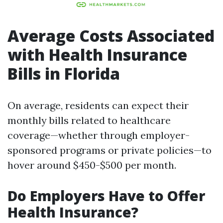
Average Costs Associated
with Health Insurance
Bills in Florida
On average, residents can expect their
monthly bills related to healthcare
coverage—whether through employer-
sponsored programs or private policies—to
hover around $450-$500 per month.
Do Employers Have to Offer
Health Insurance?