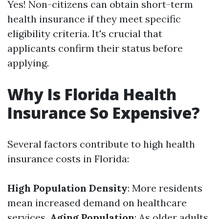
Yes! Non-citizens can obtain short-term
health insurance if they meet specific
eligibility criteria. It's crucial that
applicants confirm their status before
applying.
Why Is Florida Health
Insurance So Expensive?
Several factors contribute to high health
insurance costs in Florida:
High Population Density
: More residents
mean increased demand on healthcare
services.
Aging Population
: As older adults