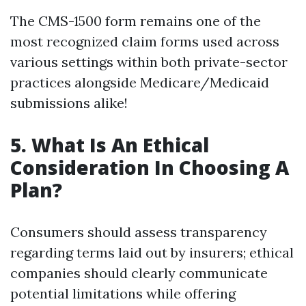
The CMS-1500 form remains one of the
most recognized claim forms used across
various settings within both private-sector
practices alongside Medicare/Medicaid
submissions alike!
5. What Is An Ethical
Consideration In Choosing A
Plan?
Consumers should assess transparency
regarding terms laid out by insurers; ethical
companies should clearly communicate
potential limitations while offering