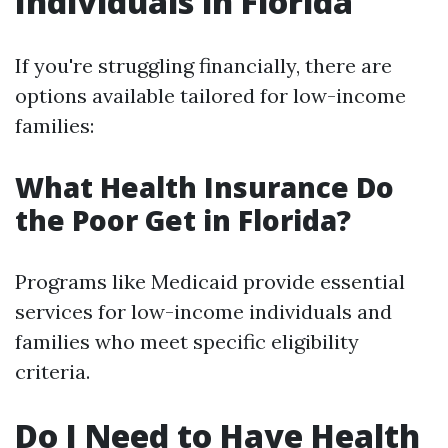
Individuals in Florida
If you're struggling financially, there are
options available tailored for low-income
families:
What Health Insurance Do
the Poor Get in Florida?
Programs like Medicaid provide essential
services for low-income individuals and
families who meet specific eligibility
criteria.
Do I Need to Have Health