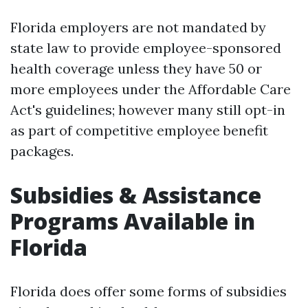
Florida employers are not mandated by
state law to provide employee-sponsored
health coverage unless they have 50 or
more employees under the Affordable Care
Act's guidelines; however many still opt-in
as part of competitive employee benefit
packages.
Subsidies & Assistance
Programs Available in
Florida
Florida does offer some forms of subsidies