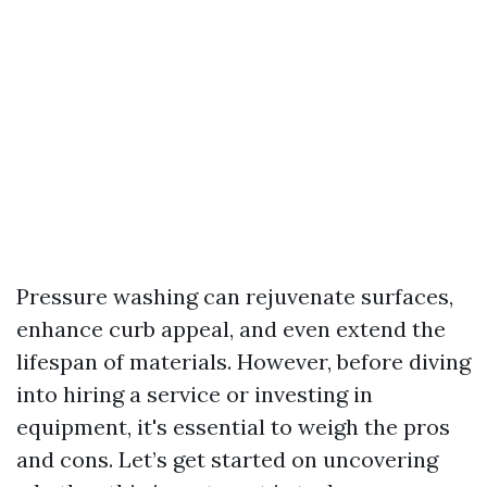
Pressure washing can rejuvenate surfaces,
enhance curb appeal, and even extend the
lifespan of materials. However, before diving
into hiring a service or investing in
equipment, it's essential to weigh the pros
and cons. Let’s get started on uncovering