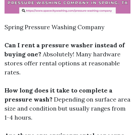
Spring Pressure Washing Company
Can I rent a pressure washer instead of
buying one?
Absolutely! Many hardware
stores offer rental options at reasonable
rates.
How long does it take to complete a
pressure wash?
Depending on surface area
size and condition but usually ranges from
1-4 hours.