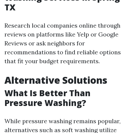
TX
Research local companies online through
reviews on platforms like Yelp or Google
Reviews or ask neighbors for
recommendations to find reliable options
that fit your budget requirements.
Alternative Solutions
What Is Better Than
Pressure Washing?
While pressure washing remains popular,
alternatives such as soft washing utilize