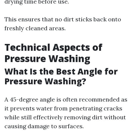
drying time before use.
This ensures that no dirt sticks back onto
freshly cleaned areas.
Technical Aspects of
Pressure Washing
What Is the Best Angle for
Pressure Washing?
A 45-degree angle is often recommended as
it prevents water from penetrating cracks
while still effectively removing dirt without
causing damage to surfaces.