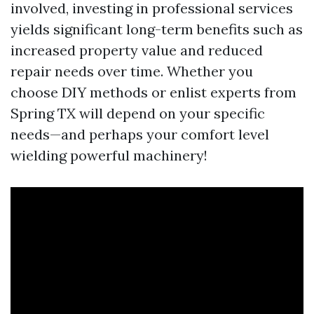
involved, investing in professional services
yields significant long-term benefits such as
increased property value and reduced
repair needs over time. Whether you
choose DIY methods or enlist experts from
Spring TX will depend on your specific
needs—and perhaps your comfort level
wielding powerful machinery!