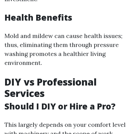
Health Benefits
Mold and mildew can cause health issues;
thus, eliminating them through pressure
washing promotes a healthier living
environment.
DIY vs Professional
Services
Should I DIY or Hire a Pro?
This largely depends on your comfort level
with machinery and the scope of work