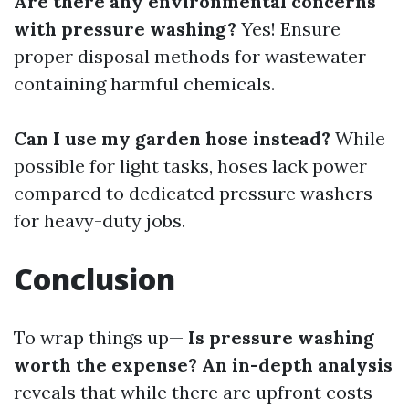
Are there any environmental concerns
with pressure washing?
Yes! Ensure
proper disposal methods for wastewater
containing harmful chemicals.
Can I use my garden hose instead?
While
possible for light tasks, hoses lack power
compared to dedicated pressure washers
for heavy-duty jobs.
Conclusion
To wrap things up—
Is pressure washing
worth the expense? An in-depth analysis
reveals that while there are upfront costs