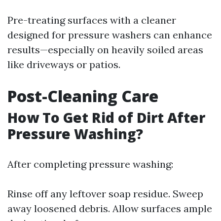
Pre-treating surfaces with a cleaner
designed for pressure washers can enhance
results—especially on heavily soiled areas
like driveways or patios.
Post-Cleaning Care
How To Get Rid of Dirt After
Pressure Washing?
After completing pressure washing:
Rinse off any leftover soap residue. Sweep
away loosened debris. Allow surfaces ample