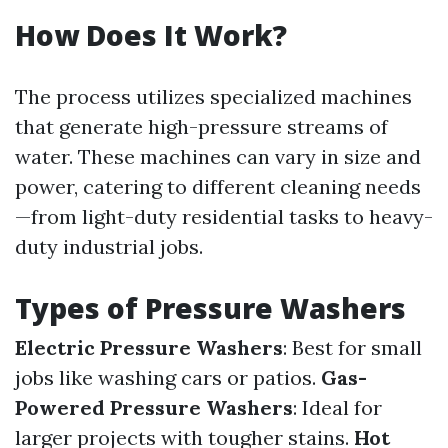
How Does It Work?
The process utilizes specialized machines
that generate high-pressure streams of
water. These machines can vary in size and
power, catering to different cleaning needs
—from light-duty residential tasks to heavy-
duty industrial jobs.
Types of Pressure Washers
Electric Pressure Washers
: Best for small
jobs like washing cars or patios.
Gas-
Powered Pressure Washers
: Ideal for
larger projects with tougher stains.
Hot