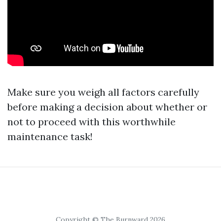
Make sure you weigh all factors carefully
before making a decision about whether or
not to proceed with this worthwhile
maintenance task!
Copyright © The Burnward 2026