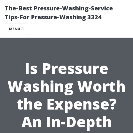
The-Best Pressure-Washing-Service
Tips-For Pressure-Washing 3324
MENU
Is Pressure
Washing Worth
the Expense?
An In-Depth