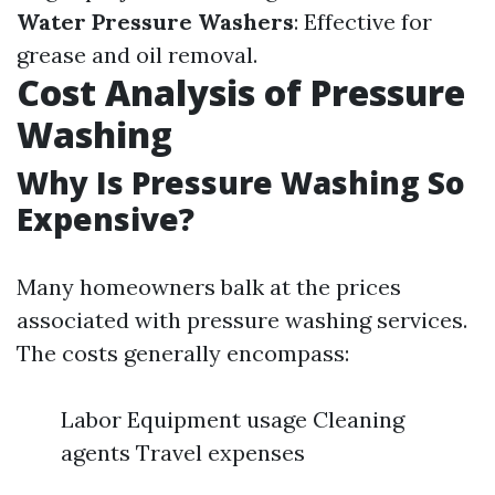
Water Pressure Washers
: Effective for
grease and oil removal.
Cost Analysis of Pressure
Washing
Why Is Pressure Washing So
Expensive?
Many homeowners balk at the prices
associated with pressure washing services.
The costs generally encompass:
Labor Equipment usage Cleaning
agents Travel expenses