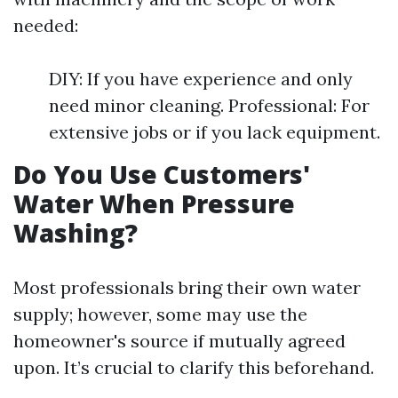
needed:
DIY: If you have experience and only
need minor cleaning. Professional: For
extensive jobs or if you lack equipment.
Do You Use Customers'
Water When Pressure
Washing?
Most professionals bring their own water
supply; however, some may use the
homeowner's source if mutually agreed
upon. It’s crucial to clarify this beforehand.