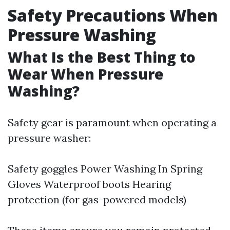
Safety Precautions When
Pressure Washing
What Is the Best Thing to
Wear When Pressure
Washing?
Safety gear is paramount when operating a
pressure washer:
Safety goggles
Power Washing In Spring
Gloves Waterproof boots Hearing
protection (for gas-powered models)