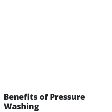
Benefits of Pressure
Washing