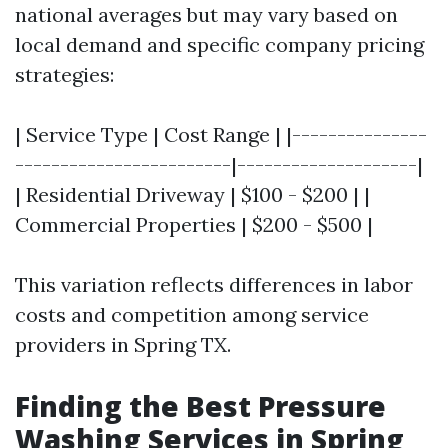
national averages but may vary based on
local demand and specific company pricing
strategies:
| Service Type | Cost Range | |---------------
------------------------|--------------------|
| Residential Driveway | $100 - $200 | |
Commercial Properties | $200 - $500 |
This variation reflects differences in labor
costs and competition among service
providers in Spring TX.
Finding the Best Pressure
Washing Services in Spring