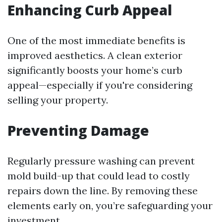
Enhancing Curb Appeal
One of the most immediate benefits is
improved aesthetics. A clean exterior
significantly boosts your home’s curb
appeal—especially if you're considering
selling your property.
Preventing Damage
Regularly pressure washing can prevent
mold build-up that could lead to costly
repairs down the line. By removing these
elements early on, you’re safeguarding your
investment.