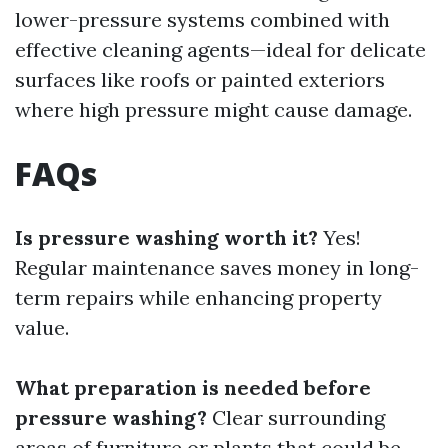
lower-pressure systems combined with
effective cleaning agents—ideal for delicate
surfaces like roofs or painted exteriors
where high pressure might cause damage.
FAQs
Is pressure washing worth it?
Yes!
Regular maintenance saves money in long-
term repairs while enhancing property
value.
What preparation is needed before
pressure washing?
Clear surrounding
areas of furniture or plants that could be