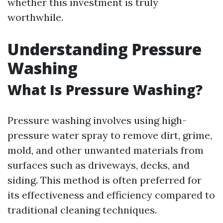
whether this investment is truly
worthwhile.
Understanding Pressure
Washing
What Is Pressure Washing?
Pressure washing involves using high-
pressure water spray to remove dirt, grime,
mold, and other unwanted materials from
surfaces such as driveways, decks, and
siding. This method is often preferred for
its effectiveness and efficiency compared to
traditional cleaning techniques.