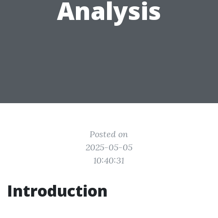
Analysis
Posted on
2025-05-05
10:40:31
Introduction