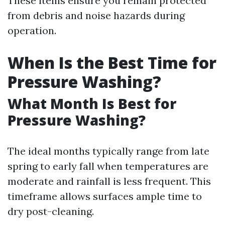
These items ensure you remain protected
from debris and noise hazards during
operation.
When Is the Best Time for
Pressure Washing?
What Month Is Best for
Pressure Washing?
The ideal months typically range from late
spring to early fall when temperatures are
moderate and rainfall is less frequent. This
timeframe allows surfaces ample time to
dry post-cleaning.