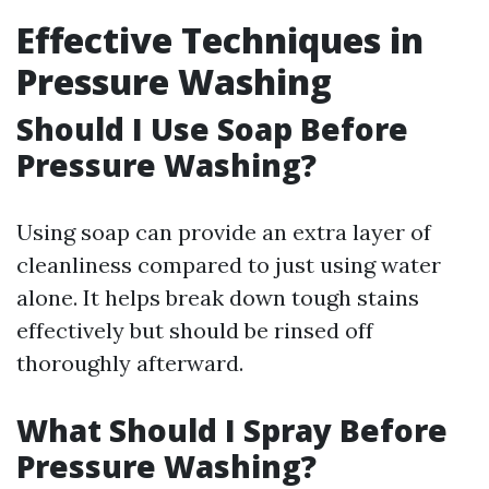
Effective Techniques in
Pressure Washing
Should I Use Soap Before
Pressure Washing?
Using soap can provide an extra layer of
cleanliness compared to just using water
alone. It helps break down tough stains
effectively but should be rinsed off
thoroughly afterward.
What Should I Spray Before
Pressure Washing?