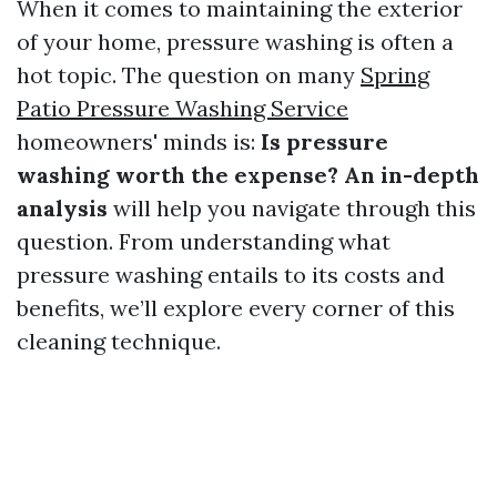
When it comes to maintaining the exterior
of your home, pressure washing is often a
hot topic. The question on many
Spring
Patio Pressure Washing Service
homeowners' minds is:
Is pressure
washing worth the expense? An in-depth
analysis
will help you navigate through this
question. From understanding what
pressure washing entails to its costs and
benefits, we’ll explore every corner of this
cleaning technique.