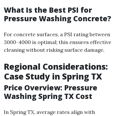
What Is the Best PSI for
Pressure Washing Concrete?
For concrete surfaces, a PSI rating between
3000-4000 is optimal; this ensures effective
cleaning without risking surface damage.
Regional Considerations:
Case Study in Spring TX
Price Overview: Pressure
Washing Spring TX Cost
In Spring TX, average rates align with