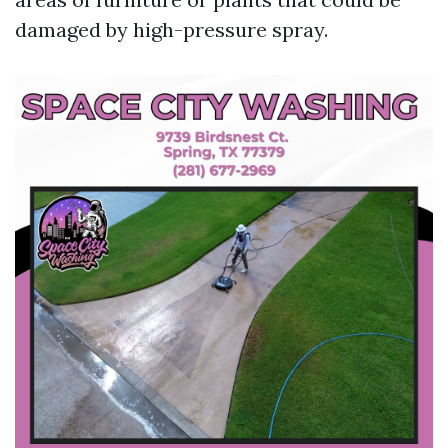
damaged by high-pressure spray.