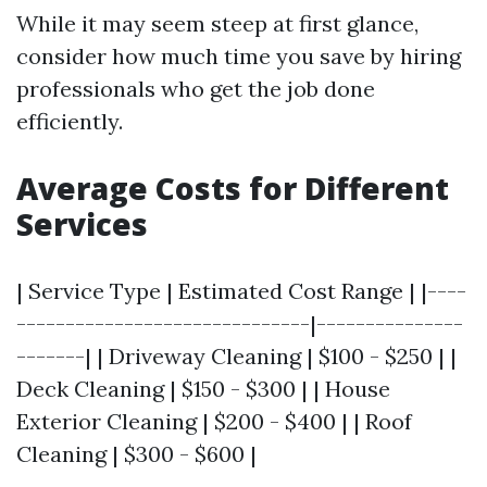
While it may seem steep at first glance,
consider how much time you save by hiring
professionals who get the job done
efficiently.
Average Costs for Different
Services
| Service Type | Estimated Cost Range | |----
------------------------------|---------------
-------| | Driveway Cleaning | $100 - $250 | |
Deck Cleaning | $150 - $300 | | House
Exterior Cleaning | $200 - $400 | | Roof
Cleaning | $300 - $600 |