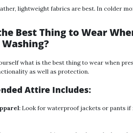
ather, lightweight fabrics are best. In colder mo
the Best Thing to Wear Whe
e Washing?
urself what is the best thing to wear when pre
ctionality as well as protection.
ded Attire Includes:
pparel
: Look for waterproof jackets or pants if 