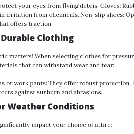
rotect your eyes from flying debris. Gloves: Rub
in irritation from chemicals. Non-slip shoes: Op
hat offers traction.
 Durable Clothing
bric matters! When selecting clothes for pressu
terials that can withstand wear and tear:
s or work pants: They offer robust protection.
otects against sunburn and abrasions.
er Weather Conditions
nificantly impact your choice of attire: