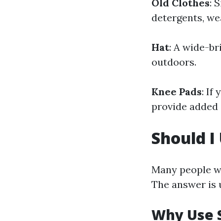
Old Clothes
: 
detergents, we
Hat
: A wide-b
outdoors.
Knee Pads
: If
provide added 
Should I
Many people w
The answer is 
Why Use 