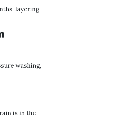
nths, layering
n
ssure washing,
rain is in the