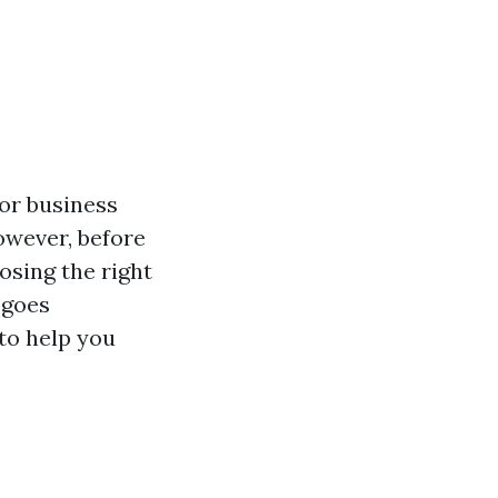
or business
However, before
oosing the right
 goes
 to help you