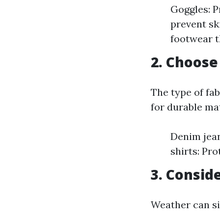
Goggles: P
prevent sk
footwear t
2. Choose
The type of fa
for durable ma
Denim jean
shirts: Pr
3. Consid
Weather can sig