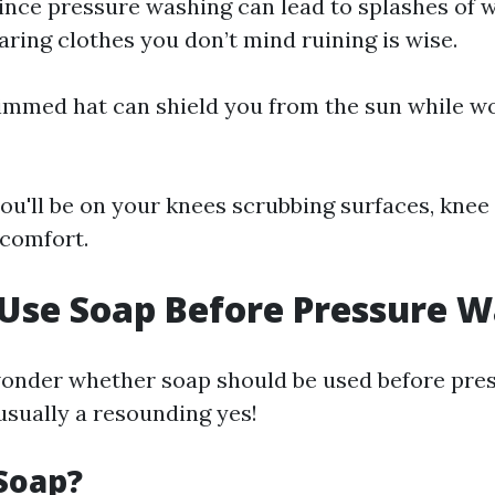
Since pressure washing can lead to splashes of 
aring clothes you don’t mind ruining is wise.
rimmed hat can shield you from the sun while w
 you'll be on your knees scrubbing surfaces, kne
comfort.
 Use Soap Before Pressure 
onder whether soap should be used before pres
usually a resounding yes!
Soap?