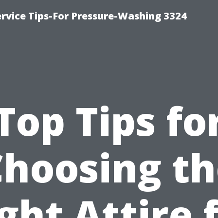
rvice Tips-For Pressure-Washing 3324
Top Tips fo
Choosing th
ght Attire 