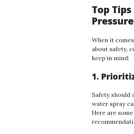
Top Tips
Pressure
When it comes t
about safety, c
keep in mind:
1. Priorit
Safety should 
water spray ca
Here are some
recommendati