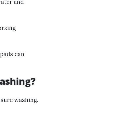
water and
orking
e pads can
Washing?
sure washing.