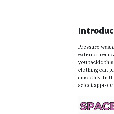
Introduc
Pressure washi
exterior, remov
you tackle this
clothing can p
smoothly. In th
select appropri