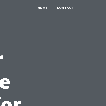
HOME
CONTACT
r
e
for