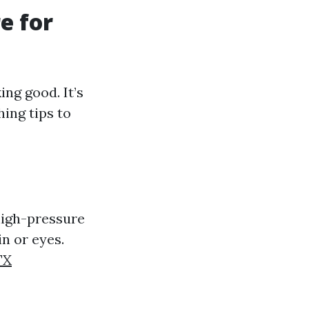
e for
ing good. It’s
hing tips to
high-pressure
n or eyes.
TX