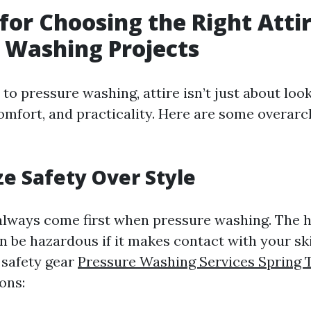
 for Choosing the Right Attir
 Washing Projects
o pressure washing, attire isn’t just about look
omfort, and practicality. Here are some overarc
ize Safety Over Style
always come first when pressure washing. The 
n be hazardous if it makes contact with your ski
 safety gear
Pressure Washing Services Spring 
ons: