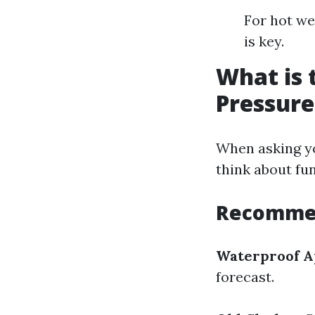
For hot we
is key.
What is 
Pressur
When asking yo
think about fun
Recommen
Waterproof A
forecast.