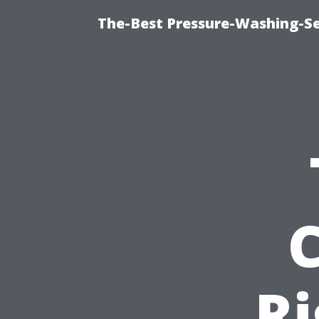
The-Best Pressure-Washing-Se
Ri