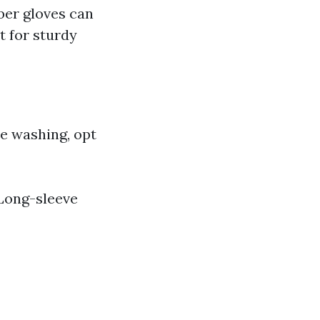
ber gloves can
t for sturdy
re washing, opt
 Long-sleeve