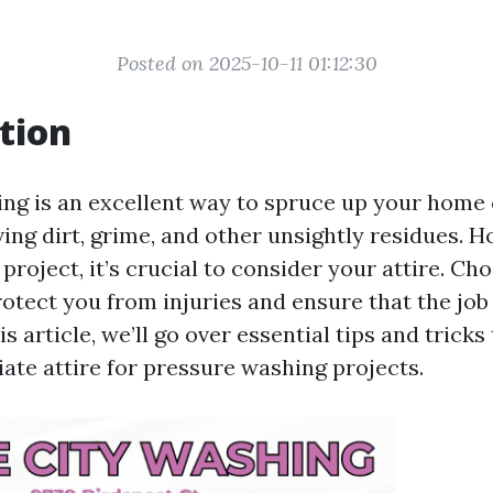
Posted on 2025-10-11 01:12:30
tion
ng is an excellent way to spruce up your home 
ing dirt, grime, and other unsightly residues. 
 project, it’s crucial to consider your attire. Ch
rotect you from injuries and ensure that the job
is article, we’ll go over essential tips and tricks
ate attire for pressure washing projects.