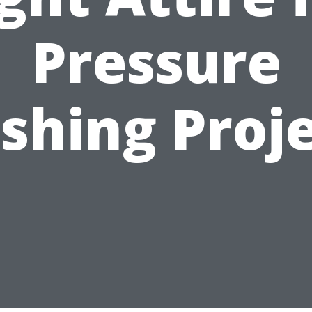
Pressure
shing Proje