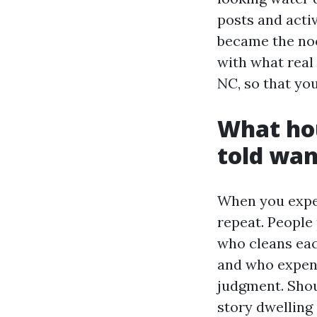
posts and activ
became the noo
with what real
NC, so that yo
What hou
told wan
When you expe
repeat. People
who cleans eac
and who expens
judgment. Shou
story dwelling