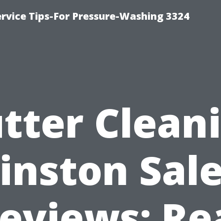
rvice Tips-For Pressure-Washing 3324
tter Clean
inston Sal
eviews: Re