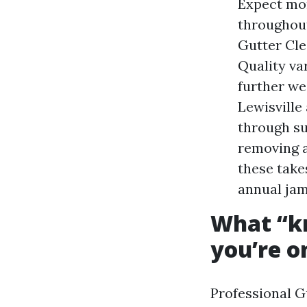
Expect mor
throughou
Gutter Cle
Quality var
further we
Lewisville
through su
removing a
these take
annual jam
What “kn
you’re o
Professional G