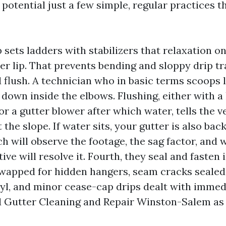
t potential just a few simple, regular practices 
p sets ladders with stabilizers that relaxation on
er lip. That prevents bending and sloppy drip t
 flush. A technician who in basic terms scoops 
down inside the elbows. Flushing, either with a
or a gutter blower after which water, tells the ve
t the slope. If water sits, your gutter is also bac
h will observe the footage, the sag factor, and 
ve will resolve it. Fourth, they seal and fasten i
wapped for hidden hangers, seam cracks sealed 
yl, and minor cease-cap drips dealt with immed
d Gutter Cleaning and Repair Winston-Salem as