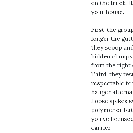
on the truck. I
your house.
First, the grou
longer the gutt
they scoop and
hidden clumps 
from the right 
Third, they tes
respectable tec
hanger alternati
Loose spikes s
polymer or but
you’ve license
carrier.