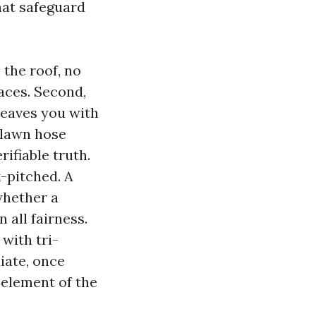
that safeguard
 the roof, no
races. Second,
leaves you with
 lawn hose
rifiable truth.
k-pitched. A
whether a
n all fairness.
with tri-
iate, once
 element of the