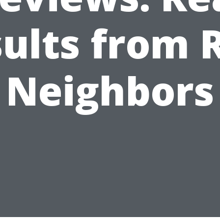
ults from 
Neighbors