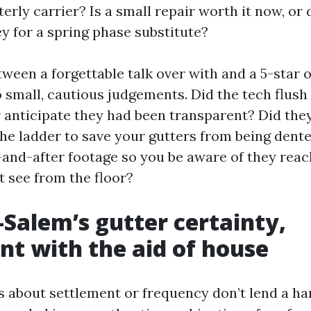
terly carrier? Is a small repair worth it now, or
y for a spring phase substitute?
ween a forgettable talk over with and a 5-star o
small, cautious judgements. Did the tech flush
anticipate they had been transparent? Did they
 the ladder to save your gutters from being dent
-and-after footage so you be aware of they reac
t see from the floor?
Salem’s gutter certainty,
t with the aid of house
s about settlement or frequency don’t lend a ha