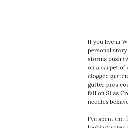
If you live in
personal story
storms push tw
on a carpet of
clogged gutter
gutter pros cou
fall on Silas C
needles behave
I’ve spent the
looking water 