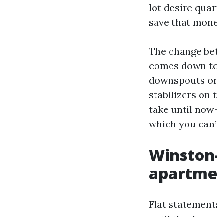
lot desire quar
save that mone
The change bet
comes down to 
downspouts or 
stabilizers on
take until now
which you can’
Winston-
apartmen
Flat statement