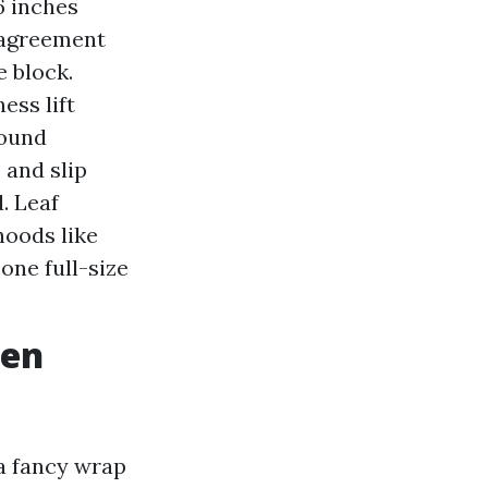
6 inches
 agreement
 block.
ess lift
round
 and slip
. Leaf
hoods like
one full-size
hen
a fancy wrap