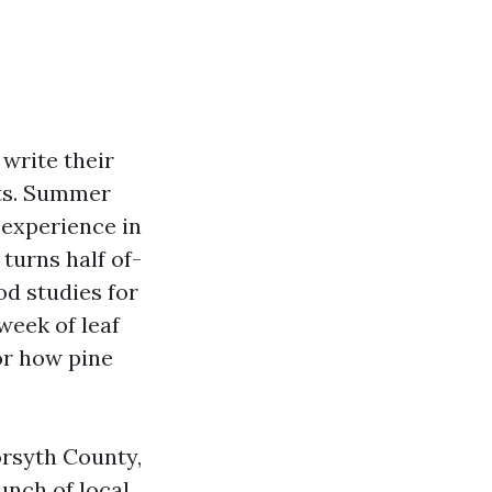
write their
uts. Summer
 experience in
turns half of-
od studies for
week of leaf
 or how pine
orsyth County,
unch of local