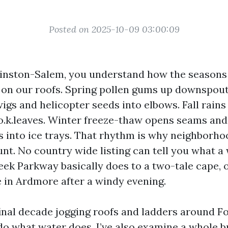
Posted on 2025-10-09 03:00:09
 Winston-Salem, you understand how the seasons 
 on our roofs. Spring pollen gums up downspo
igs and helicopter seeds into elbows. Fall rains
 o.k.leaves. Winter freeze-thaw opens seams and 
s into ice trays. That rhythm is why neighborho
nt. No country wide listing can tell you what a 
reek Parkway basically does to a two-tale cape,
 in Ardmore after a windy evening.
 final decade jogging roofs and ladders around F
do what water does. I’ve also examine a whole b