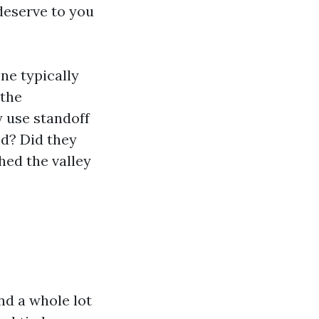
 deserve to you
ne typically
 the
 use standoff
ed? Did they
hed the valley
nd a whole lot