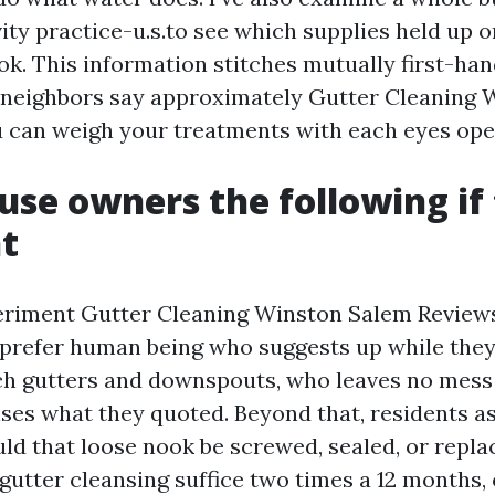
ity practice-u.s.to see which supplies held up 
k. This information stitches mutually first-ha
 neighbors say approximately Gutter Cleaning
u can weigh your treatments with each eyes ope
se owners the following if 
t
riment Gutter Cleaning Winston Salem Reviews
 prefer human being who suggests up while they
h gutters and downspouts, who leaves no mess 
es what they quoted. Beyond that, residents as
ld that loose nook be screwed, sealed, or repla
 gutter cleansing suffice two times a 12 months,