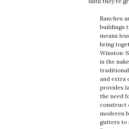
until they're 
Ranches a
buildings 
means less
bring toge
Winston-Sa
is the nak
traditiona
and extra 
provides l
the need f
construct
moderen bu
gutters to