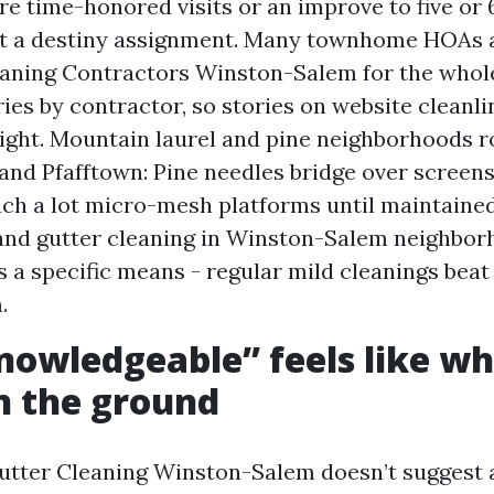
e time-honored visits or an improve to five or 
t a destiny assignment. Many townhome HOAs
aning Contractors Winston-Salem for the whole
ies by contractor, so stories on website cleanlin
ight. Mountain laurel and pine neighborhoods 
 and Pfafftown: Pine needles bridge over screens
ch a lot micro-mesh platforms until maintained
nd gutter cleaning in Winston-Salem neighbor
s a specific means - regular mild cleanings beat 
.
owledgeable” feels like w
n the ground
utter Cleaning Winston-Salem doesn’t suggest 