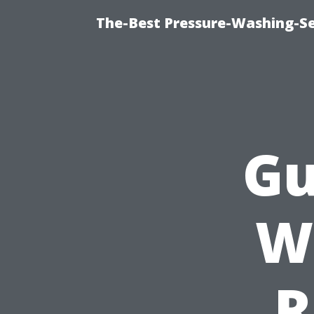
The-Best Pressure-Washing-Se
Gu
W
R