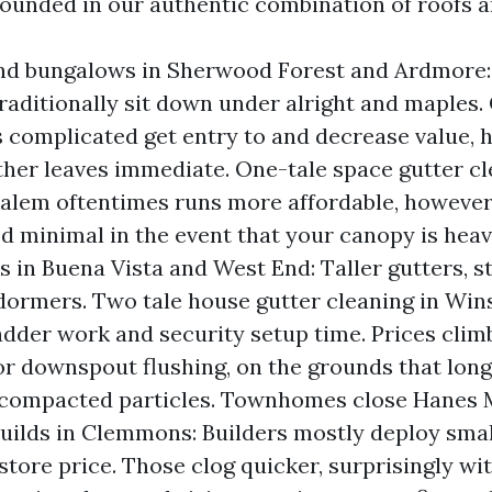
grounded in our authentic combination of roofs a
nd bungalows in Sherwood Forest and Ardmore:
traditionally sit down under alright and maples.
 complicated get entry to and decrease value, 
ther leaves immediate. One-tale space gutter cl
lem oftentimes runs more affordable, however
ed minimal in the event that your canopy is hea
ls in Buena Vista and West End: Taller gutters, s
dormers. Two tale house gutter cleaning in Wi
adder work and security setup time. Prices clim
or downspout flushing, on the grounds that long
 compacted particles. Townhomes close Hanes 
ilds in Clemmons: Builders mostly deploy smal
 store price. Those clog quicker, surprisingly wi