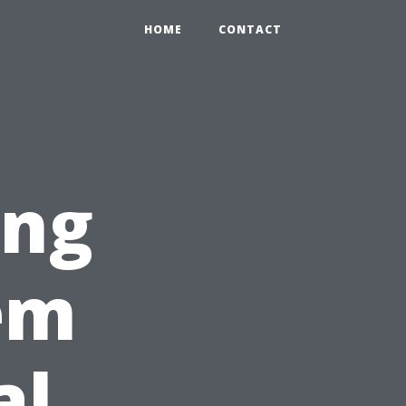
HOME
CONTACT
ing
em
al