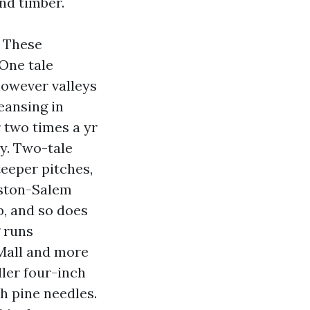
nd timber.
 These
 One tale
however valleys
eansing in
 two times a yr
vy. Two-tale
teeper pitches,
nston-Salem
b, and so does
 runs
Mall and more
ler four-inch
th pine needles.