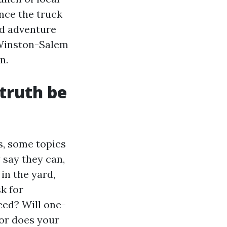
once the truck
nd adventure
 Winston-Salem
n.
truth be
, some topics
 say they can,
in the yard,
k for
ced? Will one-
 or does your