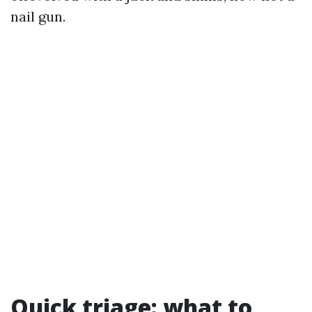
nail gun.
Quick triage: what to