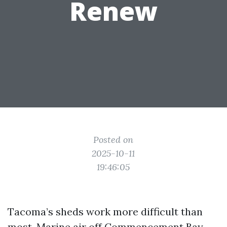
Renew
Posted on
2025-10-11
19:46:05
Tacoma’s sheds work more difficult than
most. Marine air off Commencement Bay,