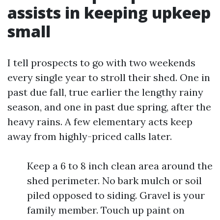
assists in keeping upkeep
small
I tell prospects to go with two weekends
every single year to stroll their shed. One in
past due fall, true earlier the lengthy rainy
season, and one in past due spring, after the
heavy rains. A few elementary acts keep
away from highly-priced calls later.
Keep a 6 to 8 inch clean area around the
shed perimeter. No bark mulch or soil
piled opposed to siding. Gravel is your
family member. Touch up paint on