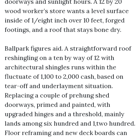
doorways and sunlight hours. A 12 by 20
wood worker’s store wants a level surface
inside of 1/eight inch over 10 feet, forged
footings, and a roof that stays bone dry.
Ballpark figures aid. A straightforward roof
reshingling on a ten by way of 12 with
architectural shingles runs within the
fluctuate of 1,100 to 2,000 cash, based on
tear-off and underlayment situation.
Replacing a couple of prehung shed
doorways, primed and painted, with
upgraded hinges and a threshold, mainly
lands among six hundred and 1,two hundred.
Floor reframing and new deck boards can