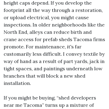
height caps depend. If you develop the
footprint all the way through a restoration,
or upload electrical, you might cause
inspections. In older neighborhoods like the
North End, alleys can reduce birth and
crane access for prefab sheds Tacoma firms
promote. For maintenance, it's far
customarily less difficult. I convey textile by
way of hand as a result of part yards, jack in
tight spaces, and paintings underneath low
branches that will block a new shed
installation.
If you might be buying, “shed developers
near me Tacoma” turns up a mixture of