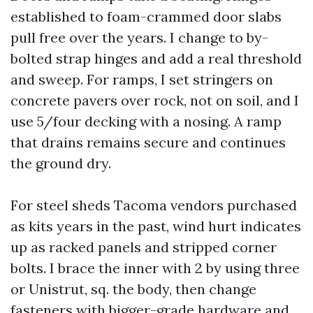
established to foam-crammed door slabs
pull free over the years. I change to by-
bolted strap hinges and add a real threshold
and sweep. For ramps, I set stringers on
concrete pavers over rock, not on soil, and I
use 5/four decking with a nosing. A ramp
that drains remains secure and continues
the ground dry.
For steel sheds Tacoma vendors purchased
as kits years in the past, wind hurt indicates
up as racked panels and stripped corner
bolts. I brace the inner with 2 by using three
or Unistrut, sq. the body, then change
fasteners with bigger-grade hardware and