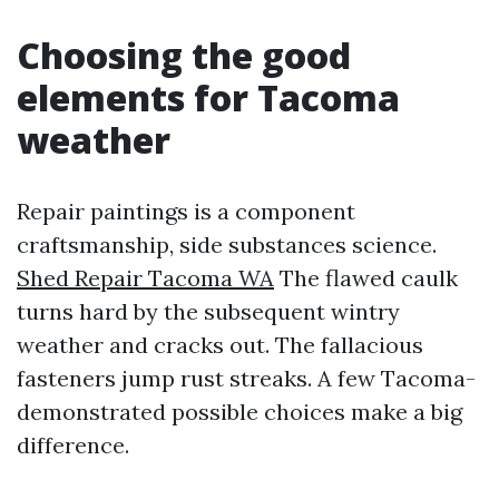
Choosing the good
elements for Tacoma
weather
Repair paintings is a component
craftsmanship, side substances science.
Shed Repair Tacoma WA
The flawed caulk
turns hard by the subsequent wintry
weather and cracks out. The fallacious
fasteners jump rust streaks. A few Tacoma-
demonstrated possible choices make a big
difference.