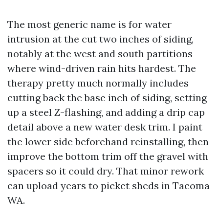
The most generic name is for water
intrusion at the cut two inches of siding,
notably at the west and south partitions
where wind-driven rain hits hardest. The
therapy pretty much normally includes
cutting back the base inch of siding, setting
up a steel Z-flashing, and adding a drip cap
detail above a new water desk trim. I paint
the lower side beforehand reinstalling, then
improve the bottom trim off the gravel with
spacers so it could dry. That minor rework
can upload years to picket sheds in Tacoma
WA.