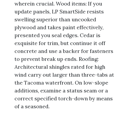
wherein crucial. Wood items: If you
update panels, LP SmartSide resists
swelling superior than uncooked
plywood and takes paint effectively,
presented you seal edges. Cedar is
exquisite for trim, but continue it off
concrete and use a backer for fasteners
to prevent break up ends. Roofing:
Architectural shingles rated for high
wind carry out larger than three-tabs at
the Tacoma waterfront. On low-slope
additions, examine a status seam or a
correct specified torch-down by means
of a seasoned.