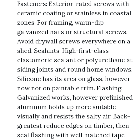
Fasteners: Exterior-rated screws with
ceramic coating or stainless in coastal
zones. For framing, warm-dip
galvanized nails or structural screws.
Avoid drywall screws everywhere on a
shed. Sealants: High-first-class
elastomeric sealant or polyurethane at
siding joints and round home windows.
Silicone has its area on glass, however
now not on paintable trim. Flashing:
Galvanized works, however prefinished
aluminum holds up more suitable
visually and resists the salty air. Back-
greatest reduce edges on timber, then
seal flashing with well matched tape