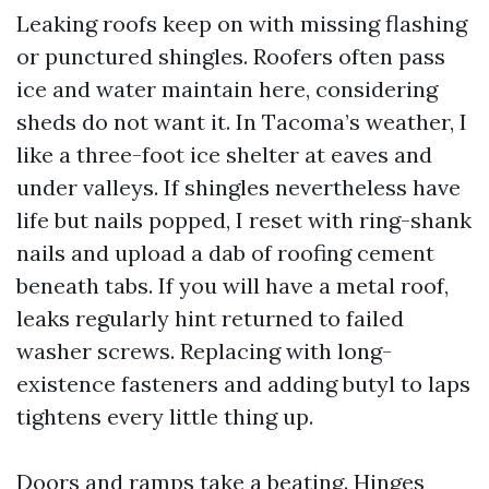
Leaking roofs keep on with missing flashing
or punctured shingles. Roofers often pass
ice and water maintain here, considering
sheds do not want it. In Tacoma’s weather, I
like a three-foot ice shelter at eaves and
under valleys. If shingles nevertheless have
life but nails popped, I reset with ring-shank
nails and upload a dab of roofing cement
beneath tabs. If you will have a metal roof,
leaks regularly hint returned to failed
washer screws. Replacing with long-
existence fasteners and adding butyl to laps
tightens every little thing up.
Doors and ramps take a beating. Hinges