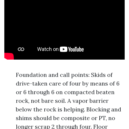
Foundation and call points: Skids of
drive-taken care of four by means of 6
or 6 through 6 on compacted beaten
rock, not bare soil. A vapor barrier
below the rock is helping. Blocking and
shims should be composite or PT, no
longer scrap 2 through four. Floor