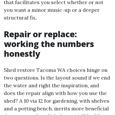
that facilitates you select whether or not
you want a minor music-up or a deeper
structural fix.
Repair or replace:
working the numbers
honestly
Shed restore Tacoma WA choices hinge on
two questions. Is the layout sound if we end
the water and right the inspiration, and
does the repair align with how you use the
shed? A 10 via 12 for gardening, with shelves
and a potting bench, merits more beneficial