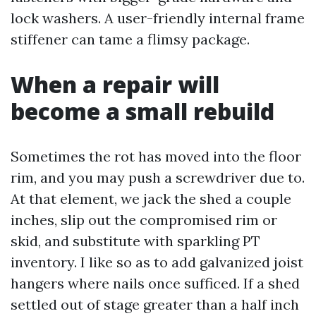
lock washers. A user-friendly internal frame
stiffener can tame a flimsy package.
When a repair will
become a small rebuild
Sometimes the rot has moved into the floor
rim, and you may push a screwdriver due to.
At that element, we jack the shed a couple
inches, slip out the compromised rim or
skid, and substitute with sparkling PT
inventory. I like so as to add galvanized joist
hangers where nails once sufficed. If a shed
settled out of stage greater than a half inch