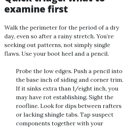
examine first
Walk the perimeter for the period of a dry
day, even so after a rainy stretch. You’re
seeking out patterns, not simply single
flaws. Use your boot heel and a pencil.
Probe the low edges. Push a pencil into
the base inch of siding and corner trim.
If it sinks extra than 1/eight inch, you
may have rot establishing. Sight the
roofline. Look for dips between rafters
or lacking shingle tabs. Tap suspect
components together with your