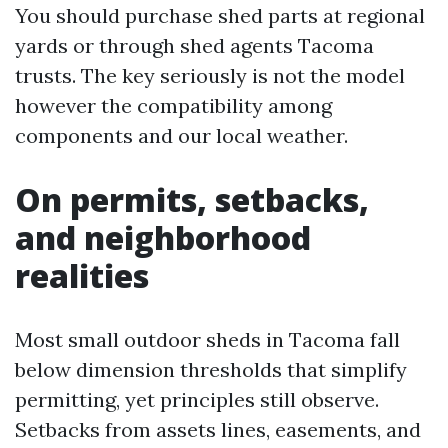
You should purchase shed parts at regional
yards or through shed agents Tacoma
trusts. The key seriously is not the model
however the compatibility among
components and our local weather.
On permits, setbacks,
and neighborhood
realities
Most small outdoor sheds in Tacoma fall
below dimension thresholds that simplify
permitting, yet principles still observe.
Setbacks from assets lines, easements, and