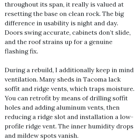
throughout its span, it really is valued at
resetting the base on clean rock. The big
difference in usability is night and day.
Doors swing accurate, cabinets don’t slide,
and the roof strains up for a genuine
flashing fix.
During a rebuild, I additionally keep in mind
ventilation. Many sheds in Tacoma lack
soffit and ridge vents, which traps moisture.
You can retrofit by means of drilling soffit
holes and adding aluminum vents, then
reducing a ridge slot and installation a low-
profile ridge vent. The inner humidity drops
and mildew spots vanish.