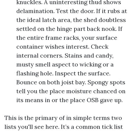
knuckles. A uninteresting thud shows
delamination. Test the door. If it rubs at
the ideal latch area, the shed doubtless
settled on the hinge part back nook. If
the entire frame racks, your surface
container wishes interest. Check
internal corners. Stains and candy,
musty smell aspect to wicking or a
flashing hole. Inspect the surface.
Bounce on both joist bay. Spongy spots
tell you the place moisture chanced on
its means in or the place OSB gave up.
This is the primary of in simple terms two
lists you'll see here. It’s a common tick list