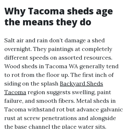
Why Tacoma sheds age
the means they do
Salt air and rain don’t damage a shed
overnight. They paintings at completely
different speeds on assorted resources.
Wood sheds in Tacoma WA generally tend
to rot from the floor up. The first inch of
siding on the splash
Backyard Sheds
Tacoma
region suggests swelling, paint
failure, and smooth fibers. Metal sheds in
Tacoma withstand rot but advance galvanic
rust at screw penetrations and alongside
the base channel the place water sits.