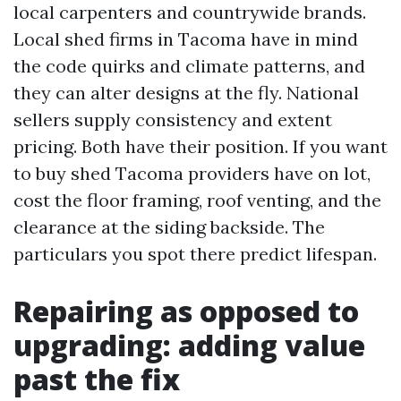
local carpenters and countrywide brands.
Local shed firms in Tacoma have in mind
the code quirks and climate patterns, and
they can alter designs at the fly. National
sellers supply consistency and extent
pricing. Both have their position. If you want
to buy shed Tacoma providers have on lot,
cost the floor framing, roof venting, and the
clearance at the siding backside. The
particulars you spot there predict lifespan.
Repairing as opposed to
upgrading: adding value
past the fix