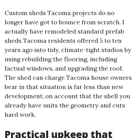
Custom sheds Tacoma projects do no
longer have got to bounce from scratch. I
actually have remodeled standard prefab
sheds Tacoma residents offered 5 to ten
years ago into tidy, climate-tight studios by
using rebuilding the flooring, including
factual windows, and upgrading the roof.
The shed can charge Tacoma house owners
bear in that situation is far less than new
development, on account that the shell you
already have units the geometry and cuts
hard work.
Practical upkeep that