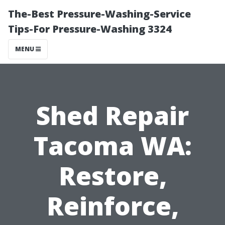
The-Best Pressure-Washing-Service
Tips-For Pressure-Washing 3324
MENU
Shed Repair
Tacoma WA:
Restore,
Reinforce,