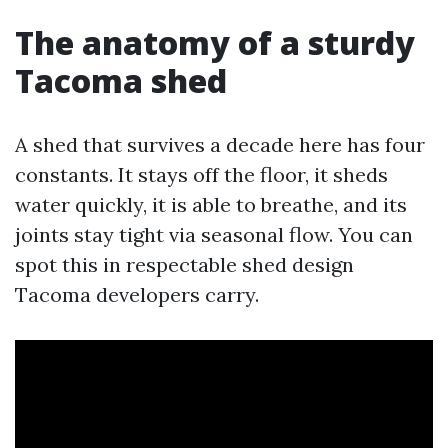
The anatomy of a sturdy
Tacoma shed
A shed that survives a decade here has four
constants. It stays off the floor, it sheds
water quickly, it is able to breathe, and its
joints stay tight via seasonal flow. You can
spot this in respectable shed design
Tacoma developers carry.