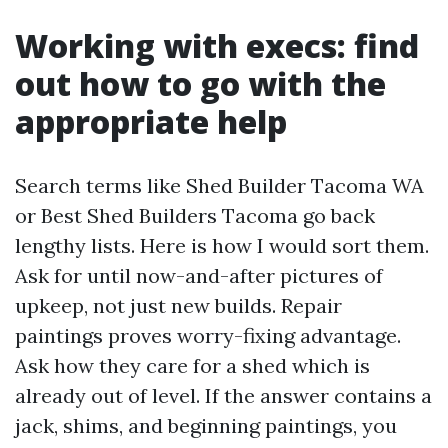
Working with execs: find
out how to go with the
appropriate help
Search terms like Shed Builder Tacoma WA
or Best Shed Builders Tacoma go back
lengthy lists. Here is how I would sort them.
Ask for until now-and-after pictures of
upkeep, not just new builds. Repair
paintings proves worry-fixing advantage.
Ask how they care for a shed which is
already out of level. If the answer contains a
jack, shims, and beginning paintings, you