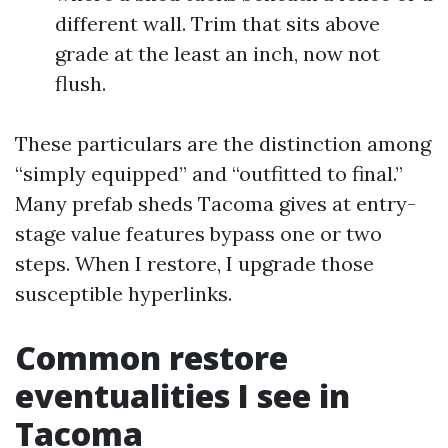
different wall. Trim that sits above
grade at the least an inch, now not
flush.
These particulars are the distinction among
“simply equipped” and “outfitted to final.”
Many prefab sheds Tacoma gives at entry-
stage value features bypass one or two
steps. When I restore, I upgrade those
susceptible hyperlinks.
Common restore
eventualities I see in
Tacoma