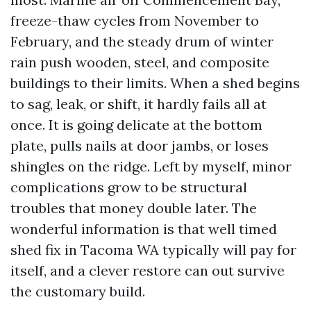
freeze-thaw cycles from November to
February, and the steady drum of winter
rain push wooden, steel, and composite
buildings to their limits. When a shed begins
to sag, leak, or shift, it hardly fails all at
once. It is going delicate at the bottom
plate, pulls nails at door jambs, or loses
shingles on the ridge. Left by myself, minor
complications grow to be structural
troubles that money double later. The
wonderful information is that well timed
shed fix in Tacoma WA typically will pay for
itself, and a clever restore can out survive
the customary build.