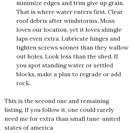
minimize edges and trim give up grain.
That is where water enters first. Clear
roof debris after windstorms. Moss
loves our location, yet it loves shingle
laps even extra. Lubricate hinges and
tighten screws sooner than they wallow
out holes. Look less than the shed. If
you spot standing water or settled
blocks, make a plan to regrade or add
rock.
This is the second one and remaining
listing. If you follow it, one could rarely
need me for extra than small tune-united
states of america