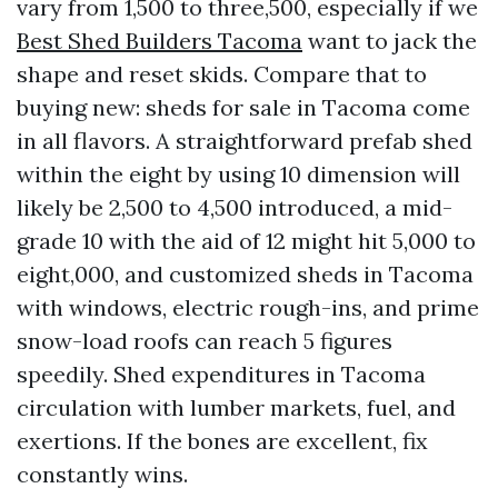
vary from 1,500 to three,500, especially if we
Best Shed Builders Tacoma
want to jack the
shape and reset skids. Compare that to
buying new: sheds for sale in Tacoma come
in all flavors. A straightforward prefab shed
within the eight by using 10 dimension will
likely be 2,500 to 4,500 introduced, a mid-
grade 10 with the aid of 12 might hit 5,000 to
eight,000, and customized sheds in Tacoma
with windows, electric rough-ins, and prime
snow-load roofs can reach 5 figures
speedily. Shed expenditures in Tacoma
circulation with lumber markets, fuel, and
exertions. If the bones are excellent, fix
constantly wins.