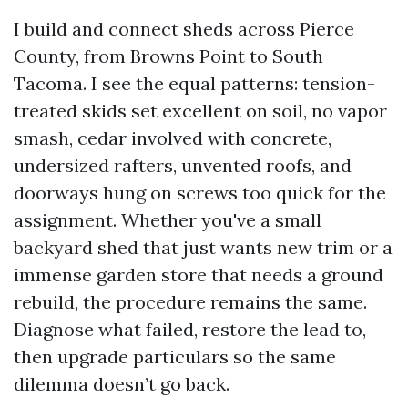
I build and connect sheds across Pierce
County, from Browns Point to South
Tacoma. I see the equal patterns: tension-
treated skids set excellent on soil, no vapor
smash, cedar involved with concrete,
undersized rafters, unvented roofs, and
doorways hung on screws too quick for the
assignment. Whether you've a small
backyard shed that just wants new trim or a
immense garden store that needs a ground
rebuild, the procedure remains the same.
Diagnose what failed, restore the lead to,
then upgrade particulars so the same
dilemma doesn’t go back.