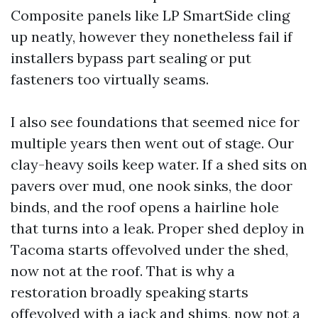
Composite panels like LP SmartSide cling
up neatly, however they nonetheless fail if
installers bypass part sealing or put
fasteners too virtually seams.
I also see foundations that seemed nice for
multiple years then went out of stage. Our
clay-heavy soils keep water. If a shed sits on
pavers over mud, one nook sinks, the door
binds, and the roof opens a hairline hole
that turns into a leak. Proper shed deploy in
Tacoma starts offevolved under the shed,
now not at the roof. That is why a
restoration broadly speaking starts
offevolved with a jack and shims, now not a