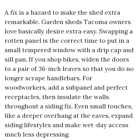
A fix is a hazard to make the shed extra
remarkable. Garden sheds Tacoma owners
love basically desire extra easy. Swapping a
rotten panel is the correct time to put in a
small tempered window with a drip cap and
sill pan. If you shop bikes, widen the doors
to a pair of 36-inch leaves so that you do no
longer scrape handlebars. For
woodworkers, add a subpanel and perfect
receptacles, then insulate the walls
throughout a siding fix. Even small touches,
like a deeper overhang at the eaves, expand
siding lifestyles and make wet-day access
much less depressing.