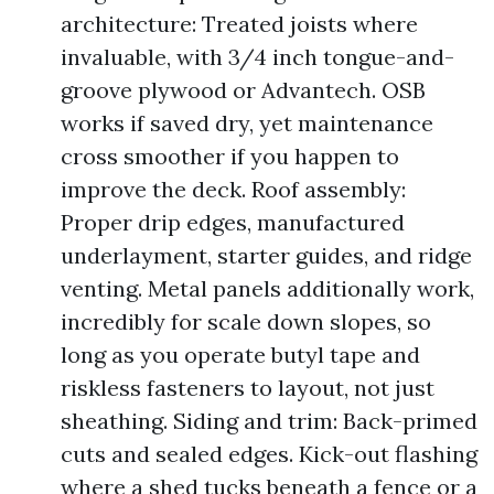
architecture: Treated joists where
invaluable, with 3/4 inch tongue-and-
groove plywood or Advantech. OSB
works if saved dry, yet maintenance
cross smoother if you happen to
improve the deck. Roof assembly:
Proper drip edges, manufactured
underlayment, starter guides, and ridge
venting. Metal panels additionally work,
incredibly for scale down slopes, so
long as you operate butyl tape and
riskless fasteners to layout, not just
sheathing. Siding and trim: Back-primed
cuts and sealed edges. Kick-out flashing
where a shed tucks beneath a fence or a