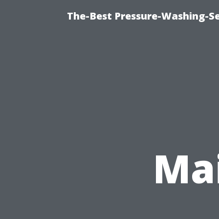
The-Best Pressure-Washing-Se
Mai