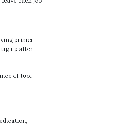
 leave each job
lying primer
ing up after
ance of tool
edication,