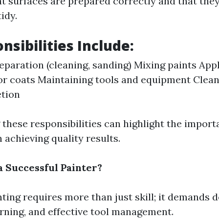
at surfaces are prepared correctly and that they
idy.
nsibilities Include:
eparation (cleaning, sanding) Mixing paints App
or coats Maintaining tools and equipment Clean
etion
these responsibilities can highlight the import
 achieving quality results.
a Successful Painter?
ting requires more than just skill; it demands d
rning, and effective tool management.