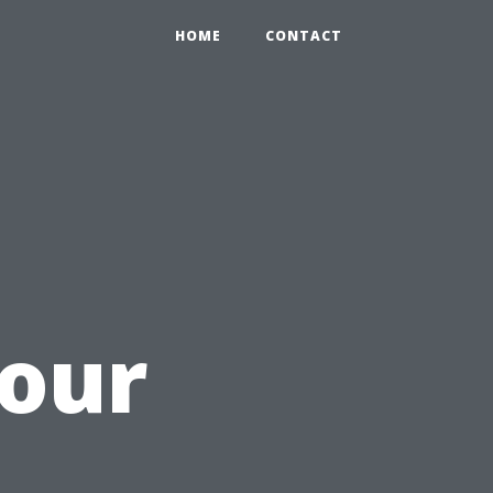
HOME
CONTACT
Your