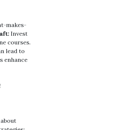
at-makes-
aft:
Invest
ine courses.
an lead to
ls enhance
!
s about
rategies: