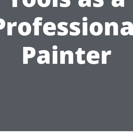
Professiona
Painter