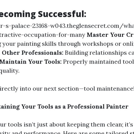
Becoming Successful:
or-s-palace-23168-w043.theglensecret.com/wh
ttractive-occupation-for-many
Master Your Cr
g your painting skills through workshops or onl
Other Professionals:
Building relationships c
Maintain Your Tools:
Properly maintained too
quality.
directly into our next section—tool maintenance
aining Your Tools as a Professional Painter
r tools isn’t just about keeping them clean; it’
vity and performance. Here are some tailored st