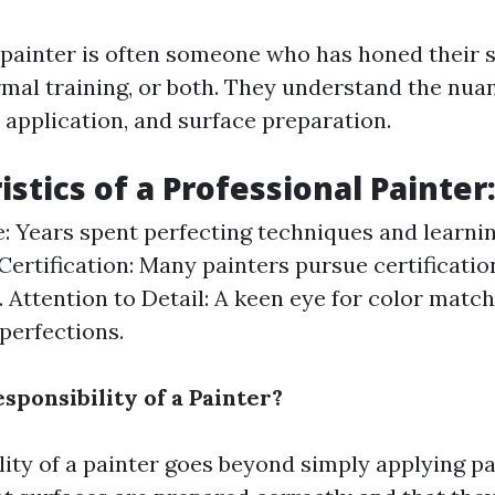
 painter is often someone who has honed their s
rmal training, or both. They understand the nua
 application, and surface preparation.
stics of a Professional Painter
: Years spent perfecting techniques and learni
 Certification: Many painters pursue certificatio
s. Attention to Detail: A keen eye for color matc
perfections.
sponsibility of a Painter?
lity of a painter goes beyond simply applying p