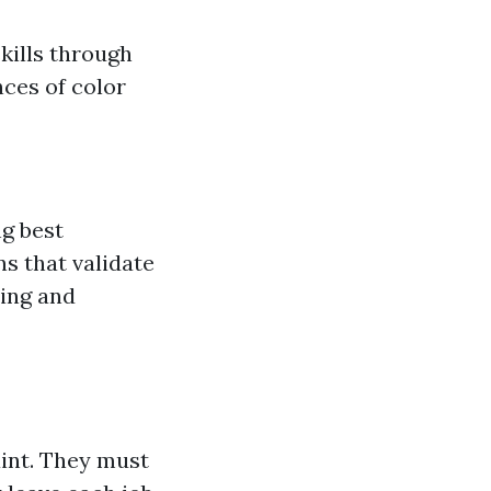
kills through
nces of color
:
ng best
ns that validate
hing and
aint. They must