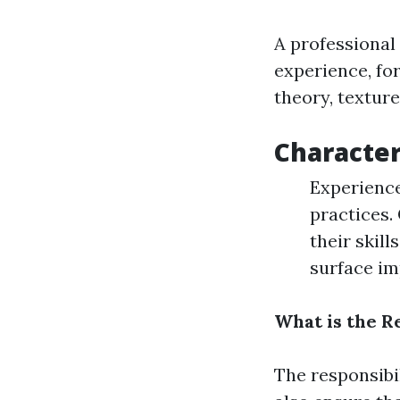
A professional
experience, fo
theory, texture
Characteri
Experience
practices.
their skill
surface im
What is the Re
The responsibi