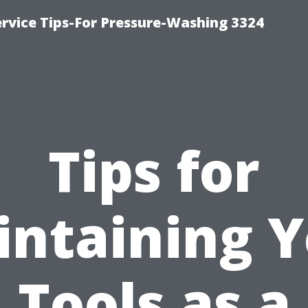
rvice Tips-For Pressure-Washing 3324
Tips for
ntaining 
Tools as a