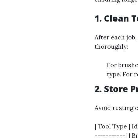
1. Clean 
After each job,
thoroughly:
For brushe
type. For r
2. Store P
Avoid rusting o
| Tool Type | I
-----------| | B