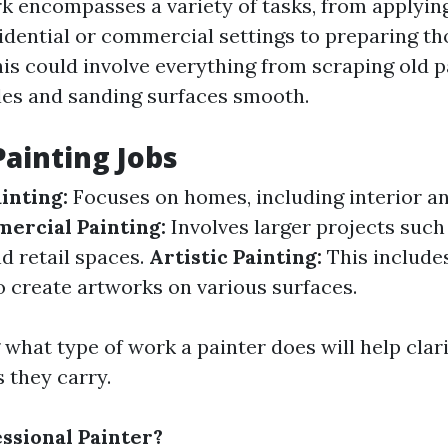
rk encompasses a variety of tasks, from applying
sidential or commercial settings to preparing th
his could involve everything from scraping old p
les and sanding surfaces smooth.
Painting Jobs
inting:
Focuses on homes, including interior an
ercial Painting:
Involves larger projects such 
d retail spaces.
Artistic Painting:
This include
o create artworks on various surfaces.
what type of work a painter does will help clari
s they carry.
essional Painter?