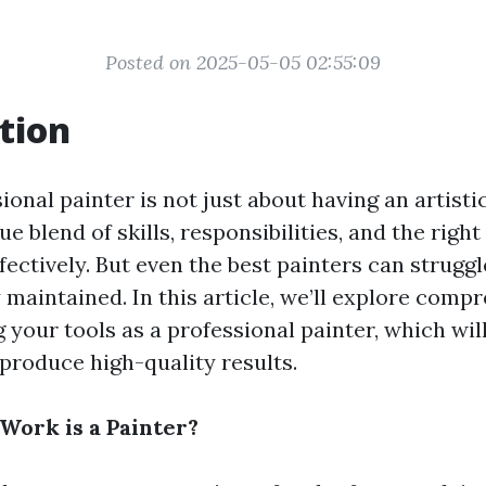
Posted on 2025-05-05 02:55:09
tion
ional painter is not just about having an artistic
ue blend of skills, responsibilities, and the right
fectively. But even the best painters can struggle
 maintained. In this article, we’ll explore comp
 your tools as a professional painter, which wi
 produce high-quality results.
Work is a Painter?