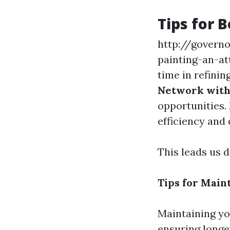
Tips for 
http://govern
painting-an-a
time in refinin
Network with 
opportunities.
efficiency and 
This leads us 
Tips for Maint
Maintaining you
ensuring longe