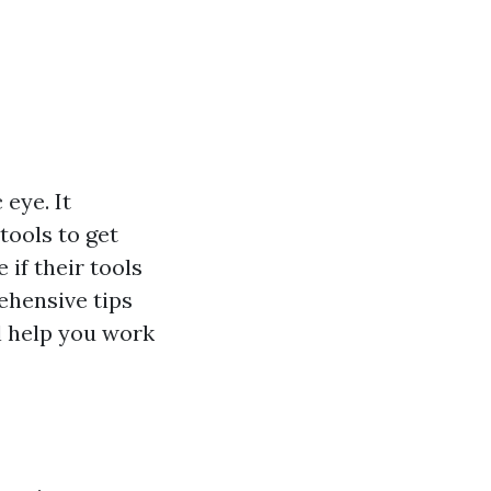
 eye. It
 tools to get
 if their tools
rehensive tips
ll help you work