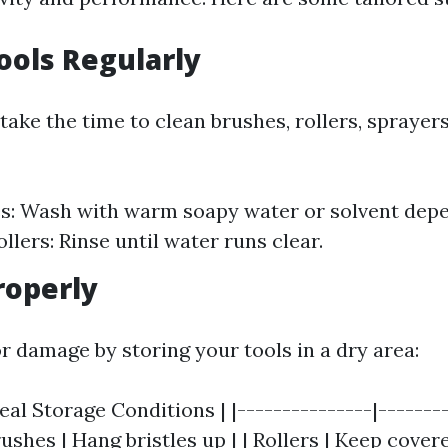
Tools Regularly
 take the time to clean brushes, rollers, sprayer
s: Wash with warm soapy water or solvent depe
ollers: Rinse until water runs clear.
roperly
r damage by storing your tools in a dry area:
deal Storage Conditions | |---------------|-------
rushes | Hang bristles up | | Rollers | Keep covere