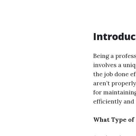
Introduc
Being a profess
involves a uniq
the job done ef
aren’t properly
for maintaining
efficiently and
What Type of 