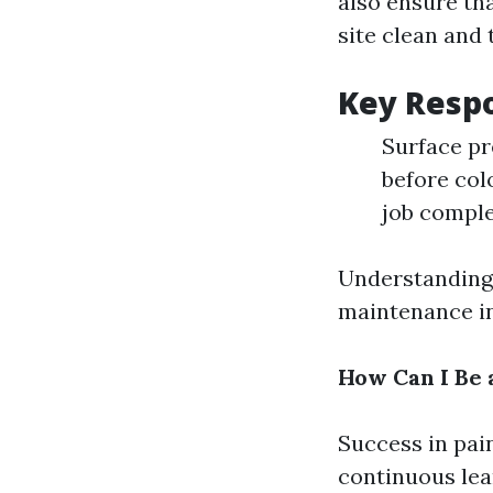
also ensure th
site clean and t
Key Respo
Surface pr
before col
job compl
Understanding 
maintenance in
How Can I Be 
Success in pain
continuous lea