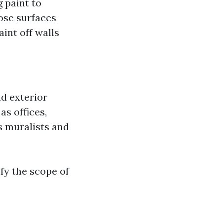
 paint to
ose surfaces
aint off walls
d exterior
as offices,
s muralists and
fy the scope of