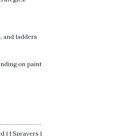
s, and ladders
nding on paint
----------------
d | | Sprayers |