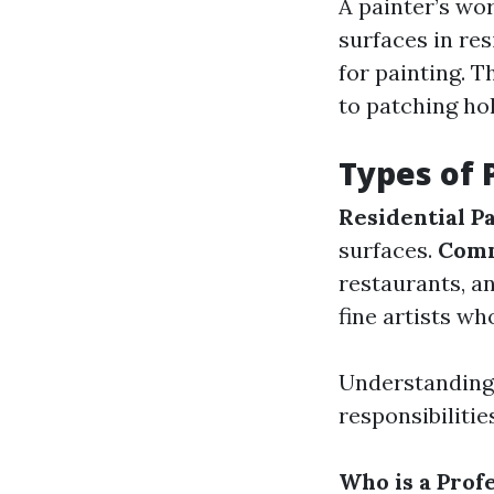
A painter’s wo
surfaces in re
for painting. T
to patching ho
Types of 
Residential Pa
surfaces.
Comm
restaurants, an
fine artists wh
Understanding 
responsibilitie
Who is a Prof