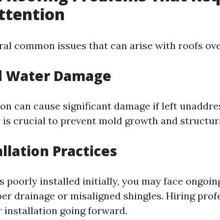
ttention
ral common issues that can arise with roofs ove
d Water Damage
ion can cause significant damage if left unaddre
 is crucial to prevent mold growth and structura
llation Practices
s poorly installed initially, you may face ongoi
er drainage or misaligned shingles. Hiring prof
 installation going forward.