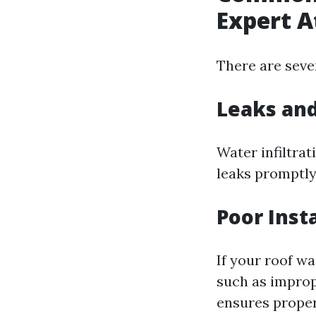
Expert A
There are seve
Leaks an
Water infiltrat
leaks promptly
Poor Insta
If your roof wa
such as improp
ensures proper