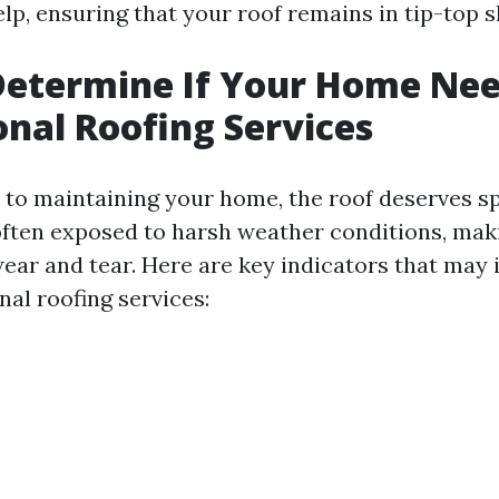
lp, ensuring that your roof remains in tip-top 
Determine If Your Home Ne
onal Roofing Services
to maintaining your home, the roof deserves sp
 often exposed to harsh weather conditions, maki
wear and tear. Here are key indicators that may 
al roofing services: