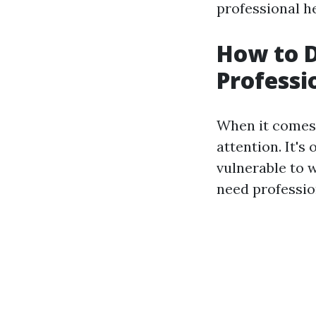
professional he
How to 
Professi
When it comes 
attention. It's
vulnerable to 
need profession