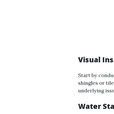
Visual In
Start by conduc
shingles or til
underlying iss
Water Sta