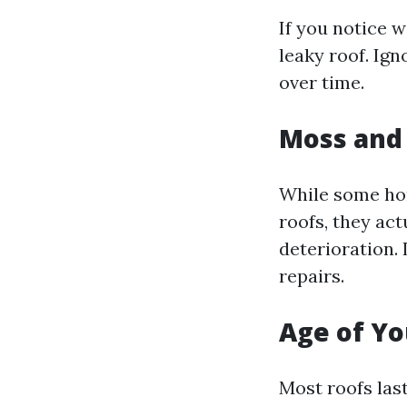
If you notice w
leaky roof. Ig
over time.
Moss and
While some ho
roofs, they act
deterioration. 
repairs.
Age of Yo
Most roofs las