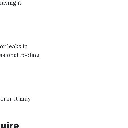
having it
or leaks in
ssional roofing
torm, it may
uire