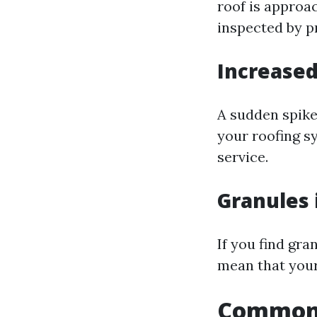
roof is approac
inspected by p
Increased
A sudden spike 
your roofing s
service.
Granules 
If you find gra
mean that your
Common 