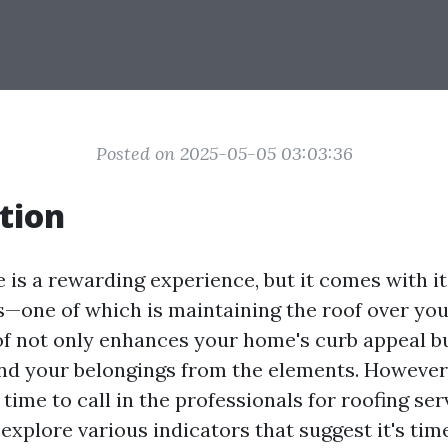
Posted on 2025-05-05 03:03:36
tion
is a rewarding experience, but it comes with it
es—one of which is maintaining the roof over you
f not only enhances your home's curb appeal bu
nd your belongings from the elements. However
time to call in the professionals for roofing ser
l explore various indicators that suggest it's tim