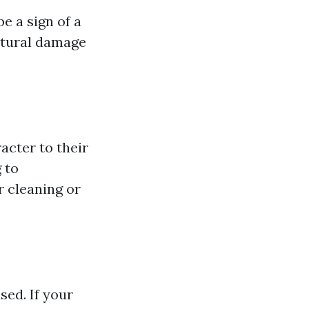
be a sign of a
uctural damage
cter to their
 to
r cleaning or
ed. If your