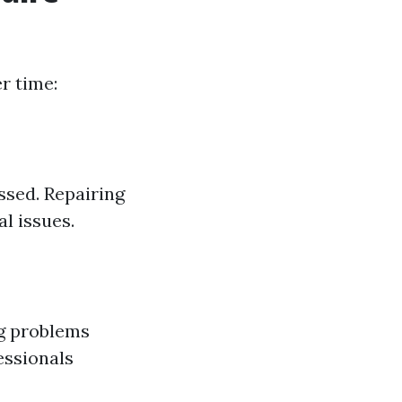
r time:
ssed. Repairing
l issues.
ng problems
essionals