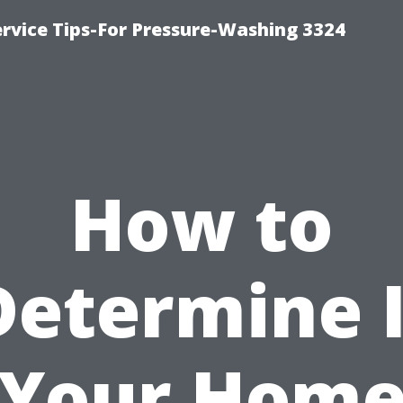
rvice Tips-For Pressure-Washing 3324
How to
Determine I
Your Hom