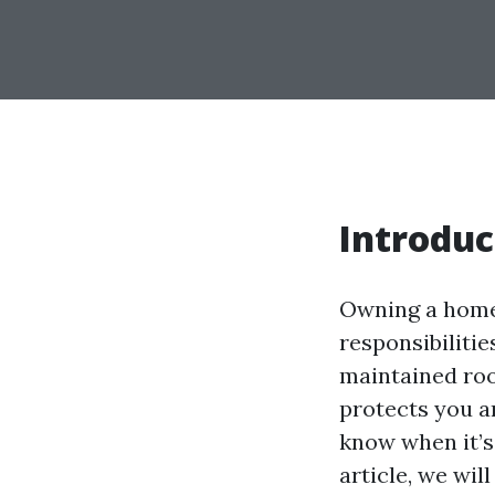
Introduc
Owning a home 
responsibiliti
maintained roo
protects you a
know when it’s 
article, we wil