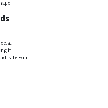
shape.
eds
ecial
ng it
indicate you