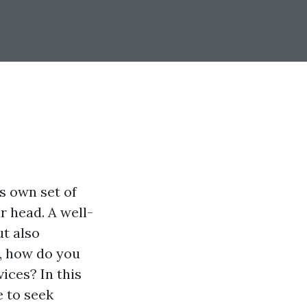
s own set of
r head. A well-
t also
, how do you
vices? In this
e to seek