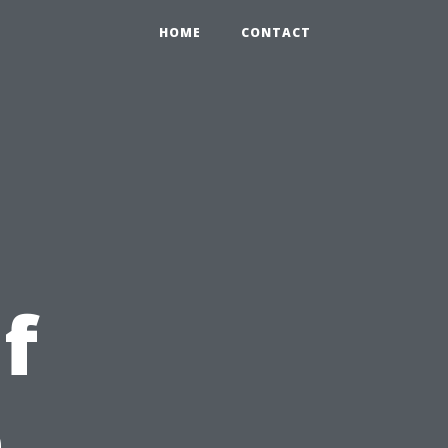
HOME
CONTACT
f
e