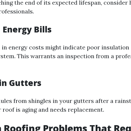
hing the end of its expected lifespan, consider 
rofessionals.
 Energy Bills
in energy costs might indicate poor insulation 
ystem. This warrants an inspection from a profe
in Gutters
nules from shingles in your gutters after a rains
 roof is aging and needs replacement.
Roofing Problems That Req