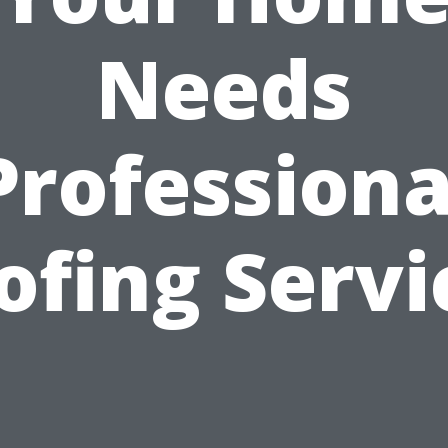
Needs
Professiona
ofing Servi