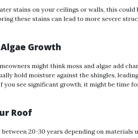
ater stains on your ceilings or walls, this could 
noring these stains can lead to more severe str
 Algae Growth
meowners might think moss and algae add chara
ually hold moisture against the shingles, leading
If you see significant growth, it might be time fo
ur Roof
t between 20-30 years depending on materials us