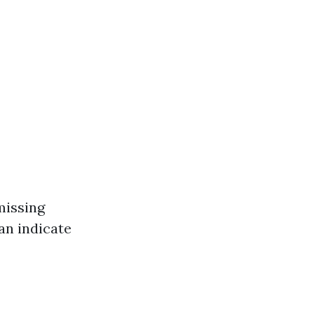
missing
can indicate