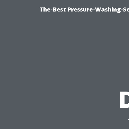
The-Best Pressure-Washing-Se