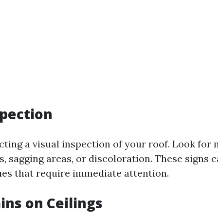
spection
ting a visual inspection of your roof. Look for 
es, sagging areas, or discoloration. These signs 
ues that require immediate attention.
ins on Ceilings