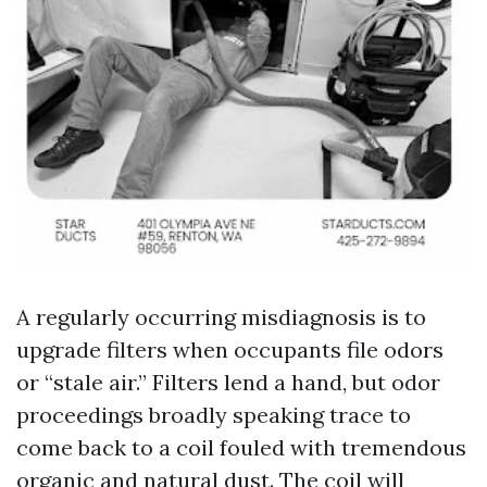
A regularly occurring misdiagnosis is to
upgrade filters when occupants file odors
or “stale air.” Filters lend a hand, but odor
proceedings broadly speaking trace to
come back to a coil fouled with tremendous
organic and natural dust. The coil will