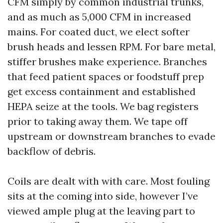
CFM simply by common industrial trunks,
and as much as 5,000 CFM in increased
mains. For coated duct, we elect softer
brush heads and lessen RPM. For bare metal,
stiffer brushes make experience. Branches
that feed patient spaces or foodstuff prep
get excess containment and established
HEPA seize at the tools. We bag registers
prior to taking away them. We tape off
upstream or downstream branches to evade
backflow of debris.
Coils are dealt with with care. Most fouling
sits at the coming into side, however I’ve
viewed ample plug at the leaving part to