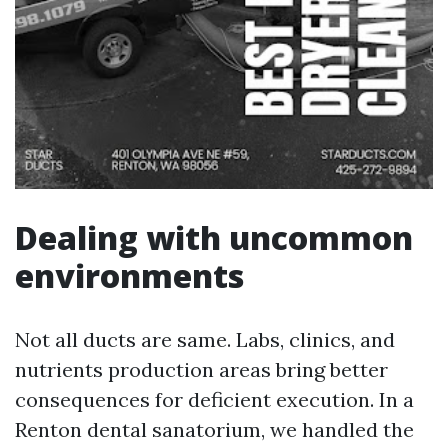
Dealing with uncommon
environments
Not all ducts are same. Labs, clinics, and
nutrients production areas bring better
consequences for deficient execution. In a
Renton dental sanatorium, we handled the