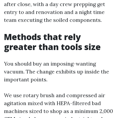
after close, with a day crew prepping get
entry to and renovation and a night time
team executing the soiled components.
Methods that rely
greater than tools size
You should buy an imposing-wanting
vacuum. The change exhibits up inside the
important points.
We use rotary brush and compressed air
agitation mixed with HEPA-filtered bad
machines sized to shop as a minimum 2,000