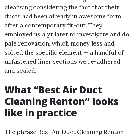
cleansing considering the fact that their
ducts had been already in awesome form
after a contemporary fit-out. They
employed us a yr later to investigate and do
pale renovation, which money less and
solved the specific element — a handful of
unfastened liner sections we re-adhered
and sealed.
What “Best Air Duct
Cleaning Renton” looks
like in practice
The phrase Best Air Duct Cleaning Renton