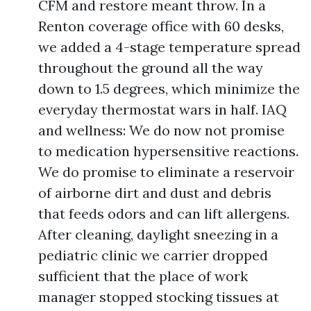
CFM and restore meant throw. In a
Renton coverage office with 60 desks,
we added a 4-stage temperature spread
throughout the ground all the way
down to 1.5 degrees, which minimize the
everyday thermostat wars in half. IAQ
and wellness: We do now not promise
to medication hypersensitive reactions.
We do promise to eliminate a reservoir
of airborne dirt and dust and debris
that feeds odors and can lift allergens.
After cleaning, daylight sneezing in a
pediatric clinic we carrier dropped
sufficient that the place of work
manager stopped stocking tissues at