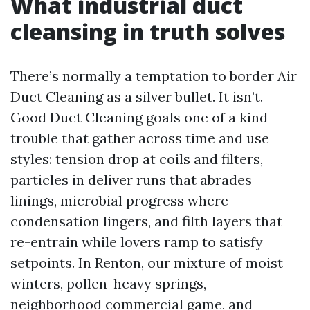
What industrial duct
cleansing in truth solves
There’s normally a temptation to border Air
Duct Cleaning as a silver bullet. It isn’t.
Good Duct Cleaning goals one of a kind
trouble that gather across time and use
styles: tension drop at coils and filters,
particles in deliver runs that abrades
linings, microbial progress where
condensation lingers, and filth layers that
re-entrain while lovers ramp to satisfy
setpoints. In Renton, our mixture of moist
winters, pollen-heavy springs,
neighborhood commercial game, and