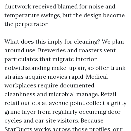
ductwork received blamed for noise and
temperature swings, but the design become
the perpetrator.
What does this imply for cleaning? We plan
around use. Breweries and roasters vent
particulates that migrate interior
notwithstanding make-up air, so offer trunk
strains acquire movies rapid. Medical
workplaces require documented
cleanliness and microbial manage. Retail
retail outlets at avenue point collect a gritty
grime layer from regularly occurring door
cycles and car site visitors. Because
StarDucts works across those profiles, our