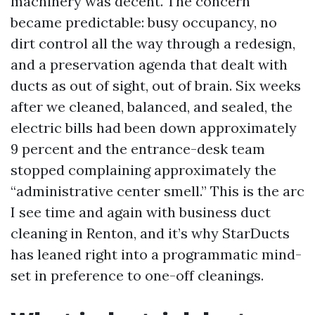
machinery was decent. The concern
became predictable: busy occupancy, no
dirt control all the way through a redesign,
and a preservation agenda that dealt with
ducts as out of sight, out of brain. Six weeks
after we cleaned, balanced, and sealed, the
electric bills had been down approximately
9 percent and the entrance-desk team
stopped complaining approximately the
“administrative center smell.” This is the arc
I see time and again with business duct
cleaning in Renton, and it’s why StarDucts
has leaned right into a programmatic mind-
set in preference to one-off cleanings.