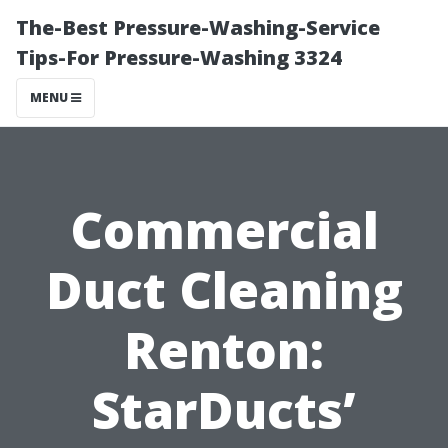
The-Best Pressure-Washing-Service
Tips-For Pressure-Washing 3324
MENU
Commercial
Duct Cleaning
Renton:
StarDucts’