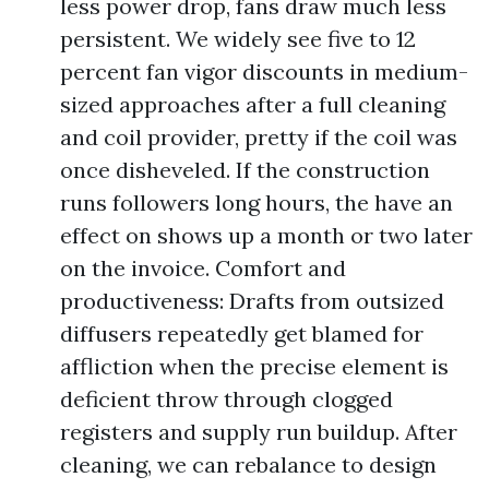
less power drop, fans draw much less
persistent. We widely see five to 12
percent fan vigor discounts in medium-
sized approaches after a full cleaning
and coil provider, pretty if the coil was
once disheveled. If the construction
runs followers long hours, the have an
effect on shows up a month or two later
on the invoice. Comfort and
productiveness: Drafts from outsized
diffusers repeatedly get blamed for
affliction when the precise element is
deficient throw through clogged
registers and supply run buildup. After
cleaning, we can rebalance to design