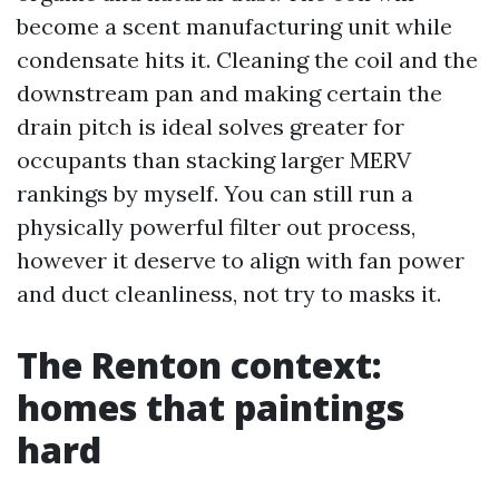
become a scent manufacturing unit while
condensate hits it. Cleaning the coil and the
downstream pan and making certain the
drain pitch is ideal solves greater for
occupants than stacking larger MERV
rankings by myself. You can still run a
physically powerful filter out process,
however it deserve to align with fan power
and duct cleanliness, not try to masks it.
The Renton context:
homes that paintings
hard