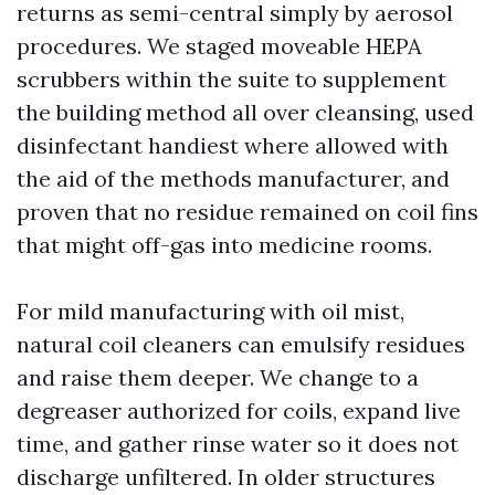
returns as semi-central simply by aerosol
procedures. We staged moveable HEPA
scrubbers within the suite to supplement
the building method all over cleansing, used
disinfectant handiest where allowed with
the aid of the methods manufacturer, and
proven that no residue remained on coil fins
that might off-gas into medicine rooms.
For mild manufacturing with oil mist,
natural coil cleaners can emulsify residues
and raise them deeper. We change to a
degreaser authorized for coils, expand live
time, and gather rinse water so it does not
discharge unfiltered. In older structures