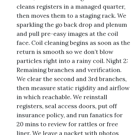
cleans registers in a managed quarter,
then moves them to a staging rack. We
sparkling the go back drop and plenum
and pull pre-easy images at the coil
face. Coil cleaning begins as soon as the
return is smooth so we don’t blow
particles right into a rainy coil. Night 2:
Remaining branches and verification.
We clear the second and 3rd branches,
then measure static rigidity and airflow
in which reachable. We reinstall
registers, seal access doors, put off
insurance policy, and run fanatics for
20 mins to review for rattles or free
liner. We leave a packet with photos