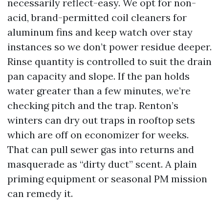
necessarily reflect-easy. We opt for non-
acid, brand-permitted coil cleaners for
aluminum fins and keep watch over stay
instances so we don’t power residue deeper.
Rinse quantity is controlled to suit the drain
pan capacity and slope. If the pan holds
water greater than a few minutes, we’re
checking pitch and the trap. Renton’s
winters can dry out traps in rooftop sets
which are off on economizer for weeks.
That can pull sewer gas into returns and
masquerade as “dirty duct” scent. A plain
priming equipment or seasonal PM mission
can remedy it.