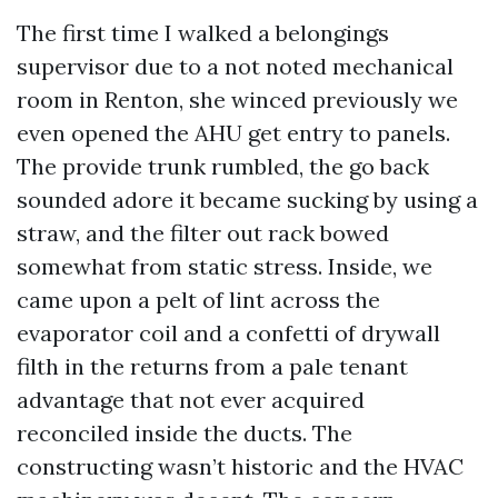
The first time I walked a belongings
supervisor due to a not noted mechanical
room in Renton, she winced previously we
even opened the AHU get entry to panels.
The provide trunk rumbled, the go back
sounded adore it became sucking by using a
straw, and the filter out rack bowed
somewhat from static stress. Inside, we
came upon a pelt of lint across the
evaporator coil and a confetti of drywall
filth in the returns from a pale tenant
advantage that not ever acquired
reconciled inside the ducts. The
constructing wasn’t historic and the HVAC