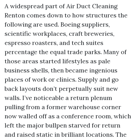
A widespread part of Air Duct Cleaning
Renton comes down to how structures the
following are used. Boeing suppliers,
scientific workplaces, craft breweries,
espresso roasters, and tech suites
percentage the equal trade parks. Many of
those areas started lifestyles as pale
business shells, then became ingenious
places of work or clinics. Supply and go
back layouts don’t perpetually suit new
walls. I’ve noticeable a return plenum
pulling from a former warehouse corner
now walled off as a conference room, which
left the major bullpen starved for return
and raised static in brilliant locations. The