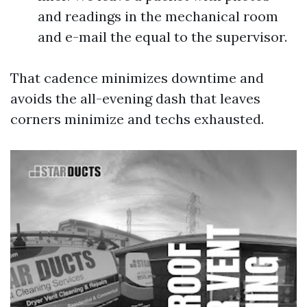
and readings in the mechanical room
and e-mail the equal to the supervisor.
That cadence minimizes downtime and
avoids the all-evening dash that leaves
corners minimize and techs exhausted.