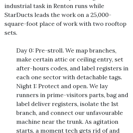
industrial task in Renton runs while
StarDucts leads the work on a 25,000-
square-foot place of work with two rooftop
sets.
Day 0: Pre-stroll. We map branches,
make certain attic or ceiling entry, set
after-hours codes, and label registers in
each one sector with detachable tags.
Night 1: Protect and open. We lay
runners in prime-visitors parts, bag and
label deliver registers, isolate the 1st
branch, and connect our unfavourable
machine near the trunk. As agitation
starts, a moment tech gets rid of and