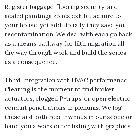
Register baggage, flooring security, and
sealed paintings zones exhibit admire to
your house, yet additionally they save you
recontamination. We deal with each go back
as a means pathway for filth migration all
the way through work and build the series
as a consequence.
Third, integration with HVAC performance.
Cleaning is the moment to find broken
actuators, clogged P-traps, or open electric
conduit penetrations in plenums. We log
these and both repair what’s in our scope or
hand you a work order listing with graphics.