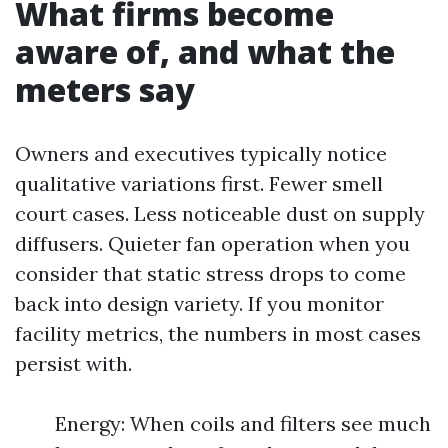
What firms become
aware of, and what the
meters say
Owners and executives typically notice
qualitative variations first. Fewer smell
court cases. Less noticeable dust on supply
diffusers. Quieter fan operation when you
consider that static stress drops to come
back into design variety. If you monitor
facility metrics, the numbers in most cases
persist with.
Energy: When coils and filters see much