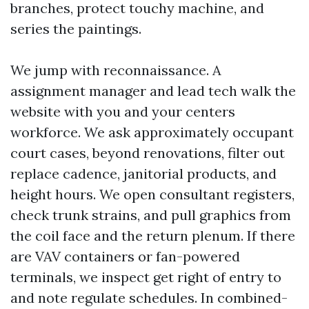
branches, protect touchy machine, and
series the paintings.
We jump with reconnaissance. A
assignment manager and lead tech walk the
website with you and your centers
workforce. We ask approximately occupant
court cases, beyond renovations, filter out
replace cadence, janitorial products, and
height hours. We open consultant registers,
check trunk strains, and pull graphics from
the coil face and the return plenum. If there
are VAV containers or fan-powered
terminals, we inspect get right of entry to
and note regulate schedules. In combined-