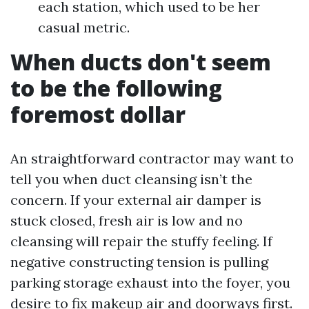
each station, which used to be her
casual metric.
When ducts don't seem
to be the following
foremost dollar
An straightforward contractor may want to
tell you when duct cleansing isn’t the
concern. If your external air damper is
stuck closed, fresh air is low and no
cleansing will repair the stuffy feeling. If
negative constructing tension is pulling
parking storage exhaust into the foyer, you
desire to fix makeup air and doorways first.