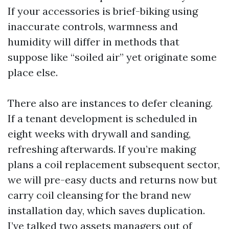
If your accessories is brief-biking using
inaccurate controls, warmness and
humidity will differ in methods that
suppose like “soiled air” yet originate some
place else.
There also are instances to defer cleaning.
If a tenant development is scheduled in
eight weeks with drywall and sanding,
refreshing afterwards. If you’re making
plans a coil replacement subsequent sector,
we will pre-easy ducts and returns now but
carry coil cleansing for the brand new
installation day, which saves duplication.
I’ve talked two assets managers out of