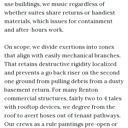
use buildings, we music regardless of
whether suites share returns or handiest
materials, which issues for containment
and after-hours work.
On scope, we divide exertions into zones
that align with easily mechanical branches.
That retains destructive rigidity localized
and prevents a go back riser on the second
one ground from pulling debris from a dusty
basement return. For many Renton
commercial structures, fairly two to 4 tales
with rooftop devices, we degree from the
roof to avert hoses out of tenant pathways.
Our crews as a rule paintings pre-open or