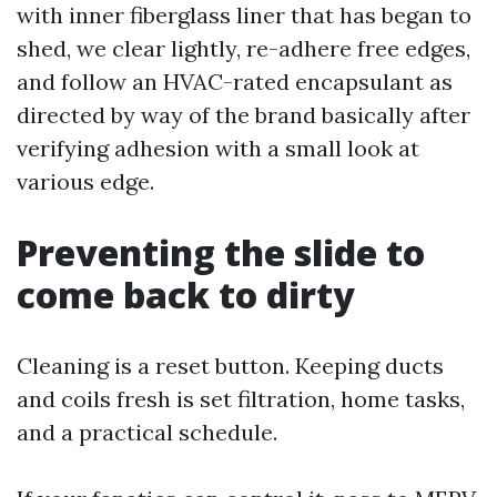
with inner fiberglass liner that has began to
shed, we clear lightly, re-adhere free edges,
and follow an HVAC-rated encapsulant as
directed by way of the brand basically after
verifying adhesion with a small look at
various edge.
Preventing the slide to
come back to dirty
Cleaning is a reset button. Keeping ducts
and coils fresh is set filtration, home tasks,
and a practical schedule.