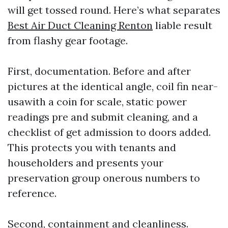
will get tossed round. Here’s what separates
Best Air Duct Cleaning Renton
liable result
from flashy gear footage.
First, documentation. Before and after
pictures at the identical angle, coil fin near-
usawith a coin for scale, static power
readings pre and submit cleaning, and a
checklist of get admission to doors added.
This protects you with tenants and
householders and presents your
preservation group onerous numbers to
reference.
Second, containment and cleanliness.