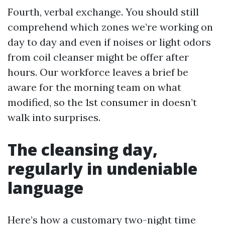
Fourth, verbal exchange. You should still
comprehend which zones we’re working on
day to day and even if noises or light odors
from coil cleanser might be offer after
hours. Our workforce leaves a brief be
aware for the morning team on what
modified, so the 1st consumer in doesn’t
walk into surprises.
The cleansing day,
regularly in undeniable
language
Here’s how a customary two-night time