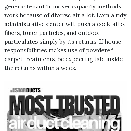
generic tenant turnover capacity methods
work because of diverse air a lot. Even a tidy
administrative center will push a cocktail of
fibers, toner particles, and outdoor
particulates simply by its returns. If house
responsibilities makes use of powdered
carpet treatments, be expecting talc inside
the returns within a week.