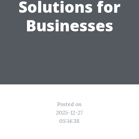
Solutions for
Businesses
Posted on
2025-12-27
05:14:38