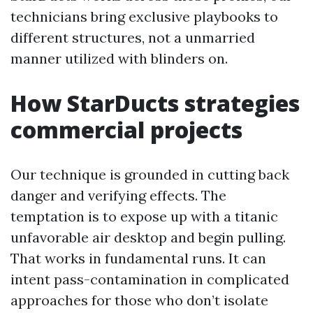
technicians bring exclusive playbooks to
different structures, not a unmarried
manner utilized with blinders on.
How StarDucts strategies
commercial projects
Our technique is grounded in cutting back
danger and verifying effects. The
temptation is to expose up with a titanic
unfavorable air desktop and begin pulling.
That works in fundamental runs. It can
intent pass-contamination in complicated
approaches for those who don’t isolate