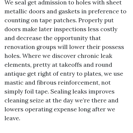
We seal get admission to holes with sheet
metallic doors and gaskets in preference to
counting on tape patches. Properly put
doors make later inspections less costly
and decrease the opportunity that
renovation groups will lower their possess
holes. Where we discover chronic leak
elements, pretty at takeoffs and round
antique get right of entry to plates, we use
mastic and fibrous reinforcement, not
simply foil tape. Sealing leaks improves
cleaning seize at the day we’re there and
lowers operating expense long after we
leave.