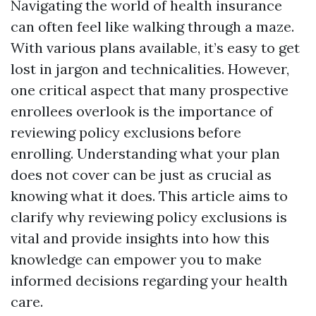
Navigating the world of health insurance
can often feel like walking through a maze.
With various plans available, it’s easy to get
lost in jargon and technicalities. However,
one critical aspect that many prospective
enrollees overlook is the importance of
reviewing policy exclusions before
enrolling. Understanding what your plan
does not cover can be just as crucial as
knowing what it does. This article aims to
clarify why reviewing policy exclusions is
vital and provide insights into how this
knowledge can empower you to make
informed decisions regarding your health
care.