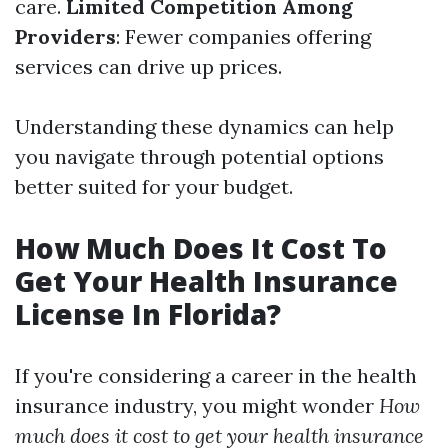
care.
Limited Competition Among
Providers
: Fewer companies offering
services can drive up prices.
Understanding these dynamics can help
you navigate through potential options
better suited for your budget.
How Much Does It Cost To
Get Your Health Insurance
License In Florida?
If you're considering a career in the health
insurance industry, you might wonder
How
much does it cost to get your health insurance