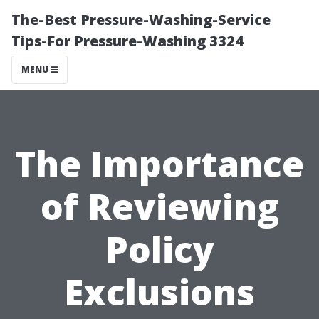
The-Best Pressure-Washing-Service
Tips-For Pressure-Washing 3324
MENU
The Importance
of Reviewing
Policy
Exclusions