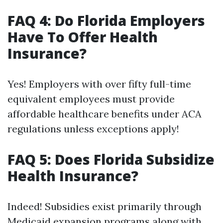
FAQ 4: Do Florida Employers
Have To Offer Health
Insurance?
Yes! Employers with over fifty full-time
equivalent employees must provide
affordable healthcare benefits under ACA
regulations unless exceptions apply!
FAQ 5: Does Florida Subsidize
Health Insurance?
Indeed! Subsidies exist primarily through
Medicaid expansion programs along with