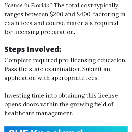
license in Florida?
The total cost typically
ranges between $200 and $400, factoring in
exam fees and course materials required
for licensing preparation.
Steps Involved:
Complete required pre-licensing education.
Pass the state examination. Submit an
application with appropriate fees.
Investing time into obtaining this license
opens doors within the growing field of
healthcare management.