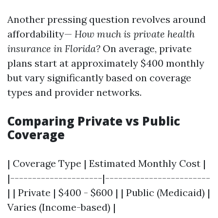
Another pressing question revolves around
affordability—
How much is private health
insurance in Florida?
On average, private
plans start at approximately $400 monthly
but vary significantly based on coverage
types and provider networks.
Comparing Private vs Public
Coverage
| Coverage Type | Estimated Monthly Cost |
|---------------------|------------------------
| | Private | $400 - $600 | | Public (Medicaid) |
Varies (Income-based) |