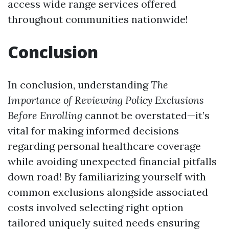
access wide range services offered
throughout communities nationwide!
Conclusion
In conclusion, understanding
The
Importance of Reviewing Policy Exclusions
Before Enrolling
cannot be overstated—it’s
vital for making informed decisions
regarding personal healthcare coverage
while avoiding unexpected financial pitfalls
down road! By familiarizing yourself with
common exclusions alongside associated
costs involved selecting right option
tailored uniquely suited needs ensuring