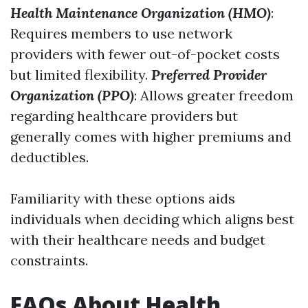
Health Maintenance Organization (HMO)
:
Requires members to use network
providers with fewer out-of-pocket costs
but limited flexibility.
Preferred Provider
Organization (PPO)
: Allows greater freedom
regarding healthcare providers but
generally comes with higher premiums and
deductibles.
Familiarity with these options aids
individuals when deciding which aligns best
with their healthcare needs and budget
constraints.
FAQs About Health