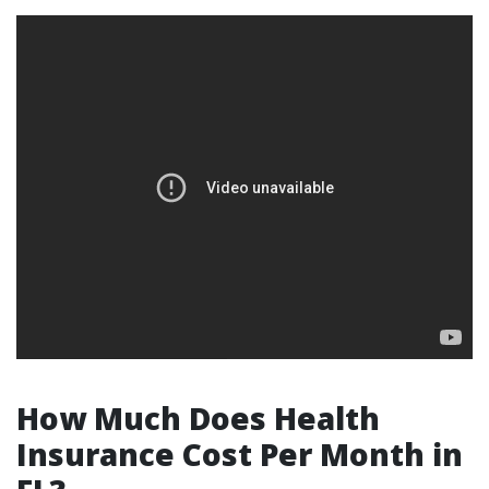
How Much Does Health
Insurance Cost Per Month in