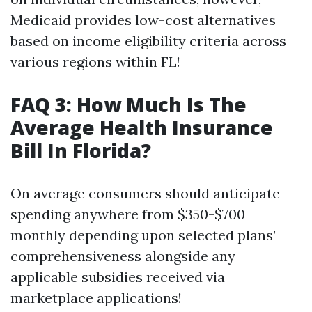
Medicaid provides low-cost alternatives
based on income eligibility criteria across
various regions within FL!
FAQ 3: How Much Is The
Average Health Insurance
Bill In Florida?
On average consumers should anticipate
spending anywhere from $350-$700
monthly depending upon selected plans’
comprehensiveness alongside any
applicable subsidies received via
marketplace applications!