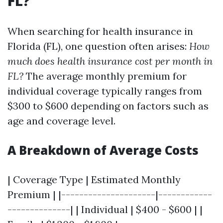
FL?
When searching for health insurance in
Florida (FL), one question often arises:
How
much does health insurance cost per month in
FL?
The average monthly premium for
individual coverage typically ranges from
$300 to $600 depending on factors such as
age and coverage level.
A Breakdown of Average Costs
| Coverage Type | Estimated Monthly
Premium | |---------------------|------------
--------------| | Individual | $400 - $600 | |