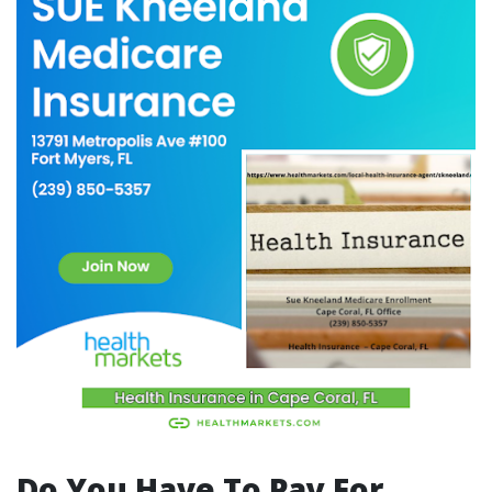
Do You Have To Pay For