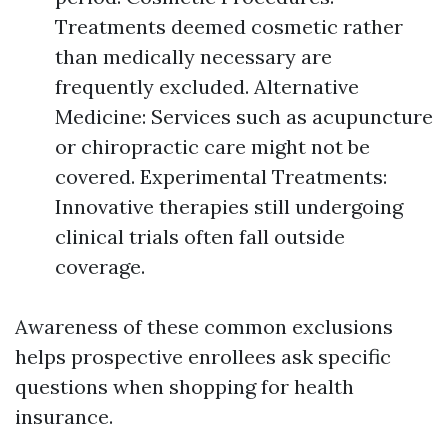
Treatments deemed cosmetic rather
than medically necessary are
frequently excluded. Alternative
Medicine: Services such as acupuncture
or chiropractic care might not be
covered. Experimental Treatments:
Innovative therapies still undergoing
clinical trials often fall outside
coverage.
Awareness of these common exclusions
helps prospective enrollees ask specific
questions when shopping for health
insurance.