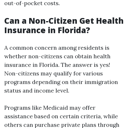
out-of-pocket costs.
Can a Non-Citizen Get Health
Insurance in Florida?
A common concern among residents is
whether non-citizens can obtain health
insurance in Florida. The answer is yes!
Non-citizens may qualify for various
programs depending on their immigration
status and income level.
Programs like Medicaid may offer
assistance based on certain criteria, while
others can purchase private plans through