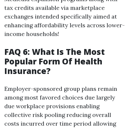
tax credits available via marketplace
exchanges intended specifically aimed at
enhancing affordability levels across lower-
income households!
FAQ 6: What Is The Most
Popular Form Of Health
Insurance?
Employer-sponsored group plans remain
among most favored choices due largely
due workplace provisions enabling
collective risk pooling reducing overall
costs incurred over time period allowing