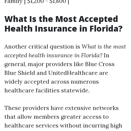
Family | $1,200 - $1,800 |
What Is the Most Accepted
Health Insurance in Florida?
Another critical question is
What is the most
accepted health insurance in Florida?
In
general, major providers like Blue Cross
Blue Shield and UnitedHealthcare are
widely accepted across numerous
healthcare facilities statewide.
These providers have extensive networks
that allow members greater access to
healthcare services without incurring high