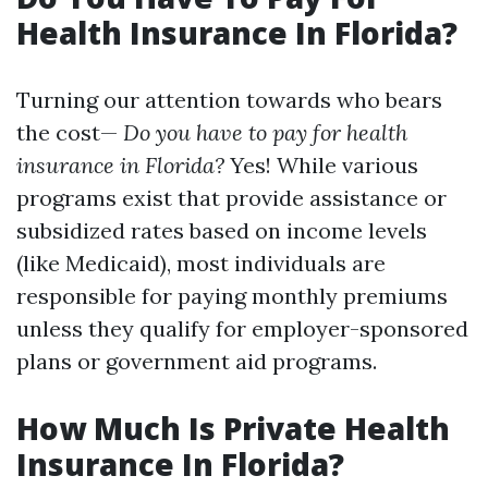
Health Insurance In Florida?
Turning our attention towards who bears
the cost—
Do you have to pay for health
insurance in Florida?
Yes! While various
programs exist that provide assistance or
subsidized rates based on income levels
(like Medicaid), most individuals are
responsible for paying monthly premiums
unless they qualify for employer-sponsored
plans or government aid programs.
How Much Is Private Health
Insurance In Florida?