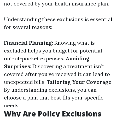
not covered by your health insurance plan.
Understanding these exclusions is essential
for several reasons:
Financial Planning
: Knowing what is
excluded helps you budget for potential
out-of-pocket expenses.
Avoiding
Surprises
: Discovering a treatment isn’t
covered after you’ve received it can lead to
unexpected bills.
Tailoring Your Coverage
:
By understanding exclusions, you can
choose a plan that best fits your specific
needs.
Why Are Policy Exclusions