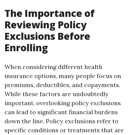
The Importance of
Reviewing Policy
Exclusions Before
Enrolling
When considering different health
insurance options, many people focus on
premiums, deductibles, and copayments.
While these factors are undoubtedly
important, overlooking policy exclusions
can lead to significant financial burdens
down the line. Policy exclusions refer to
specific conditions or treatments that are