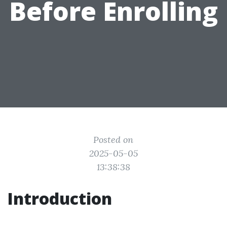
Before Enrolling
Posted on
2025-05-05
13:38:38
Introduction