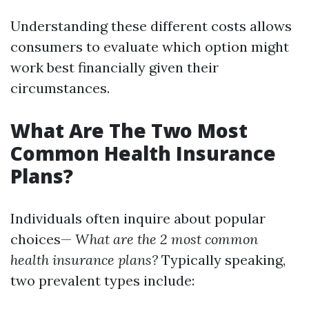
Understanding these different costs allows
consumers to evaluate which option might
work best financially given their
circumstances.
What Are The Two Most
Common Health Insurance
Plans?
Individuals often inquire about popular
choices—
What are the 2 most common
health insurance plans?
Typically speaking,
two prevalent types include: