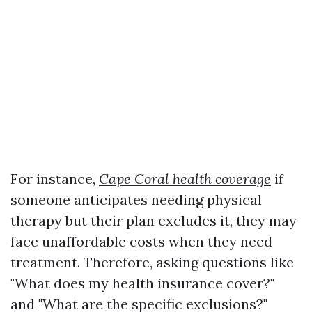
For instance,
Cape Coral health coverage
if
someone anticipates needing physical
therapy but their plan excludes it, they may
face unaffordable costs when they need
treatment. Therefore, asking questions like
"What does my health insurance cover?"
and "What are the specific exclusions?"