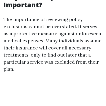
Important?
The importance of reviewing policy
exclusions cannot be overstated. It serves
as a protective measure against unforeseen
medical expenses. Many individuals assume
their insurance will cover all necessary
treatments, only to find out later that a
particular service was excluded from their
plan.