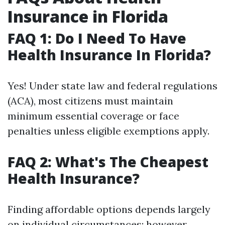
Insurance in Florida
FAQ 1: Do I Need To Have
Health Insurance In Florida?
Yes! Under state law and federal regulations
(ACA), most citizens must maintain
minimum essential coverage or face
penalties unless eligible exemptions apply.
FAQ 2: What's The Cheapest
Health Insurance?
Finding affordable options depends largely
on individual circumstances; however,