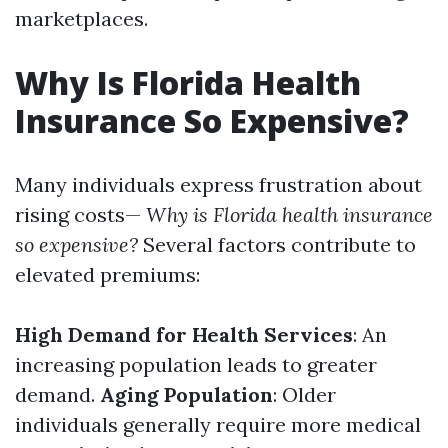
marketplaces.
Why Is Florida Health
Insurance So Expensive?
Many individuals express frustration about
rising costs—
Why is Florida health insurance
so expensive?
Several factors contribute to
elevated premiums:
High Demand for Health Services
: An
increasing population leads to greater
demand.
Aging Population
: Older
individuals generally require more medical