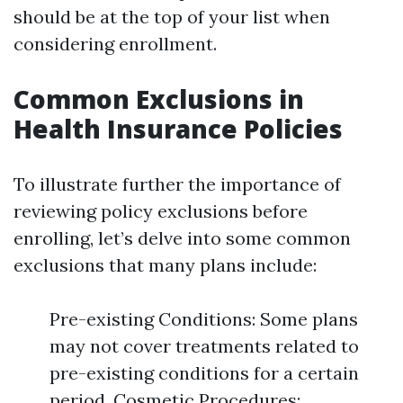
should be at the top of your list when
considering enrollment.
Common Exclusions in
Health Insurance Policies
To illustrate further the importance of
reviewing policy exclusions before
enrolling, let’s delve into some common
exclusions that many plans include:
Pre-existing Conditions: Some plans
may not cover treatments related to
pre-existing conditions for a certain
period. Cosmetic Procedures: