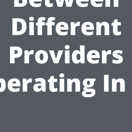
Different
Providers
erating In