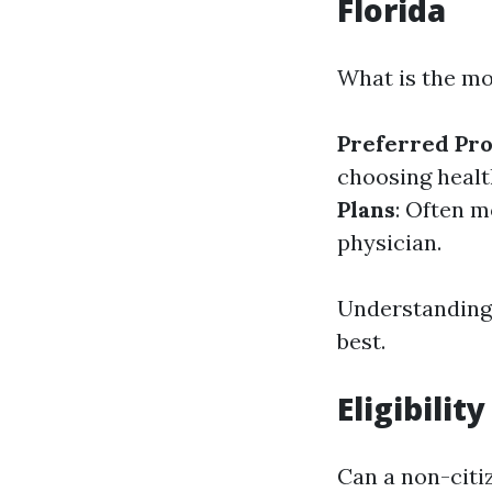
Florida
What is the mo
Preferred Pro
choosing healt
Plans
: Often 
physician.
Understanding 
best.
Eligibilit
Can a non-citi