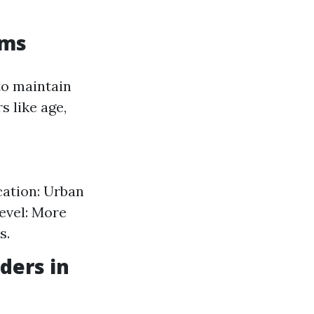
ums
o maintain
 like age,
cation: Urban
evel: More
s.
ders in