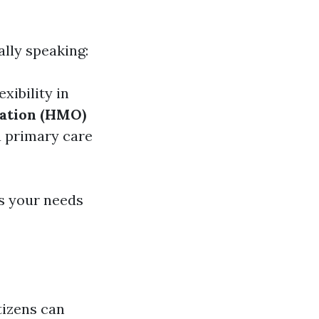
lly speaking:
exibility in
ation (HMO)
a primary care
s your needs
tizens can