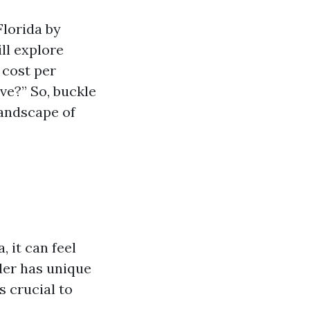
Florida by
ll explore
 cost per
ve?” So, buckle
andscape of
n
 it can feel
der has unique
s crucial to