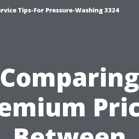
rvice Tips-For Pressure-Washing 3324
Comparin
emium Pri
Between