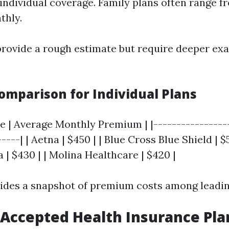
individual coverage. Family plans often range f
thly.
provide a rough estimate but require deeper ex
mparison for Individual Plans
e | Average Monthly Premium | |-----------------
----| | Aetna | $450 | | Blue Cross Blue Shield | $5
 | $430 | | Molina Healthcare | $420 |
vides a snapshot of premium costs among leadin
Accepted Health Insurance Pla