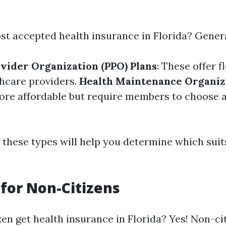
st accepted health insurance in Florida? Genera
vider Organization (PPO) Plans
: These offer fl
hcare providers.
Health Maintenance Organiz
more affordable but require members to choose 
these types will help you determine which suit
y for Non-Citizens
zen get health insurance in Florida? Yes! Non-ci