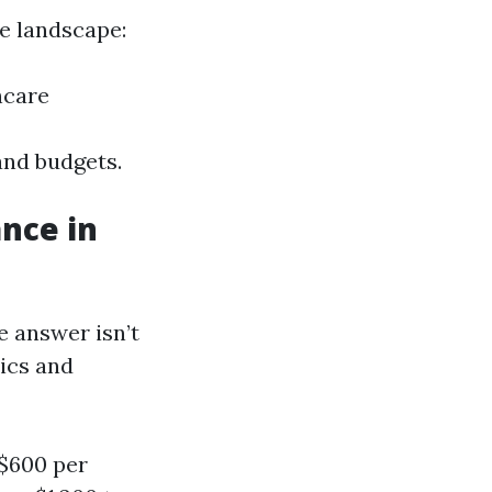
ce landscape:
hcare
and budgets.
nce in
 answer isn’t
hics and
-$600 per