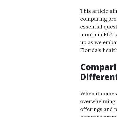
This article ai
comparing prem
essential ques
month in FL?” 
up as we embar
Florida’s heal
Compari
Differen
When it comes t
overwhelming d
offerings and p
compare premi