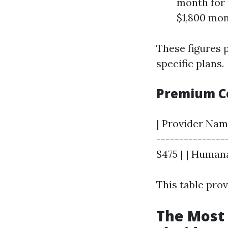
month for 
$1,800 mon
These figures 
specific plans.
Premium Co
| Provider Nam
----------------
$475 | | Humana
This table pro
The Most 