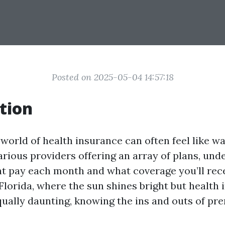
Posted on 2025-05-04 14:57:18
tion
 world of health insurance can often feel like w
arious providers offering an array of plans, un
 pay each month and what coverage you’ll rece
Florida, where the sun shines bright but health
qually daunting, knowing the ins and outs of pr