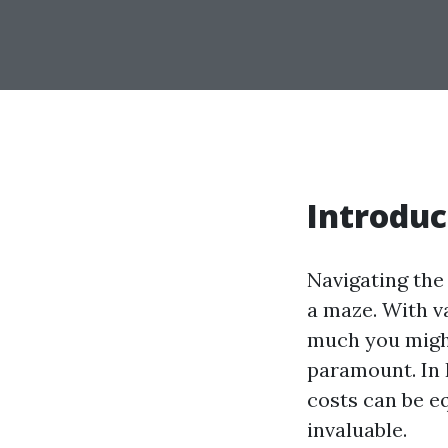
Introduc
Navigating the
a maze. With v
much you might
paramount. In 
costs can be e
invaluable.