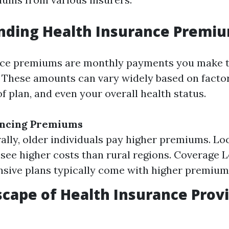
nding Health Insurance Premi
nce premiums are monthly payments you make t
 These amounts can vary widely based on factors
of plan, and even your overall health status.
encing Premiums
ally, older individuals pay higher premiums. Lo
see higher costs than rural regions. Coverage L
ive plans typically come with higher premium
cape of Health Insurance Provi