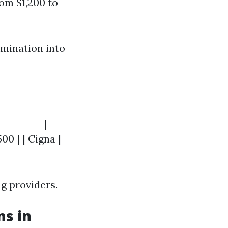
rom $1,200 to
amination into
---------|-----
00 | | Cigna |
g providers.
ns in