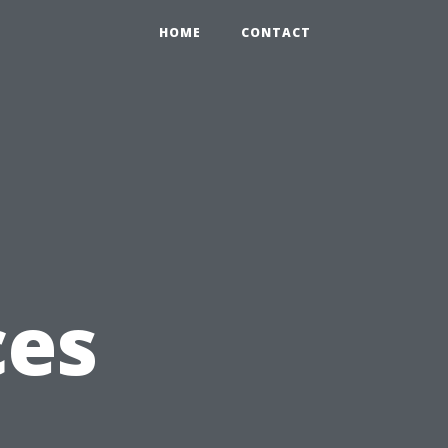
HOME
CONTACT
g
ces