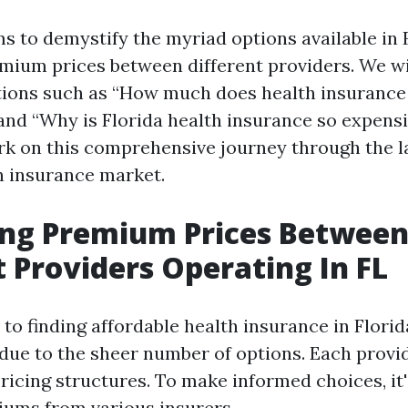
ms to demystify the myriad options available in 
ium prices between different providers. We wi
tions such as “How much does health insurance
and “Why is Florida health insurance so expensi
k on this comprehensive journey through the l
th insurance market.
ng Premium Prices Betwee
t Providers Operating In FL
o finding affordable health insurance in Florida,
ue to the sheer number of options. Each provi
ricing structures. To make informed choices, it'
ums from various insurers.