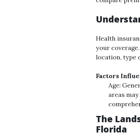
Understa
Health insura
your coverage.
location, type 
Factors Influ
Age: Gener
areas may 
comprehens
The Lands
Florida