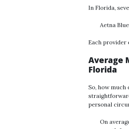
In Florida, se
Aetna Blue
Each provider o
Average M
Florida
So, how much d
straightforwar
personal circ
On average