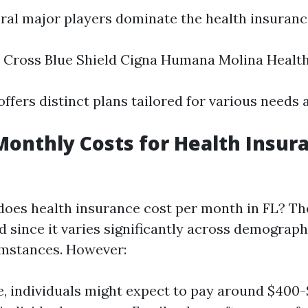
veral major players dominate the health insuran
 Cross Blue Shield Cigna Humana Molina Healt
ffers distinct plans tailored for various needs 
onthly Costs for Health Insura
oes health insurance cost per month in FL? The
d since it varies significantly across demograp
umstances. However:
, individuals might expect to pay around $400