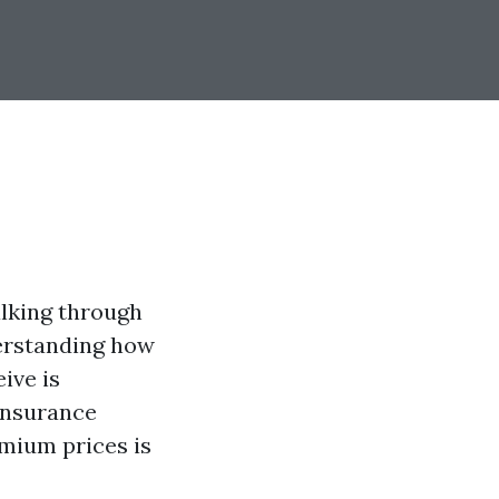
alking through
derstanding how
ive is
 insurance
emium prices is