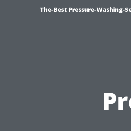
The-Best Pressure-Washing-Se
Pr