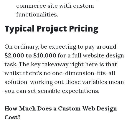
commerce site with custom
functionalities.
Typical Project Pricing
On ordinary, be expecting to pay around
$2,000 to $10,000
for a full website design
task. The key takeaway right here is that
whilst there’s no one-dimension-fits-all
solution, working out those variables mean
you can set sensible expectations.
How Much Does a Custom Web Design
Cost?