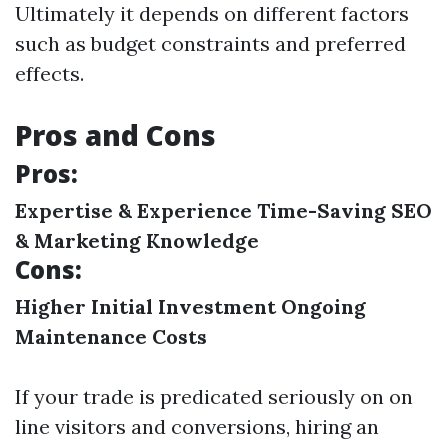
Ultimately it depends on different factors
such as budget constraints and preferred
effects.
Pros and Cons
Pros:
Expertise & Experience
Time-Saving
SEO
& Marketing Knowledge
Cons:
Higher Initial Investment
Ongoing
Maintenance Costs
If your trade is predicated seriously on on
line visitors and conversions, hiring an