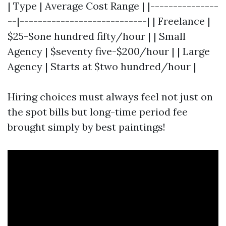
| Type | Average Cost Range | |---------------
--|----------------------------| | Freelance |
$25-$one hundred fifty/hour | | Small
Agency | $seventy five-$200/hour | | Large
Agency | Starts at $two hundred/hour |
Hiring choices must always feel not just on
the spot bills but long-time period fee
brought simply by best paintings!