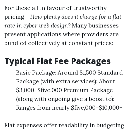
For these all in favour of trustworthy
pricing—
How plenty does it charge for a flat
rate in cyber web design?
Many businesses
present applications where providers are
bundled collectively at constant prices:
Typical Flat Fee Packages
Basic Package: Around $1,500 Standard
Package (with extra services): About
$3,000–$five,000 Premium Package
(along with ongoing give a boost to):
Ranges from nearly $five,000–$10,000+
Flat expenses offer readability in budgeting