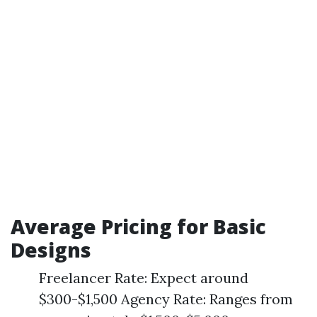
Average Pricing for Basic
Designs
Freelancer Rate: Expect around
$300-$1,500 Agency Rate: Ranges from