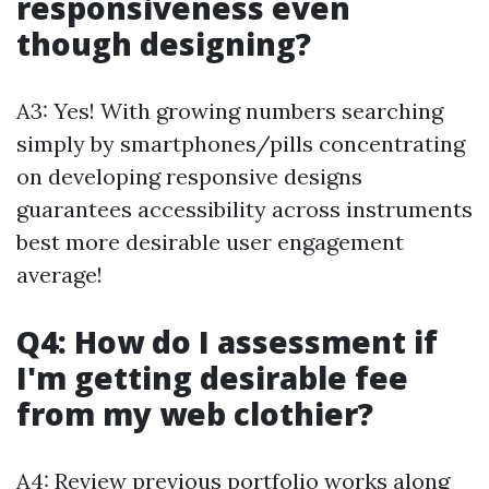
responsiveness even
though designing?
A3: Yes! With growing numbers searching
simply by smartphones/pills concentrating
on developing responsive designs
guarantees accessibility across instruments
best more desirable user engagement
average!
Q4: How do I assessment if
I'm getting desirable fee
from my web clothier?
A4: Review previous portfolio works along