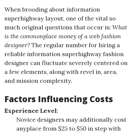
When brooding about information
superhighway layout, one of the vital so
much original questions that occur is:
What
is the commonplace money of a web fashion
designer?
The regular number for hiring a
reliable information superhighway fashion
designer can fluctuate severely centered on
a few elements, along with revel in, area,
and mission complexity.
Factors Influencing Costs
Experience Level
:
Novice designers may additionally cost
anyplace from $25 to $50 in step with