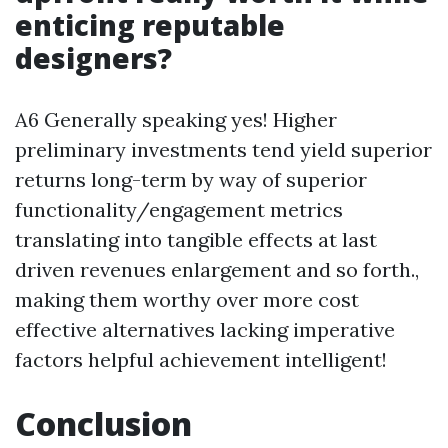
enticing reputable
designers?
A6 Generally speaking yes! Higher
preliminary investments tend yield superior
returns long-term by way of superior
functionality/engagement metrics
translating into tangible effects at last
driven revenues enlargement and so forth.,
making them worthy over more cost
effective alternatives lacking imperative
factors helpful achievement intelligent!
Conclusion