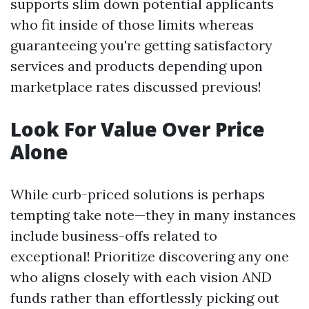
supports slim down potential applicants
who fit inside of those limits whereas
guaranteeing you're getting satisfactory
services and products depending upon
marketplace rates discussed previous!
Look For Value Over Price
Alone
While curb-priced solutions is perhaps
tempting take note—they in many instances
include business-offs related to
exceptional! Prioritize discovering any one
who aligns closely with each vision AND
funds rather than effortlessly picking out