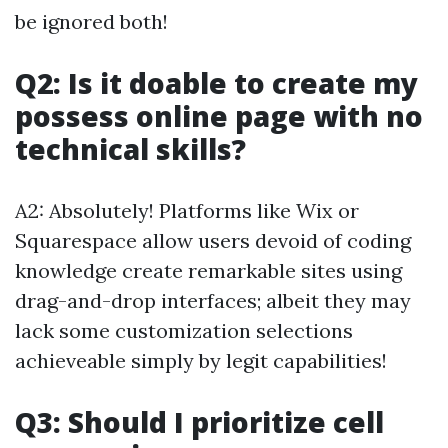
be ignored both!
Q2: Is it doable to create my
possess online page with no
technical skills?
A2: Absolutely! Platforms like Wix or
Squarespace allow users devoid of coding
knowledge create remarkable sites using
drag-and-drop interfaces; albeit they may
lack some customization selections
achieveable simply by legit capabilities!
Q3: Should I prioritize cell