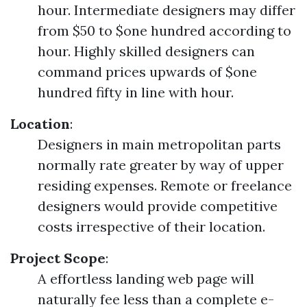
hour. Intermediate designers may differ
from $50 to $one hundred according to
hour. Highly skilled designers can
command prices upwards of $one
hundred fifty in line with hour.
Location
:
Designers in main metropolitan parts
normally rate greater by way of upper
residing expenses. Remote or freelance
designers would provide competitive
costs irrespective of their location.
Project Scope
:
A effortless landing web page will
naturally fee less than a complete e-