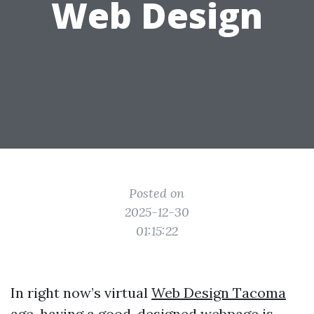
Web Design
Posted on
2025-12-30
01:15:22
In right now’s virtual
Web Design Tacoma
age, having a good-designed webpage is