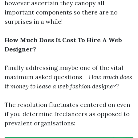
however ascertain they canopy all
important components so there are no
surprises in a while!
How Much Does It Cost To Hire A Web
Designer?
Finally addressing maybe one of the vital
maximum asked questions—
How much does
it money to lease a web fashion designer?
The resolution fluctuates centered on even
if you determine freelancers as opposed to
prevalent organisations: