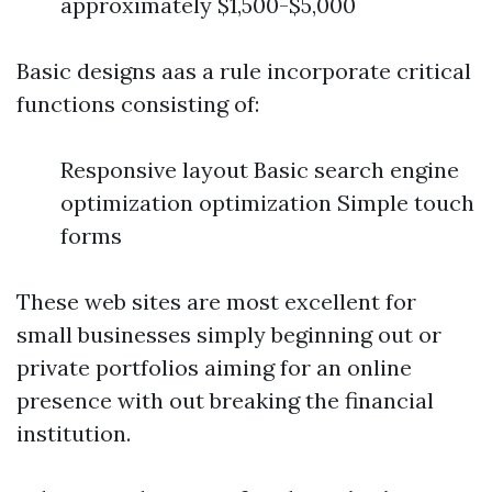
approximately $1,500-$5,000
Basic designs aas a rule incorporate critical
functions consisting of:
Responsive layout Basic search engine
optimization optimization Simple touch
forms
These web sites are most excellent for
small businesses simply beginning out or
private portfolios aiming for an online
presence with out breaking the financial
institution.