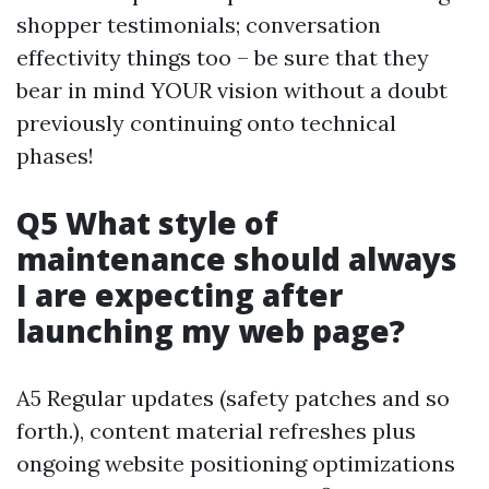
shopper testimonials; conversation
effectivity things too – be sure that they
bear in mind YOUR vision without a doubt
previously continuing onto technical
phases!
Q5 What style of
maintenance should always
I are expecting after
launching my web page?
A5 Regular updates (safety patches and so
forth.), content material refreshes plus
ongoing website positioning optimizations