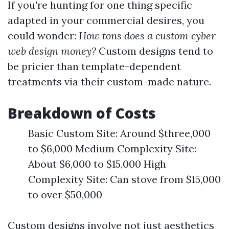
If you're hunting for one thing specific
adapted in your commercial desires, you
could wonder:
How tons does a custom cyber
web design money?
Custom designs tend to
be pricier than template-dependent
treatments via their custom-made nature.
Breakdown of Costs
Basic Custom Site: Around $three,000
to $6,000 Medium Complexity Site:
About $6,000 to $15,000 High
Complexity Site: Can stove from $15,000
to over $50,000
Custom designs involve not just aesthetics