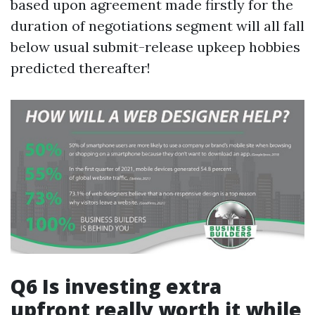
based upon agreement made firstly for the
duration of negotiations segment will all fall
below usual submit-release upkeep hobbies
predicted thereafter!
Q6 Is investing extra
upfront really worth it while