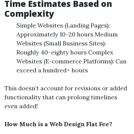
Time Estimates Based on
Complexity
Simple Websites (Landing Pages):
Approximately 10–20 hours Medium
Websites (Small Business Sites):
Roughly 40–eighty hours Complex
Websites (E-commerce Platforms): Can
exceed a hundred+ hours
This doesn’t account for revisions or added
functionality that can prolong timelines
even added!
How Much is a Web Design Flat Fee?