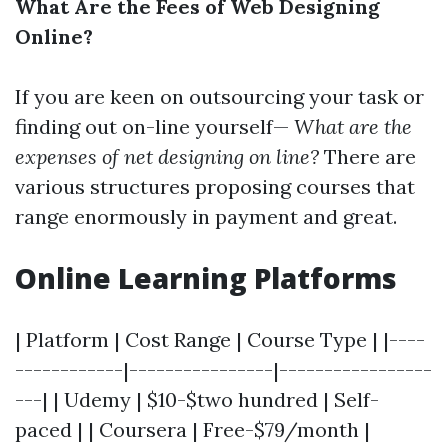
What Are the Fees of Web Designing
Online?
If you are keen on outsourcing your task or
finding out on-line yourself—
What are the
expenses of net designing on line?
There are
various structures proposing courses that
range enormously in payment and great.
Online Learning Platforms
| Platform | Cost Range | Course Type | |----
------------|----------------|-----------------
---| | Udemy | $10-$two hundred | Self-
paced | | Coursera | Free-$79/month |