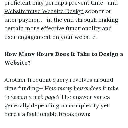
proficient may perhaps prevent time—and
Websitemuse Website Design
sooner or
later payment—in the end through making
certain more effective functionality and
user engagement on your website.
How Many Hours Does It Take to Design a
Website?
Another frequent query revolves around
time funding—
How many hours does it take
to design a web page?
The answer varies
generally depending on complexity yet
here’s a fashionable breakdown: