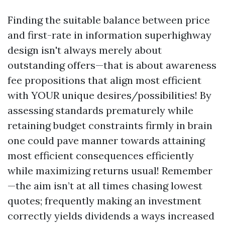
Finding the suitable balance between price
and first-rate in information superhighway
design isn't always merely about
outstanding offers—that is about awareness
fee propositions that align most efficient
with YOUR unique desires/possibilities! By
assessing standards prematurely while
retaining budget constraints firmly in brain
one could pave manner towards attaining
most efficient consequences efficiently
while maximizing returns usual! Remember
—the aim isn’t at all times chasing lowest
quotes; frequently making an investment
correctly yields dividends a ways increased