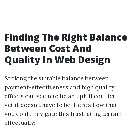
Finding The Right Balance
Between Cost And
Quality In Web Design
Striking the suitable balance between
payment-effectiveness and high quality
effects can seem to be an uphill conflict—
yet it doesn’t have to be! Here’s how that
you could navigate this frustrating terrain
effectually: