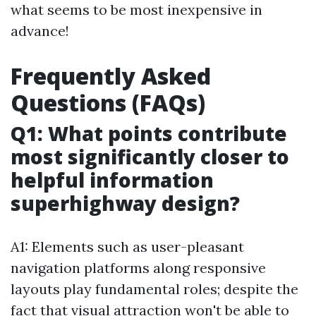
what seems to be most inexpensive in
advance!
Frequently Asked
Questions (FAQs)
Q1: What points contribute
most significantly closer to
helpful information
superhighway design?
A1: Elements such as user-pleasant
navigation platforms along responsive
layouts play fundamental roles; despite the
fact that visual attraction won't be able to