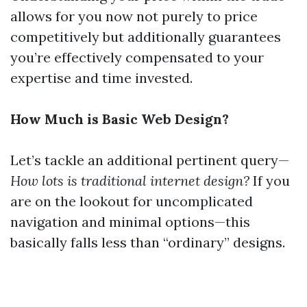
allows for you now not purely to price
competitively but additionally guarantees
you’re effectively compensated to your
expertise and time invested.
How Much is Basic Web Design?
Let’s tackle an additional pertinent query—
How lots is traditional internet design?
If you
are on the lookout for uncomplicated
navigation and minimal options—this
basically falls less than “ordinary” designs.