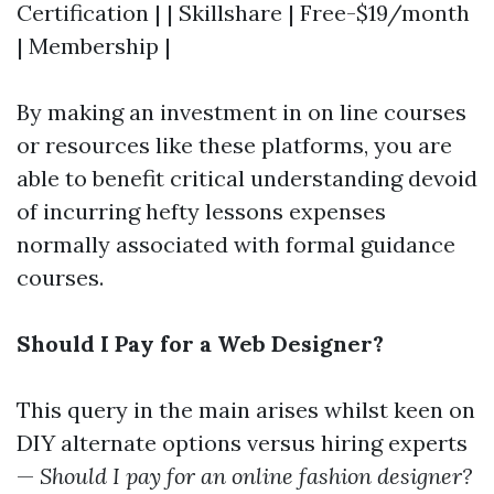
Certification | | Skillshare | Free-$19/month
| Membership |
By making an investment in on line courses
or resources like these platforms, you are
able to benefit critical understanding devoid
of incurring hefty lessons expenses
normally associated with formal guidance
courses.
Should I Pay for a Web Designer?
This query in the main arises whilst keen on
DIY alternate options versus hiring experts
—
Should I pay for an online fashion designer?