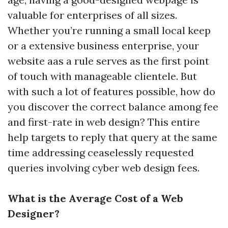
valuable for enterprises of all sizes.
Whether you’re running a small local keep
or a extensive business enterprise, your
website aas a rule serves as the first point
of touch with manageable clientele. But
with such a lot of features possible, how do
you discover the correct balance among fee
and first-rate in web design? This entire
help targets to reply that query at the same
time addressing ceaselessly requested
queries involving cyber web design fees.
What is the Average Cost of a Web
Designer?