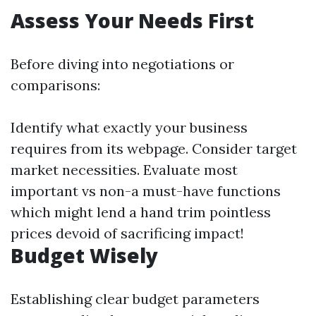
Assess Your Needs First
Before diving into negotiations or
comparisons:
Identify what exactly your business
requires from its webpage. Consider target
market necessities. Evaluate most
important vs non-a must-have functions
which might lend a hand trim pointless
prices devoid of sacrificing impact!
Budget Wisely
Establishing clear budget parameters