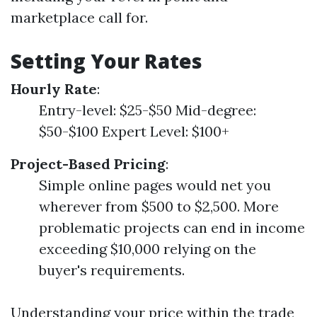
marketplace call for.
Setting Your Rates
Hourly Rate
:
Entry-level: $25-$50 Mid-degree:
$50-$100 Expert Level: $100+
Project-Based Pricing
:
Simple online pages would net you
wherever from $500 to $2,500. More
problematic projects can end in income
exceeding $10,000 relying on the
buyer's requirements.
Understanding your price within the trade