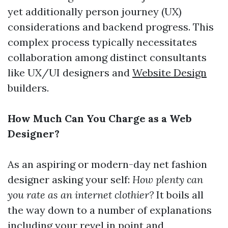
yet additionally person journey (UX)
considerations and backend progress. This
complex process typically necessitates
collaboration among distinct consultants
like UX/UI designers and
Website Design
builders.
How Much Can You Charge as a Web
Designer?
As an aspiring or modern-day net fashion
designer asking your self:
How plenty can
you rate as an internet clothier?
It boils all
the way down to a number of explanations
including your revel in point and