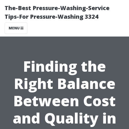
The-Best Pressure-Washing-Service
Tips-For Pressure-Washing 3324
MENU
Finding the
Right Balance
Between Cost
and Quality in