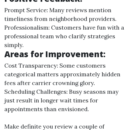
Prompt Service: Many reviews mention
timeliness from neighborhood providers.
Professionalism: Customers have fun with a
professional team who clarify strategies
simply.
Areas for Improvement:
Cost Transparency: Some customers
categorical matters approximately hidden
fees after carrier crowning glory.
Scheduling Challenges: Busy seasons may
just result in longer wait times for
appointments than envisioned.
Make definite you review a couple of