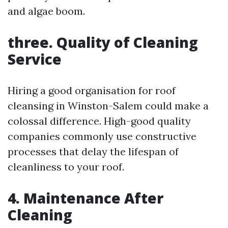
and algae boom.
three. Quality of Cleaning
Service
Hiring a good organisation for roof
cleansing in Winston-Salem could make a
colossal difference. High-good quality
companies commonly use constructive
processes that delay the lifespan of
cleanliness to your roof.
4. Maintenance After
Cleaning