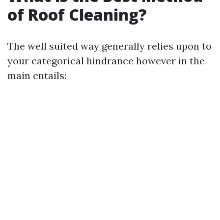
of Roof Cleaning?
The well suited way generally relies upon to
your categorical hindrance however in the
main entails: