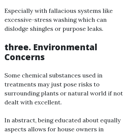
Especially with fallacious systems like
excessive-stress washing which can
dislodge shingles or purpose leaks.
three. Environmental
Concerns
Some chemical substances used in
treatments may just pose risks to
surrounding plants or natural world if not
dealt with excellent.
In abstract, being educated about equally
aspects allows for house owners in