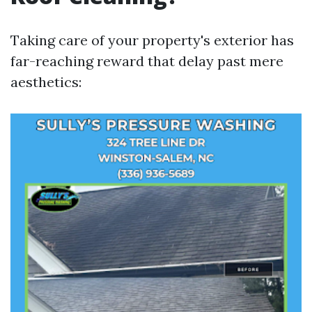
Taking care of your property's exterior has
far-reaching reward that delay past mere
aesthetics: