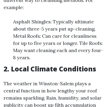
different way to cleansing methods. For
example:
Asphalt Shingles: Typically ultimate
about three-5 years put up-cleaning.
Metal Roofs: Can care for cleanliness
for up to five years or longer. Tile Roofs:
May want cleaning each and every four-
8 years.
2. Local Climate Conditions
The weather in Winston-Salem plays a
central function in how lengthy your roof
remains sparkling. Rain, humidity, and solar
publicity can boost up filth accumulation