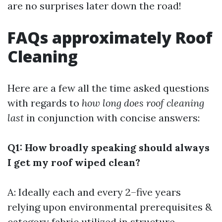
are no surprises later down the road!
FAQs approximately Roof
Cleaning
Here are a few all the time asked questions
with regards to
how long does roof cleaning
last
in conjunction with concise answers:
Q1: How broadly speaking should always
I get my roof wiped clean?
A: Ideally each and every 2–five years
relying upon environmental prerequisites &
category fabric utilized in structure.