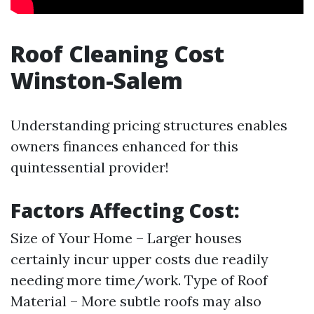
Roof Cleaning Cost
Winston-Salem
Understanding pricing structures enables
owners finances enhanced for this
quintessential provider!
Factors Affecting Cost:
Size of Your Home – Larger houses
certainly incur upper costs due readily
needing more time/work. Type of Roof
Material – More subtle roofs may also