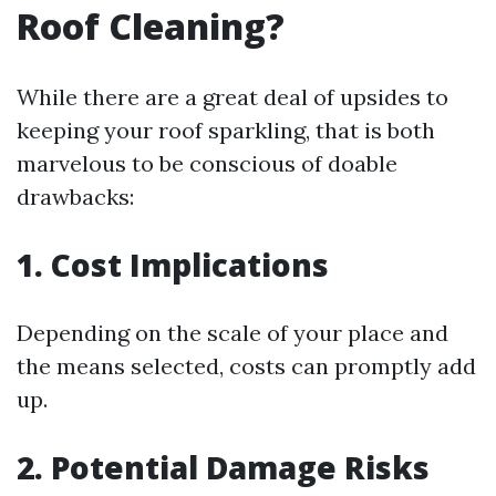
Roof Cleaning?
While there are a great deal of upsides to
keeping your roof sparkling, that is both
marvelous to be conscious of doable
drawbacks:
1. Cost Implications
Depending on the scale of your place and
the means selected, costs can promptly add
up.
2. Potential Damage Risks