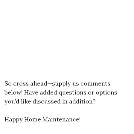
So cross ahead—supply us comments
below! Have added questions or options
you’d like discussed in addition?
Happy Home Maintenance!