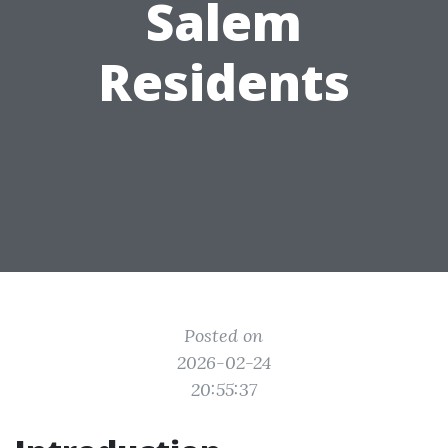
Salem
Residents
Posted on
2026-02-24
20:55:37