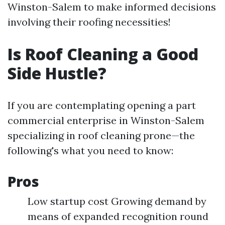
Winston-Salem to make informed decisions
involving their roofing necessities!
Is Roof Cleaning a Good
Side Hustle?
If you are contemplating opening a part
commercial enterprise in Winston-Salem
specializing in roof cleaning prone—the
following's what you need to know:
Pros
Low startup cost Growing demand by
means of expanded recognition round