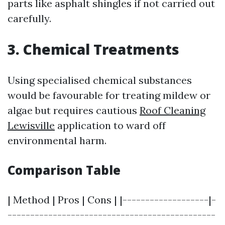
parts like asphalt shingles if not carried out
carefully.
3. Chemical Treatments
Using specialised chemical substances
would be favourable for treating mildew or
algae but requires cautious
Roof Cleaning
Lewisville
application to ward off
environmental harm.
Comparison Table
| Method | Pros | Cons | |-------------------|-
----------------------------------------------