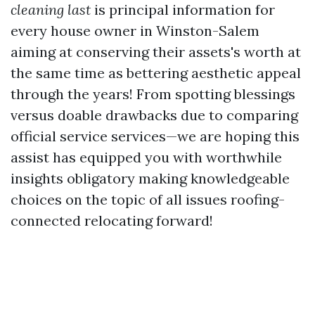
cleaning last
is principal information for
every house owner in Winston-Salem
aiming at conserving their assets's worth at
the same time as bettering aesthetic appeal
through the years! From spotting blessings
versus doable drawbacks due to comparing
official service services—we are hoping this
assist has equipped you with worthwhile
insights obligatory making knowledgeable
choices on the topic of all issues roofing-
connected relocating forward!