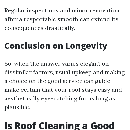
Regular inspections and minor renovation
after a respectable smooth can extend its
consequences drastically.
Conclusion on Longevity
So, when the answer varies elegant on
dissimilar factors, usual upkeep and making
a choice on the good service can guide
make certain that your roof stays easy and
aesthetically eye-catching for as long as
plausible.
Is Roof Cleaning a Good