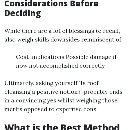
Considerations Before
Deciding
While there are a lot of blessings to recall,
also weigh skills downsides reminiscent of:
Cost implications Possible damage if
now not accomplished correctly
Ultimately, asking yourself "Is roof
cleansing a positive notion?" probably ends
in a convincing yes whilst weighing those
merits opposed to expertise cons!
What is the Best Method