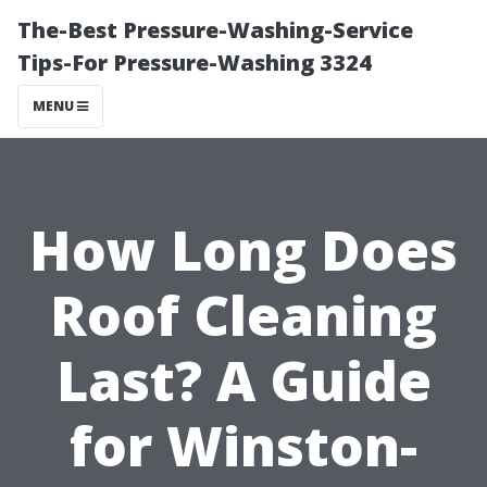
The-Best Pressure-Washing-Service
Tips-For Pressure-Washing 3324
MENU
How Long Does
Roof Cleaning
Last? A Guide
for Winston-