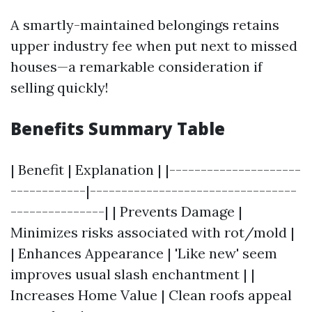
A smartly-maintained belongings retains
upper industry fee when put next to missed
houses—a remarkable consideration if
selling quickly!
Benefits Summary Table
| Benefit | Explanation | |---------------------
------------|---------------------------------
---------------| | Prevents Damage |
Minimizes risks associated with rot/mold |
| Enhances Appearance | 'Like new' seem
improves usual slash enchantment | |
Increases Home Value | Clean roofs appeal