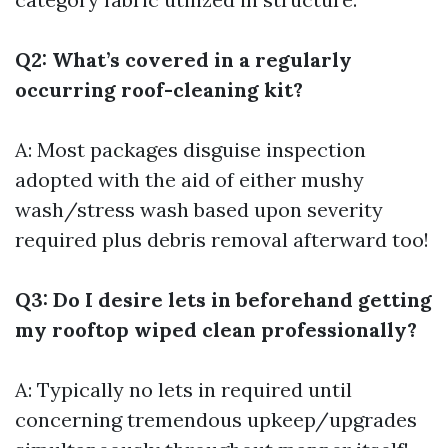
Q2: What’s covered in a regularly
occurring roof-cleaning kit?
A: Most packages disguise inspection
adopted with the aid of either mushy
wash/stress wash based upon severity
required plus debris removal afterward too!
Q3: Do I desire lets in beforehand getting
my rooftop wiped clean professionally?
A: Typically no lets in required until
concerning tremendous upkeep/upgrades