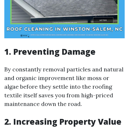
1. Preventing Damage
By constantly removal particles and natural
and organic improvement like moss or
algae before they settle into the roofing
textile itself saves you from high-priced
maintenance down the road.
2. Increasing Property Value