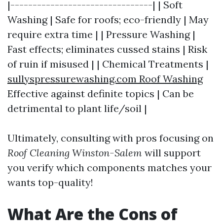
|--------------------------------| | Soft
Washing | Safe for roofs; eco-friendly | May
require extra time | | Pressure Washing |
Fast effects; eliminates cussed stains | Risk
of ruin if misused | | Chemical Treatments |
sullyspressurewashing.com Roof Washing
Effective against definite topics | Can be
detrimental to plant life/soil |
Ultimately, consulting with pros focusing on
Roof Cleaning Winston-Salem
will support
you verify which components matches your
wants top-quality!
What Are the Cons of