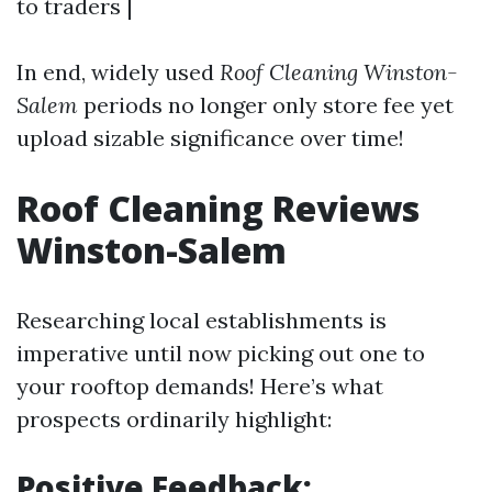
to traders |
In end, widely used
Roof Cleaning Winston-
Salem
periods no longer only store fee yet
upload sizable significance over time!
Roof Cleaning Reviews
Winston-Salem
Researching local establishments is
imperative until now picking out one to
your rooftop demands! Here’s what
prospects ordinarily highlight:
Positive Feedback: