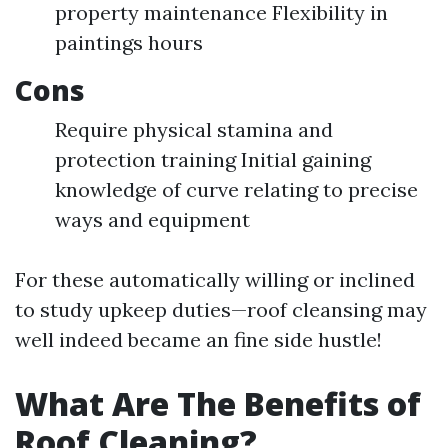
property maintenance Flexibility in
paintings hours
Cons
Require physical stamina and
protection training Initial gaining
knowledge of curve relating to precise
ways and equipment
For these automatically willing or inclined
to study upkeep duties—roof cleansing may
well indeed became an fine side hustle!
What Are The Benefits of
Roof Cleaning?