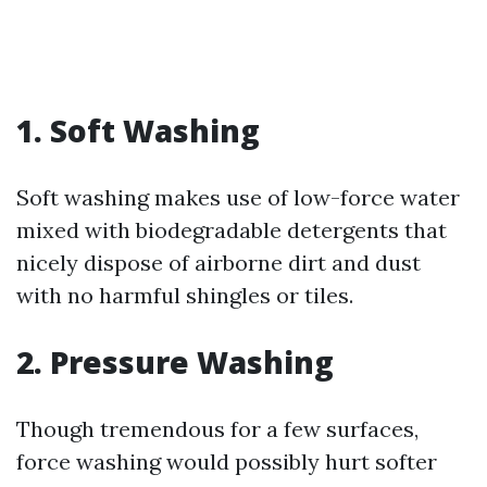
1. Soft Washing
Soft washing makes use of low-force water
mixed with biodegradable detergents that
nicely dispose of airborne dirt and dust
with no harmful shingles or tiles.
2. Pressure Washing
Though tremendous for a few surfaces,
force washing would possibly hurt softer