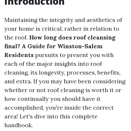
Introduction
Maintaining the integrity and aesthetics of
your home is critical, rather in relation to
the roof.
How long does roof cleansing
final? A Guide for Winston-Salem
Residents
pursuits to present you with
each of the major insights into roof
cleaning, its longevity, processes, benefits,
and extra. If you may have been considering
whether or not roof cleaning is worth it or
how continually you should have it
accomplished, you're inside the correct
area! Let's dive into this complete
handbook.