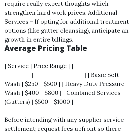
require really expert thoughts which
strengthen hard work prices. Additional
Services – If opting for additional treatment
options (like gutter cleansing), anticipate an
growth in entire billings.
Average Pricing Table
| Service | Price Range | |--------------------
----------|-------------------| | Basic Soft
Wash | $250 - $500 | | Heavy Duty Pressure
Wash | $400 - $800 | | Combined Services
(Gutters) | $500 - $1000 |
Before intending with any supplier service
settlement; request fees upfront so there