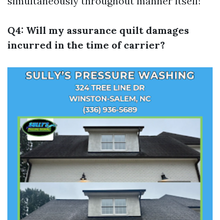
simultaneously throughout manner itself!
Q4: Will my assurance quilt damages
incurred in the time of carrier?