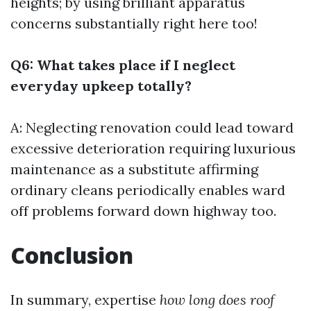
heights; by using brilliant apparatus
concerns substantially right here too!
Q6: What takes place if I neglect
everyday upkeep totally?
A: Neglecting renovation could lead toward
excessive deterioration requiring luxurious
maintenance as a substitute affirming
ordinary cleans periodically enables ward
off problems forward down highway too.
Conclusion
In summary, expertise
how long does roof