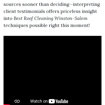
sources sooner than deciding—interpreting
client testimonials offers priceless insight
into
Best Roof Cleaning Winston-Salem
techniques possible right this moment!