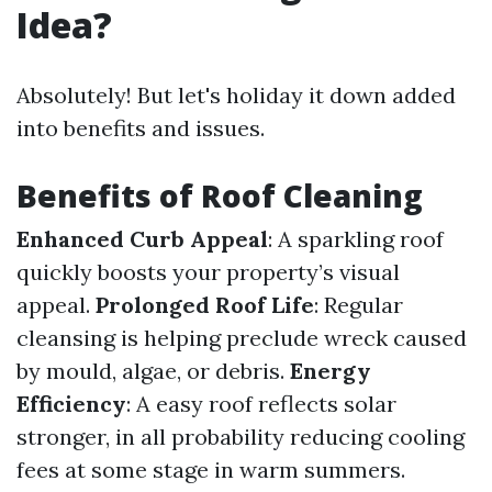
Idea?
Absolutely! But let's holiday it down added
into benefits and issues.
Benefits of Roof Cleaning
Enhanced Curb Appeal
: A sparkling roof
quickly boosts your property’s visual
appeal.
Prolonged Roof Life
: Regular
cleansing is helping preclude wreck caused
by mould, algae, or debris.
Energy
Efficiency
: A easy roof reflects solar
stronger, in all probability reducing cooling
fees at some stage in warm summers.