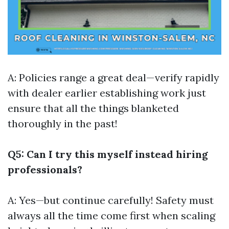
A: Policies range a great deal—verify rapidly
with dealer earlier establishing work just
ensure that all the things blanketed
thoroughly in the past!
Q5: Can I try this myself instead hiring
professionals?
A: Yes—but continue carefully! Safety must
always all the time come first when scaling