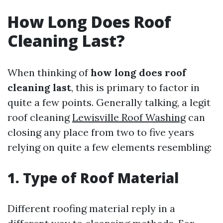
How Long Does Roof
Cleaning Last?
When thinking of
how long does roof
cleaning last
, this is primary to factor in
quite a few points. Generally talking, a legit
roof cleaning
Lewisville Roof Washing
can
closing any place from two to five years
relying on quite a few elements resembling:
1. Type of Roof Material
Different roofing material reply in a