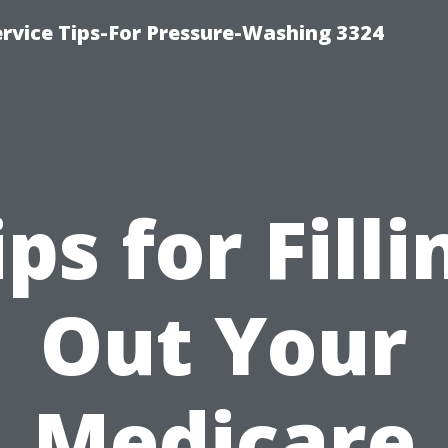
rvice Tips-For Pressure-Washing 3324
ips for Filli
Out Your
Medicare