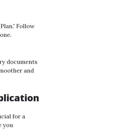
Plan." Follow
 one.
sary documents
smoother and
lication
cial for a
e you