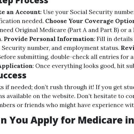
tep Process
te an Account
: Use your Social Security numbe
ification needed.
Choose Your Coverage Optio
 need Original Medicare (Part A and Part B) or 
n.
Provide Personal Information
: Fill in detail
l Security number, and employment status.
Rev
 Before submitting, double-check all entries for 
Application
: Once everything looks good, hit su
Success
 if needed; don’t rush through it! If you get stu
ns available on the website. Don’t hesitate to co
bers or friends who might have experience with
 You Apply for Medicare in