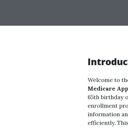
Introduc
Welcome to th
Medicare Appl
65th birthday 
enrollment pro
information an
efficiently. Th