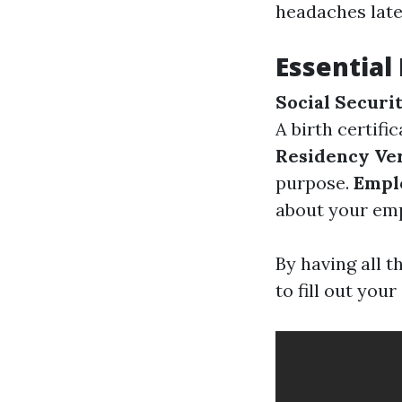
headaches late
Essentia
Social Secur
A birth certifi
Residency Ver
purpose.
Empl
about your emp
By having all 
to fill out your