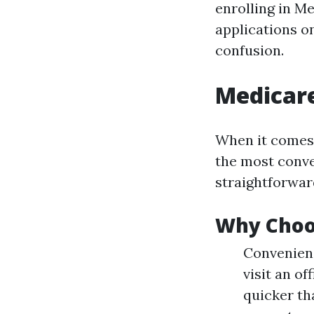
enrolling in Me
applications o
confusion.
Medicare
When it comes 
the most conve
straightforwar
Why Choo
Convenienc
visit an o
quicker th