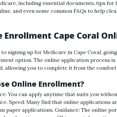
dicare, including essential documents, tips for f
nline, and even some common FAQs to help clea
 Enrollment Cape Coral Onl
to signing up for Medicare in Cape Coral, going 
nient option. The online application process is
d, allowing you to complete it from the comfort
se Online Enrollment?
e: You can apply anytime that suits you withou
ffice. Speed: Many find that online applications 
an paper applications. Guidance: The online por