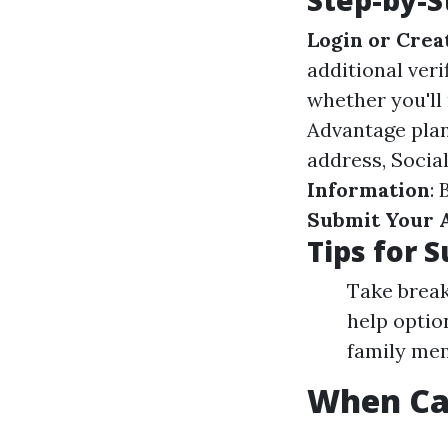
Step-by-S
Login or Crea
additional ver
whether you'll
Advantage pla
address, Socia
Information
:
Submit Your 
Tips for 
Take breaks
help optio
family mem
When Can