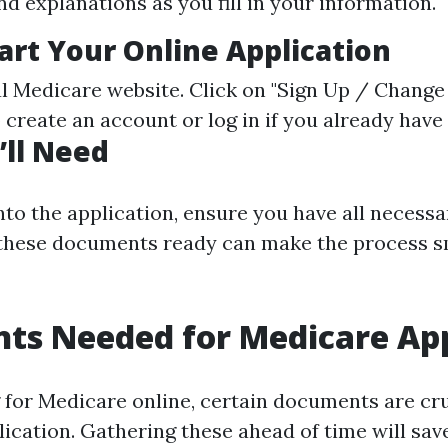
d explanations as you fill in your information.
art Your Online Application
al
Medicare website
. Click on "Sign Up / Change 
create an account or log in if you already have
ll Need
into the application, ensure you have all neces
 these documents ready can make the process 
ts Needed for Medicare App
for Medicare online, certain documents are cru
lication. Gathering these ahead of time will sav