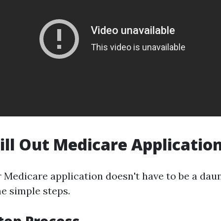
ill Out Medicare Applicatio
r Medicare application doesn't have to be a daun
e simple steps.