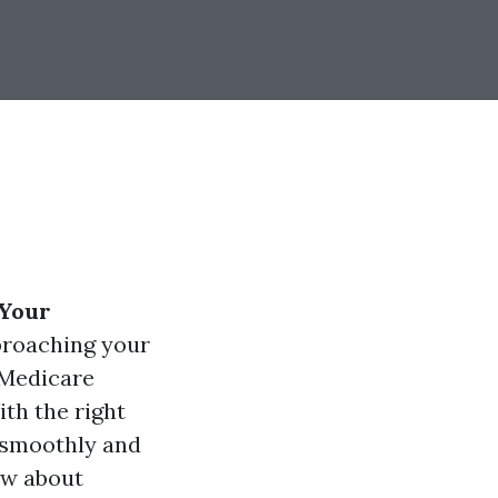
 Your
pproaching your
 Medicare
th the right
 smoothly and
now about