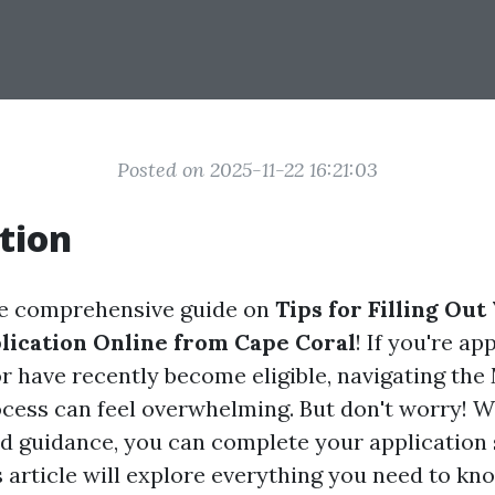
Posted on 2025-11-22 16:21:03
tion
e comprehensive guide on
Tips for Filling Out
ication Online from Cape Coral
! If you're a
or have recently become eligible, navigating the
cess can feel overwhelming. But don't worry! Wi
d guidance, you can complete your application
is article will explore everything you need to k