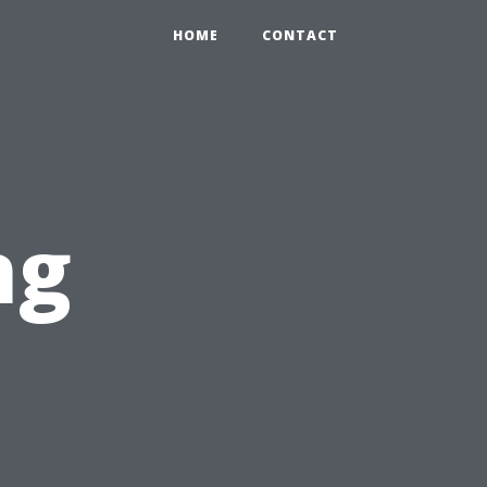
HOME
CONTACT
ng