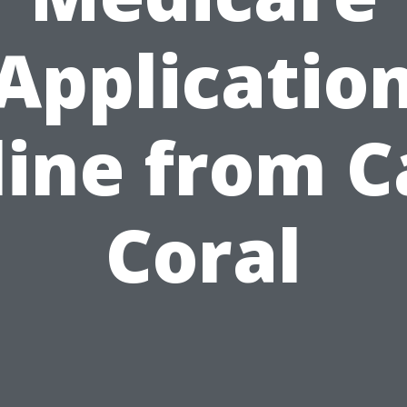
Applicatio
ine from 
Coral