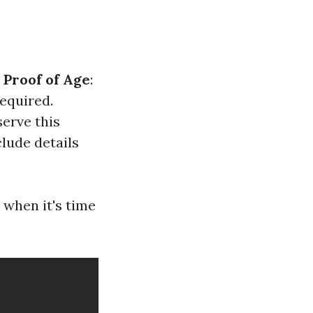
.
Proof of Age
:
required.
serve this
nclude details
 when it's time