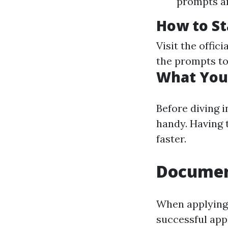
prompts an
How to St
Visit the offici
the prompts to 
What You’
Before diving 
handy. Having
faster.
Documen
When applying 
successful app