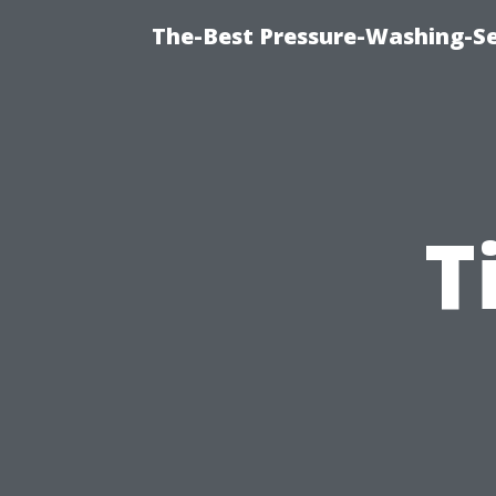
The-Best Pressure-Washing-Se
T