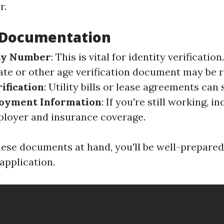
r.
l Documentation
ity Number
: This is vital for identity verification
cate or other age verification document may be 
ification
: Utility bills or lease agreements can 
oyment Information
: If you're still working, i
loyer and insurance coverage.
these documents at hand, you'll be well-prepared
 application.