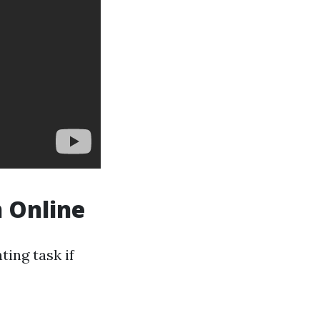
n Online
ting task if