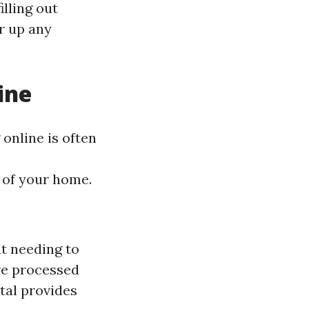
illing out
r up any
ine
online is often
 of your home.
t needing to
are processed
tal provides