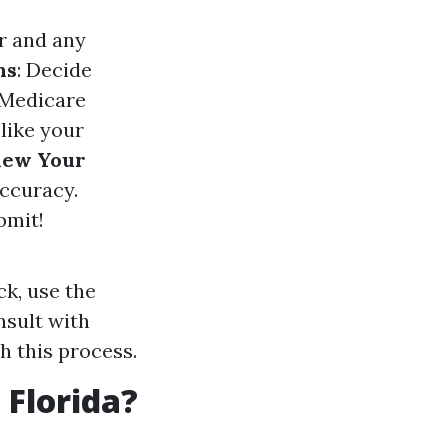
r and any
ns
: Decide
a Medicare
s like your
iew Your
accuracy.
bmit!
ck, use the
nsult with
 this process.
 Florida?