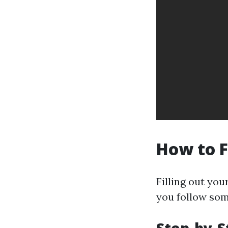
How to F
Filling out you
you follow som