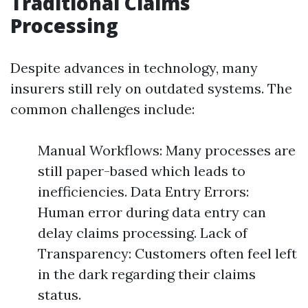
Traditional Claims
Processing
Despite advances in technology, many
insurers still rely on outdated systems. The
common challenges include:
Manual Workflows: Many processes are
still paper-based which leads to
inefficiencies. Data Entry Errors:
Human error during data entry can
delay claims processing. Lack of
Transparency: Customers often feel left
in the dark regarding their claims
status.