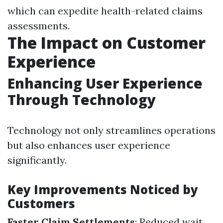
which can expedite health-related claims
assessments.
The Impact on Customer
Experience
Enhancing User Experience
Through Technology
Technology not only streamlines operations
but also enhances user experience
significantly.
Key Improvements Noticed by
Customers
Faster Claim Settlements
: Reduced wait