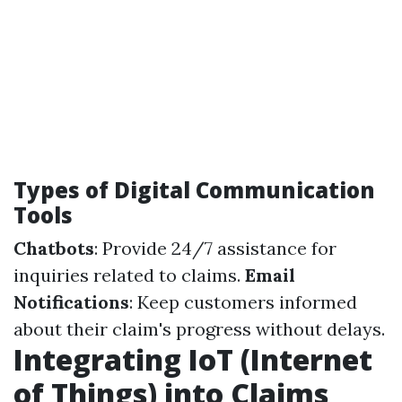
Types of Digital Communication
Tools
Chatbots
: Provide 24/7 assistance for
inquiries related to claims.
Email
Notifications
: Keep customers informed
about their claim's progress without delays.
Integrating IoT (Internet
of Things) into Claims