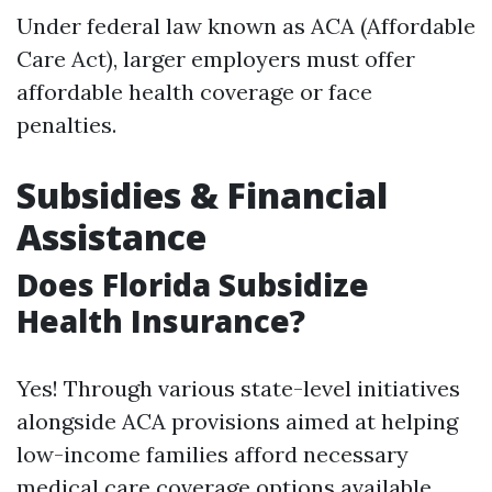
Under federal law known as ACA (Affordable
Care Act), larger employers must offer
affordable health coverage or face
penalties.
Subsidies & Financial
Assistance
Does Florida Subsidize
Health Insurance?
Yes! Through various state-level initiatives
alongside ACA provisions aimed at helping
low-income families afford necessary
medical care coverage options available