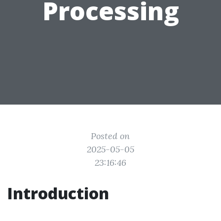
Processing
Posted on
2025-05-05
23:16:46
Introduction