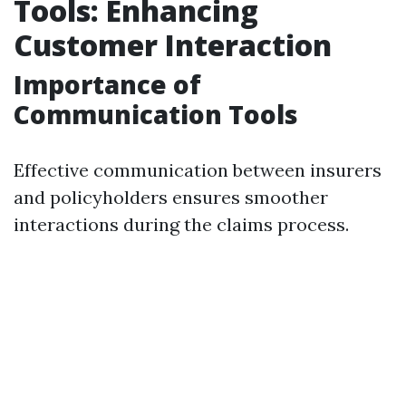
Tools: Enhancing
Customer Interaction
Importance of
Communication Tools
Effective communication between insurers
and policyholders ensures smoother
interactions during the claims process.