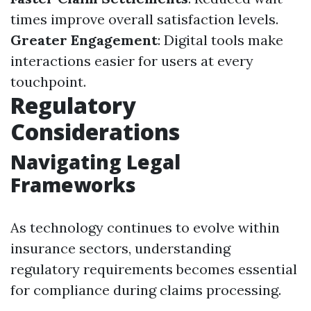
times improve overall satisfaction levels.
Greater Engagement
: Digital tools make
interactions easier for users at every
touchpoint.
Regulatory
Considerations
Navigating Legal
Frameworks
As technology continues to evolve within
insurance sectors, understanding
regulatory requirements becomes essential
for compliance during claims processing.