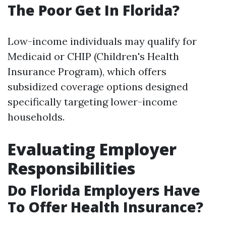
The Poor Get In Florida?
Low-income individuals may qualify for
Medicaid or CHIP (Children's Health
Insurance Program), which offers
subsidized coverage options designed
specifically targeting lower-income
households.
Evaluating Employer
Responsibilities
Do Florida Employers Have
To Offer Health Insurance?