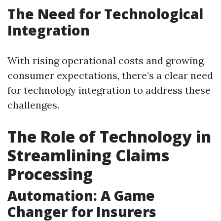
The Need for Technological
Integration
With rising operational costs and growing
consumer expectations, there’s a clear need
for technology integration to address these
challenges.
The Role of Technology in
Streamlining Claims
Processing
Automation: A Game
Changer for Insurers