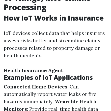
Processing
How IoT Works in Insurance
IoT devices collect data that helps insurers
assess risks better and streamline claims
processes related to property damage or
health incidents.
Health Insurance Agent
Examples of IoT Applications
Connected Home Devices
: Can
automatically report water leaks or fire
hazards immediately.
Wearable Health
Monitors
: Provide real-time health data