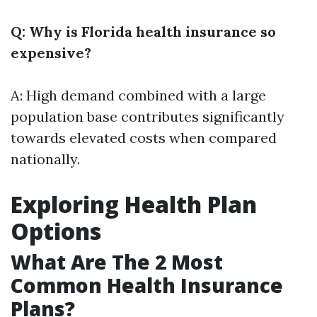
Q: Why is Florida health insurance so
expensive?
A: High demand combined with a large
population base contributes significantly
towards elevated costs when compared
nationally.
Exploring Health Plan
Options
What Are The 2 Most
Common Health Insurance
Plans?