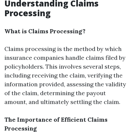
Understanding Claims
Processing
What is Claims Processing?
Claims processing is the method by which
insurance companies handle claims filed by
policyholders. This involves several steps,
including receiving the claim, verifying the
information provided, assessing the validity
of the claim, determining the payout
amount, and ultimately settling the claim.
The Importance of Efficient Claims
Processing