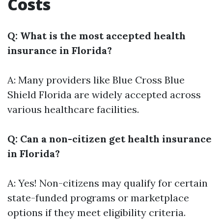
Costs
Q: What is the most accepted health
insurance in Florida?
A: Many providers like Blue Cross Blue
Shield Florida are widely accepted across
various healthcare facilities.
Q: Can a non-citizen get health insurance
in Florida?
A: Yes! Non-citizens may qualify for certain
state-funded programs or marketplace
options if they meet eligibility criteria.