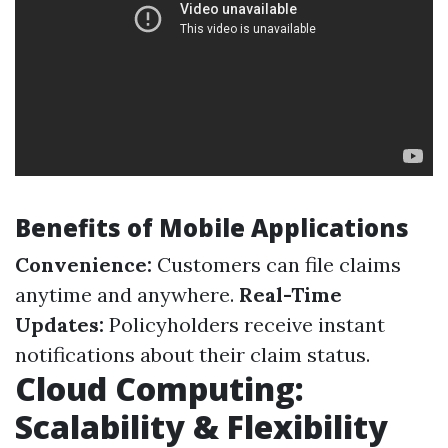
Benefits of Mobile Applications
Convenience:
Customers can file claims
anytime and anywhere.
Real-Time
Updates:
Policyholders receive instant
notifications about their claim status.
Cloud Computing:
Scalability & Flexibility