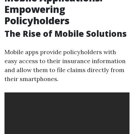
Empowering
Policyholders
The Rise of Mobile Solutions
Mobile apps provide policyholders with
easy access to their insurance information
and allow them to file claims directly from
their smartphones.