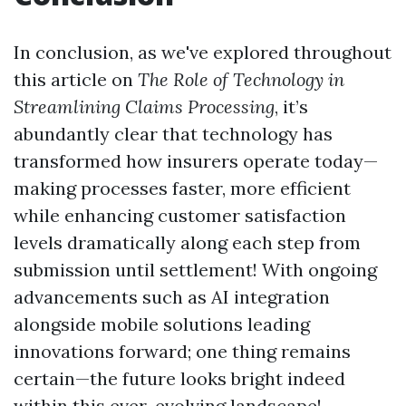
In conclusion, as we've explored throughout
this article on
The Role of Technology in
Streamlining Claims Processing
, it’s
abundantly clear that technology has
transformed how insurers operate today—
making processes faster, more efficient
while enhancing customer satisfaction
levels dramatically along each step from
submission until settlement! With ongoing
advancements such as AI integration
alongside mobile solutions leading
innovations forward; one thing remains
certain—the future looks bright indeed
within this ever-evolving landscape!