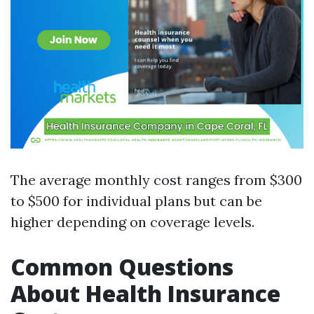
The average monthly cost ranges from $300
to $500 for individual plans but can be
higher depending on coverage levels.
Common Questions
About Health Insurance