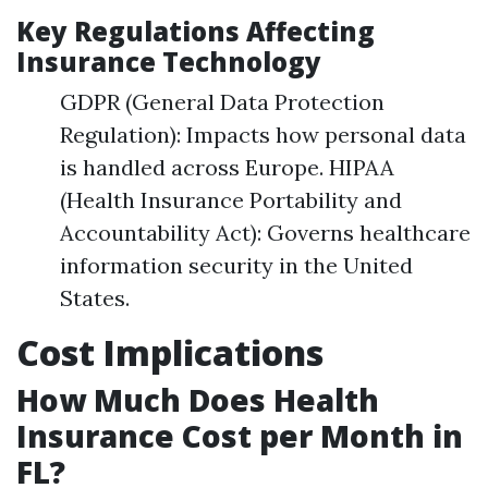
Key Regulations Affecting
Insurance Technology
GDPR (General Data Protection
Regulation): Impacts how personal data
is handled across Europe. HIPAA
(Health Insurance Portability and
Accountability Act): Governs healthcare
information security in the United
States.
Cost Implications
How Much Does Health
Insurance Cost per Month in
FL?