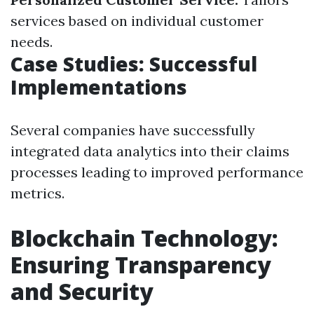
services based on individual customer
needs.
Case Studies: Successful
Implementations
Several companies have successfully
integrated data analytics into their claims
processes leading to improved performance
metrics.
Blockchain Technology:
Ensuring Transparency
and Security