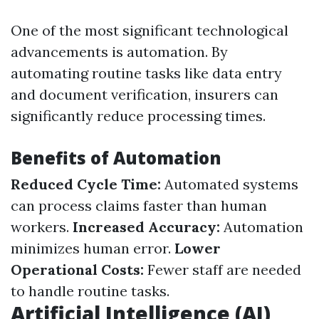
One of the most significant technological
advancements is automation. By
automating routine tasks like data entry
and document verification, insurers can
significantly reduce processing times.
Benefits of Automation
Reduced Cycle Time:
Automated systems
can process claims faster than human
workers.
Increased Accuracy:
Automation
minimizes human error.
Lower
Operational Costs:
Fewer staff are needed
to handle routine tasks.
Artificial Intelligence (AI)