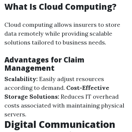
What Is Cloud Computing?
Cloud computing allows insurers to store
data remotely while providing scalable
solutions tailored to business needs.
Advantages for Claim
Management
Scalability:
Easily adjust resources
according to demand.
Cost-Effective
Storage Solutions:
Reduces IT overhead
costs associated with maintaining physical
servers.
Digital Communication