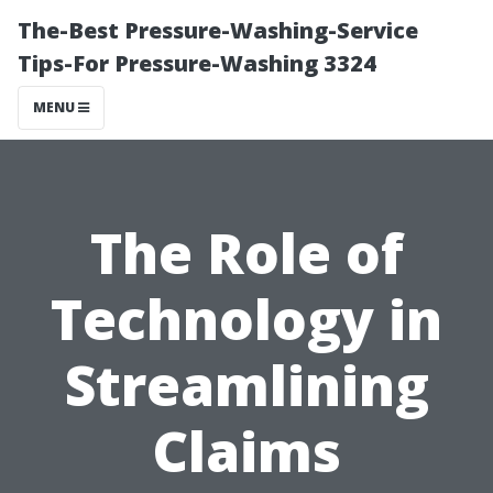
The-Best Pressure-Washing-Service
Tips-For Pressure-Washing 3324
MENU
The Role of
Technology in
Streamlining
Claims