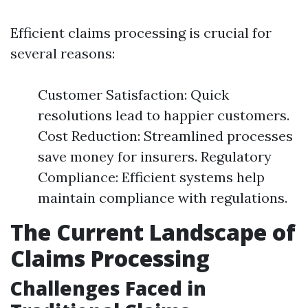
Efficient claims processing is crucial for
several reasons:
Customer Satisfaction: Quick
resolutions lead to happier customers.
Cost Reduction: Streamlined processes
save money for insurers. Regulatory
Compliance: Efficient systems help
maintain compliance with regulations.
The Current Landscape of
Claims Processing
Challenges Faced in