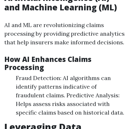
and Machine Learning (ML)
AI and ML are revolutionizing claims
processing by providing predictive analytics
that help insurers make informed decisions.
How AI Enhances Claims
Processing
Fraud Detection: AI algorithms can
identify patterns indicative of
fraudulent claims. Predictive Analysis:
Helps assess risks associated with
specific claims based on historical data.
Leveraging Data