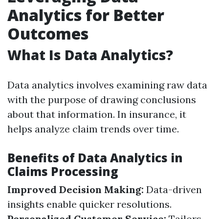
Analytics for Better
Outcomes
What Is Data Analytics?
Data analytics involves examining raw data
with the purpose of drawing conclusions
about that information. In insurance, it
helps analyze claim trends over time.
Benefits of Data Analytics in
Claims Processing
Improved Decision Making:
Data-driven
insights enable quicker resolutions.
Personalized Customer Service:
Tailors