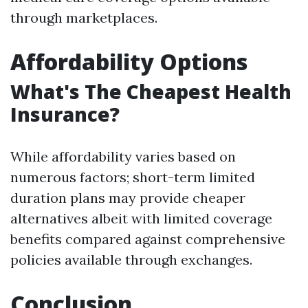
through marketplaces.
Affordability Options
What's The Cheapest Health
Insurance?
While affordability varies based on
numerous factors; short-term limited
duration plans may provide cheaper
alternatives albeit with limited coverage
benefits compared against comprehensive
policies available through exchanges.
Conclusion