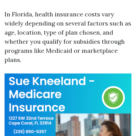
In Florida, health insurance costs vary
widely depending on several factors such as
age, location, type of plan chosen, and
whether you qualify for subsidies through
programs like Medicaid or marketplace
plans.