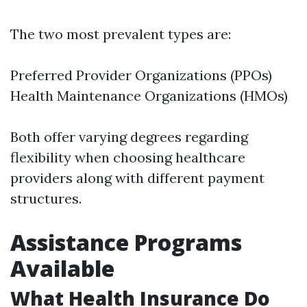
The two most prevalent types are:
Preferred Provider Organizations (PPOs)
Health Maintenance Organizations (HMOs)
Both offer varying degrees regarding
flexibility when choosing healthcare
providers along with different payment
structures.
Assistance Programs
Available
What Health Insurance Do