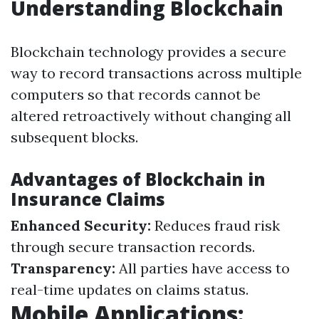
Understanding Blockchain
Blockchain technology provides a secure
way to record transactions across multiple
computers so that records cannot be
altered retroactively without changing all
subsequent blocks.
Advantages of Blockchain in
Insurance Claims
Enhanced Security:
Reduces fraud risk
through secure transaction records.
Transparency:
All parties have access to
real-time updates on claims status.
Mobile Applications: