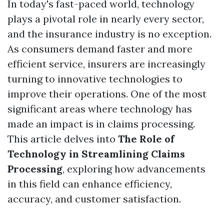
In today's fast-paced world, technology
plays a pivotal role in nearly every sector,
and the insurance industry is no exception.
As consumers demand faster and more
efficient service, insurers are increasingly
turning to innovative technologies to
improve their operations. One of the most
significant areas where technology has
made an impact is in claims processing.
This article delves into
The Role of
Technology in Streamlining Claims
Processing
, exploring how advancements
in this field can enhance efficiency,
accuracy, and customer satisfaction.