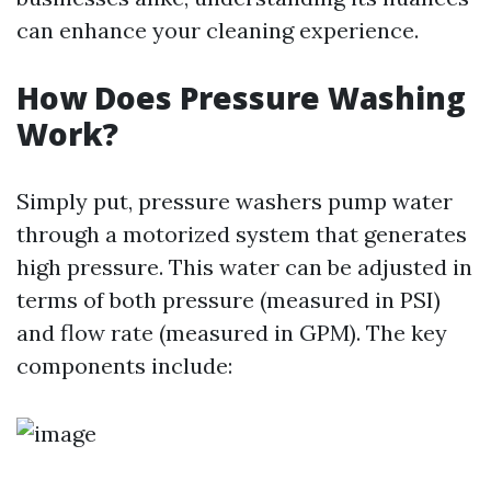
can enhance your cleaning experience.
How Does Pressure Washing
Work?
Simply put, pressure washers pump water
through a motorized system that generates
high pressure. This water can be adjusted in
terms of both pressure (measured in PSI)
and flow rate (measured in GPM). The key
components include: