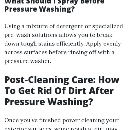
What Should I Spray Before
Pressure Washing?
Using a mixture of detergent or specialized
pre-wash solutions allows you to break
down tough stains efficiently. Apply evenly
across surfaces before rinsing off with a
pressure washer.
Post-Cleaning Care: How
To Get Rid Of Dirt After
Pressure Washing?
Once you've finished power cleaning your
exterior surfaces, some residual dirt may