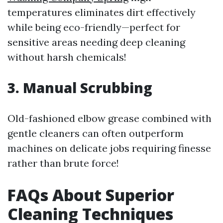
temperatures eliminates dirt effectively
while being eco-friendly—perfect for
sensitive areas needing deep cleaning
without harsh chemicals!
3. Manual Scrubbing
Old-fashioned elbow grease combined with
gentle cleaners can often outperform
machines on delicate jobs requiring finesse
rather than brute force!
FAQs About Superior
Cleaning Techniques