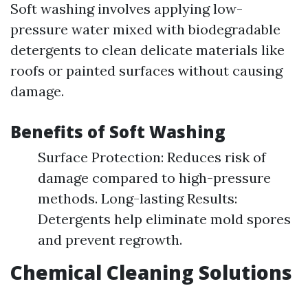
Soft washing involves applying low-
pressure water mixed with biodegradable
detergents to clean delicate materials like
roofs or painted surfaces without causing
damage.
Benefits of Soft Washing
Surface Protection: Reduces risk of
damage compared to high-pressure
methods. Long-lasting Results:
Detergents help eliminate mold spores
and prevent regrowth.
Chemical Cleaning Solutions