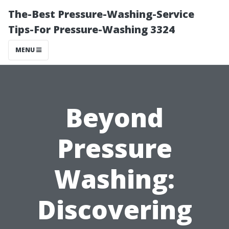
The-Best Pressure-Washing-Service
Tips-For Pressure-Washing 3324
MENU
Beyond
Pressure
Washing:
Discovering