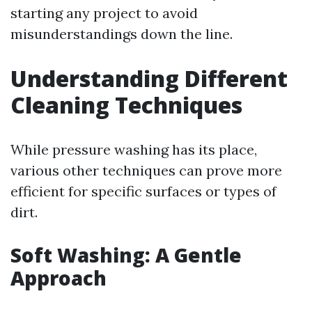
starting any project to avoid
misunderstandings down the line.
Understanding Different
Cleaning Techniques
While pressure washing has its place,
various other techniques can prove more
efficient for specific surfaces or types of
dirt.
Soft Washing: A Gentle
Approach