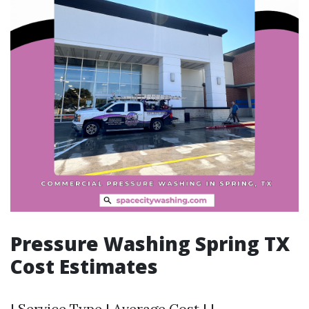
Pressure Washing Spring TX
Cost Estimates
| Service Type | Average Cost | |-------------