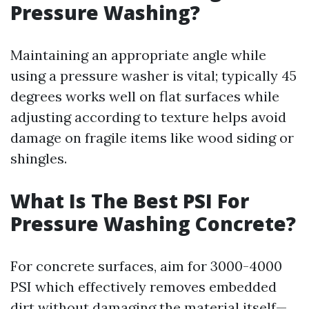
Pressure Washing?
Maintaining an appropriate angle while
using a pressure washer is vital; typically 45
degrees works well on flat surfaces while
adjusting according to texture helps avoid
damage on fragile items like wood siding or
shingles.
What Is The Best PSI For
Pressure Washing Concrete?
For concrete surfaces, aim for 3000-4000
PSI which effectively removes embedded
dirt without damaging the material itself—