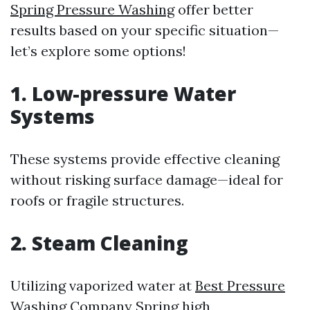
Spring Pressure Washing
offer better
results based on your specific situation—
let’s explore some options!
1. Low-pressure Water
Systems
These systems provide effective cleaning
without risking surface damage—ideal for
roofs or fragile structures.
2. Steam Cleaning
Utilizing vaporized water at
Best Pressure
Washing Company Spring
high