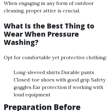
When engaging in any form of outdoor
cleaning, proper attire is crucial.
What Is the Best Thing to
Wear When Pressure
Washing?
Opt for comfortable yet protective clothing:
Long-sleeved shirts Durable pants
Closed-toe shoes with good grip Safety
goggles Ear protection if working with
loud equipment
Preparation Before