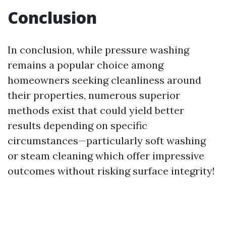
Conclusion
In conclusion, while pressure washing
remains a popular choice among
homeowners seeking cleanliness around
their properties, numerous superior
methods exist that could yield better
results depending on specific
circumstances—particularly soft washing
or steam cleaning which offer impressive
outcomes without risking surface integrity!