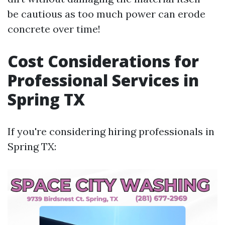
be cautious as too much power can erode
concrete over time!
Cost Considerations for
Professional Services in
Spring TX
If you're considering hiring professionals in
Spring TX: