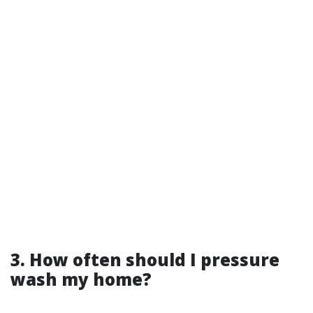
3. How often should I pressure
wash my home?