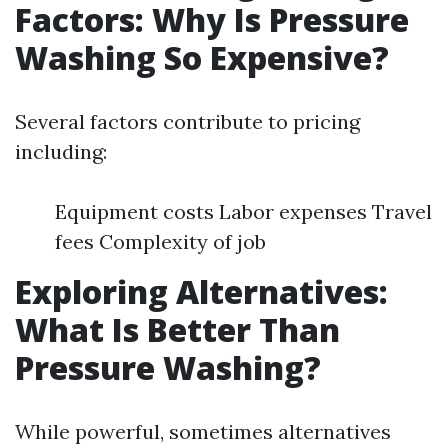
Factors: Why Is Pressure
Washing So Expensive?
Several factors contribute to pricing
including:
Equipment costs Labor expenses Travel
fees Complexity of job
Exploring Alternatives:
What Is Better Than
Pressure Washing?
While powerful, sometimes alternatives