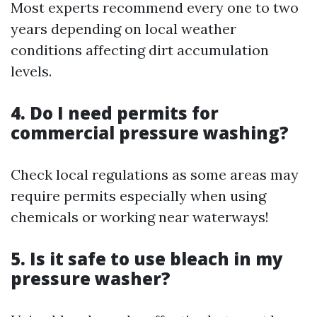
Most experts recommend every one to two
years depending on local weather
conditions affecting dirt accumulation
levels.
4. Do I need permits for
commercial pressure washing?
Check local regulations as some areas may
require permits especially when using
chemicals or working near waterways!
5. Is it safe to use bleach in my
pressure washer?