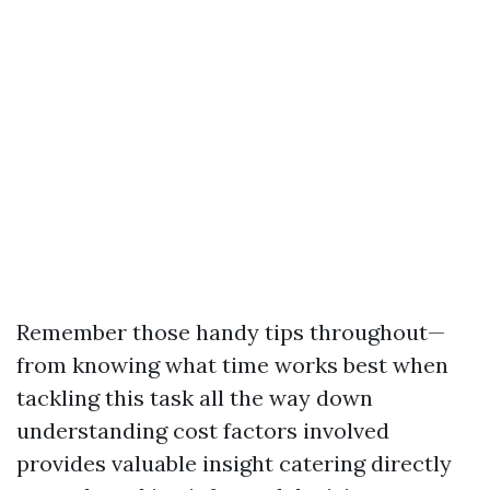
Remember those handy tips throughout—
from knowing what time works best when
tackling this task all the way down
understanding cost factors involved
provides valuable insight catering directly