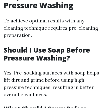
Pressure Washing
To achieve optimal results with any
cleaning technique requires pre-cleaning
preparation.
Should I Use Soap Before
Pressure Washing?
Yes! Pre-soaking surfaces with soap helps
lift dirt and grime before using high-
pressure techniques, resulting in better
overall cleanliness.