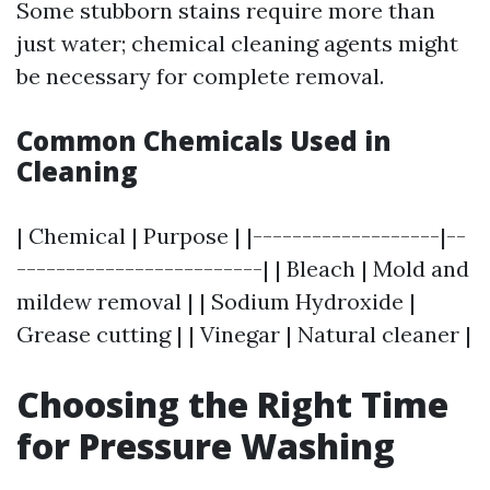
Some stubborn stains require more than
just water; chemical cleaning agents might
be necessary for complete removal.
Common Chemicals Used in
Cleaning
| Chemical | Purpose | |-------------------|--
-------------------------| | Bleach | Mold and
mildew removal | | Sodium Hydroxide |
Grease cutting | | Vinegar | Natural cleaner |
Choosing the Right Time
for Pressure Washing