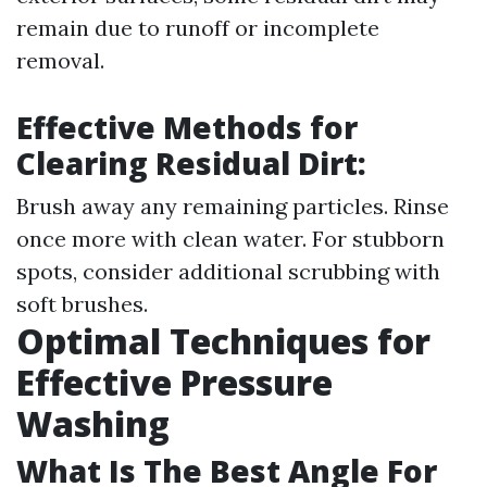
remain due to runoff or incomplete
removal.
Effective Methods for
Clearing Residual Dirt:
Brush away any remaining particles. Rinse
once more with clean water. For stubborn
spots, consider additional scrubbing with
soft brushes.
Optimal Techniques for
Effective Pressure
Washing
What Is The Best Angle For