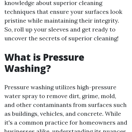
knowledge about superior cleaning
techniques that ensure your surfaces look
pristine while maintaining their integrity.
So, roll up your sleeves and get ready to
uncover the secrets of superior cleaning!
What is Pressure
Washing?
Pressure washing utilizes high-pressure
water spray to remove dirt, grime, mold,
and other contaminants from surfaces such
as buildings, vehicles, and concrete. While
it's a common practice for homeowners and
businesses alike, understanding its nuances