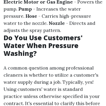
Electric Motor or Gas Engine
- Powers the
pump.
Pump
- Increases the water
pressure.
Hose
- Carries high-pressure
water to the nozzle.
Nozzle
- Directs and
adjusts the spray pattern.
Do You Use Customers'
Water When Pressure
Washing?
A common question among professional
cleaners is whether to utilize a customer's
water supply during a job. Typically, yes!
Using customers' water is standard
practice unless otherwise specified in your
contract. It's essential to clarify this before