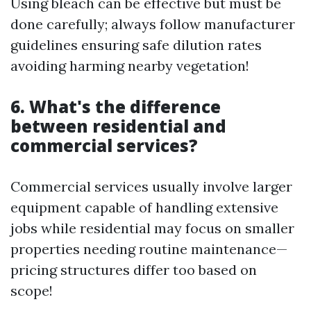
Using bleach can be effective but must be
done carefully; always follow manufacturer
guidelines ensuring safe dilution rates
avoiding harming nearby vegetation!
6. What's the difference
between residential and
commercial services?
Commercial services usually involve larger
equipment capable of handling extensive
jobs while residential may focus on smaller
properties needing routine maintenance—
pricing structures differ too based on
scope!