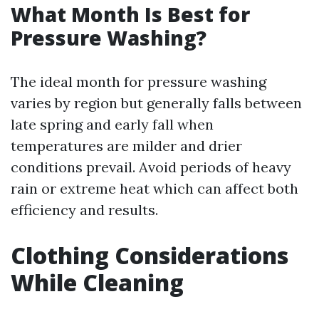
What Month Is Best for
Pressure Washing?
The ideal month for pressure washing
varies by region but generally falls between
late spring and early fall when
temperatures are milder and drier
conditions prevail. Avoid periods of heavy
rain or extreme heat which can affect both
efficiency and results.
Clothing Considerations
While Cleaning