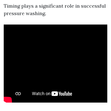
Timing plays a significant role in successful
pressure washing.