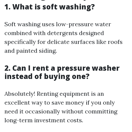
1. What is soft washing?
Soft washing uses low-pressure water
combined with detergents designed
specifically for delicate surfaces like roofs
and painted siding.
2. Can I rent a pressure washer
instead of buying one?
Absolutely! Renting equipment is an
excellent way to save money if you only
need it occasionally without committing
long-term investment costs.