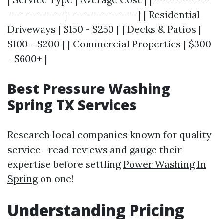
-------------|----------------| | Residential
Driveways | $150 - $250 | | Decks & Patios |
$100 - $200 | | Commercial Properties | $300
- $600+ |
Best Pressure Washing
Spring TX Services
Research local companies known for quality
service—read reviews and gauge their
expertise before settling
Power Washing In
Spring
on one!
Understanding Pricing