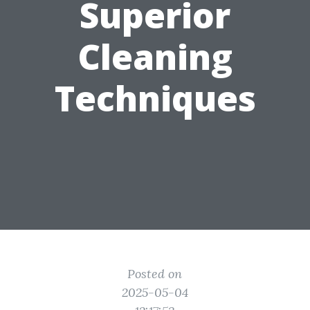
Superior
Cleaning
Techniques
Posted on
2025-05-04