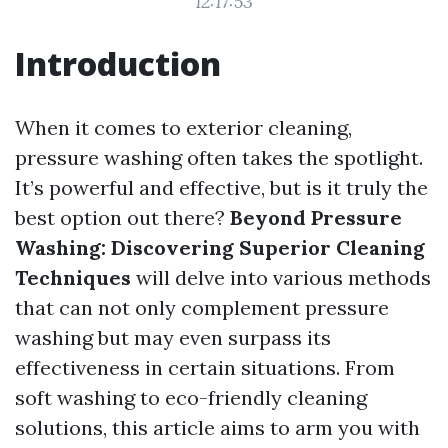
12:17:53
Introduction
When it comes to exterior cleaning,
pressure washing often takes the spotlight.
It’s powerful and effective, but is it truly the
best option out there?
Beyond Pressure
Washing: Discovering Superior Cleaning
Techniques
will delve into various methods
that can not only complement pressure
washing but may even surpass its
effectiveness in certain situations. From
soft washing to eco-friendly cleaning
solutions, this article aims to arm you with