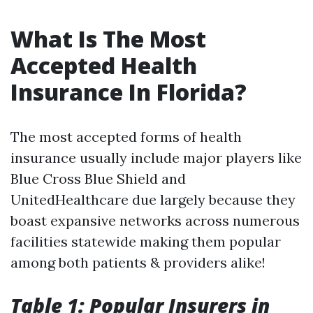
What Is The Most
Accepted Health
Insurance In Florida?
The most accepted forms of health
insurance usually include major players like
Blue Cross Blue Shield and
UnitedHealthcare due largely because they
boast expansive networks across numerous
facilities statewide making them popular
among both patients & providers alike!
Table 1: Popular Insurers in