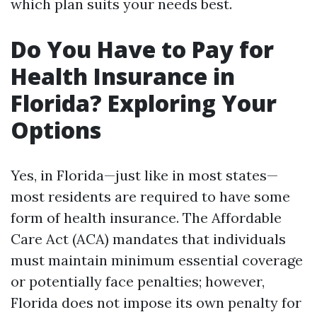
which plan suits your needs best.
Do You Have to Pay for
Health Insurance in
Florida? Exploring Your
Options
Yes, in Florida—just like in most states—
most residents are required to have some
form of health insurance. The Affordable
Care Act (ACA) mandates that individuals
must maintain minimum essential coverage
or potentially face penalties; however,
Florida does not impose its own penalty for