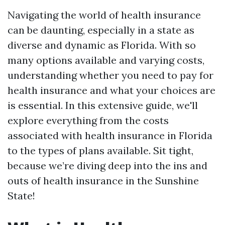
Navigating the world of health insurance
can be daunting, especially in a state as
diverse and dynamic as Florida. With so
many options available and varying costs,
understanding whether you need to pay for
health insurance and what your choices are
is essential. In this extensive guide, we'll
explore everything from the costs
associated with health insurance in Florida
to the types of plans available. Sit tight,
because we’re diving deep into the ins and
outs of health insurance in the Sunshine
State!