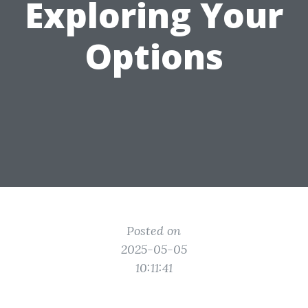
Exploring Your
Options
Posted on
2025-05-05
10:11:41