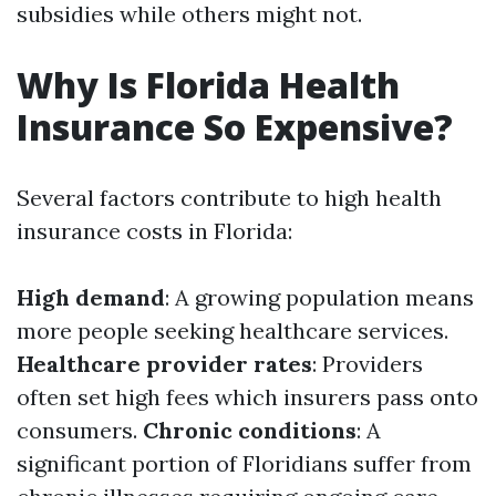
subsidies while others might not.
Why Is Florida Health
Insurance So Expensive?
Several factors contribute to high health
insurance costs in Florida:
High demand
: A growing population means
more people seeking healthcare services.
Healthcare provider rates
: Providers
often set high fees which insurers pass onto
consumers.
Chronic conditions
: A
significant portion of Floridians suffer from