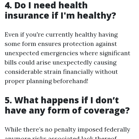
4. Do I need health
insurance if I'm healthy?
Even if you're currently healthy having
some form ensures protection against
unexpected emergencies where significant
bills could arise unexpectedly causing
considerable strain financially without
proper planning beforehand!
5. What happens if I don’t
have any form of coverage?
While there’s no penalty imposed federally
anymore risks associated lack thereof