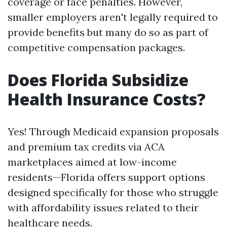
coverage or face penalties. However,
smaller employers aren't legally required to
provide benefits but many do so as part of
competitive compensation packages.
Does Florida Subsidize
Health Insurance Costs?
Yes! Through Medicaid expansion proposals
and premium tax credits via ACA
marketplaces aimed at low-income
residents—Florida offers support options
designed specifically for those who struggle
with affordability issues related to their
healthcare needs.