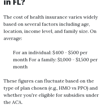
in FL?
The cost of health insurance varies widely
based on several factors including age,
location, income level, and family size. On
average:
For an individual: $400 - $500 per
month For a family: $1,000 - $1,500 per
month
These figures can fluctuate based on the
type of plan chosen (e.g., HMO vs PPO) and
whether you're eligible for subsidies under
the ACA.