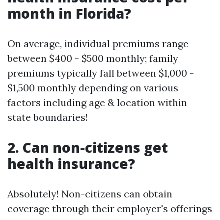
month in Florida?
On average, individual premiums range
between $400 - $500 monthly; family
premiums typically fall between $1,000 -
$1,500 monthly depending on various
factors including age & location within
state boundaries!
2. Can non-citizens get
health insurance?
Absolutely! Non-citizens can obtain
coverage through their employer's offerings