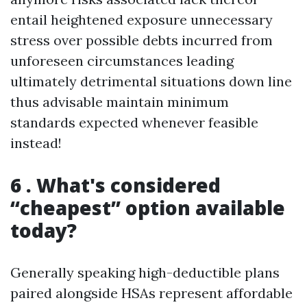
entail heightened exposure unnecessary
stress over possible debts incurred from
unforeseen circumstances leading
ultimately detrimental situations down line
thus advisable maintain minimum
standards expected whenever feasible
instead!
6 . What's considered
“cheapest” option available
today?
Generally speaking high-deductible plans
paired alongside HSAs represent affordable