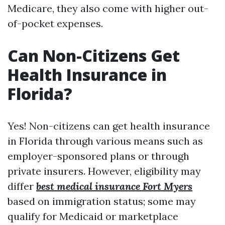
Medicare, they also come with higher out-
of-pocket expenses.
Can Non-Citizens Get
Health Insurance in
Florida?
Yes! Non-citizens can get health insurance
in Florida through various means such as
employer-sponsored plans or through
private insurers. However, eligibility may
differ
best medical insurance Fort Myers
based on immigration status; some may
qualify for Medicaid or marketplace