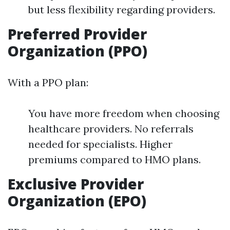
but less flexibility regarding providers.
Preferred Provider
Organization (PPO)
With a PPO plan:
You have more freedom when choosing
healthcare providers. No referrals
needed for specialists. Higher
premiums compared to HMO plans.
Exclusive Provider
Organization (EPO)