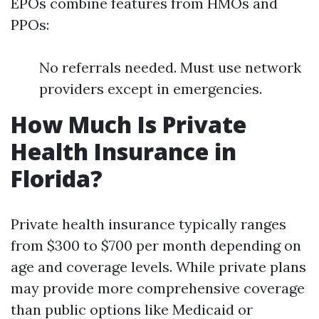
EPOs combine features from HMOs and
PPOs:
No referrals needed. Must use network
providers except in emergencies.
How Much Is Private
Health Insurance in
Florida?
Private health insurance typically ranges
from $300 to $700 per month depending on
age and coverage levels. While private plans
may provide more comprehensive coverage
than public options like Medicaid or