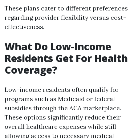
These plans cater to different preferences
regarding provider flexibility versus cost-
effectiveness.
What Do Low-Income
Residents Get For Health
Coverage?
Low-income residents often qualify for
programs such as Medicaid or federal
subsidies through the ACA marketplace.
These options significantly reduce their
overall healthcare expenses while still
allowing access to necessary medical