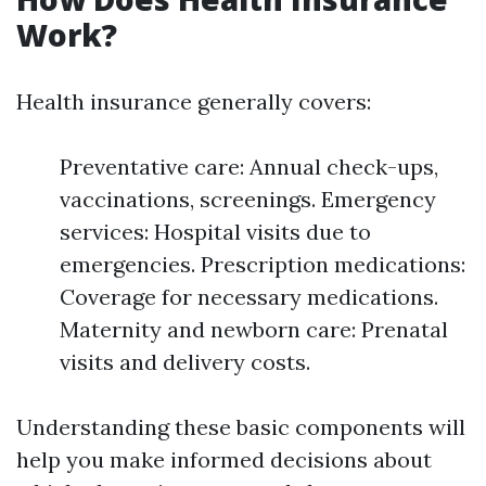
Work?
Health insurance generally covers:
Preventative care: Annual check-ups,
vaccinations, screenings. Emergency
services: Hospital visits due to
emergencies. Prescription medications:
Coverage for necessary medications.
Maternity and newborn care: Prenatal
visits and delivery costs.
Understanding these basic components will
help you make informed decisions about