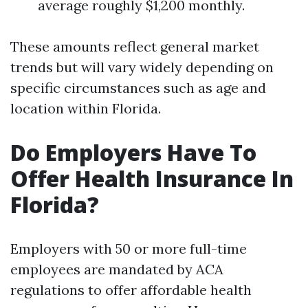
average roughly $1,200 monthly.
These amounts reflect general market
trends but will vary widely depending on
specific circumstances such as age and
location within Florida.
Do Employers Have To
Offer Health Insurance In
Florida?
Employers with 50 or more full-time
employees are mandated by ACA
regulations to offer affordable health