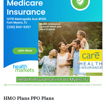
HMO Plans
PPO Plans