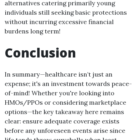
alternatives catering primarily young
individuals still seeking basic protections
without incurring excessive financial
burdens long term!
Conclusion
In summary—healthcare isn’t just an
expense; it's an investment towards peace-
of-mind! Whether you're looking into
HMOs/PPOs or considering marketplace
options—the key takeaway here remains
clear: ensure adequate coverage exists
before any unforeseen events arise since
life tends throw curveballs when least