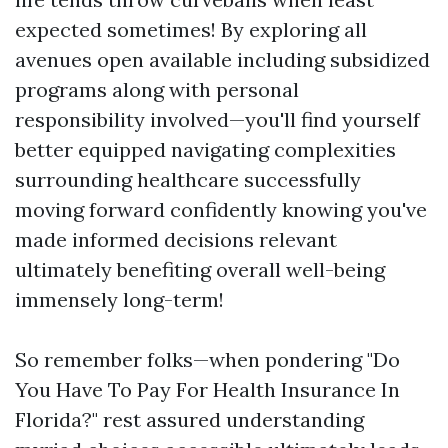
expected sometimes! By exploring all
avenues open available including subsidized
programs along with personal
responsibility involved—you'll find yourself
better equipped navigating complexities
surrounding healthcare successfully
moving forward confidently knowing you've
made informed decisions relevant
ultimately benefiting overall well-being
immensely long-term!
So remember folks—when pondering "Do
You Have To Pay For Health Insurance In
Florida?" rest assured understanding