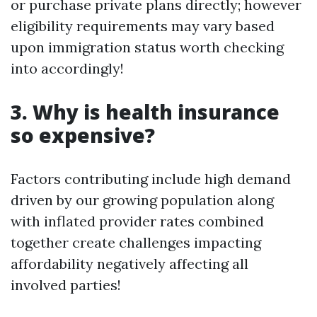
or purchase private plans directly; however
eligibility requirements may vary based
upon immigration status worth checking
into accordingly!
3. Why is health insurance
so expensive?
Factors contributing include high demand
driven by our growing population along
with inflated provider rates combined
together create challenges impacting
affordability negatively affecting all
involved parties!