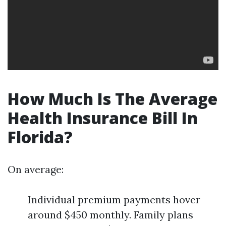
How Much Is The Average
Health Insurance Bill In
Florida?
On average:
Individual premium payments hover
around $450 monthly. Family plans