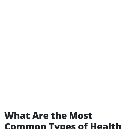
What Are the Most
Common Types of Health