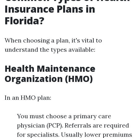
Insurance Plans in
Florida?
When choosing a plan, it's vital to
understand the types available:
Health Maintenance
Organization (HMO)
In an HMO plan:
You must choose a primary care
physician (PCP). Referrals are required
for specialists. Usually lower premiums