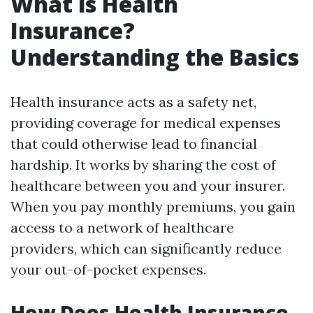
What is Health
Insurance?
Understanding the Basics
Health insurance acts as a safety net,
providing coverage for medical expenses
that could otherwise lead to financial
hardship. It works by sharing the cost of
healthcare between you and your insurer.
When you pay monthly premiums, you gain
access to a network of healthcare
providers, which can significantly reduce
your out-of-pocket expenses.
How Does Health Insurance