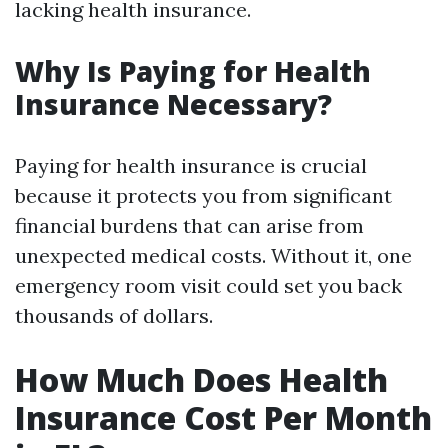
lacking health insurance.
Why Is Paying for Health
Insurance Necessary?
Paying for health insurance is crucial
because it protects you from significant
financial burdens that can arise from
unexpected medical costs. Without it, one
emergency room visit could set you back
thousands of dollars.
How Much Does Health
Insurance Cost Per Month