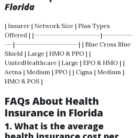
Florida
| Insurer | Network Size | Plan Types
Offered | |------------------------|-----------
---|-----------------------| | Blue Cross Blue
Shield | Large | HMO & PPO | |
UnitedHealthcare | Large | EPO & HMO | |
Aetna | Medium | PPO | | Cigna | Medium |
HMO & POS |
FAQs About Health
Insurance in Florida
1. What is the average
health insurance cost per