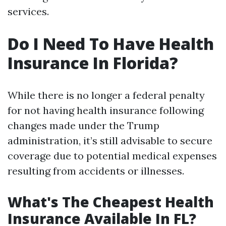
services.
Do I Need To Have Health
Insurance In Florida?
While there is no longer a federal penalty
for not having health insurance following
changes made under the Trump
administration, it’s still advisable to secure
coverage due to potential medical expenses
resulting from accidents or illnesses.
What's The Cheapest Health
Insurance Available In FL?