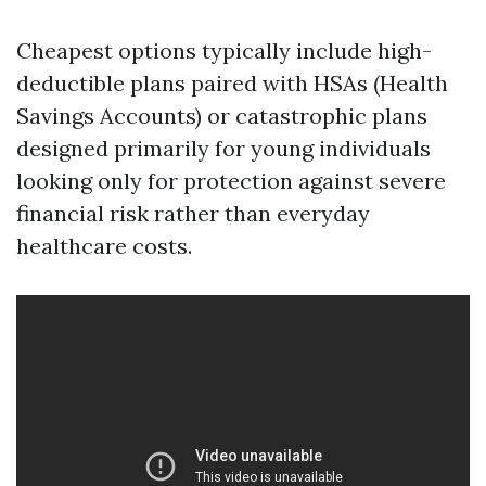
Cheapest options typically include high-
deductible plans paired with HSAs (Health
Savings Accounts) or catastrophic plans
designed primarily for young individuals
looking only for protection against severe
financial risk rather than everyday
healthcare costs.