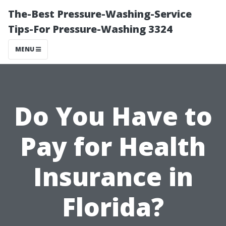
The-Best Pressure-Washing-Service
Tips-For Pressure-Washing 3324
MENU
Do You Have to
Pay for Health
Insurance in
Florida?