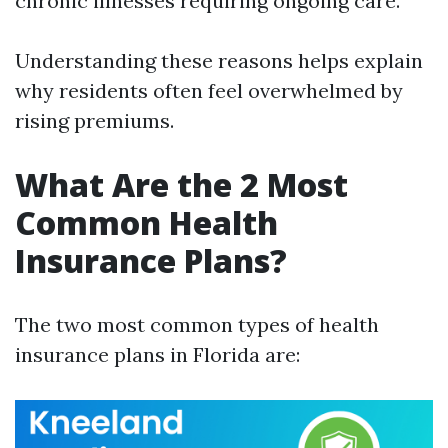
chronic illnesses requiring ongoing care.
Understanding these reasons helps explain
why residents often feel overwhelmed by
rising premiums.
What Are the 2 Most
Common Health
Insurance Plans?
The two most common types of health
insurance plans in Florida are: