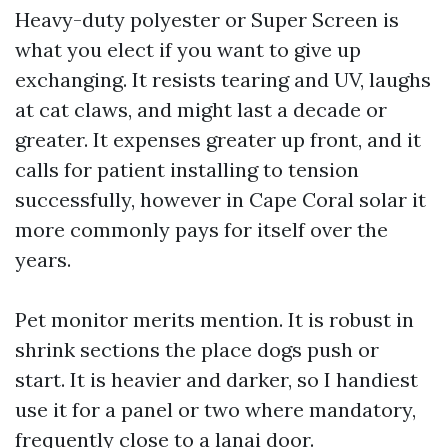
Heavy-duty polyester or Super Screen is
what you elect if you want to give up
exchanging. It resists tearing and UV, laughs
at cat claws, and might last a decade or
greater. It expenses greater up front, and it
calls for patient installing to tension
successfully, however in Cape Coral solar it
more commonly pays for itself over the
years.
Pet monitor merits mention. It is robust in
shrink sections the place dogs push or
start. It is heavier and darker, so I handiest
use it for a panel or two where mandatory,
frequently close to a lanai door.