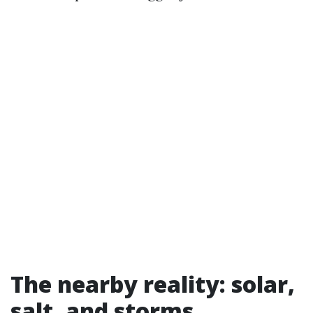
The nearby reality: solar,
salt, and storms