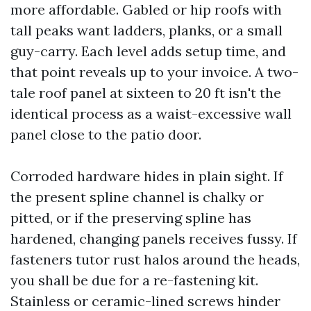
more affordable. Gabled or hip roofs with
tall peaks want ladders, planks, or a small
guy-carry. Each level adds setup time, and
that point reveals up to your invoice. A two-
tale roof panel at sixteen to 20 ft isn't the
identical process as a waist-excessive wall
panel close to the patio door.
Corroded hardware hides in plain sight. If
the present spline channel is chalky or
pitted, or if the preserving spline has
hardened, changing panels receives fussy. If
fasteners tutor rust halos around the heads,
you shall be due for a re-fastening kit.
Stainless or ceramic-lined screws hinder