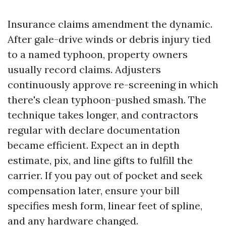
Insurance claims amendment the dynamic.
After gale-drive winds or debris injury tied
to a named typhoon, property owners
usually record claims. Adjusters
continuously approve re-screening in which
there's clean typhoon-pushed smash. The
technique takes longer, and contractors
regular with declare documentation
became efficient. Expect an in depth
estimate, pix, and line gifts to fulfill the
carrier. If you pay out of pocket and seek
compensation later, ensure your bill
specifies mesh form, linear feet of spline,
and any hardware changed.