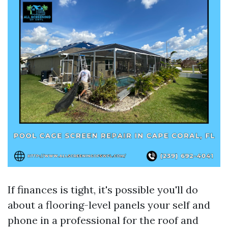
If finances is tight, it's possible you'll do
about a flooring-level panels your self and
phone in a professional for the roof and