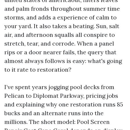
and palm fronds throughout summer time
storms, and adds a experience of calm to
your yard. It also takes a beating. Sun, salt
air, and afternoon squalls all conspire to
stretch, tear, and corrode. When a panel
rips or a door nearer fails, the query that
almost always follows is easy: what's going
to it rate to restoration?
I’ve spent years jogging pool decks from
Pelican to Diplomat Parkway, pricing jobs
and explaining why one restoration runs 85
bucks and an alternate runs into the
millions. The short model: Pool Screen