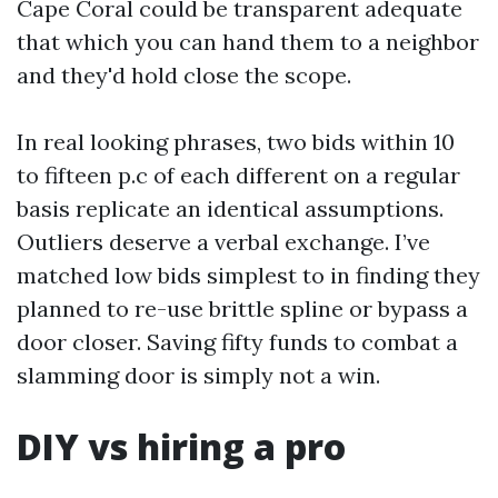
Cape Coral could be transparent adequate
that which you can hand them to a neighbor
and they'd hold close the scope.
In real looking phrases, two bids within 10
to fifteen p.c of each different on a regular
basis replicate an identical assumptions.
Outliers deserve a verbal exchange. I’ve
matched low bids simplest to in finding they
planned to re-use brittle spline or bypass a
door closer. Saving fifty funds to combat a
slamming door is simply not a win.
DIY vs hiring a pro