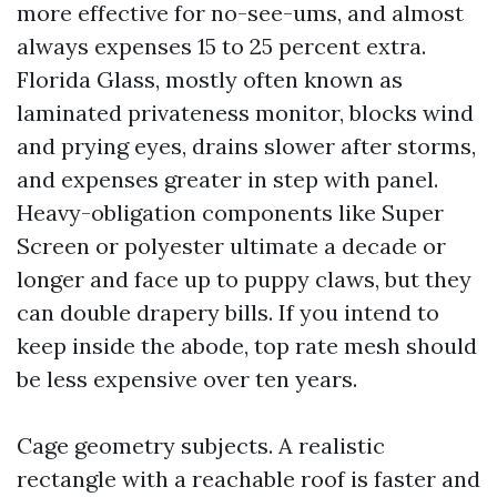
more effective for no-see-ums, and almost
always expenses 15 to 25 percent extra.
Florida Glass, mostly often known as
laminated privateness monitor, blocks wind
and prying eyes, drains slower after storms,
and expenses greater in step with panel.
Heavy-obligation components like Super
Screen or polyester ultimate a decade or
longer and face up to puppy claws, but they
can double drapery bills. If you intend to
keep inside the abode, top rate mesh should
be less expensive over ten years.
Cage geometry subjects. A realistic
rectangle with a reachable roof is faster and