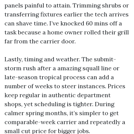
panels painful to attain. Trimming shrubs or
transferring fixtures earlier the tech arrives
can shave time. I’ve knocked 60 mins off a
task because a home owner rolled their grill
far from the carrier door.
Lastly, timing and weather. The submit-
storm rush after a amazing squall line or
late-season tropical process can add a
number of weeks to steer instances. Prices
keep regular in authentic department
shops, yet scheduling is tighter. During
calmer spring months, it’s simpler to get
comparable-week carrier and repeatedly a
small cut price for bigger jobs.