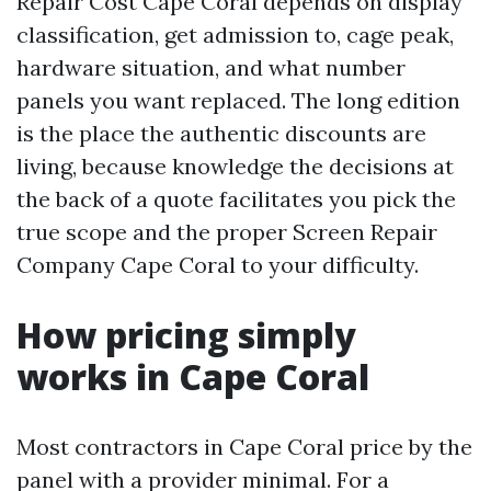
Repair Cost Cape Coral depends on display
classification, get admission to, cage peak,
hardware situation, and what number
panels you want replaced. The long edition
is the place the authentic discounts are
living, because knowledge the decisions at
the back of a quote facilitates you pick the
true scope and the proper Screen Repair
Company Cape Coral to your difficulty.
How pricing simply
works in Cape Coral
Most contractors in Cape Coral price by the
panel with a provider minimal. For a