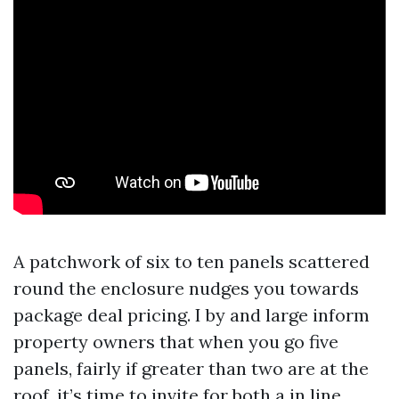
A patchwork of six to ten panels scattered
round the enclosure nudges you towards
package deal pricing. I by and large inform
property owners that when you go five
panels, fairly if greater than two are at the
roof, it’s time to invite for both a in line