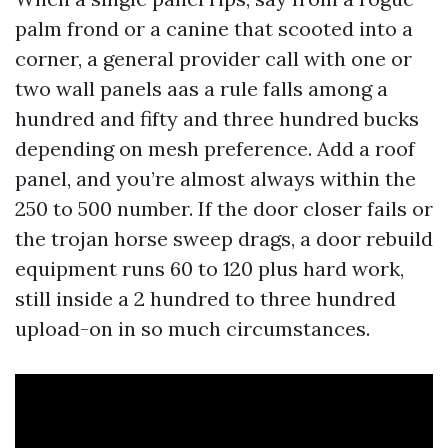
palm frond or a canine that scooted into a
corner, a general provider call with one or
two wall panels aas a rule falls among a
hundred and fifty and three hundred bucks
depending on mesh preference. Add a roof
panel, and you’re almost always within the
250 to 500 number. If the door closer fails or
the trojan horse sweep drags, a door rebuild
equipment runs 60 to 120 plus hard work,
still inside a 2 hundred to three hundred
upload-on in so much circumstances.