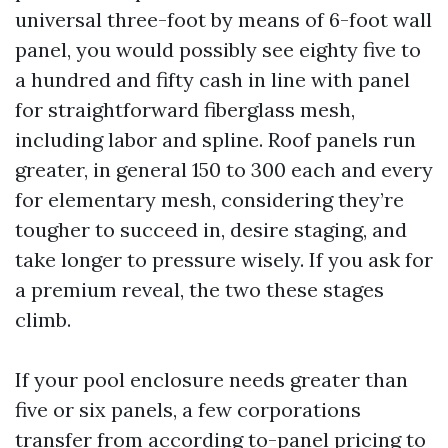
universal three-foot by means of 6-foot wall
panel, you would possibly see eighty five to
a hundred and fifty cash in line with panel
for straightforward fiberglass mesh,
including labor and spline. Roof panels run
greater, in general 150 to 300 each and every
for elementary mesh, considering they’re
tougher to succeed in, desire staging, and
take longer to pressure wisely. If you ask for
a premium reveal, the two these stages
climb.
If your pool enclosure needs greater than
five or six panels, a few corporations
transfer from according to-panel pricing to