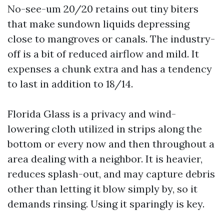
No-see-um 20/20 retains out tiny biters
that make sundown liquids depressing
close to mangroves or canals. The industry-
off is a bit of reduced airflow and mild. It
expenses a chunk extra and has a tendency
to last in addition to 18/14.
Florida Glass is a privacy and wind-
lowering cloth utilized in strips along the
bottom or every now and then throughout a
area dealing with a neighbor. It is heavier,
reduces splash-out, and may capture debris
other than letting it blow simply by, so it
demands rinsing. Using it sparingly is key.