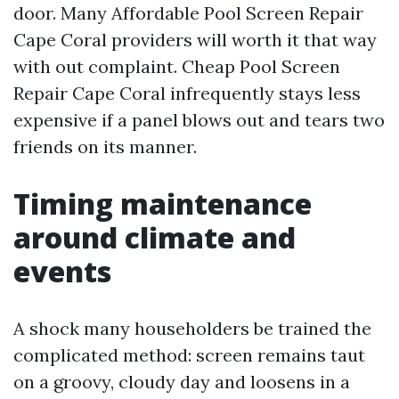
door. Many Affordable Pool Screen Repair
Cape Coral providers will worth it that way
with out complaint. Cheap Pool Screen
Repair Cape Coral infrequently stays less
expensive if a panel blows out and tears two
friends on its manner.
Timing maintenance
around climate and
events
A shock many householders be trained the
complicated method: screen remains taut
on a groovy, cloudy day and loosens in a