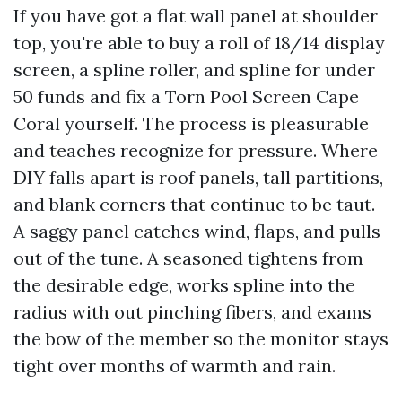
If you have got a flat wall panel at shoulder
top, you're able to buy a roll of 18/14 display
screen, a spline roller, and spline for under
50 funds and fix a Torn Pool Screen Cape
Coral yourself. The process is pleasurable
and teaches recognize for pressure. Where
DIY falls apart is roof panels, tall partitions,
and blank corners that continue to be taut.
A saggy panel catches wind, flaps, and pulls
out of the tune. A seasoned tightens from
the desirable edge, works spline into the
radius with out pinching fibers, and exams
the bow of the member so the monitor stays
tight over months of warmth and rain.