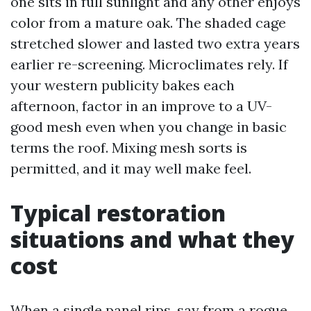
one sits in full sunlight and any other enjoys
color from a mature oak. The shaded cage
stretched slower and lasted two extra years
earlier re-screening. Microclimates rely. If
your western publicity bakes each
afternoon, factor in an improve to a UV-
good mesh even when you change in basic
terms the roof. Mixing mesh sorts is
permitted, and it may well make feel.
Typical restoration
situations and what they
cost
When a single panel rips, say from a rogue