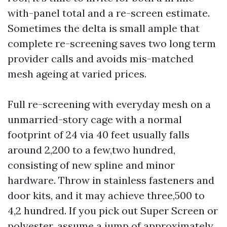
with-panel total and a re-screen estimate.
Sometimes the delta is small ample that
complete re-screening saves two long term
provider calls and avoids mis-matched
mesh ageing at varied prices.
Full re-screening with everyday mesh on a
unmarried-story cage with a normal
footprint of 24 via 40 feet usually falls
around 2,200 to a few,two hundred,
consisting of new spline and minor
hardware. Throw in stainless fasteners and
door kits, and it may achieve three,500 to
4,2 hundred. If you pick out Super Screen or
polyester, assume a jump of approximately