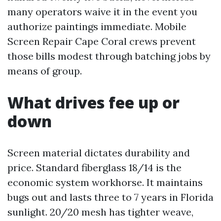
many operators waive it in the event you
authorize paintings immediate. Mobile
Screen Repair Cape Coral crews prevent
those bills modest through batching jobs by
means of group.
What drives fee up or
down
Screen material dictates durability and
price. Standard fiberglass 18/14 is the
economic system workhorse. It maintains
bugs out and lasts three to 7 years in Florida
sunlight. 20/20 mesh has tighter weave,