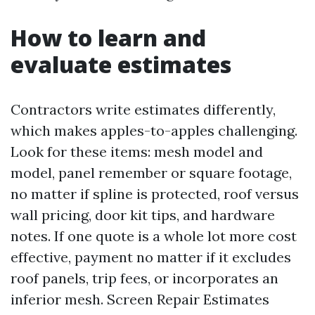
How to learn and
evaluate estimates
Contractors write estimates differently,
which makes apples-to-apples challenging.
Look for these items: mesh model and
model, panel remember or square footage,
no matter if spline is protected, roof versus
wall pricing, door kit tips, and hardware
notes. If one quote is a whole lot more cost
effective, payment no matter if it excludes
roof panels, trip fees, or incorporates an
inferior mesh. Screen Repair Estimates