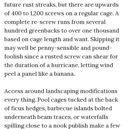
future rust streaks, but there are upwards
of 400 to 1,200 screws on a regular cage. A
complete re-screw runs from several
hundred greenbacks to over one thousand
based on cage length and want. Skipping it
may well be penny-sensible and pound-
foolish since a rusted screw can shear for
the duration of a hurricane, letting wind
peel a panel like a banana.
Access around landscaping modifications
every thing. Pool cages tucked at the back
of ficus hedges, barbecue islands bolted
underneath beam traces, or waterfalls
spilling close to a nook publish make a few