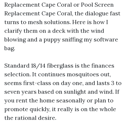
Replacement Cape Coral or Pool Screen
Replacement Cape Coral, the dialogue fast
turns to mesh solutions. Here is how I
clarify them on a deck with the wind
blowing and a puppy sniffing my software
bag.
Standard 18/14 fiberglass is the finances
selection. It continues mosquitoes out,
seems first-class on day one, and lasts 3 to
seven years based on sunlight and wind. If
you rent the home seasonally or plan to
promote quickly, it really is on the whole
the rational desire.