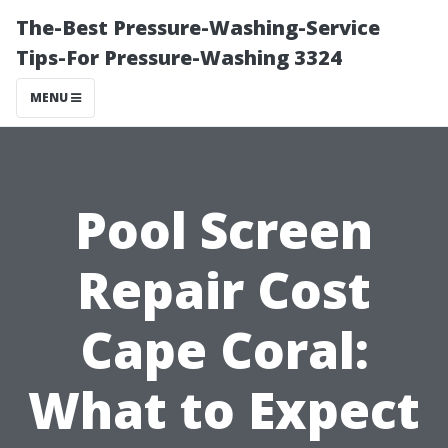
The-Best Pressure-Washing-Service
Tips-For Pressure-Washing 3324
MENU
Pool Screen
Repair Cost
Cape Coral:
What to Expect