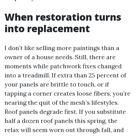
When restoration turns
into replacement
I don’t like selling more paintings than a
owner of a house needs. Still, there are
moments while patchwork fixes changed
into a treadmill. If extra than 25 percent of
your panels are brittle to touch, or if
tapping a corner creates loose fibers, you’re
nearing the quit of the mesh’s lifestyles.
Roof panels degrade first. If you substitute
half a dozen roof panels this spring, the
relax will seem worn out through fall, and