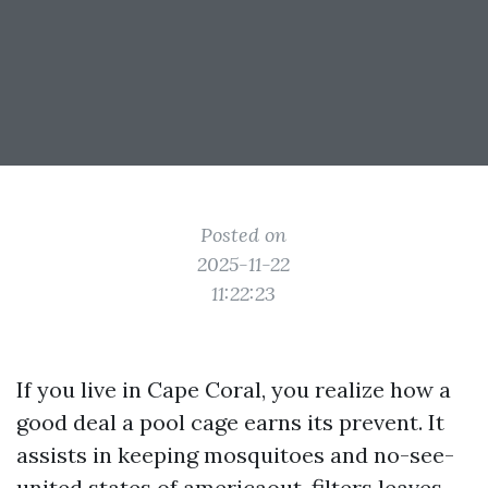
Posted on
2025-11-22
11:22:23
If you live in Cape Coral, you realize how a
good deal a pool cage earns its prevent. It
assists in keeping mosquitoes and no-see-
united states of americaout, filters leaves