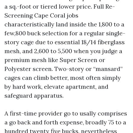
a sq.-foot or tiered lower price. Full Re-
Screening Cape Coral jobs
characteristically land inside the 1,800 to a
few,800 buck selection for a regular single-
story cage due to essential 18/14 fiberglass
mesh, and 2,600 to 5,500 when you judge a
premium mesh like Super Screen or
Polyester screen. Two-story or “mansard”
cages can climb better, most often simply
by hard work, elevate apartment, and
safeguard apparatus.
A first-time provider go to usally comprises
a go back and forth expense, broadly 75 to a
hundred twenty five bucks, nevertheless