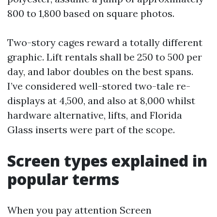
800 to 1,800 based on square photos.
Two-story cages reward a totally different
graphic. Lift rentals shall be 250 to 500 per
day, and labor doubles on the best spans.
I’ve considered well-stored two-tale re-
displays at 4,500, and also at 8,000 whilst
hardware alternative, lifts, and Florida
Glass inserts were part of the scope.
Screen types explained in
popular terms
When you pay attention Screen