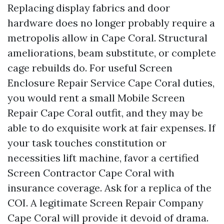
Replacing display fabrics and door
hardware does no longer probably require a
metropolis allow in Cape Coral. Structural
ameliorations, beam substitute, or complete
cage rebuilds do. For useful Screen
Enclosure Repair Service Cape Coral duties,
you would rent a small Mobile Screen
Repair Cape Coral outfit, and they may be
able to do exquisite work at fair expenses. If
your task touches constitution or
necessities lift machine, favor a certified
Screen Contractor Cape Coral with
insurance coverage. Ask for a replica of the
COI. A legitimate Screen Repair Company
Cape Coral will provide it devoid of drama.