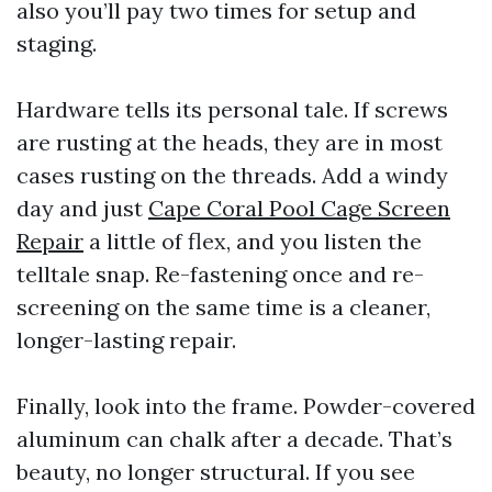
also you’ll pay two times for setup and
staging.
Hardware tells its personal tale. If screws
are rusting at the heads, they are in most
cases rusting on the threads. Add a windy
day and just
Cape Coral Pool Cage Screen
Repair
a little of flex, and you listen the
telltale snap. Re-fastening once and re-
screening on the same time is a cleaner,
longer-lasting repair.
Finally, look into the frame. Powder-covered
aluminum can chalk after a decade. That’s
beauty, no longer structural. If you see