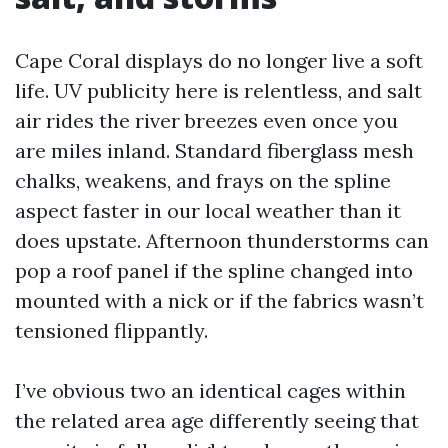
Cape Coral displays do no longer live a soft
life. UV publicity here is relentless, and salt
air rides the river breezes even once you
are miles inland. Standard fiberglass mesh
chalks, weakens, and frays on the spline
aspect faster in our local weather than it
does upstate. Afternoon thunderstorms can
pop a roof panel if the spline changed into
mounted with a nick or if the fabrics wasn’t
tensioned flippantly.
I’ve obvious two an identical cages within
the related area age differently seeing that