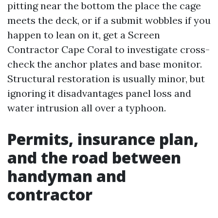
pitting near the bottom the place the cage
meets the deck, or if a submit wobbles if you
happen to lean on it, get a Screen
Contractor Cape Coral to investigate cross-
check the anchor plates and base monitor.
Structural restoration is usually minor, but
ignoring it disadvantages panel loss and
water intrusion all over a typhoon.
Permits, insurance plan,
and the road between
handyman and
contractor