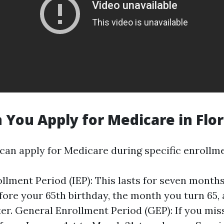
You Apply for Medicare in Flor
 can apply for Medicare during specific enrollm
rollment Period (IEP): This lasts for seven mont
ore your 65th birthday, the month you turn 65,
er. General Enrollment Period (GEP): If you miss