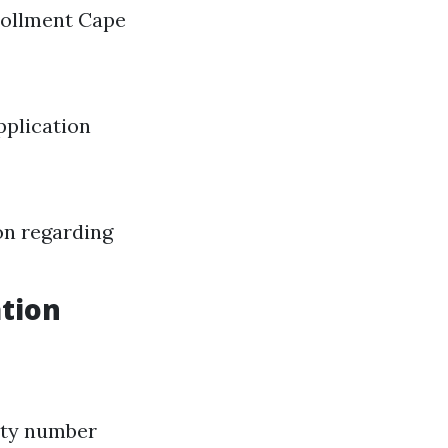
nrollment Cape
pplication
on regarding
tion
rity number