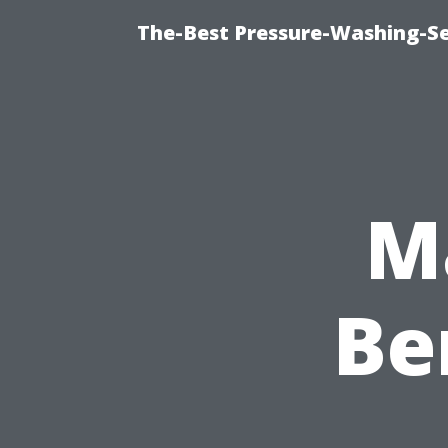
The-Best Pressure-Washing-Se
M
Be