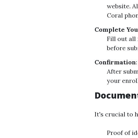
website. A
Coral phon
Complete You
Fill out a
before subm
Confirmation
:
After subm
your enrol
Document
It's crucial t
Proof of id