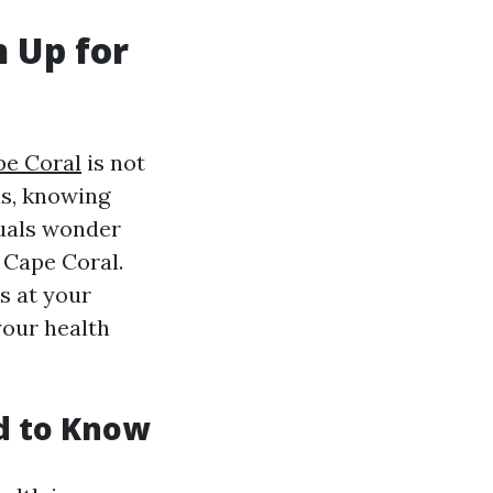
 Up for
pe Coral
is not
ds, knowing
duals wonder
 Cape Coral.
s at your
your health
d to Know