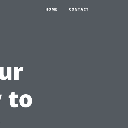
HOME
CONTACT
ur
 to
r