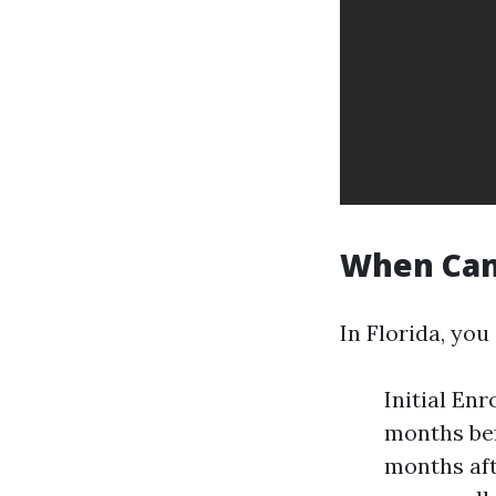
When Can 
In Florida, you
Initial En
months bef
months aft