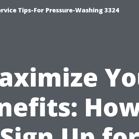
rvice Tips-For Pressure-Washing 3324
aximize Yo
nefits: How
Sign Up fo