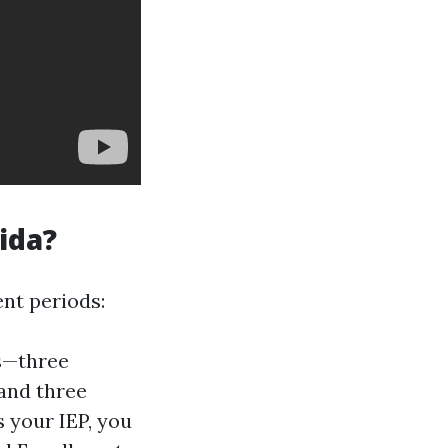
ida?
ent periods:
hs—three
 and three
 your IEP, you