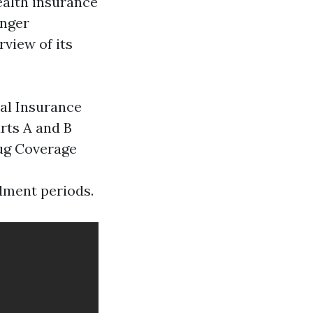
ealth insurance
unger
rview of its
cal Insurance
rts A and B
rug Coverage
llment periods.