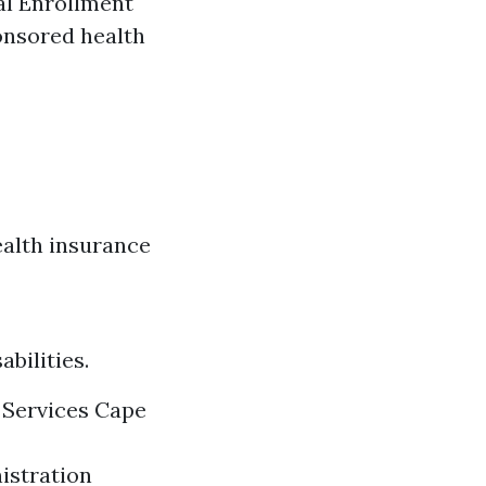
al Enrollment
ponsored health
ealth insurance
bilities.
 Services Cape
nistration