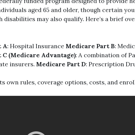
federally funded program designed to provide h
individuals aged 65 and older, though certain yo
h disabilities may also qualify. Here’s a brief ove
t A
: Hospital Insurance
Medicare Part B
: Medi
t C (Medicare Advantage)
: A combination of Pa
ate insurers.
Medicare Part D
: Prescription D
ts own rules, coverage options, costs, and enro