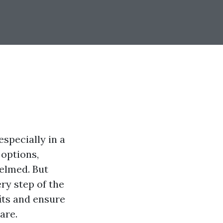
especially in a
 options,
helmed. But
ry step of the
its and ensure
are.