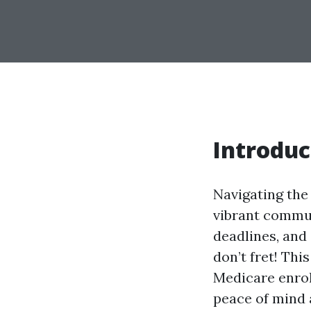
Introduc
Navigating the 
vibrant communi
deadlines, and 
don’t fret! Th
Medicare enrol
peace of mind a