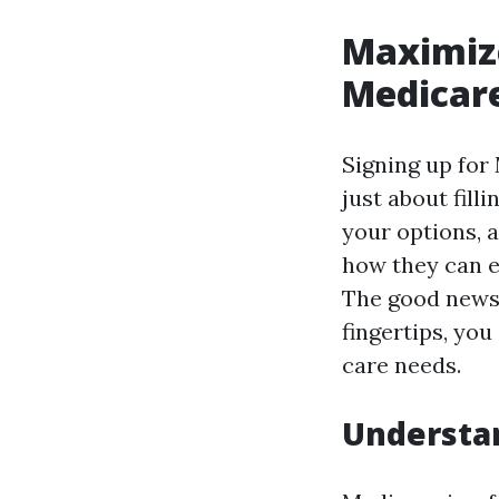
Maximize
Medicare
Signing up for
just about fill
your options, 
how they can e
The good news 
fingertips, yo
care needs.
Understa