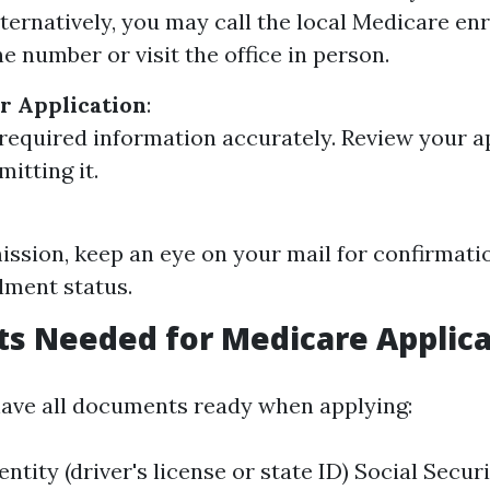
lternatively, you may call the local Medicare e
e number or visit the office in person.
r Application
:
ll required information accurately. Review your a
itting it.
ission, keep an eye on your mail for confirmati
lment status.
s Needed for Medicare Applica
o have all documents ready when applying:
entity (driver's license or state ID) Social Secu