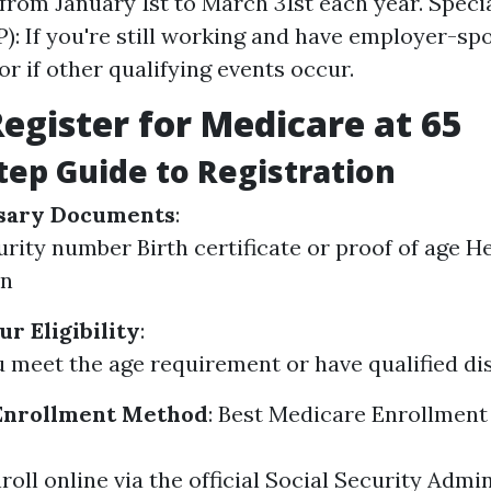
 from January 1st to March 31st each year. Speci
P): If you're still working and have employer-s
or if other qualifying events occur.
egister for Medicare at 65
tep Guide to Registration
sary Documents
:
urity number Birth certificate or proof of age H
on
r Eligibility
:
 meet the age requirement or have qualified disa
Enrollment Method
:
Best Medicare Enrollment
roll online via the official Social Security Admi