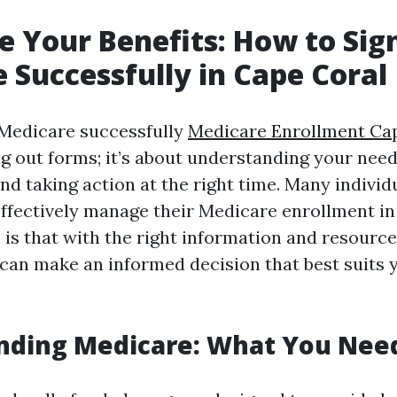
 Your Benefits: How to Sign
 Successfully in Cape Coral
 Medicare successfully
Medicare Enrollment Ca
ing out forms; it’s about understanding your nee
and taking action at the right time. Many indivi
ffectively manage their Medicare enrollment in
is that with the right information and resource
u can make an informed decision that best suits 
nding Medicare: What You Nee