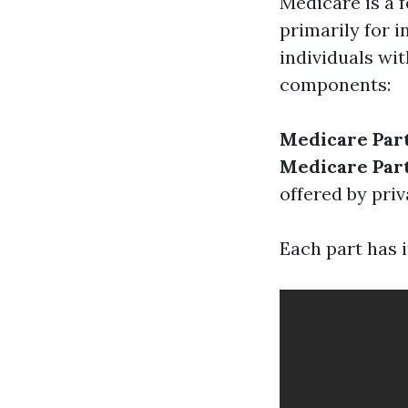
Medicare is a 
primarily for 
individuals wit
components:
Medicare Par
Medicare Par
offered by priv
Each part has i