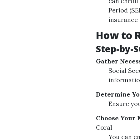
can enroll
Period (SE
insurance 
How to R
Step-by-S
Gather Neces
Social Sec
informati
Determine You
Ensure you
Choose Your 
Coral
You can en