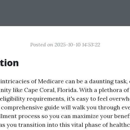
Posted on 2025-10-10 14:53:22
tion
intricacies of Medicare can be a daunting task, 
ty like Cape Coral, Florida. With a plethora of
eligibility requirements, it's easy to feel overw
is comprehensive guide will walk you through eve
lment process so you can maximize your benef
s you transition into this vital phase of healthc