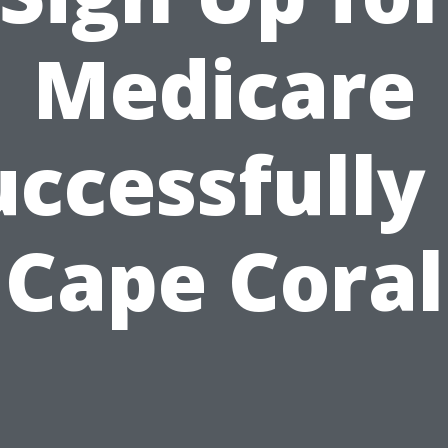
Medicare
uccessfully 
Cape Coral