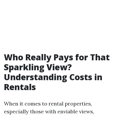
Who Really Pays for That
Sparkling View?
Understanding Costs in
Rentals
When it comes to rental properties,
especially those with enviable views,