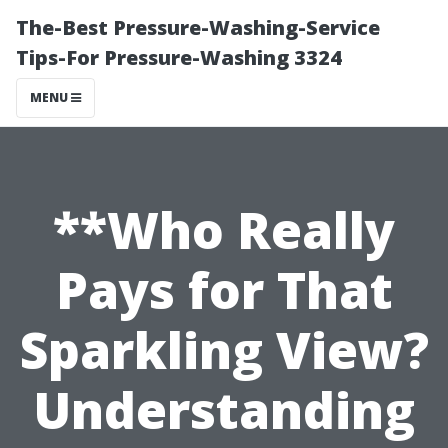
The-Best Pressure-Washing-Service
Tips-For Pressure-Washing 3324
MENU
**Who Really
Pays for That
Sparkling View?
Understanding