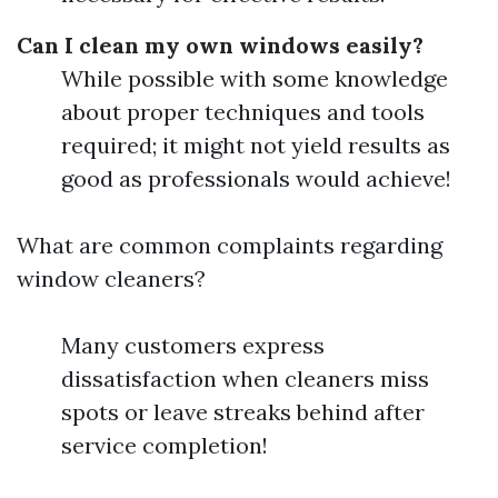
Can I clean my own windows easily?
While possible with some knowledge
about proper techniques and tools
required; it might not yield results as
good as professionals would achieve!
What are common complaints regarding
window cleaners?
Many customers express
dissatisfaction when cleaners miss
spots or leave streaks behind after
service completion!