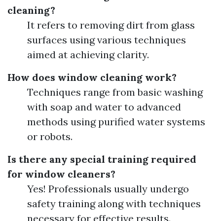
cleaning?
It refers to removing dirt from glass
surfaces using various techniques
aimed at achieving clarity.
How does window cleaning work?
Techniques range from basic washing
with soap and water to advanced
methods using purified water systems
or robots.
Is there any special training required
for window cleaners?
Yes! Professionals usually undergo
safety training along with techniques
necessary for effective results.