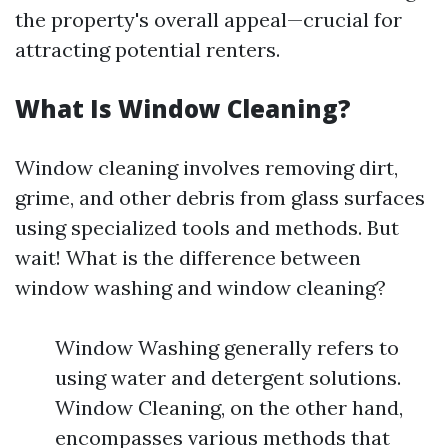
the property's overall appeal—crucial for
attracting potential renters.
What Is Window Cleaning?
Window cleaning involves removing dirt,
grime, and other debris from glass surfaces
using specialized tools and methods. But
wait! What is the difference between
window washing and window cleaning?
Window Washing generally refers to
using water and detergent solutions.
Window Cleaning, on the other hand,
encompasses various methods that