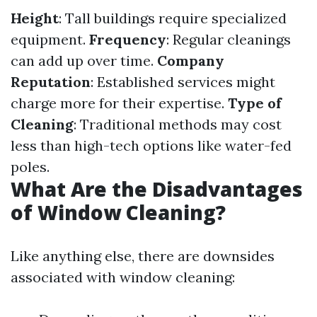
Height
: Tall buildings require specialized
equipment.
Frequency
: Regular cleanings
can add up over time.
Company
Reputation
: Established services might
charge more for their expertise.
Type of
Cleaning
: Traditional methods may cost
less than high-tech options like water-fed
poles.
What Are the Disadvantages
of Window Cleaning?
Like anything else, there are downsides
associated with window cleaning: