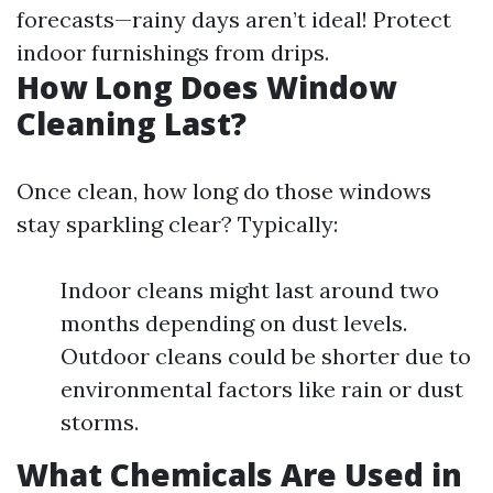
forecasts—rainy days aren’t ideal! Protect
indoor furnishings from drips.
How Long Does Window
Cleaning Last?
Once clean, how long do those windows
stay sparkling clear? Typically:
Indoor cleans might last around two
months depending on dust levels.
Outdoor cleans could be shorter due to
environmental factors like rain or dust
storms.
What Chemicals Are Used in