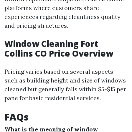
platforms where customers share
experiences regarding cleanliness quality
and pricing structures.
Window Cleaning Fort
Collins CO Price Overview
Pricing varies based on several aspects
such as building height and size of windows
cleaned but generally falls within $5-$15 per
pane for basic residential services.
FAQs
What is the meaning of window