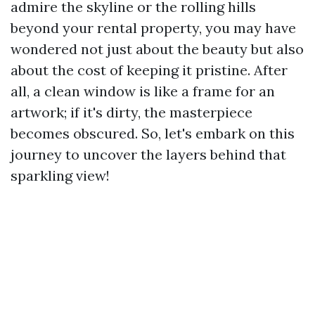
admire the skyline or the rolling hills
beyond your rental property, you may have
wondered not just about the beauty but also
about the cost of keeping it pristine. After
all, a clean window is like a frame for an
artwork; if it's dirty, the masterpiece
becomes obscured. So, let's embark on this
journey to uncover the layers behind that
sparkling view!