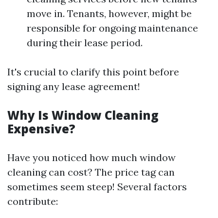
move in. Tenants, however, might be
responsible for ongoing maintenance
during their lease period.
It's crucial to clarify this point before
signing any lease agreement!
Why Is Window Cleaning
Expensive?
Have you noticed how much window
cleaning can cost? The price tag can
sometimes seem steep! Several factors
contribute: