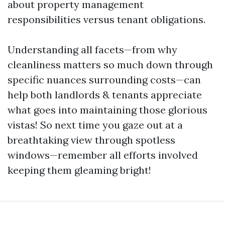
about property management
responsibilities versus tenant obligations.
Understanding all facets—from why
cleanliness matters so much down through
specific nuances surrounding costs—can
help both landlords & tenants appreciate
what goes into maintaining those glorious
vistas! So next time you gaze out at a
breathtaking view through spotless
windows—remember all efforts involved
keeping them gleaming bright!