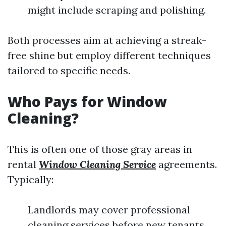
might include scraping and polishing.
Both processes aim at achieving a streak-
free shine but employ different techniques
tailored to specific needs.
Who Pays for Window
Cleaning?
This is often one of those gray areas in
rental
Window Cleaning Service
agreements.
Typically:
Landlords may cover professional
cleaning services before new tenants