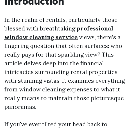
Introduction
In the realm of rentals, particularly those
blessed with breathtaking
professional
window cleaning service
views, there’s a
lingering question that often surfaces: who
really pays for that sparkling view? This
article delves deep into the financial
intricacies surrounding rental properties
with stunning vistas. It examines everything
from window cleaning expenses to what it
really means to maintain those picturesque
panoramas.
If you've ever tilted your head back to