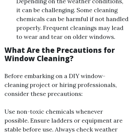
Depending on the weather conditions,
it can be challenging. Some cleaning
chemicals can be harmful if not handled
properly. Frequent cleanings may lead
to wear and tear on older windows.
What Are the Precautions for
Window Cleaning?
Before embarking on a DIY window-
cleaning project or hiring professionals,
consider these precautions:
Use non-toxic chemicals whenever
possible. Ensure ladders or equipment are
stable before use. Always check weather