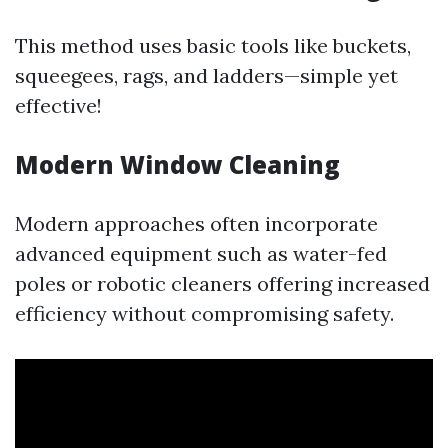
This method uses basic tools like buckets,
squeegees, rags, and ladders—simple yet
effective!
Modern Window Cleaning
Modern approaches often incorporate
advanced equipment such as water-fed
poles or robotic cleaners offering increased
efficiency without compromising safety.