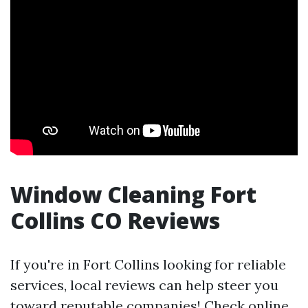
Window Cleaning Fort
Collins CO Reviews
If you're in Fort Collins looking for reliable
services, local reviews can help steer you
toward reputable companies! Check online