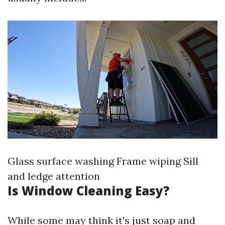
Glass surface washing Frame wiping Sill
and ledge attention
Is Window Cleaning Easy?
While some may think it's just soap and