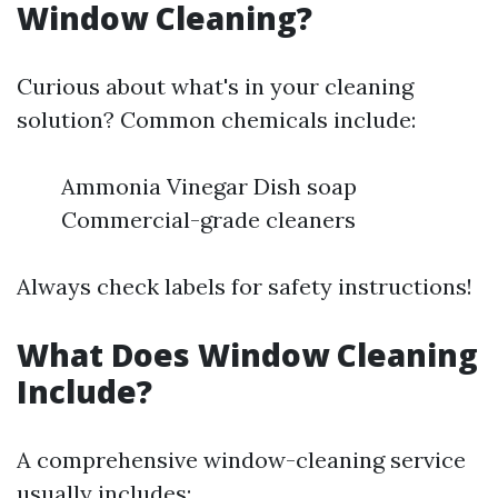
Window Cleaning?
Curious about what's in your cleaning
solution? Common chemicals include:
Ammonia Vinegar Dish soap
Commercial-grade cleaners
Always check labels for safety instructions!
What Does Window Cleaning
Include?
A comprehensive window-cleaning service
usually includes: