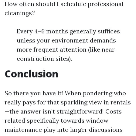
How often should I schedule professional
cleanings?
Every 4–6 months generally suffices
unless your environment demands
more frequent attention (like near
construction sites).
Conclusion
So there you have it! When pondering who
really pays for that sparkling view in rentals
—the answer isn’t straightforward! Costs
related specifically towards window
maintenance play into larger discussions