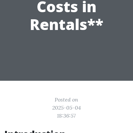
Costs in
Rentals**
Posted on
2025-05-04
18:36:57