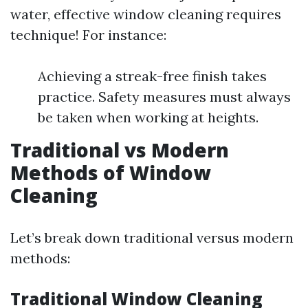
water, effective window cleaning requires
technique! For instance:
Achieving a streak-free finish takes
practice. Safety measures must always
be taken when working at heights.
Traditional vs Modern
Methods of Window
Cleaning
Let’s break down traditional versus modern
methods:
Traditional Window Cleaning