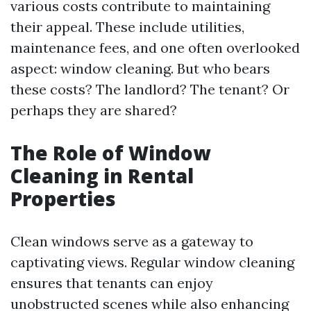
various costs contribute to maintaining
their appeal. These include utilities,
maintenance fees, and one often overlooked
aspect: window cleaning. But who bears
these costs? The landlord? The tenant? Or
perhaps they are shared?
The Role of Window
Cleaning in Rental
Properties
Clean windows serve as a gateway to
captivating views. Regular window cleaning
ensures that tenants can enjoy
unobstructed scenes while also enhancing