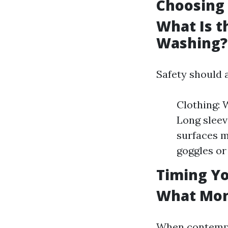
Choosing 
What Is t
Washing?
Safety should 
Clothing: 
Long sleev
surfaces m
goggles or
Timing Yo
What Mont
When contempl