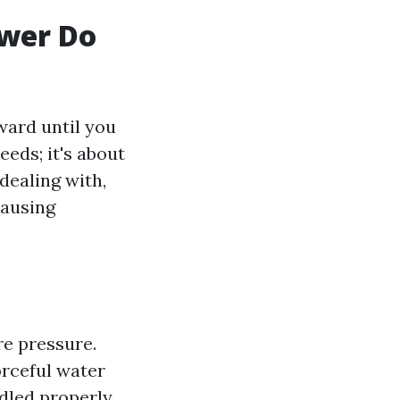
ower Do
ward until you
eeds; it's about
dealing with,
causing
re pressure.
rceful water
ndled properly.