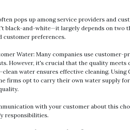
often pops up among service providers and cust
't black-and-white—it largely depends on two th
d customer preferences.
tomer Water: Many companies use customer-pr
ts. However, it's crucial that the quality meets 
clean water ensures effective cleaning. Usin
e firms opt to carry their own water supply fo
quality.
mmunication with your customer about this cho
y responsibilities.