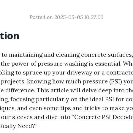
Posted on 2025-05-05 10:27:03
tion
to maintaining and cleaning concrete surfaces,
the power of pressure washing is essential. Wh
ing to spruce up your driveway or a contracto
e projects, knowing how much pressure (PSI) you
e difference. This article will delve deep into t
g, focusing particularly on the ideal PSI for co
iques, and even some tips and tricks to make you
 up our sleeves and dive into “Concrete PSI Dec
Really Need?”