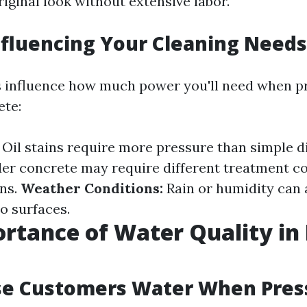
riginal look without extensive labor.
nfluencing Your Cleaning Needs
s influence how much power you'll need when p
ete:
Oil stains require more pressure than simple d
er concrete may require different treatment c
ons.
Weather Conditions:
Rain or humidity can 
o surfaces.
rtance of Water Quality in
se Customers Water When Pres