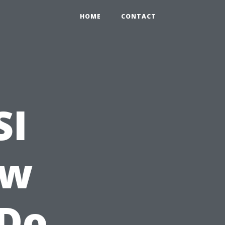
HOME
CONTACT
SI
ow
Do