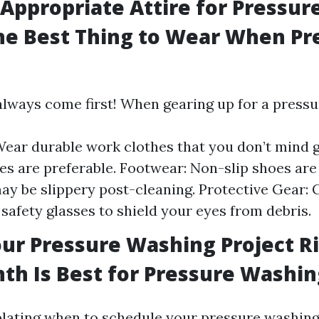
Appropriate Attire for Pressu
he Best Thing to Wear When Pr
always come first! When gearing up for a pressu
Wear durable work clothes that you don’t mind ge
es are preferable. Footwear: Non-slip shoes are 
ay be slippery post-cleaning. Protective Gear: 
 safety glasses to shield your eyes from debris.
ur Pressure Washing Project R
h Is Best for Pressure Washin
ating when to schedule your pressure washing 