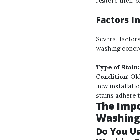
restore their o
Factors I
Several factor
washing concr
Type of Stain:
Condition:
Old
new installati
stains adhere t
The Impo
Washing
Do You U