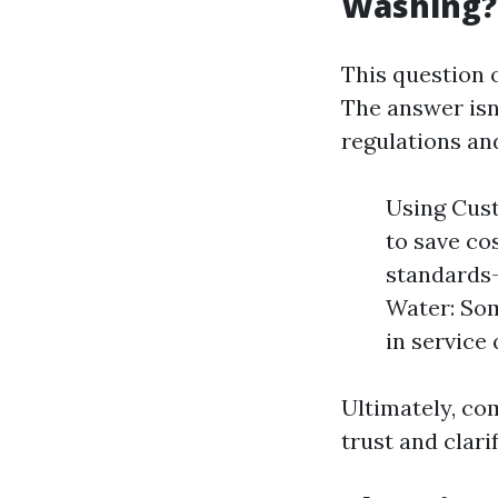
Washing?
This question 
The answer isn
regulations an
Using Cus
to save cos
standards—
Water: Som
in service 
Ultimately, co
trust and clarif