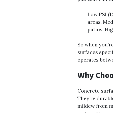
Low PSI (1,
areas. Med
patios. Hig
So when you're
surfaces speci
operates betwe
Why Choo
Concrete surfa
They’re durable
mildew from mo