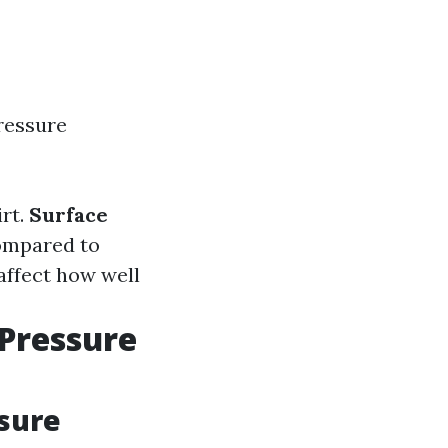
ressure
irt.
Surface
ompared to
affect how well
 Pressure
sure