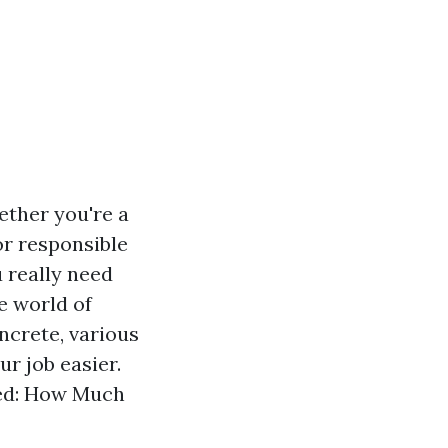
ether you're a
r responsible
 really need
he world of
ncrete, various
r job easier.
oded: How Much