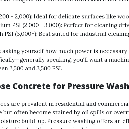
200 - 2,000): Ideal for delicate surfaces like wo
ium PSI (2,000 - 3,000): Perfect for cleaning dr
h PSI (3,000+): Best suited for industrial cleanin
 asking yourself how much power is necessary 
fically—generally speaking, you'll want a machin
en 2,500 and 3,500 PSI.
se Concrete for Pressure Wash
ces are prevalent in residential and commercial
 but often become stained by oil spills or over
isture build-up. Pressure washing offers an eff