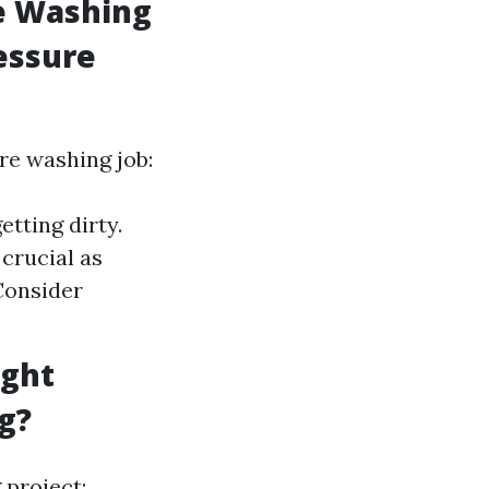
re Washing
essure
re washing job:
tting dirty.
crucial as
Consider
ight
g?
project: