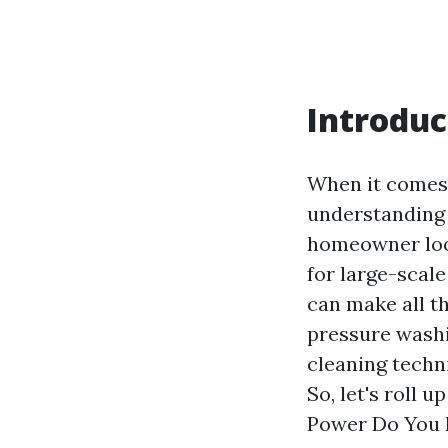
Introduc
When it comes 
understanding 
homeowner look
for large-scal
can make all th
pressure washin
cleaning techn
So, let's roll
Power Do You 