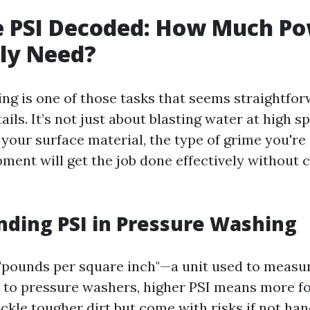
e PSI Decoded: How Much P
ly Need?
ng is one of those tasks that seems straightfor
ails. It’s not just about blasting water at high sp
your surface material, the type of grime you're 
ment will get the job done effectively without 
ding PSI in Pressure Washing
 "pounds per square inch"—a unit used to measu
to pressure washers, higher PSI means more fo
ackle tougher dirt but come with risks if not ha