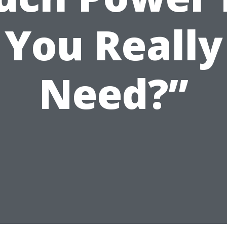
You Really
Need?”