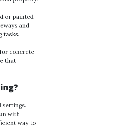
od or painted
iveways and
g tasks.
for concrete
e that
ing?
 settings.
run with
icient way to