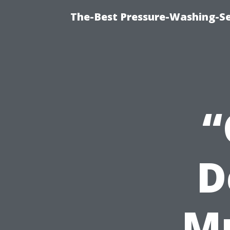
The-Best Pressure-Washing-Se
“
D
M