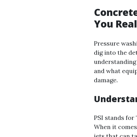
Concret
You Real
Pressure washi
dig into the det
understanding 
and what equip
damage.
Understan
PSI stands for
When it comes 
jets that can t