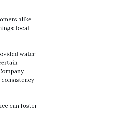
omers alike.
ings: local
ovided water
certain
g Company
r consistency
ice can foster