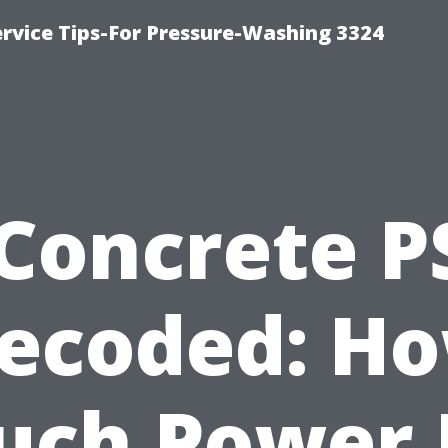
rvice Tips-For Pressure-Washing 3324
Concrete P
ecoded: H
uch Power 