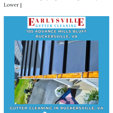
Lower |