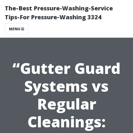
The-Best Pressure-Washing-Service
Tips-For Pressure-Washing 3324
MENU
“Gutter Guard
Systems vs
Regular
Cleanings: