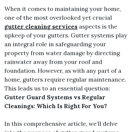
When it comes to maintaining your home,
one of the most overlooked yet crucial
gutter cleaning services
aspects is the
upkeep of your gutters. Gutter systems play
an integral role in safeguarding your
property from water damage by directing
rainwater away from your roof and
foundation. However, as with any part of a
home, gutters require regular maintenance.
This leads us to an essential question:
Gutter Guard Systems vs Regular
Cleanings: Which Is Right For You?
In this comprehensive article, we’ll delve