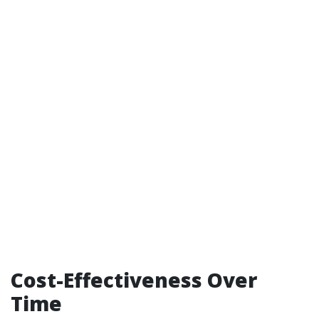
Cost-Effectiveness Over
Time