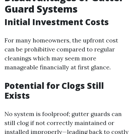
Guard Systems
Initial Investment Costs
For many homeowners, the upfront cost
can be prohibitive compared to regular
cleanings which may seem more
manageable financially at first glance.
Potential for Clogs Still
Exists
No system is foolproof; gutter guards can
still clog if not correctly maintained or
installed improperly—leading back to costly