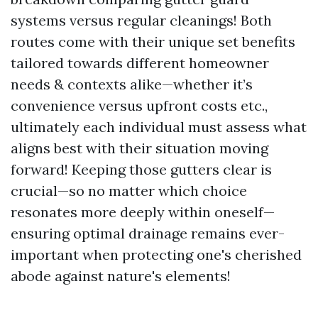
systems versus regular cleanings! Both
routes come with their unique set benefits
tailored towards different homeowner
needs & contexts alike—whether it’s
convenience versus upfront costs etc.,
ultimately each individual must assess what
aligns best with their situation moving
forward! Keeping those gutters clear is
crucial—so no matter which choice
resonates more deeply within oneself—
ensuring optimal drainage remains ever-
important when protecting one's cherished
abode against nature's elements!