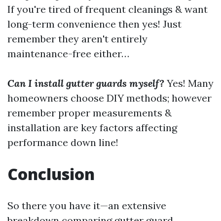
If you're tired of frequent cleanings & want
long-term convenience then yes! Just
remember they aren't entirely
maintenance-free either…
Can I install gutter guards myself?
Yes! Many
homeowners choose DIY methods; however
remember proper measurements &
installation are key factors affecting
performance down line!
Conclusion
So there you have it—an extensive
breakdown comparing gutter guard