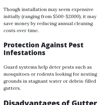
Though installation may seem expensive
initially (ranging from $500-$2000), it may
save money by reducing annual cleaning
costs over time.
Protection Against Pest
Infestations
Guard systems help deter pests such as
mosquitoes or rodents looking for nesting
grounds in stagnant water or debris-filled
gutters.
Disadvantages of Gutter