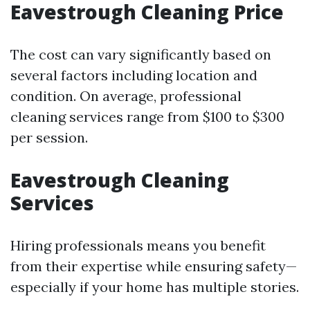
Eavestrough Cleaning Price
The cost can vary significantly based on
several factors including location and
condition. On average, professional
cleaning services range from $100 to $300
per session.
Eavestrough Cleaning
Services
Hiring professionals means you benefit
from their expertise while ensuring safety—
especially if your home has multiple stories.