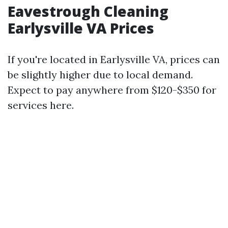
Eavestrough Cleaning
Earlysville VA Prices
If you're located in Earlysville VA, prices can
be slightly higher due to local demand.
Expect to pay anywhere from $120-$350 for
services here.