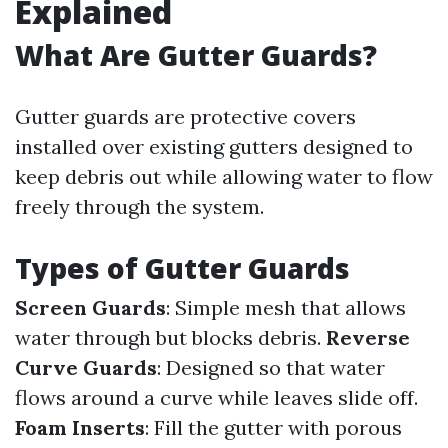
Explained
What Are Gutter Guards?
Gutter guards are protective covers
installed over existing gutters designed to
keep debris out while allowing water to flow
freely through the system.
Types of Gutter Guards
Screen Guards
: Simple mesh that allows
water through but blocks debris.
Reverse
Curve Guards
: Designed so that water
flows around a curve while leaves slide off.
Foam Inserts
: Fill the gutter with porous