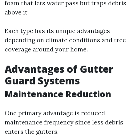
foam that lets water pass but traps debris
above it.
Each type has its unique advantages
depending on climate conditions and tree
coverage around your home.
Advantages of Gutter
Guard Systems
Maintenance Reduction
One primary advantage is reduced
maintenance frequency since less debris
enters the gutters.