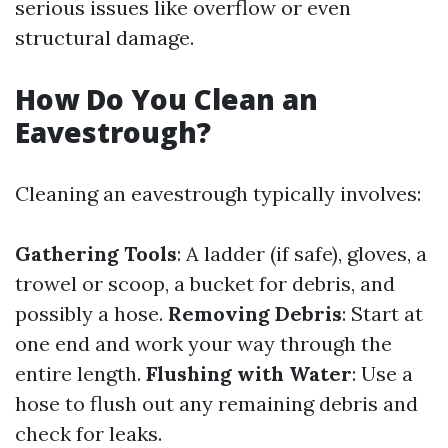
serious issues like overflow or even
structural damage.
How Do You Clean an
Eavestrough?
Cleaning an eavestrough typically involves:
Gathering Tools
: A ladder (if safe), gloves, a
trowel or scoop, a bucket for debris, and
possibly a hose.
Removing Debris
: Start at
one end and work your way through the
entire length.
Flushing with Water
: Use a
hose to flush out any remaining debris and
check for leaks.