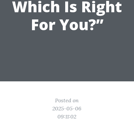
Which Is Right
For You?”
Posted on
2025-05-06
09:11:02