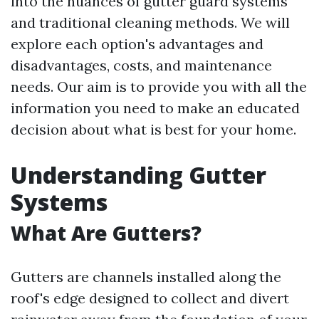
into the nuances of gutter guard systems
and traditional cleaning methods. We will
explore each option's advantages and
disadvantages, costs, and maintenance
needs. Our aim is to provide you with all the
information you need to make an educated
decision about what is best for your home.
Understanding Gutter
Systems
What Are Gutters?
Gutters are channels installed along the
roof's edge designed to collect and divert