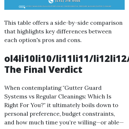
This table offers a side-by-side comparison
that highlights key differences between
each option's pros and cons.
ol4li10li10/li11li11/li12li12
The Final Verdict
When contemplating "Gutter Guard
Systems vs Regular Cleanings: Which Is
Right For You?" it ultimately boils down to
personal preference, budget constraints,
and how much time you’re willing—or able—