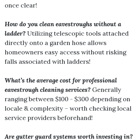
once clear!
How do you clean eavestroughs without a
ladder?
Utilizing telescopic tools attached
directly onto a garden hose allows
homeowners easy access without risking
falls associated with ladders!
What’s the average cost for professional
eavestrough cleaning services?
Generally
ranging between $100 - $300 depending on
locale & complexity – worth checking local
service providers beforehand!
Are gutter guard systems worth investing in?