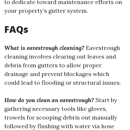
to dedicate toward maintenance efforts on
your property’s gutter system.
FAQs
What is eavestrough cleaning?
Eavestrough
cleaning involves clearing out leaves and
debris from gutters to allow proper
drainage and prevent blockages which
could lead to flooding or structural issues.
How do you clean an eavestrough?
Start by
gathering necessary tools like gloves,
trowels for scooping debris out manually
followed by flushing with water via hose