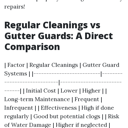
repairs!
Regular Cleanings vs
Gutter Guards: A Direct
Comparison
| Factor | Regular Cleanings | Gutter Guard
Systems | |--------------------------|--------
---------------------|------------------------
------| | Initial Cost | Lower | Higher | |
Long-term Maintenance | Frequent |
Infrequent | | Effectiveness | High if done
regularly | Good but potential clogs | | Risk
of Water Damage | Higher if neglected |