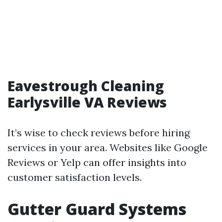
Eavestrough Cleaning
Earlysville VA Reviews
It’s wise to check reviews before hiring
services in your area. Websites like Google
Reviews or Yelp can offer insights into
customer satisfaction levels.
Gutter Guard Systems