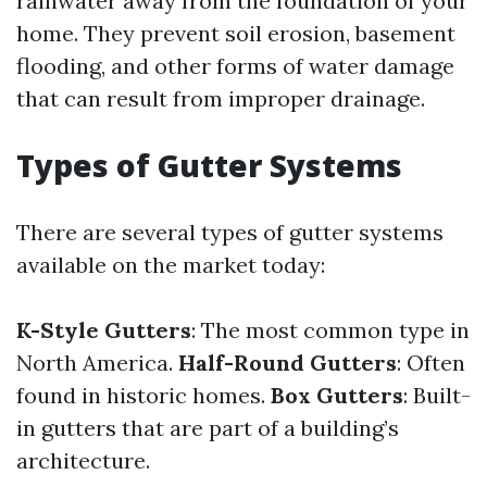
rainwater away from the foundation of your
home. They prevent soil erosion, basement
flooding, and other forms of water damage
that can result from improper drainage.
Types of Gutter Systems
There are several types of gutter systems
available on the market today:
K-Style Gutters
: The most common type in
North America.
Half-Round Gutters
: Often
found in historic homes.
Box Gutters
: Built-
in gutters that are part of a building’s
architecture.