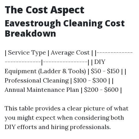
The Cost Aspect
Eavestrough Cleaning Cost
Breakdown
| Service Type | Average Cost | |-------------
-------------|----------------| | DIY
Equipment (Ladder & Tools) | $50 - $150 | |
Professional Cleaning | $100 - $300 | |
Annual Maintenance Plan | $200 - $600 |
This table provides a clear picture of what
you might expect when considering both
DIY efforts and hiring professionals.