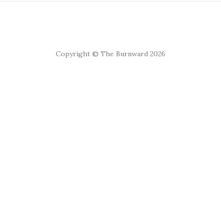
Copyright © The Burnward 2026