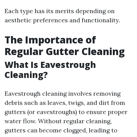
Each type has its merits depending on
aesthetic preferences and functionality.
The Importance of
Regular Gutter Cleaning
What Is Eavestrough
Cleaning?
Eavestrough cleaning involves removing
debris such as leaves, twigs, and dirt from
gutters (or eavestroughs) to ensure proper
water flow. Without regular cleaning,
gutters can become clogged, leading to