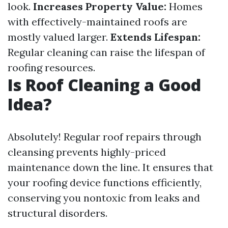
look.
Increases Property Value:
Homes
with effectively-maintained roofs are
mostly valued larger.
Extends Lifespan:
Regular cleaning can raise the lifespan of
roofing resources.
Is Roof Cleaning a Good
Idea?
Absolutely! Regular roof repairs through
cleansing prevents highly-priced
maintenance down the line. It ensures that
your roofing device functions efficiently,
conserving you nontoxic from leaks and
structural disorders.