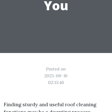
You
Posted on
2025-06-16
02:15:46
Finding sturdy and useful roof cleaning
functions may be a daunting process,