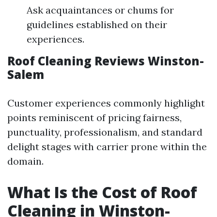
Ask acquaintances or chums for
guidelines established on their
experiences.
Roof Cleaning Reviews Winston-
Salem
Customer experiences commonly highlight
points reminiscent of pricing fairness,
punctuality, professionalism, and standard
delight stages with carrier prone within the
domain.
What Is the Cost of Roof
Cleaning in Winston-