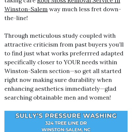
taking care
Roof Moss Removal Service In
Winston-Salem
way much less fret down-
the-line!
Through meticulous study coupled with
attractive criticism from past buyers you’ll
to find just what works preferrred adapted
specifically closer to YOUR needs within
Winston-Salem section—so get all started
right now making sure durability when
enhancing aesthetics immediately—glad
searching obtainable men and women!