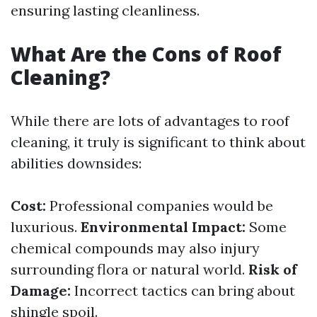
ensuring lasting cleanliness.
What Are the Cons of Roof
Cleaning?
While there are lots of advantages to roof
cleaning, it truly is significant to think about
abilities downsides:
Cost:
Professional companies would be
luxurious.
Environmental Impact:
Some
chemical compounds may also injury
surrounding flora or natural world.
Risk of
Damage:
Incorrect tactics can bring about
shingle spoil.