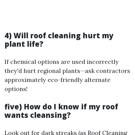
4) Will roof cleaning hurt my
plant life?
If chemical options are used incorrectly
they'd hurt regional plants—ask contractors
approximately eco-friendly alternate
options!
five) How do I know if my roof
wants cleansing?
Look out for dark streaks (as
Roof Cleaning