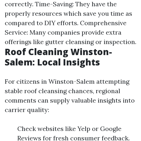
correctly. Time-Saving: They have the
properly resources which save you time as
compared to DIY efforts. Comprehensive
Service: Many companies provide extra
offerings like gutter cleansing or inspection.
Roof Cleaning Winston-
Salem: Local Insights
For citizens in Winston-Salem attempting
stable roof cleansing chances, regional
comments can supply valuable insights into
carrier quality:
Check websites like Yelp or Google
Reviews for fresh consumer feedback.