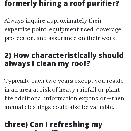
formerly hiring a roof purifier?
Always inquire approximately their
expertise point, equipment used, coverage
protection, and assurance on their work.
2) How characteristically should
always I clean my roof?
Typically each two years except you reside
in an area at risk of heavy rainfall or plant
life
additional information
expansion—then
annual cleanings could also be valuable.
three) Can I refreshing my