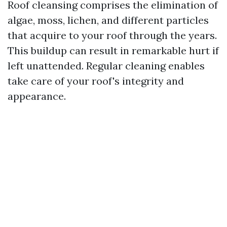
Roof cleansing comprises the elimination of
algae, moss, lichen, and different particles
that acquire to your roof through the years.
This buildup can result in remarkable hurt if
left unattended. Regular cleaning enables
take care of your roof's integrity and
appearance.