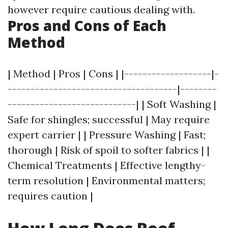
however require cautious dealing with.
Pros and Cons of Each
Method
| Method | Pros | Cons | |-------------------|-
-------------------------------------|--------
----------------------------| | Soft Washing |
Safe for shingles; successful | May require
expert carrier | | Pressure Washing | Fast;
thorough | Risk of spoil to softer fabrics | |
Chemical Treatments | Effective lengthy-
term resolution | Environmental matters;
requires caution |