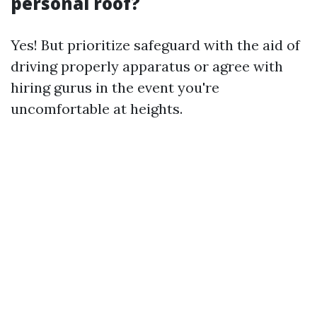
personal roof?
Yes! But prioritize safeguard with the aid of
driving properly apparatus or agree with
hiring gurus in the event you're
uncomfortable at heights.