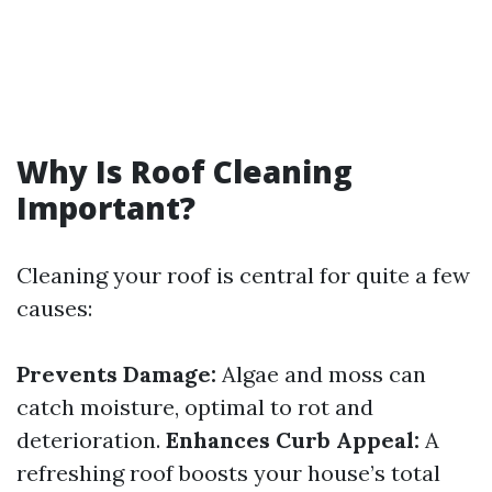
Why Is Roof Cleaning
Important?
Cleaning your roof is central for quite a few
causes:
Prevents Damage:
Algae and moss can
catch moisture, optimal to rot and
deterioration.
Enhances Curb Appeal:
A
refreshing roof boosts your house’s total