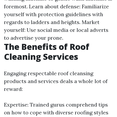
foremost. Learn about defense: Familiarize
yourself with protection guidelines with
regards to ladders and heights. Market
yourself: Use social media or local adverts
to advertise your prone.
The Benefits of Roof
Cleaning Services
Engaging respectable roof cleansing
products and services deals a whole lot of
reward:
Expertise: Trained gurus comprehend tips
on how to cope with diverse roofing styles