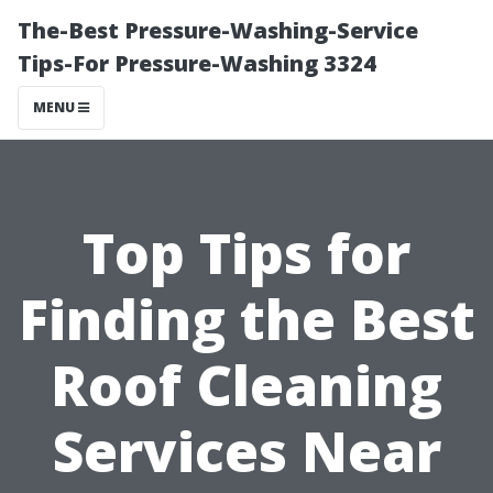
The-Best Pressure-Washing-Service
Tips-For Pressure-Washing 3324
MENU
Top Tips for
Finding the Best
Roof Cleaning
Services Near