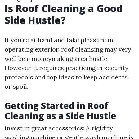
Is Roof Cleaning a Good
Side Hustle?
If you're at hand and take pleasure in
operating exterior, roof cleansing may very
well be a moneymaking area hustle!
However, it requires practicing in security
protocols and top ideas to keep accidents
or spoil.
Getting Started in Roof
Cleaning as a Side Hustle
Invest in great accessories: A rigidity
washing machine or gentle wash machine is