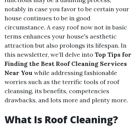
notably in case you favor to be certain your
house continues to be in good
circumstance. A easy roof now not in basic
terms enhances your house's aesthetic
attraction but also prolongs its lifespan. In
this newsletter, we’ll delve into
Top Tips for
Finding the Best Roof Cleaning Services
Near You
while addressing fashionable
worries such as the terrific tools of roof
cleansing, its benefits, competencies
drawbacks, and lots more and plenty more.
What Is Roof Cleaning?