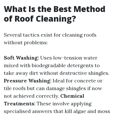
What Is the Best Method
of Roof Cleaning?
Several tactics exist for cleaning roofs
without problems:
Soft Washing:
Uses low-tension water
mixed with biodegradable detergents to
take away dirt without destructive shingles.
Pressure Washing:
Ideal for concrete or
tile roofs but can damage shingles if now
not achieved correctly.
Chemical
Treatments:
These involve applying
specialised answers that kill algae and moss