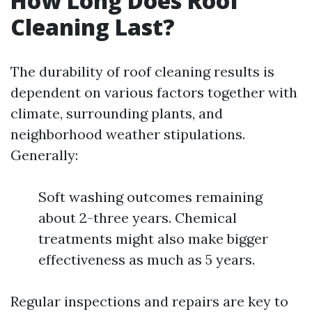
How Long Does Roof
Cleaning Last?
The durability of roof cleaning results is
dependent on various factors together with
climate, surrounding plants, and
neighborhood weather stipulations.
Generally:
Soft washing outcomes remaining
about 2-three years. Chemical
treatments might also make bigger
effectiveness as much as 5 years.
Regular inspections and repairs are key to