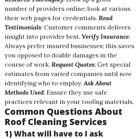
number of providers online; look at various
their web pages for credentials.
Read
Testimonials
: Customer comments delivers
insight into provider best.
Verify Insurance
:
Always prefer insured businesses; this saves
you opposed to doable damages in the
course of work.
Request Quotes
: Get special
estimates from varied companies until now
identifying who to employ.
Ask About
Methods Used
: Ensure they use safe
practices relevant in your roofing materials.
Common Questions About
Roof Cleaning Services
1) What will have to I ask