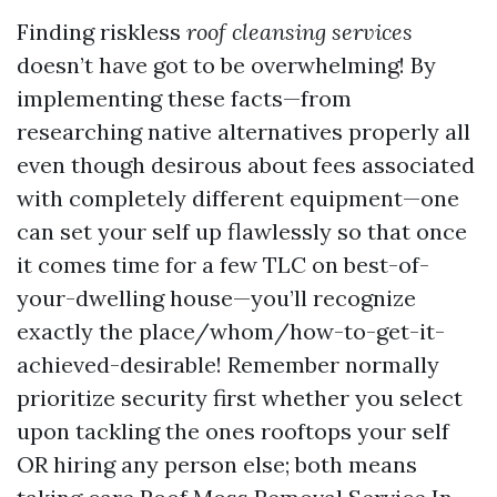
Finding riskless
roof cleansing services
doesn’t have got to be overwhelming! By
implementing these facts—from
researching native alternatives properly all
even though desirous about fees associated
with completely different equipment—one
can set your self up flawlessly so that once
it comes time for a few TLC on best-of-
your-dwelling house—you’ll recognize
exactly the place/whom/how-to-get-it-
achieved-desirable! Remember normally
prioritize security first whether you select
upon tackling the ones rooftops your self
OR hiring any person else; both means