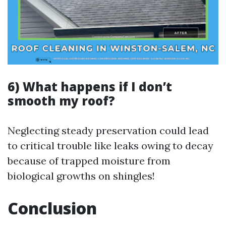
6) What happens if I don’t
smooth my roof?
Neglecting steady preservation could lead
to critical trouble like leaks owing to decay
because of trapped moisture from
biological growths on shingles!
Conclusion