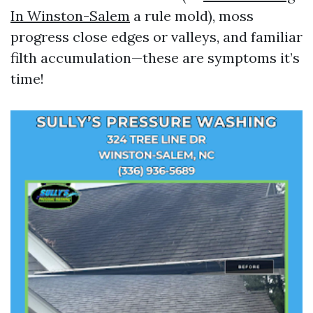
In Winston-Salem
a rule mold), moss
progress close edges or valleys, and familiar
filth accumulation—these are symptoms it’s
time!