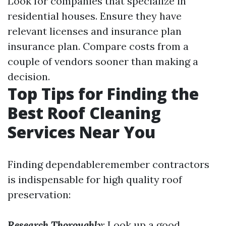
Look for companies that specialize in
residential houses. Ensure they have
relevant licenses and insurance plan
insurance plan. Compare costs from a
couple of vendors sooner than making a
decision.
Top Tips for Finding the
Best Roof Cleaning
Services Near You
Finding dependableremember contractors
is indispensable for high quality roof
preservation:
Research Thoroughly
: Look up a good