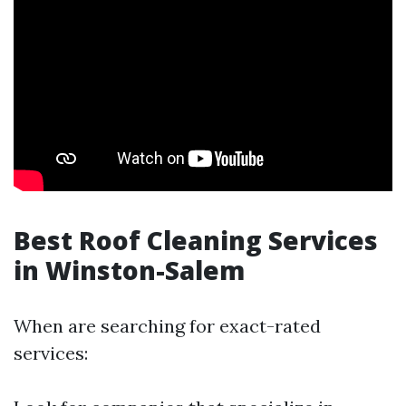
Best Roof Cleaning Services
in Winston-Salem
When are searching for exact-rated
services: