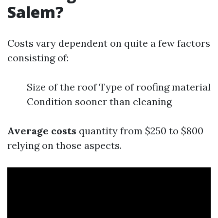
Salem?
Costs vary dependent on quite a few factors
consisting of:
Size of the roof Type of roofing material
Condition sooner than cleaning
Average costs
quantity from $250 to $800
relying on those aspects.