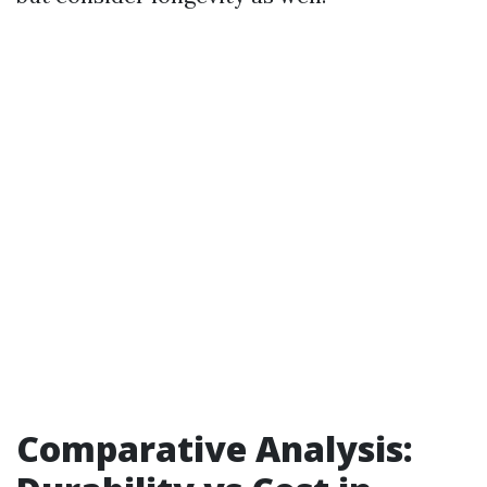
Comparative Analysis: