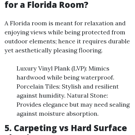
for a Florida Room?
A Florida room is meant for relaxation and
enjoying views while being protected from
outdoor elements; hence it requires durable
yet aesthetically pleasing flooring.
Luxury Vinyl Plank (LVP): Mimics
hardwood while being waterproof.
Porcelain Tiles: Stylish and resilient
against humidity. Natural Stone:
Provides elegance but may need sealing
against moisture absorption.
5. Carpeting vs Hard Surface