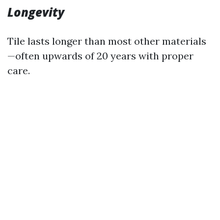
Longevity
Tile lasts longer than most other materials
—often upwards of 20 years with proper
care.