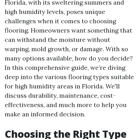
Florida, with its sweltering summers and
high humidity levels, poses unique
challenges when it comes to choosing
flooring. Homeowners want something that
can withstand the moisture without
warping, mold growth, or damage. With so
many options available, how do you decide?
In this comprehensive guide, we’re diving
deep into the various flooring types suitable
for high humidity areas in Florida. We'll
discuss durability, maintenance, cost-
effectiveness, and much more to help you
make an informed decision.
Choosing the Right Type