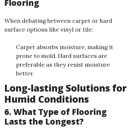
Flooring
When debating between carpet or hard
surface options like vinyl or tile:
Carpet absorbs moisture, making it
prone to mold. Hard surfaces are
preferable as they resist moisture
better.
Long-lasting Solutions for
Humid Conditions
6. What Type of Flooring
Lasts the Longest?