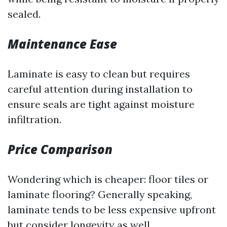
sealed.
Maintenance Ease
Laminate is easy to clean but requires
careful attention during installation to
ensure seals are tight against moisture
infiltration.
Price Comparison
Wondering which is cheaper: floor tiles or
laminate flooring? Generally speaking,
laminate tends to be less expensive upfront
but consider longevity as well.