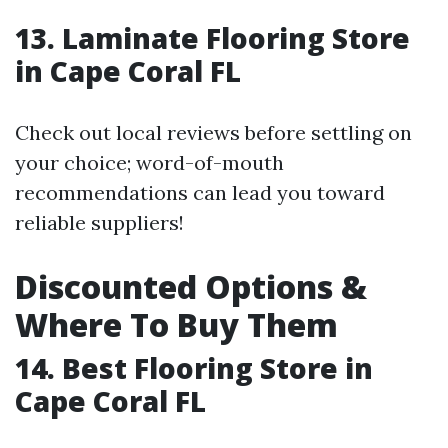
13. Laminate Flooring Store
in Cape Coral FL
Check out local reviews before settling on
your choice; word-of-mouth
recommendations can lead you toward
reliable suppliers!
Discounted Options &
Where To Buy Them
14. Best Flooring Store in
Cape Coral FL