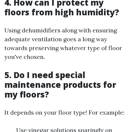
4. How can I protect my
floors from high humidity?
Using dehumidifiers along with ensuring
adequate ventilation goes a long way
towards preserving whatever type of floor
you've chosen.
5. Do I need special
maintenance products for
my floors?
It depends on your floor type! For example:
Use vinegar solutions sparingly on