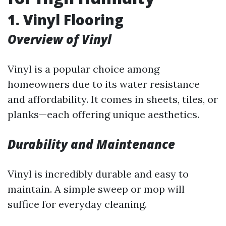
1. Vinyl Flooring
Overview of Vinyl
Vinyl is a popular choice among
homeowners due to its water resistance
and affordability. It comes in sheets, tiles, or
planks—each offering unique aesthetics.
Durability and Maintenance
Vinyl is incredibly durable and easy to
maintain. A simple sweep or mop will
suffice for everyday cleaning.