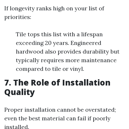
If longevity ranks high on your list of
priorities:
Tile tops this list with a lifespan
exceeding 20 years. Engineered
hardwood also provides durability but
typically requires more maintenance
compared to tile or vinyl.
7. The Role of Installation
Quality
Proper installation cannot be overstated;
even the best material can fail if poorly
installed.