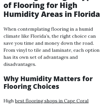
of Flooring for High
Humidity Areas in Florida
When contemplating flooring in a humid
climate like Florida’s, the right choice can
save you time and money down the road.
From vinyl to tile and laminate, each option
has its own set of advantages and
disadvantages.
Why Humidity Matters for
Flooring Choices
High
best flooring shops in Cape Coral