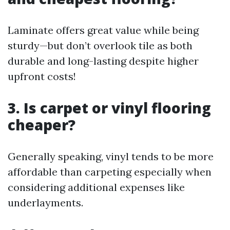
Laminate offers great value while being
sturdy—but don’t overlook tile as both
durable and long-lasting despite higher
upfront costs!
3. Is carpet or vinyl flooring
cheaper?
Generally speaking, vinyl tends to be more
affordable than carpeting especially when
considering additional expenses like
underlayments.