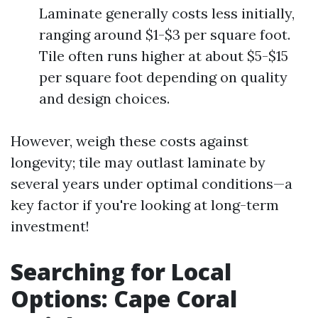
Laminate generally costs less initially,
ranging around $1-$3 per square foot.
Tile often runs higher at about $5-$15
per square foot depending on quality
and design choices.
However, weigh these costs against
longevity; tile may outlast laminate by
several years under optimal conditions—a
key factor if you're looking at long-term
investment!
Searching for Local
Options: Cape Coral