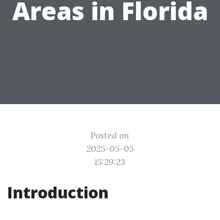
Areas in Florida
Posted on
2025-05-05
15:29:23
Introduction