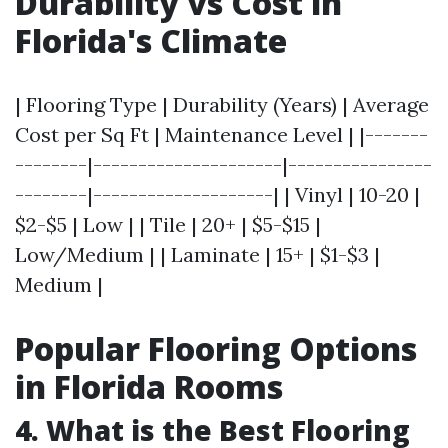
Durability vs Cost in
Florida's Climate
| Flooring Type | Durability (Years) | Average
Cost per Sq Ft | Maintenance Level | |-------
--------|---------------------|----------------
--------|--------------------| | Vinyl | 10-20 |
$2-$5 | Low | | Tile | 20+ | $5-$15 |
Low/Medium | | Laminate | 15+ | $1-$3 |
Medium |
Popular Flooring Options
in Florida Rooms
4. What is the Best Flooring