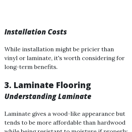
Installation Costs
While installation might be pricier than
vinyl or laminate, it's worth considering for
long-term benefits.
3. Laminate Flooring
Understanding Laminate
Laminate gives a wood-like appearance but
tends to be more affordable than hardwood
while being resistant to moisture if properly