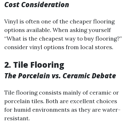
Cost Consideration
Vinyl is often one of the cheaper flooring
options available. When asking yourself
“What is the cheapest way to buy flooring?”
consider vinyl options from local stores.
2. Tile Flooring
The Porcelain vs. Ceramic Debate
Tile flooring consists mainly of ceramic or
porcelain tiles. Both are excellent choices
for humid environments as they are water-
resistant.