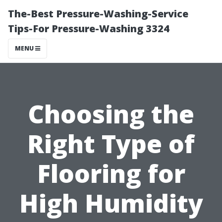
The-Best Pressure-Washing-Service
Tips-For Pressure-Washing 3324
MENU
Choosing the
Right Type of
Flooring for
High Humidity