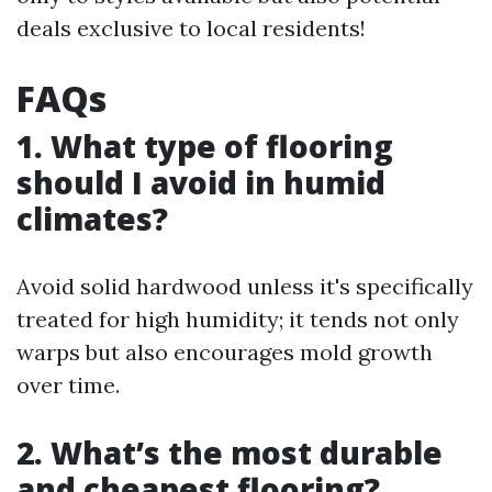
deals exclusive to local residents!
FAQs
1. What type of flooring
should I avoid in humid
climates?
Avoid solid hardwood unless it's specifically
treated for high humidity; it tends not only
warps but also encourages mold growth
over time.
2. What’s the most durable
and cheapest flooring?