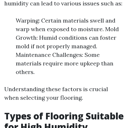
humidity can lead to various issues such as:
Warping: Certain materials swell and
warp when exposed to moisture. Mold
Growth: Humid conditions can foster
mold if not properly managed.
Maintenance Challenges: Some
materials require more upkeep than
others.
Understanding these factors is crucial
when selecting your flooring.
Types of Flooring Suitable
for High Humidity