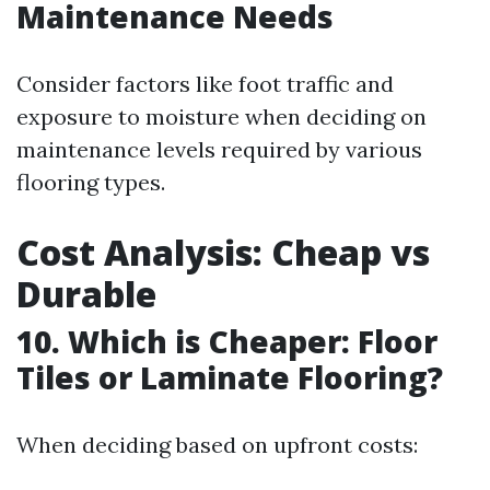
Maintenance Needs
Consider factors like foot traffic and
exposure to moisture when deciding on
maintenance levels required by various
flooring types.
Cost Analysis: Cheap vs
Durable
10. Which is Cheaper: Floor
Tiles or Laminate Flooring?
When deciding based on upfront costs: