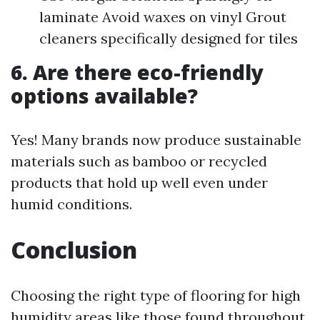
laminate Avoid waxes on vinyl Grout
cleaners specifically designed for tiles
6. Are there eco-friendly
options available?
Yes! Many brands now produce sustainable
materials such as bamboo or recycled
products that hold up well even under
humid conditions.
Conclusion
Choosing the right type of flooring for high
humidity areas like those found throughout