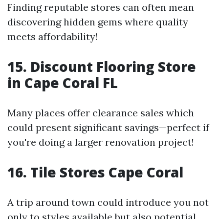
Finding reputable stores can often mean
discovering hidden gems where quality
meets affordability!
15. Discount Flooring Store
in Cape Coral FL
Many places offer clearance sales which
could present significant savings—perfect if
you're doing a larger renovation project!
16. Tile Stores Cape Coral
A trip around town could introduce you not
only to styles available but also potential