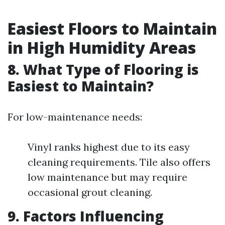
Easiest Floors to Maintain
in High Humidity Areas
8. What Type of Flooring is
Easiest to Maintain?
For low-maintenance needs:
Vinyl ranks highest due to its easy
cleaning requirements. Tile also offers
low maintenance but may require
occasional grout cleaning.
9. Factors Influencing