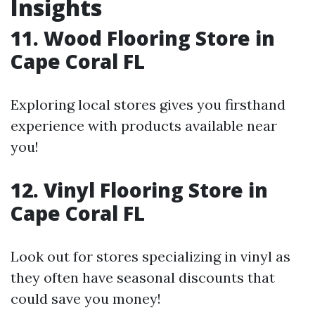
Insights
11. Wood Flooring Store in
Cape Coral FL
Exploring local stores gives you firsthand
experience with products available near
you!
12. Vinyl Flooring Store in
Cape Coral FL
Look out for stores specializing in vinyl as
they often have seasonal discounts that
could save you money!