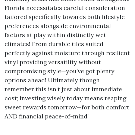
Florida necessitates careful consideration
tailored specifically towards both lifestyle
preferences alongside environmental
factors at play within distinctly wet
climates! From durable tiles suited
perfectly against moisture through resilient
vinyl providing versatility without
compromising style—you’ve got plenty
options ahead! Ultimately though
remember this isn’t just about immediate
cost; investing wisely today means reaping
sweet rewards tomorrow—for both comfort
AND financial peace-of-mind!