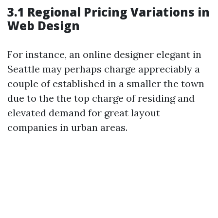
3.1 Regional Pricing Variations in
Web Design
For instance, an online designer elegant in
Seattle may perhaps charge appreciably a
couple of established in a smaller the town
due to the the top charge of residing and
elevated demand for great layout
companies in urban areas.