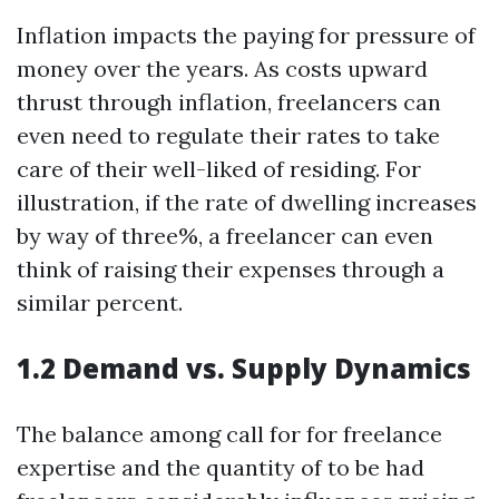
Inflation impacts the paying for pressure of
money over the years. As costs upward
thrust through inflation, freelancers can
even need to regulate their rates to take
care of their well-liked of residing. For
illustration, if the rate of dwelling increases
by way of three%, a freelancer can even
think of raising their expenses through a
similar percent.
1.2 Demand vs. Supply Dynamics
The balance among call for for freelance
expertise and the quantity of to be had