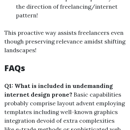
the direction of freelancing/internet
pattern!
This proactive way assists freelancers even
though preserving relevance amidst shifting
landscapes!
FAQs
Q1: What is included in undemanding
internet design prone?
Basic capabilities
probably comprise layout advent employing
templates including well-known graphics
integration devoid of extra complexities
like e-trade methods or sophisticated web