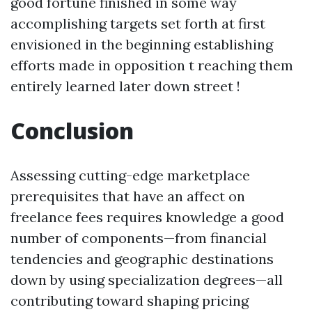
good fortune finished in some way
accomplishing targets set forth at first
envisioned in the beginning establishing
efforts made in opposition t reaching them
entirely learned later down street !
Conclusion
Assessing cutting-edge marketplace
prerequisites that have an affect on
freelance fees requires knowledge a good
number of components—from financial
tendencies and geographic destinations
down by using specialization degrees—all
contributing toward shaping pricing