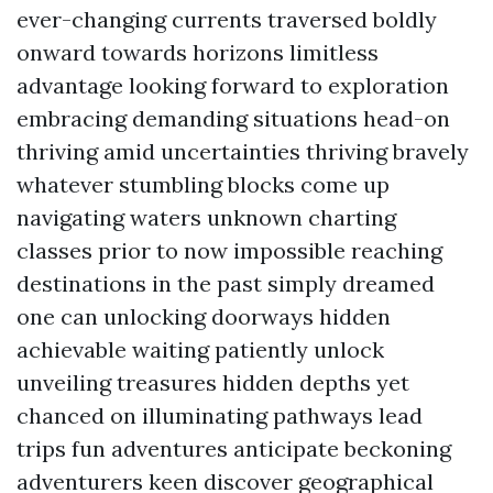
ever-changing currents traversed boldly
onward towards horizons limitless
advantage looking forward to exploration
embracing demanding situations head-on
thriving amid uncertainties thriving bravely
whatever stumbling blocks come up
navigating waters unknown charting
classes prior to now impossible reaching
destinations in the past simply dreamed
one can unlocking doorways hidden
achievable waiting patiently unlock
unveiling treasures hidden depths yet
chanced on illuminating pathways lead
trips fun adventures anticipate beckoning
adventurers keen discover geographical