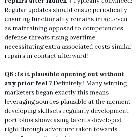
repairs after launch ?
Typically convinced!
Regular updates should ensue periodically
ensuring functionality remains intact even
as maintaining opposed to competencies
defense threats rising overtime
necessitating extra associated costs similar
repairs in contact afterward!
Q6 : Is it plausible opening out without
any prior feel ?
Definitely ! Many winning
marketers began exactly this means
leveraging sources plausible at the moment
developing skillsets regularly development
portfolios showcasing talents developed
right through adventure taken towards