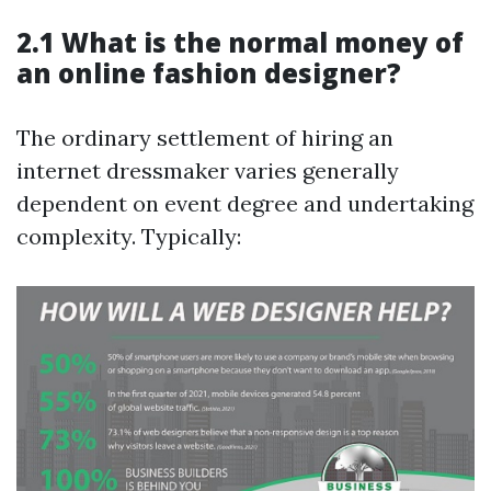
2.1 What is the normal money of
an online fashion designer?
The ordinary settlement of hiring an
internet dressmaker varies generally
dependent on event degree and undertaking
complexity. Typically: