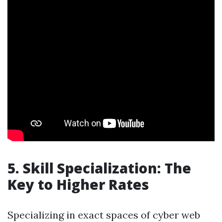
5. Skill Specialization: The
Key to Higher Rates
Specializing in exact spaces of cyber web