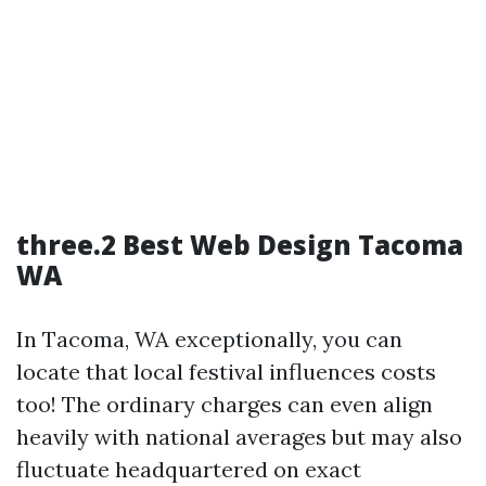
three.2 Best Web Design Tacoma
WA
In Tacoma, WA exceptionally, you can
locate that local festival influences costs
too! The ordinary charges can even align
heavily with national averages but may also
fluctuate headquartered on exact