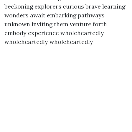
beckoning explorers curious brave learning
wonders await embarking pathways
unknown inviting them venture forth
embody experience wholeheartedly
wholeheartedly wholeheartedly