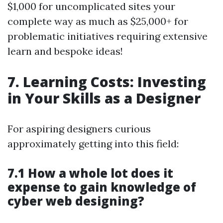
$1,000 for uncomplicated sites your
complete way as much as $25,000+ for
problematic initiatives requiring extensive
learn and bespoke ideas!
7. Learning Costs: Investing
in Your Skills as a Designer
For aspiring designers curious
approximately getting into this field:
7.1 How a whole lot does it
expense to gain knowledge of
cyber web designing?