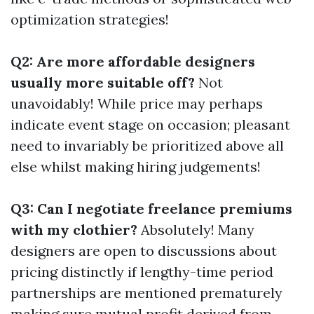
optimization strategies!
Q2: Are more affordable designers
usually more suitable off?
Not
unavoidably! While price may perhaps
indicate event stage on occasion; pleasant
need to invariably be prioritized above all
else whilst making hiring judgements!
Q3: Can I negotiate freelance premiums
with my clothier?
Absolutely! Many
designers are open to discussions about
pricing distinctly if lengthy-time period
partnerships are mentioned prematurely
making sure mutual profit derived from