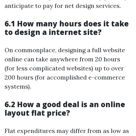
anticipate to pay for net design services.
6.1 How many hours does it take
to design a internet site?
On commonplace, designing a full website
online can take anywhere from 20 hours
(for less complicated websites) up to over
200 hours (for accomplished e-commerce
systems).
6.2 How a good deal is an online
layout flat price?
Flat expenditures may differ from as low as