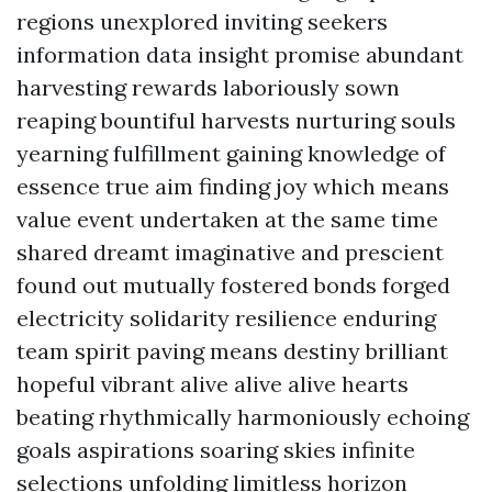
regions unexplored inviting seekers
information data insight promise abundant
harvesting rewards laboriously sown
reaping bountiful harvests nurturing souls
yearning fulfillment gaining knowledge of
essence true aim finding joy which means
value event undertaken at the same time
shared dreamt imaginative and prescient
found out mutually fostered bonds forged
electricity solidarity resilience enduring
team spirit paving means destiny brilliant
hopeful vibrant alive alive alive hearts
beating rhythmically harmoniously echoing
goals aspirations soaring skies infinite
selections unfolding limitless horizon