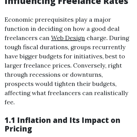
Influencing Freelance Rates
Economic prerequisites play a major
function in deciding on how a good deal
freelancers can
Web Design
charge. During
tough fiscal durations, groups recurrently
have bigger budgets for initiatives, best to
larger freelance prices. Conversely, right
through recessions or downturns,
prospects would tighten their budgets,
affecting what freelancers can realistically
fee.
1.1 Inflation and Its Impact on
Pricing