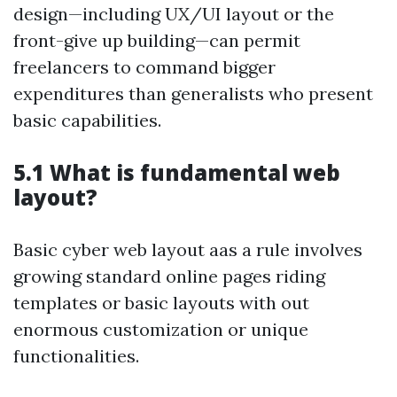
design—including UX/UI layout or the
front-give up building—can permit
freelancers to command bigger
expenditures than generalists who present
basic capabilities.
5.1 What is fundamental web
layout?
Basic cyber web layout aas a rule involves
growing standard online pages riding
templates or basic layouts with out
enormous customization or unique
functionalities.