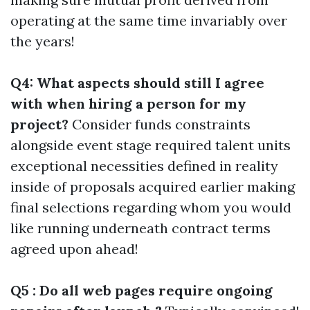
operating at the same time invariably over
the years!
Q4: What aspects should still I agree
with when hiring a person for my
project?
Consider funds constraints
alongside event stage required talent units
exceptional necessities defined in reality
inside of proposals acquired earlier making
final selections regarding whom you would
like running underneath contract terms
agreed upon ahead!
Q5 : Do all web pages require ongoing