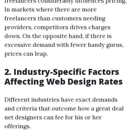
freelancers considerably influences pricing.
In markets where there are more
freelancers than customers needing
providers, competitors drives charges
down. On the opposite hand, if there is
excessive demand with fewer handy gurus,
prices can leap.
2. Industry-Specific Factors
Affecting Web Design Rates
Different industries have exact demands
and criteria that outcome how a great deal
net designers can fee for his or her
offerings.