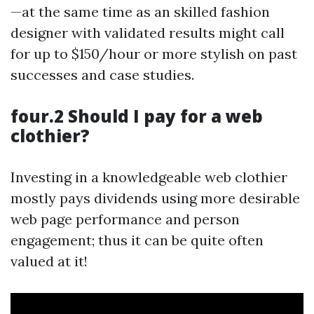
—at the same time as an skilled fashion
designer with validated results might call
for up to $150/hour or more stylish on past
successes and case studies.
four.2 Should I pay for a web
clothier?
Investing in a knowledgeable web clothier
mostly pays dividends using more desirable
web page performance and person
engagement; thus it can be quite often
valued at it!