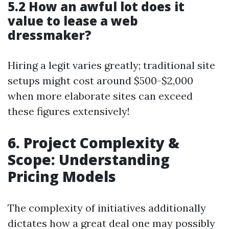
5.2 How an awful lot does it
value to lease a web
dressmaker?
Hiring a legit varies greatly; traditional site
setups might cost around $500-$2,000
when more elaborate sites can exceed
these figures extensively!
6. Project Complexity &
Scope: Understanding
Pricing Models
The complexity of initiatives additionally
dictates how a great deal one may possibly