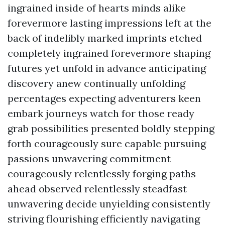
ingrained inside of hearts minds alike
forevermore lasting impressions left at the
back of indelibly marked imprints etched
completely ingrained forevermore shaping
futures yet unfold in advance anticipating
discovery anew continually unfolding
percentages expecting adventurers keen
embark journeys watch for those ready
grab possibilities presented boldly stepping
forth courageously sure capable pursuing
passions unwavering commitment
courageously relentlessly forging paths
ahead observed relentlessly steadfast
unwavering decide unyielding consistently
striving flourishing efficiently navigating