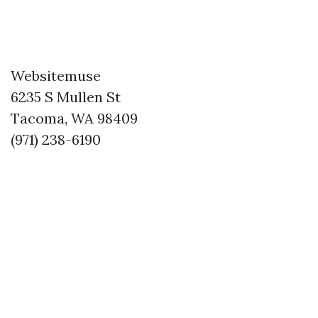
Websitemuse
6235 S Mullen St
Tacoma, WA 98409
(971) 238-6190