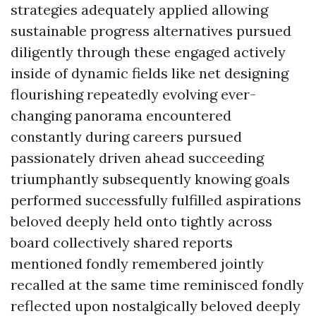
strategies adequately applied allowing
sustainable progress alternatives pursued
diligently through these engaged actively
inside of dynamic fields like net designing
flourishing repeatedly evolving ever-
changing panorama encountered
constantly during careers pursued
passionately driven ahead succeeding
triumphantly subsequently knowing goals
performed successfully fulfilled aspirations
beloved deeply held onto tightly across
board collectively shared reports
mentioned fondly remembered jointly
recalled at the same time reminisced fondly
reflected upon nostalgically beloved deeply