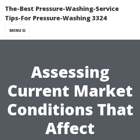
The-Best Pressure-Washing-Service
Tips-For Pressure-Washing 3324
MENU
Assessing
Current Market
Conditions That
Affect