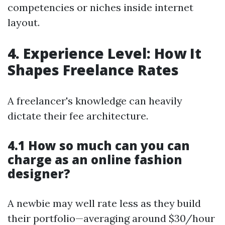
competencies or niches inside internet
layout.
4. Experience Level: How It
Shapes Freelance Rates
A freelancer's knowledge can heavily
dictate their fee architecture.
4.1 How so much can you can
charge as an online fashion
designer?
A newbie may well rate less as they build
their portfolio—averaging around $30/hour