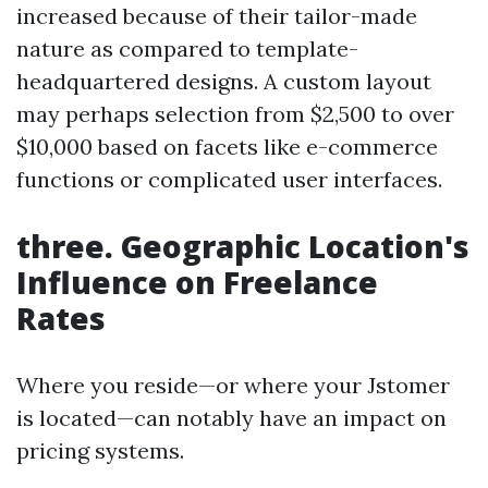
increased because of their tailor-made
nature as compared to template-
headquartered designs. A custom layout
may perhaps selection from $2,500 to over
$10,000 based on facets like e-commerce
functions or complicated user interfaces.
three. Geographic Location's
Influence on Freelance
Rates
Where you reside—or where your Jstomer
is located—can notably have an impact on
pricing systems.