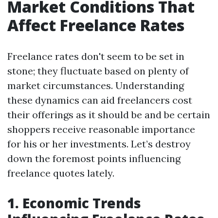
Market Conditions That
Affect Freelance Rates
Freelance rates don't seem to be set in
stone; they fluctuate based on plenty of
market circumstances. Understanding
these dynamics can aid freelancers cost
their offerings as it should be and be certain
shoppers receive reasonable importance
for his or her investments. Let’s destroy
down the foremost points influencing
freelance quotes lately.
1. Economic Trends