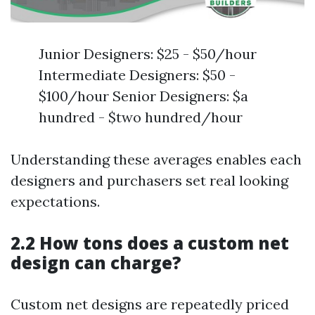
Junior Designers: $25 - $50/hour
Intermediate Designers: $50 -
$100/hour Senior Designers: $a
hundred - $two hundred/hour
Understanding these averages enables each
designers and purchasers set real looking
expectations.
2.2 How tons does a custom net
design can charge?
Custom net designs are repeatedly priced