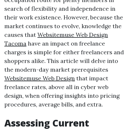
search of flexibility and independence in
their work existence. However, because the
market continues to evolve, knowledge the
causes that
Websitemuse Web Design
Tacoma
have an impact on freelance
charges is simple for either freelancers and
shoppers alike. This article will delve into
the modern-day market prerequisites
Websitemuse Web Design
that impact
freelance rates, above all in cyber web
design, when offering insights into pricing
procedures, average bills, and extra.
Assessing Current