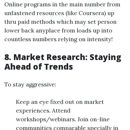
Online programs in the main number from
unfastened resources (like Coursera) up
thru paid methods which may set person
lower back anyplace from loads up into
countless numbers relying on intensity!
8. Market Research: Staying
Ahead of Trends
To stay aggressive:
Keep an eye fixed out on market
experiences. Attend
workshops/webinars. Join on-line
communities comparable specially in