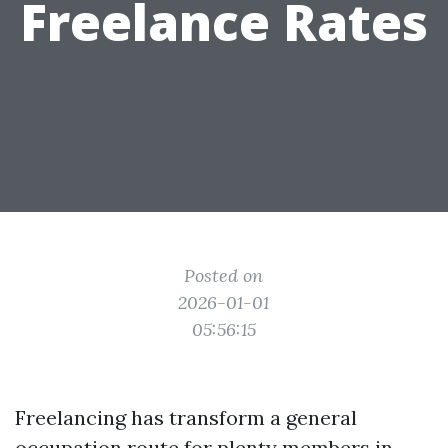
Freelance Rates
Posted on
2026-01-01
05:56:15
Freelancing has transform a general
occupation route for plenty members in