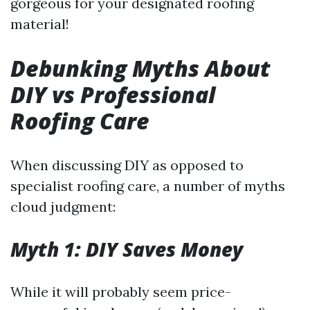
gorgeous for your designated roofing
material!
Debunking Myths About
DIY vs Professional
Roofing Care
When discussing DIY as opposed to
specialist roofing care, a number of myths
cloud judgment:
Myth 1: DIY Saves Money
While it will probably seem price-