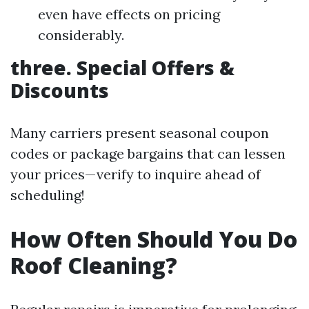
even have effects on pricing
considerably.
three. Special Offers &
Discounts
Many carriers present seasonal coupon
codes or package bargains that can lessen
your prices—verify to inquire ahead of
scheduling!
How Often Should You Do
Roof Cleaning?