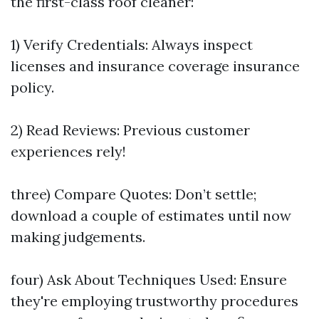
the first-class roof cleaner:
1) Verify Credentials: Always inspect
licenses and insurance coverage insurance
policy.
2) Read Reviews: Previous customer
experiences rely!
three) Compare Quotes: Don’t settle;
download a couple of estimates until now
making judgements.
four) Ask About Techniques Used: Ensure
they're employing trustworthy procedures