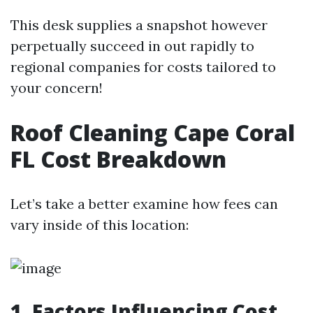
This desk supplies a snapshot however
perpetually succeed in out rapidly to
regional companies for costs tailored to
your concern!
Roof Cleaning Cape Coral
FL Cost Breakdown
Let’s take a better examine how fees can
vary inside of this location:
1. Factors Influencing Cost