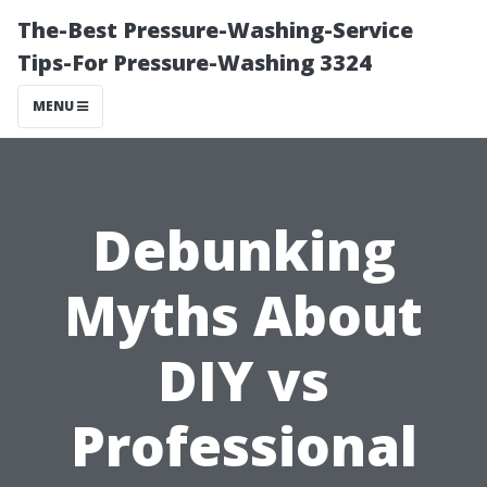
The-Best Pressure-Washing-Service
Tips-For Pressure-Washing 3324
MENU
Debunking
Myths About
DIY vs
Professional