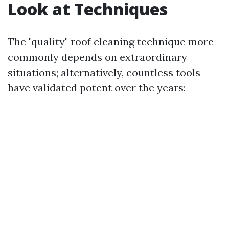
Look at Techniques
The "quality" roof cleaning technique more
commonly depends on extraordinary
situations; alternatively, countless tools
have validated potent over the years: