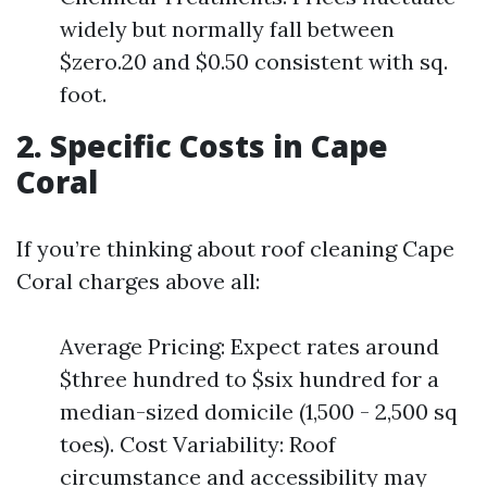
widely but normally fall between
$zero.20 and $0.50 consistent with sq.
foot.
2. Specific Costs in Cape
Coral
If you’re thinking about roof cleaning Cape
Coral charges above all:
Average Pricing: Expect rates around
$three hundred to $six hundred for a
median-sized domicile (1,500 - 2,500 sq
toes). Cost Variability: Roof
circumstance and accessibility may