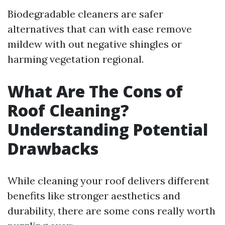
Biodegradable cleaners are safer
alternatives that can with ease remove
mildew with out negative shingles or
harming vegetation regional.
What Are The Cons of
Roof Cleaning?
Understanding Potential
Drawbacks
While cleaning your roof delivers different
benefits like stronger aesthetics and
durability, there are some cons really worth