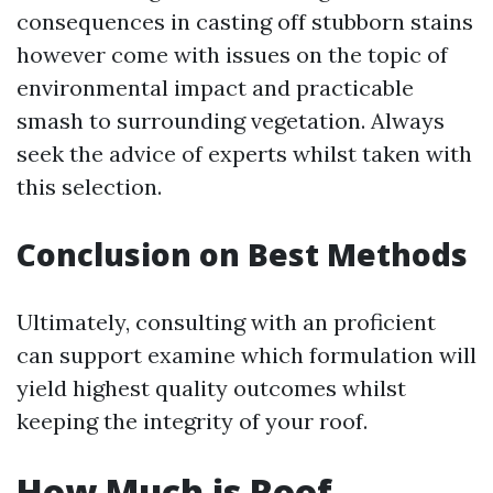
consequences in casting off stubborn stains
however come with issues on the topic of
environmental impact and practicable
smash to surrounding vegetation. Always
seek the advice of experts whilst taken with
this selection.
Conclusion on Best Methods
Ultimately, consulting with an proficient
can support examine which formulation will
yield highest quality outcomes whilst
keeping the integrity of your roof.
How Much is Roof