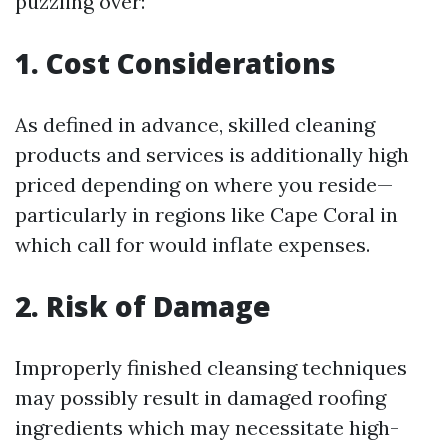
puzzling over:
1. Cost Considerations
As defined in advance, skilled cleaning
products and services is additionally high
priced depending on where you reside—
particularly in regions like Cape Coral in
which call for would inflate expenses.
2. Risk of Damage
Improperly finished cleansing techniques
may possibly result in damaged roofing
ingredients which may necessitate high-