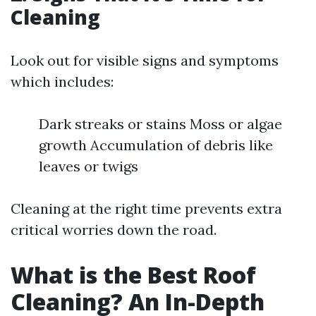
Cleaning
Look out for visible signs and symptoms
which includes:
Dark streaks or stains Moss or algae
growth Accumulation of debris like
leaves or twigs
Cleaning at the right time prevents extra
critical worries down the road.
What is the Best Roof
Cleaning? An In-Depth