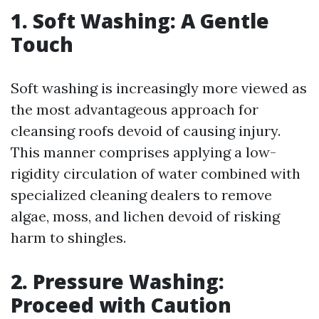
1. Soft Washing: A Gentle
Touch
Soft washing is increasingly more viewed as
the most advantageous approach for
cleansing roofs devoid of causing injury.
This manner comprises applying a low-
rigidity circulation of water combined with
specialized cleaning dealers to remove
algae, moss, and lichen devoid of risking
harm to shingles.
2. Pressure Washing:
Proceed with Caution