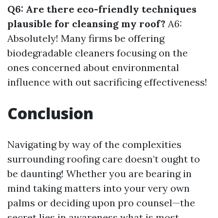
Q6: Are there eco-friendly techniques
plausible for cleansing my roof?
A6:
Absolutely! Many firms be offering
biodegradable cleaners focusing on the
ones concerned about environmental
influence with out sacrificing effectiveness!
Conclusion
Navigating by way of the complexities
surrounding roofing care doesn’t ought to
be daunting! Whether you are bearing in
mind taking matters into your very own
palms or deciding upon pro counsel—the
secret lies in awareness what is most