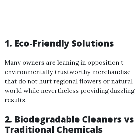
1. Eco-Friendly Solutions
Many owners are leaning in opposition t
environmentally trustworthy merchandise
that do not hurt regional flowers or natural
world while nevertheless providing dazzling
results.
2. Biodegradable Cleaners vs
Traditional Chemicals