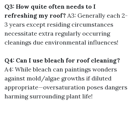
Q3: How quite often needs to I
refreshing my roof?
A3: Generally each 2-
3 years except residing circumstances
necessitate extra regularly occurring
cleanings due environmental influences!
Q4: Can I use bleach for roof cleaning?
A4: While bleach can paintings wonders
against mold/algae growths if diluted
appropriate—oversaturation poses dangers
harming surrounding plant life!