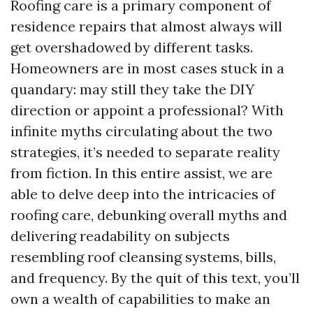
Roofing care is a primary component of
residence repairs that almost always will
get overshadowed by different tasks.
Homeowners are in most cases stuck in a
quandary: may still they take the DIY
direction or appoint a professional? With
infinite myths circulating about the two
strategies, it’s needed to separate reality
from fiction. In this entire assist, we are
able to delve deep into the intricacies of
roofing care, debunking overall myths and
delivering readability on subjects
resembling roof cleansing systems, bills,
and frequency. By the quit of this text, you’ll
own a wealth of capabilities to make an