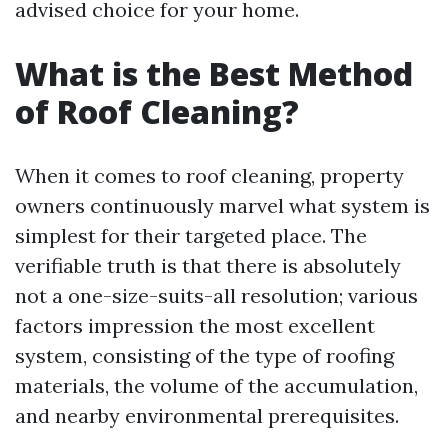
advised choice for your home.
What is the Best Method
of Roof Cleaning?
When it comes to roof cleaning, property
owners continuously marvel what system is
simplest for their targeted place. The
verifiable truth is that there is absolutely
not a one-size-suits-all resolution; various
factors impression the most excellent
system, consisting of the type of roofing
materials, the volume of the accumulation,
and nearby environmental prerequisites.