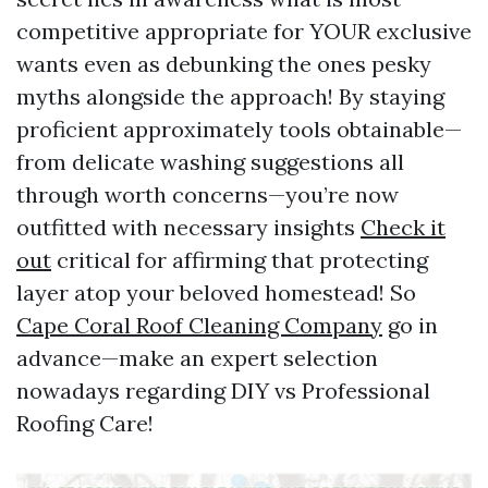
competitive appropriate for YOUR exclusive
wants even as debunking the ones pesky
myths alongside the approach! By staying
proficient approximately tools obtainable—
from delicate washing suggestions all
through worth concerns—you’re now
outfitted with necessary insights
Check it
out
critical for affirming that protecting
layer atop your beloved homestead! So
Cape Coral Roof Cleaning Company
go in
advance—make an expert selection
nowadays regarding DIY vs Professional
Roofing Care!