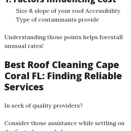
Size & slope of your roof Accessibility
Type of contaminants provide
Understanding those points helps forestall
unusual rates!
Best Roof Cleaning Cape
Coral FL: Finding Reliable
Services
In seek of quality providers?
Consider those assistance while settling on