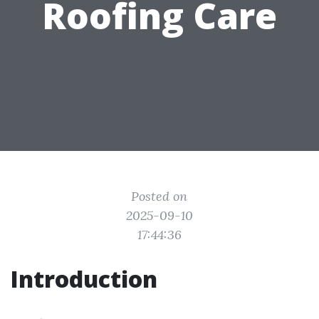
Roofing Care
Posted on
2025-09-10
17:44:36
Introduction