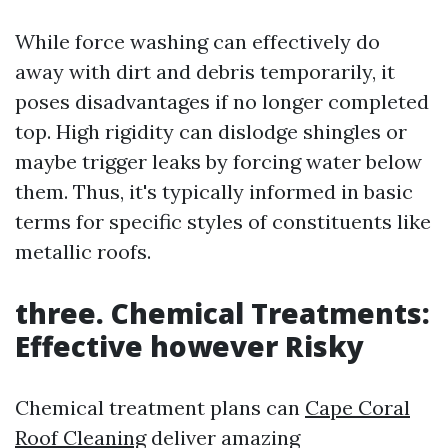
While force washing can effectively do
away with dirt and debris temporarily, it
poses disadvantages if no longer completed
top. High rigidity can dislodge shingles or
maybe trigger leaks by forcing water below
them. Thus, it's typically informed in basic
terms for specific styles of constituents like
metallic roofs.
three. Chemical Treatments:
Effective however Risky
Chemical treatment plans can
Cape Coral
Roof Cleaning
deliver amazing