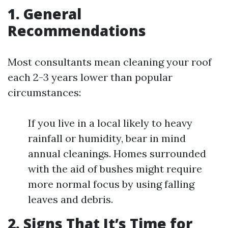
1. General
Recommendations
Most consultants mean cleaning your roof
each 2-3 years lower than popular
circumstances:
If you live in a local likely to heavy
rainfall or humidity, bear in mind
annual cleanings. Homes surrounded
with the aid of bushes might require
more normal focus by using falling
leaves and debris.
2. Signs That It’s Time for