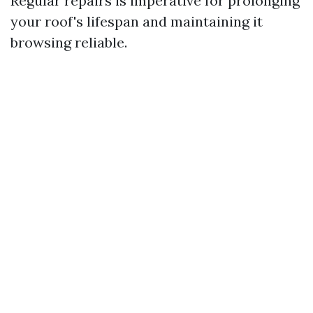
Regular repairs is imperative for prolonging
your roof's lifespan and maintaining it
browsing reliable.