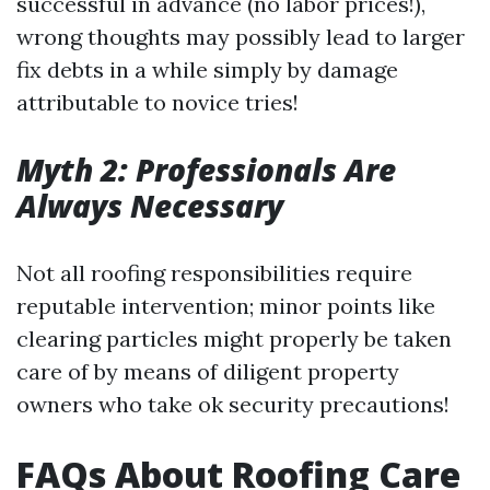
successful in advance (no labor prices!),
wrong thoughts may possibly lead to larger
fix debts in a while simply by damage
attributable to novice tries!
Myth 2: Professionals Are
Always Necessary
Not all roofing responsibilities require
reputable intervention; minor points like
clearing particles might properly be taken
care of by means of diligent property
owners who take ok security precautions!
FAQs About Roofing Care