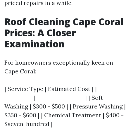
priced repairs in a while.
Roof Cleaning Cape Coral
Prices: A Closer
Examination
For homeowners exceptionally keen on
Cape Coral:
| Service Type | Estimated Cost | |-----------
-----------|-------------------| | Soft
Washing | $300 - $500 | | Pressure Washing |
$350 - $600 | | Chemical Treatment | $400 -
$seven-hundred |