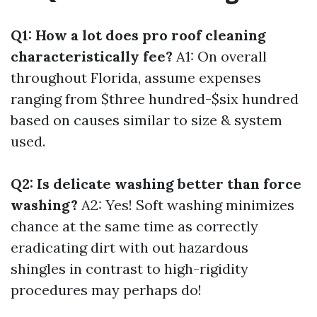
Q1: How a lot does pro roof cleaning
characteristically fee?
A1: On overall
throughout Florida, assume expenses
ranging from $three hundred-$six hundred
based on causes similar to size & system
used.
Q2: Is delicate washing better than force
washing?
A2: Yes! Soft washing minimizes
chance at the same time as correctly
eradicating dirt with out hazardous
shingles in contrast to high-rigidity
procedures may perhaps do!