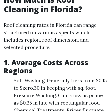
Cleaning in Florida?
Roof cleaning rates in Florida can range
structured on various aspects which
includes region, roof dimension, and
selected procedure.
1. Average Costs Across
Regions
Soft Washing: Generally tiers from $0.15
to $zero.30 in keeping with sq. foot.
Pressure Washing: Can cross as prime
as $0.35 in line with rectangular foot.
Chemical Treatments: Prices fluctuate