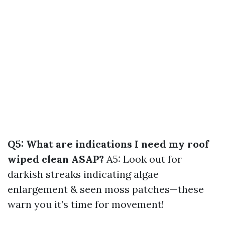
Q5: What are indications I need my roof
wiped clean ASAP?
A5: Look out for
darkish streaks indicating algae
enlargement & seen moss patches—these
warn you it’s time for movement!