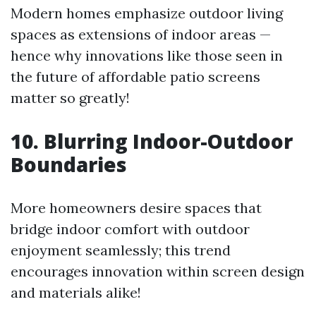
Modern homes emphasize outdoor living
spaces as extensions of indoor areas —
hence why innovations like those seen in
the future of affordable patio screens
matter so greatly!
10. Blurring Indoor-Outdoor
Boundaries
More homeowners desire spaces that
bridge indoor comfort with outdoor
enjoyment seamlessly; this trend
encourages innovation within screen design
and materials alike!