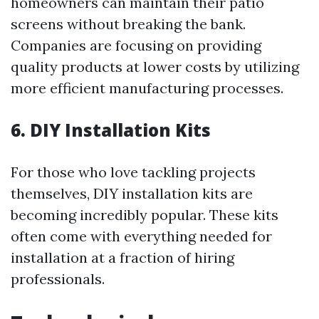
homeowners can maintain their patio
screens without breaking the bank.
Companies are focusing on providing
quality products at lower costs by utilizing
more efficient manufacturing processes.
6. DIY Installation Kits
For those who love tackling projects
themselves, DIY installation kits are
becoming incredibly popular. These kits
often come with everything needed for
installation at a fraction of hiring
professionals.