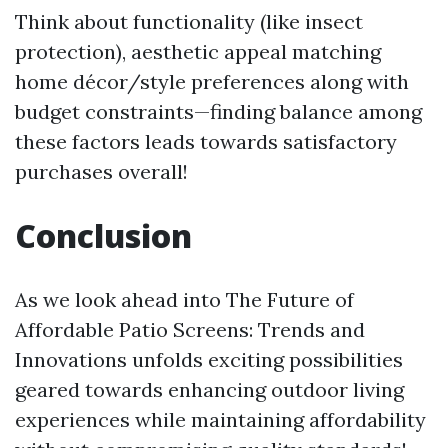
Think about functionality (like insect
protection), aesthetic appeal matching
home décor/style preferences along with
budget constraints—finding balance among
these factors leads towards satisfactory
purchases overall!
Conclusion
As we look ahead into The Future of
Affordable Patio Screens: Trends and
Innovations unfolds exciting possibilities
geared towards enhancing outdoor living
experiences while maintaining affordability