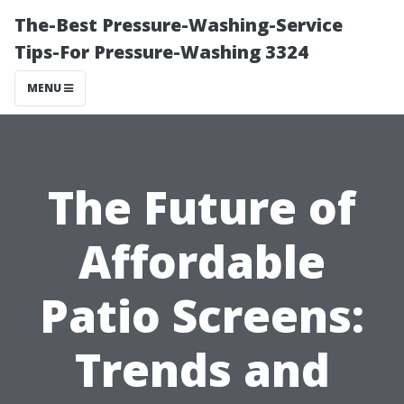
The-Best Pressure-Washing-Service
Tips-For Pressure-Washing 3324
MENU
The Future of
Affordable
Patio Screens:
Trends and