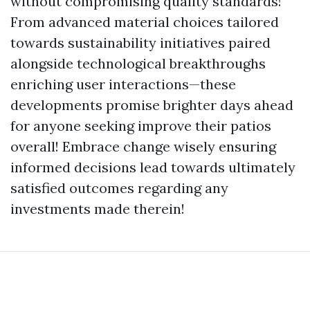
without compromising quality standards!
From advanced material choices tailored
towards sustainability initiatives paired
alongside technological breakthroughs
enriching user interactions—these
developments promise brighter days ahead
for anyone seeking improve their patios
overall! Embrace change wisely ensuring
informed decisions lead towards ultimately
satisfied outcomes regarding any
investments made therein!