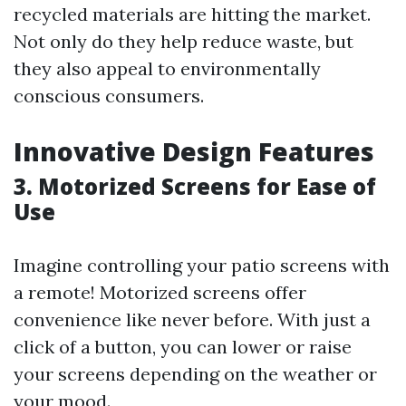
recycled materials are hitting the market.
Not only do they help reduce waste, but
they also appeal to environmentally
conscious consumers.
Innovative Design Features
3. Motorized Screens for Ease of
Use
Imagine controlling your patio screens with
a remote! Motorized screens offer
convenience like never before. With just a
click of a button, you can lower or raise
your screens depending on the weather or
your mood.