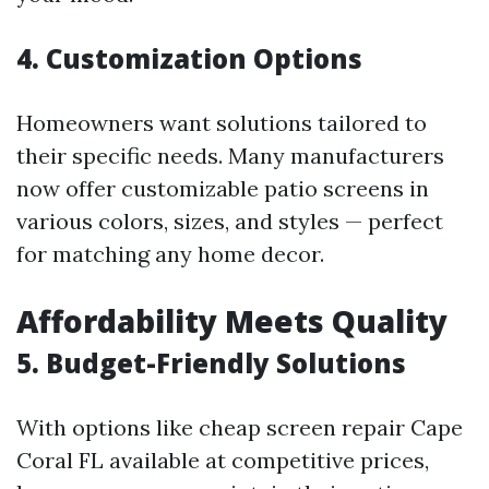
4. Customization Options
Homeowners want solutions tailored to
their specific needs. Many manufacturers
now offer customizable patio screens in
various colors, sizes, and styles — perfect
for matching any home decor.
Affordability Meets Quality
5. Budget-Friendly Solutions
With options like cheap screen repair Cape
Coral FL available at competitive prices,