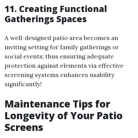
11. Creating Functional
Gatherings Spaces
A well-designed patio area becomes an
inviting setting for family gatherings or
social events; thus ensuring adequate
protection against elements via effective
screening systems enhances usability
significantly!
Maintenance Tips for
Longevity of Your Patio
Screens