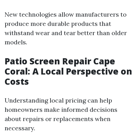
New technologies allow manufacturers to
produce more durable products that
withstand wear and tear better than older
models.
Patio Screen Repair Cape
Coral: A Local Perspective on
Costs
Understanding local pricing can help
homeowners make informed decisions
about repairs or replacements when
necessary.