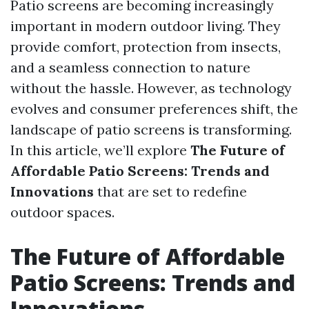
Patio screens are becoming increasingly
important in modern outdoor living. They
provide comfort, protection from insects,
and a seamless connection to nature
without the hassle. However, as technology
evolves and consumer preferences shift, the
landscape of patio screens is transforming.
In this article, we’ll explore
The Future of
Affordable Patio Screens: Trends and
Innovations
that are set to redefine
outdoor spaces.
The Future of Affordable
Patio Screens: Trends and
Innovations