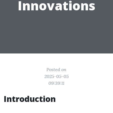
Innovations
Posted on
2025-05-05
09:39:11
Introduction