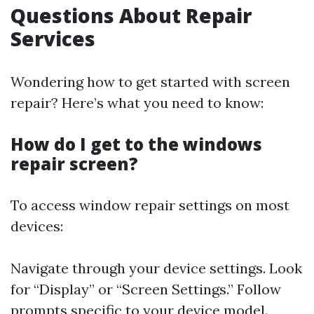
Questions About Repair
Services
Wondering how to get started with screen
repair? Here’s what you need to know:
How do I get to the windows
repair screen?
To access window repair settings on most
devices:
Navigate through your device settings. Look
for “Display” or “Screen Settings.” Follow
prompts specific to your device model.