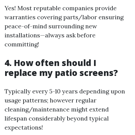
Yes! Most reputable companies provide
warranties covering parts/labor ensuring
peace-of-mind surrounding new
installations—always ask before
committing!
4. How often should I
replace my patio screens?
Typically every 5-10 years depending upon
usage patterns; however regular
cleaning/maintenance might extend
lifespan considerably beyond typical
expectations!