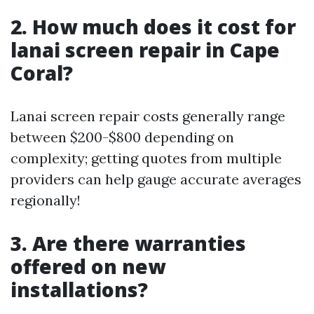
2. How much does it cost for
lanai screen repair in Cape
Coral?
Lanai screen repair costs generally range
between $200-$800 depending on
complexity; getting quotes from multiple
providers can help gauge accurate averages
regionally!
3. Are there warranties
offered on new
installations?