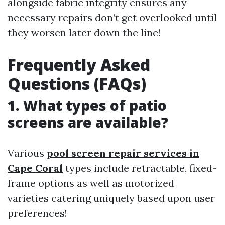
alongside fabric integrity ensures any
necessary repairs don’t get overlooked until
they worsen later down the line!
Frequently Asked
Questions (FAQs)
1. What types of patio
screens are available?
Various
pool screen repair services in
Cape Coral
types include retractable, fixed-
frame options as well as motorized
varieties catering uniquely based upon user
preferences!