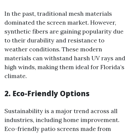
In the past, traditional mesh materials
dominated the screen market. However,
synthetic fibers are gaining popularity due
to their durability and resistance to
weather conditions. These modern
materials can withstand harsh UV rays and
high winds, making them ideal for Florida’s
climate.
2. Eco-Friendly Options
Sustainability is a major trend across all
industries, including home improvement.
Eco-friendly patio screens made from