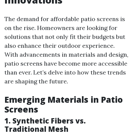
The demand for affordable patio screens is
on the rise. Homeowners are looking for
solutions that not only fit their budgets but
also enhance their outdoor experience.
With advancements in materials and design,
patio screens have become more accessible
than ever. Let’s delve into how these trends
are shaping the future.
Emerging Materials in Patio
Screens
1. Synthetic Fibers vs.
Traditional Mesh