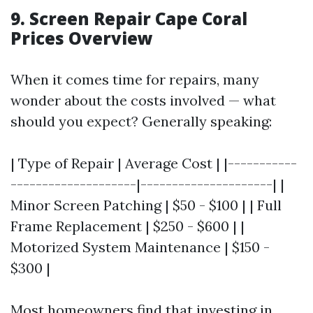
9. Screen Repair Cape Coral
Prices Overview
When it comes time for repairs, many
wonder about the costs involved — what
should you expect? Generally speaking:
| Type of Repair | Average Cost | |-----------
--------------------|---------------------| |
Minor Screen Patching | $50 - $100 | | Full
Frame Replacement | $250 - $600 | |
Motorized System Maintenance | $150 -
$300 |
Most homeowners find that investing in