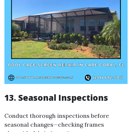
13. Seasonal Inspections
Conduct thorough inspections before
seasonal changes—checking frames