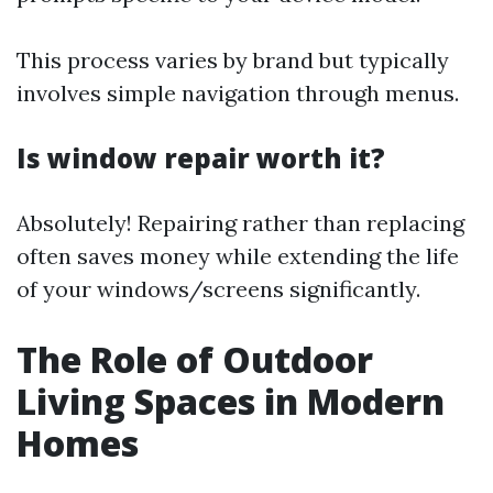
This process varies by brand but typically
involves simple navigation through menus.
Is window repair worth it?
Absolutely! Repairing rather than replacing
often saves money while extending the life
of your windows/screens significantly.
The Role of Outdoor
Living Spaces in Modern
Homes