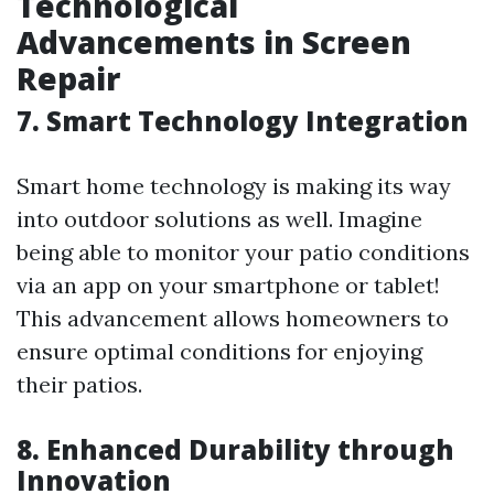
Technological
Advancements in Screen
Repair
7. Smart Technology Integration
Smart home technology is making its way
into outdoor solutions as well. Imagine
being able to monitor your patio conditions
via an app on your smartphone or tablet!
This advancement allows homeowners to
ensure optimal conditions for enjoying
their patios.
8. Enhanced Durability through
Innovation