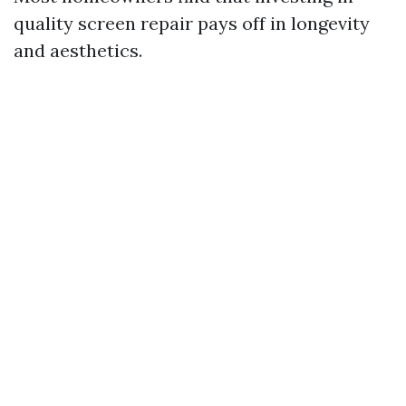
quality screen repair pays off in longevity
and aesthetics.