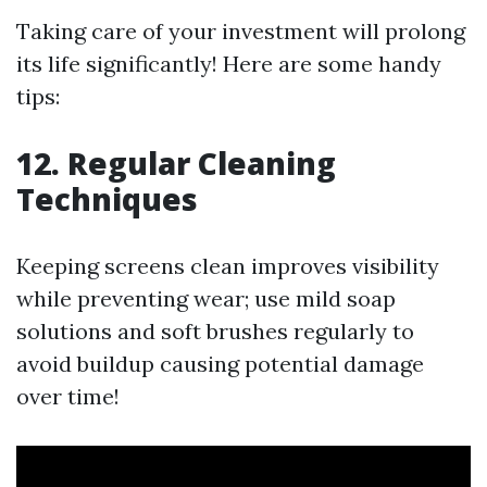
Taking care of your investment will prolong
its life significantly! Here are some handy
tips:
12. Regular Cleaning
Techniques
Keeping screens clean improves visibility
while preventing wear; use mild soap
solutions and soft brushes regularly to
avoid buildup causing potential damage
over time!