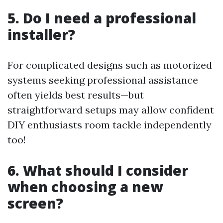
5. Do I need a professional
installer?
For complicated designs such as motorized
systems seeking professional assistance
often yields best results—but
straightforward setups may allow confident
DIY enthusiasts room tackle independently
too!
6. What should I consider
when choosing a new
screen?