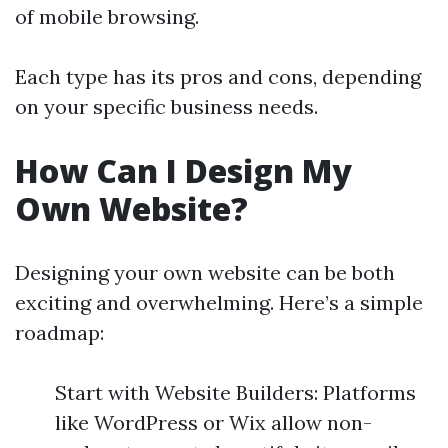
of mobile browsing.
Each type has its pros and cons, depending
on your specific business needs.
How Can I Design My
Own Website?
Designing your own website can be both
exciting and overwhelming. Here’s a simple
roadmap:
Start with Website Builders: Platforms
like WordPress or Wix allow non-