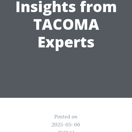
Insights from
TACOMA
Experts
Posted on
2025-05-06