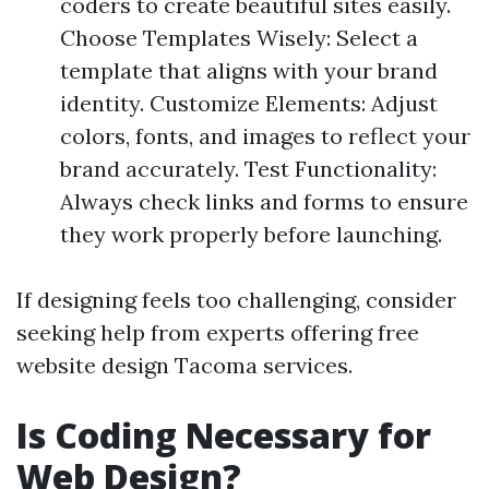
coders to create beautiful sites easily.
Choose Templates Wisely: Select a
template that aligns with your brand
identity. Customize Elements: Adjust
colors, fonts, and images to reflect your
brand accurately. Test Functionality:
Always check links and forms to ensure
they work properly before launching.
If designing feels too challenging, consider
seeking help from experts offering free
website design Tacoma services.
Is Coding Necessary for
Web Design?