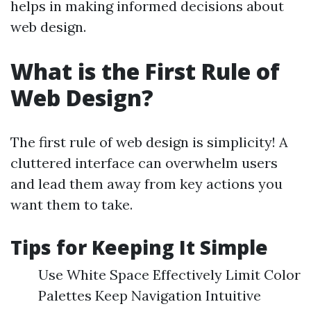
helps in making informed decisions about
web design.
What is the First Rule of
Web Design?
The first rule of web design is simplicity! A
cluttered interface can overwhelm users
and lead them away from key actions you
want them to take.
Tips for Keeping It Simple
Use White Space Effectively Limit Color
Palettes Keep Navigation Intuitive