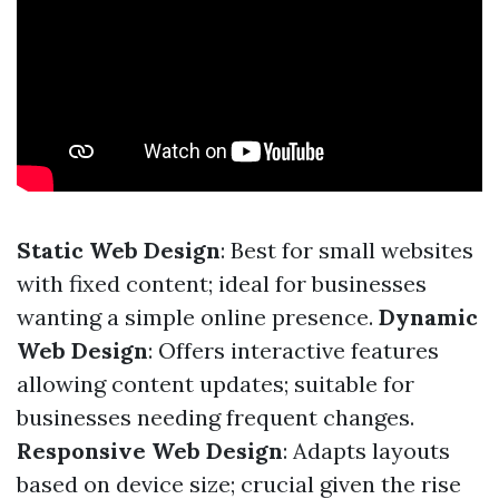
Static Web Design
: Best for small websites
with fixed content; ideal for businesses
wanting a simple online presence.
Dynamic
Web Design
: Offers interactive features
allowing content updates; suitable for
businesses needing frequent changes.
Responsive Web Design
: Adapts layouts
based on device size; crucial given the rise