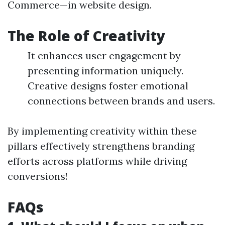
Commerce—in website design.
The Role of Creativity
It enhances user engagement by
presenting information uniquely.
Creative designs foster emotional
connections between brands and users.
By implementing creativity within these
pillars effectively strengthens branding
efforts across platforms while driving
conversions!
FAQs