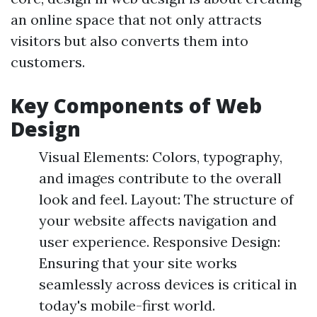
an online space that not only attracts
visitors but also converts them into
customers.
Key Components of Web
Design
Visual Elements: Colors, typography,
and images contribute to the overall
look and feel. Layout: The structure of
your website affects navigation and
user experience. Responsive Design:
Ensuring that your site works
seamlessly across devices is critical in
today's mobile-first world.