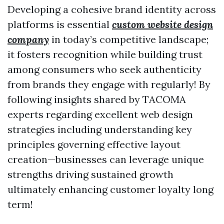
Developing a cohesive brand identity across
platforms is essential
custom website design
company
in today’s competitive landscape;
it fosters recognition while building trust
among consumers who seek authenticity
from brands they engage with regularly! By
following insights shared by TACOMA
experts regarding excellent web design
strategies including understanding key
principles governing effective layout
creation—businesses can leverage unique
strengths driving sustained growth
ultimately enhancing customer loyalty long
term!