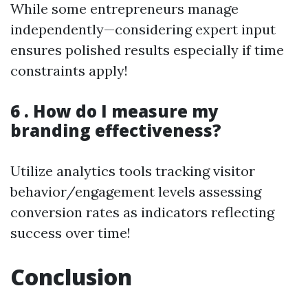
While some entrepreneurs manage
independently—considering expert input
ensures polished results especially if time
constraints apply!
6 . How do I measure my
branding effectiveness?
Utilize analytics tools tracking visitor
behavior/engagement levels assessing
conversion rates as indicators reflecting
success over time!
Conclusion