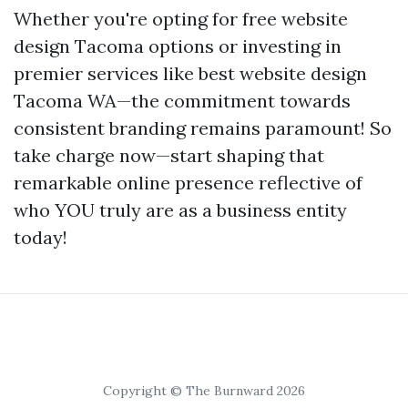
Whether you're opting for free website
design Tacoma options or investing in
premier services like best website design
Tacoma WA—the commitment towards
consistent branding remains paramount! So
take charge now—start shaping that
remarkable online presence reflective of
who YOU truly are as a business entity
today!
Copyright © The Burnward 2026