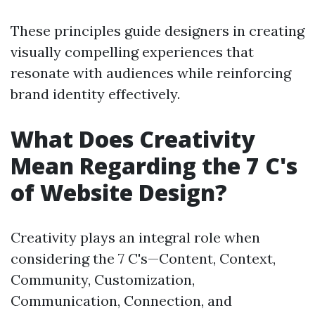
These principles guide designers in creating
visually compelling experiences that
resonate with audiences while reinforcing
brand identity effectively.
What Does Creativity
Mean Regarding the 7 C's
of Website Design?
Creativity plays an integral role when
considering the 7 C's—Content, Context,
Community, Customization,
Communication, Connection, and