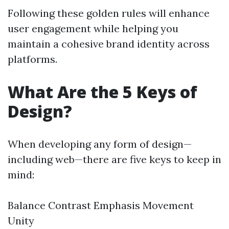
Following these golden rules will enhance
user engagement while helping you
maintain a cohesive brand identity across
platforms.
What Are the 5 Keys of
Design?
When developing any form of design—
including web—there are five keys to keep in
mind:
Balance Contrast Emphasis Movement
Unity