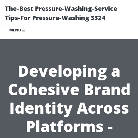
The-Best Pressure-Washing-Service
Tips-For Pressure-Washing 3324
MENU
Developing a
Cohesive Brand
Identity Across
Platforms -