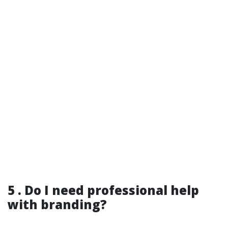
5 . Do I need professional help
with branding?