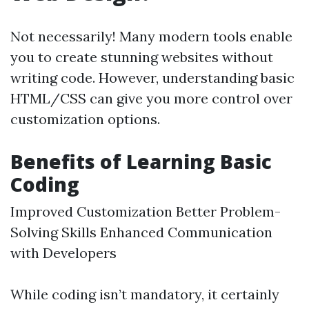
Not necessarily! Many modern tools enable
you to create stunning websites without
writing code. However, understanding basic
HTML/CSS can give you more control over
customization options.
Benefits of Learning Basic
Coding
Improved Customization Better Problem-
Solving Skills Enhanced Communication
with Developers
While coding isn’t mandatory, it certainly