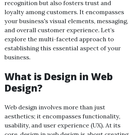
recognition but also fosters trust and
loyalty among customers. It encompasses
your business's visual elements, messaging,
and overall customer experience. Let’s
explore the multi-faceted approach to
establishing this essential aspect of your
business.
What is Design in Web
Design?
Web design involves more than just
aesthetics; it encompasses functionality,
usability, and user experience (UX). At its
core, design in web design is about creating