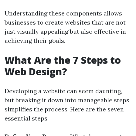
Understanding these components allows
businesses to create websites that are not
just visually appealing but also effective in
achieving their goals.
What Are the 7 Steps to
Web Design?
Developing a website can seem daunting,
but breaking it down into manageable steps
simplifies the process. Here are the seven
essential steps: