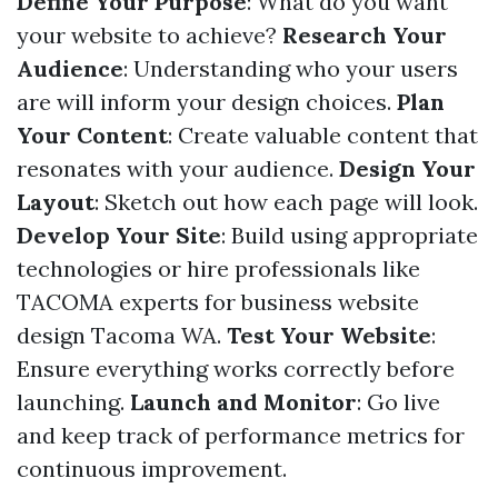
Define Your Purpose
: What do you want
your website to achieve?
Research Your
Audience
: Understanding who your users
are will inform your design choices.
Plan
Your Content
: Create valuable content that
resonates with your audience.
Design Your
Layout
: Sketch out how each page will look.
Develop Your Site
: Build using appropriate
technologies or hire professionals like
TACOMA experts for business website
design Tacoma WA.
Test Your Website
:
Ensure everything works correctly before
launching.
Launch and Monitor
: Go live
and keep track of performance metrics for
continuous improvement.