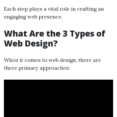
Each step plays a vital role in crafting an
engaging web presence.
What Are the 3 Types of
Web Design?
When it comes to web design, there are
three primary approaches: