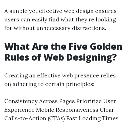
A simple yet effective web design ensures
users can easily find what they’re looking
for without unnecessary distractions.
What Are the Five Golden
Rules of Web Designing?
Creating an effective web presence relies
on adhering to certain principles:
Consistency Across Pages Prioritize User
Experience Mobile Responsiveness Clear
Calls-to-Action (CTAs) Fast Loading Times