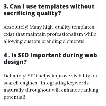
3. Can I use templates without
sacrificing quality?
Absolutely! Many high-quality templates
exist that maintain professionalism while
allowing custom branding elements!
4 . Is SEO important during web
design?
Definitely! SEO helps improve visibility on
search engines—integrating keywords
naturally throughout will enhance ranking
potential!