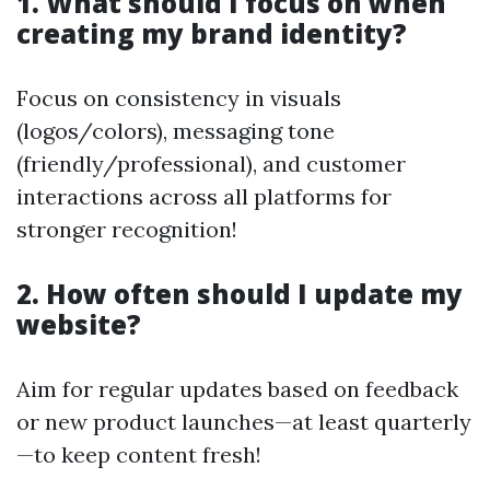
1. What should I focus on when
creating my brand identity?
Focus on consistency in visuals
(logos/colors), messaging tone
(friendly/professional), and customer
interactions across all platforms for
stronger recognition!
2. How often should I update my
website?
Aim for regular updates based on feedback
or new product launches—at least quarterly
—to keep content fresh!