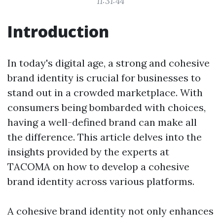
11:31:44
Introduction
In today's digital age, a strong and cohesive
brand identity is crucial for businesses to
stand out in a crowded marketplace. With
consumers being bombarded with choices,
having a well-defined brand can make all
the difference. This article delves into the
insights provided by the experts at
TACOMA on how to develop a cohesive
brand identity across various platforms.
A cohesive brand identity not only enhances