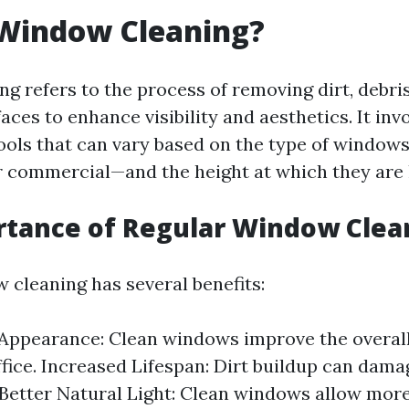
 Window Cleaning?
g refers to the process of removing dirt, debris
aces to enhance visibility and aesthetics. It inv
ols that can vary based on the type of windows
r commercial—and the height at which they are 
rtance of Regular Window Clea
 cleaning has several benefits:
ppearance: Clean windows improve the overall
fice. Increased Lifespan: Dirt buildup can dam
 Better Natural Light: Clean windows allow more