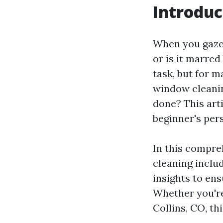
Introduc
When you gaze 
or is it marre
task, but for ma
window cleanin
done? This arti
beginner's per
In this compre
cleaning inclu
insights to en
Whether you're 
Collins, CO, th