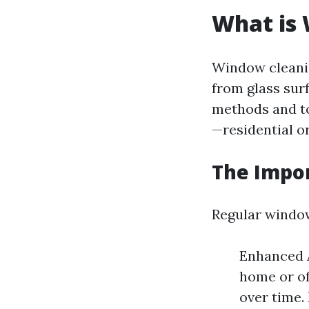
What is
Window cleanin
from glass surf
methods and to
—residential o
The Impo
Regular window
Enhanced A
home or of
over time.