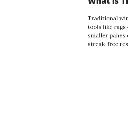
What is T
Traditional wi
tools like rags
smaller panes 
streak-free res