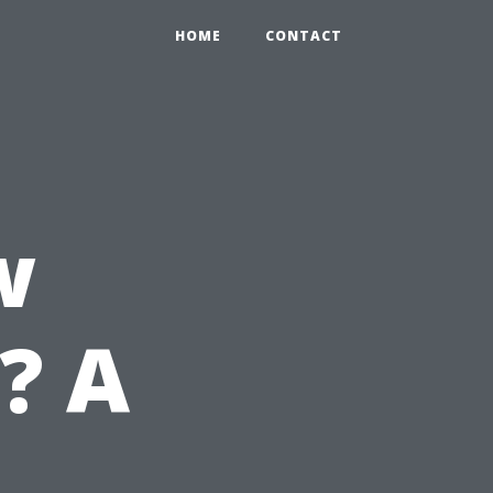
HOME
CONTACT
w
? A