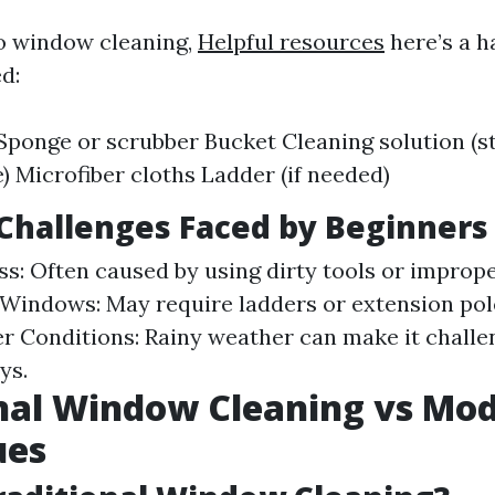
to window cleaning,
Helpful resources
here’s a ha
ed:
ponge or scrubber Bucket Cleaning solution (s
Microfiber cloths Ladder (if needed)
hallenges Faced by Beginners
ss: Often caused by using dirty tools or improp
Windows: May require ladders or extension pole
r Conditions: Rainy weather can make it challen
ys.
nal Window Cleaning vs Mo
ues