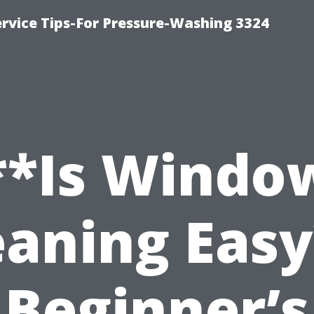
rvice Tips-For Pressure-Washing 3324
**Is Windo
eaning Easy
Beginner’s