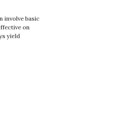
n involve basic
ffective on
s yield