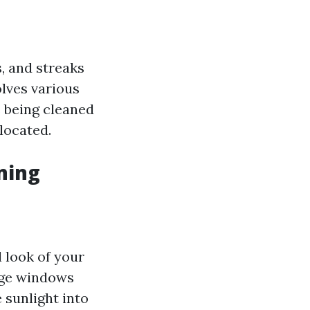
, and streaks
olves various
 being cleaned
located.
ning
 look of your
age windows
 sunlight into