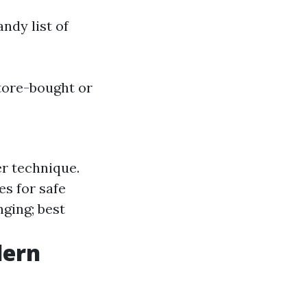
ndy list of
tore-bought or
er technique.
s for safe
ging; best
dern