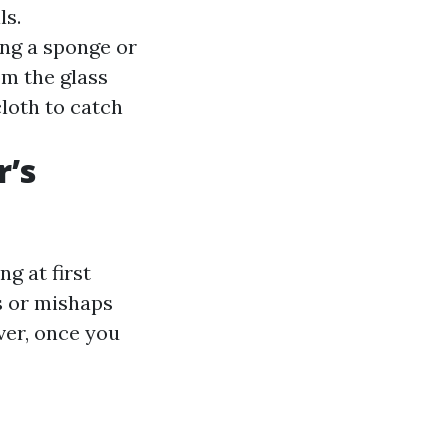
ls.
ing a sponge or
om the glass
loth to catch
r’s
g at first
s or mishaps
er, once you