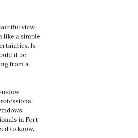
autiful view,
 like a simple
ertainties. Is
uld it be
ing from a
 window
professional
windows.
ionals in Fort
need to know.