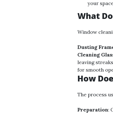
your space
What Do
Window cleaning
Dusting Frame
Cleaning Glas
leaving streak
for smooth ope
How Doe
The process us
Preparation
: 