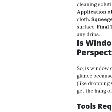
cleaning solut
Application o
cloth.
Squeeg
surface.
Final
any drips.
Is Windo
Perspect
So, is window c
glance because
(like dropping
get the hang of 
Tools Req