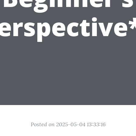
erspective
Posted on 2025-05-04 13:33:16