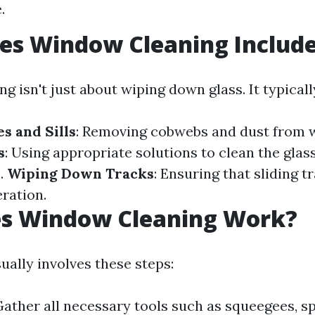
.
es Window Cleaning Includ
 isn't just about wiping down glass. It typicall
s and Sills
: Removing cobwebs and dust from 
s
: Using appropriate solutions to clean the glas
s.
Wiping Down Tracks
: Ensuring that sliding t
ration.
s Window Cleaning Work?
ually involves these steps:
Gather all necessary tools such as squeegees, s