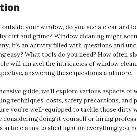
tion
outside your window, do you see a clear and be
d by dirt and grime? Window cleaning might seem
ny, it's an activity filled with questions and unc
g easy? What tools do you need? How often sho
cle will unravel the intricacies of window clean
spective, answering these questions and more.
hensive guide, we’ll explore various aspects of
ding techniques, costs, safety precautions, and 
sure you’re well-equipped to tackle those dirty 
considering doing it yourself or hiring profess
is article aims to shed light on everything you 