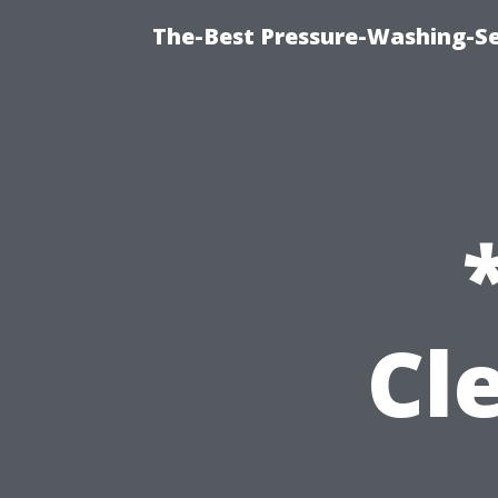
The-Best Pressure-Washing-Se
Cl