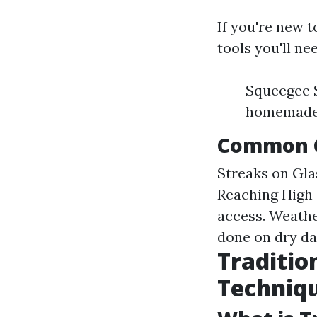
If you're new 
tools you'll ne
Squeegee S
homemade) 
Common C
Streaks on Gla
Reaching High 
access. Weathe
done on dry da
Traditio
Techniq