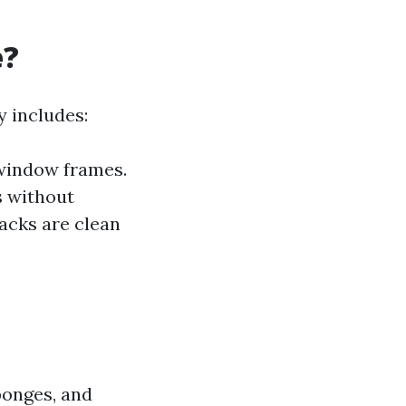
e?
y includes:
window frames.
s without
racks are clean
ponges, and