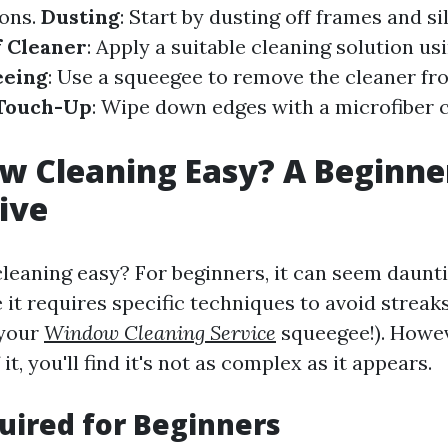
ions.
Dusting
: Start by dusting off frames and sil
f Cleaner
: Apply a suitable cleaning solution us
eeing
: Use a squeegee to remove the cleaner fr
 Touch-Up
: Wipe down edges with a microfiber c
w Cleaning Easy? A Beginne
ive
leaning easy? For beginners, it can seem dauntin
 it requires specific techniques to avoid streak
 your
Window Cleaning Service
squeegee!). Howev
it, you'll find it's not as complex as it appears.
uired for Beginners