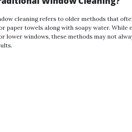
raditional Window Cleaning?
ndow cleaning refers to older methods that ofte
 or paper towels along with soapy water. While e
or lower windows, these methods may not alway
ults.