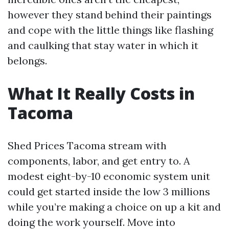
however they stand behind their paintings
and cope with the little things like flashing
and caulking that stay water in which it
belongs.
What It Really Costs in
Tacoma
Shed Prices Tacoma stream with
components, labor, and get entry to. A
modest eight-by-10 economic system unit
could get started inside the low 3 millions
while you’re making a choice on up a kit and
doing the work yourself. Move into