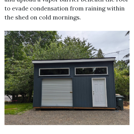
to evade condensation from raining within
the shed on cold mornings.