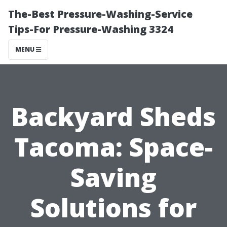
The-Best Pressure-Washing-Service
Tips-For Pressure-Washing 3324
MENU
Backyard Sheds
Tacoma: Space-
Saving
Solutions for