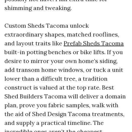
shimming and tweaking.
Custom Sheds Tacoma unlock
extraordinary shapes, matched rooflines,
and layout traits like
Prefab Sheds Tacoma
built-in potting benches or bike lifts. If you
desire to mirror your own home’s siding,
add transom home windows, or tuck a unit
lower than a difficult tree, a tradition
construct is valued at the top rate. Best
Shed Builders Tacoma will deliver a domain
plan, prove you fabric samples, walk with
the aid of Shed Design Tacoma treatments,
and supply a practical timeline. The
incredible ones aren’t the cheapest,