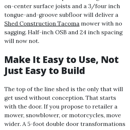
on-center surface joists and a 3/four inch
tongue-and-groove subfloor will deliver a
Shed Construction Tacoma
mower with no
sagging. Half-inch OSB and 24 inch spacing
will now not.
Make It Easy to Use, Not
Just Easy to Build
The top of the line shed is the only that will
get used without conception. That starts
with the door. If you propose to retailer a
mower, snowblower, or motorcycles, move
wider. A 5-foot double door transformations