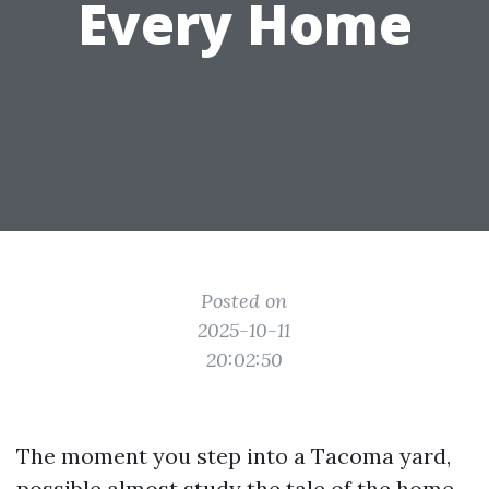
Every Home
Posted on
2025-10-11
20:02:50
The moment you step into a Tacoma yard,
possible almost study the tale of the home