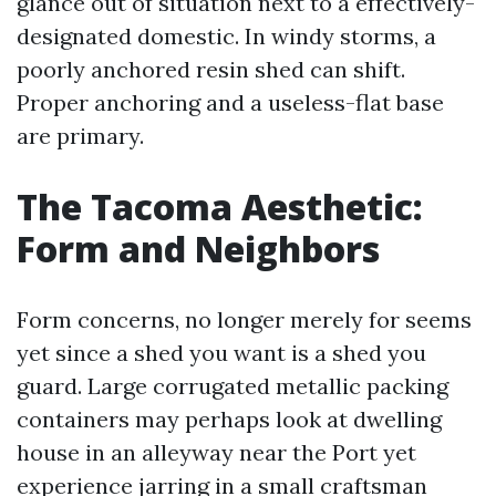
glance out of situation next to a effectively-
designated domestic. In windy storms, a
poorly anchored resin shed can shift.
Proper anchoring and a useless-flat base
are primary.
The Tacoma Aesthetic:
Form and Neighbors
Form concerns, no longer merely for seems
yet since a shed you want is a shed you
guard. Large corrugated metallic packing
containers may perhaps look at dwelling
house in an alleyway near the Port yet
experience jarring in a small craftsman