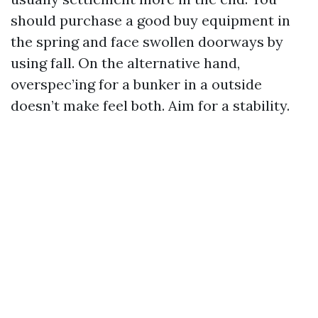
should purchase a good buy equipment in
the spring and face swollen doorways by
using fall. On the alternative hand,
overspec’ing for a bunker in a outside
doesn’t make feel both. Aim for a stability.