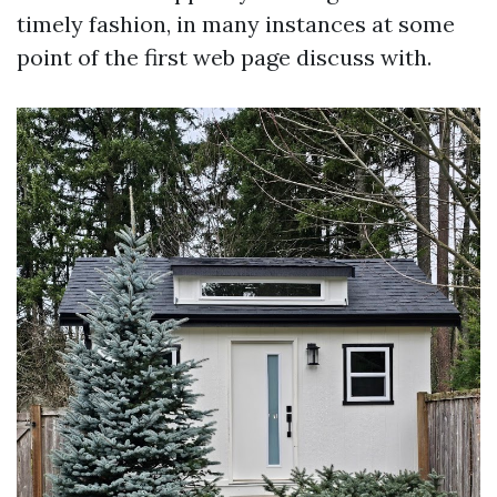
timely fashion, in many instances at some
point of the first web page discuss with.