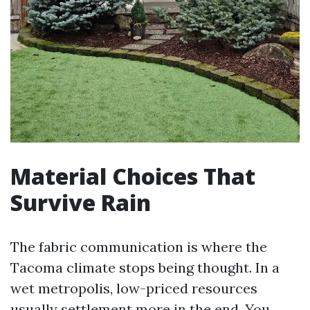
Material Choices That
Survive Rain
The fabric communication is where the
Tacoma climate stops being thought. In a
wet metropolis, low-priced resources
usually settlement more in the end. You