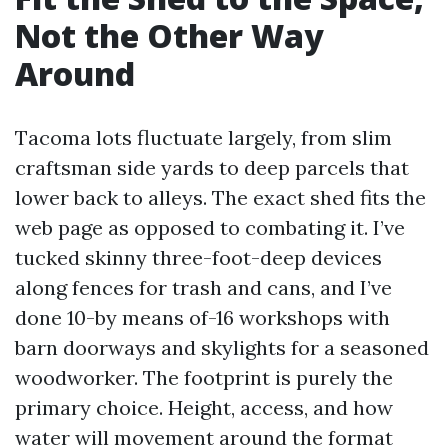
Not the Other Way
Around
Tacoma lots fluctuate largely, from slim
craftsman side yards to deep parcels that
lower back to alleys. The exact shed fits the
web page as opposed to combating it. I’ve
tucked skinny three-foot-deep devices
along fences for trash and cans, and I’ve
done 10-by means of-16 workshops with
barn doorways and skylights for a seasoned
woodworker. The footprint is purely the
primary choice. Height, access, and how
water will movement around the format