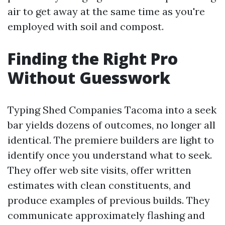
air to get away at the same time as you're
employed with soil and compost.
Finding the Right Pro
Without Guesswork
Typing Shed Companies Tacoma into a seek
bar yields dozens of outcomes, no longer all
identical. The premiere builders are light to
identify once you understand what to seek.
They offer web site visits, offer written
estimates with clean constituents, and
produce examples of previous builds. They
communicate approximately flashing and