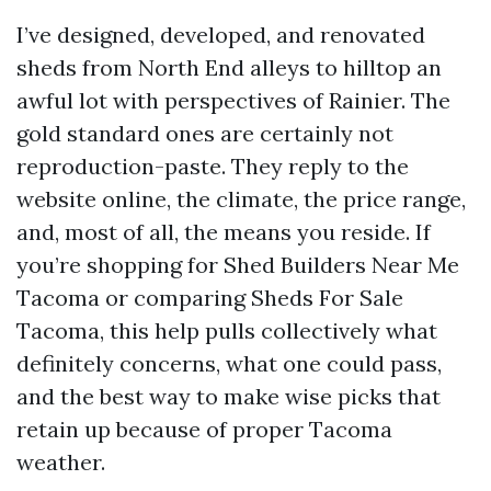
I’ve designed, developed, and renovated
sheds from North End alleys to hilltop an
awful lot with perspectives of Rainier. The
gold standard ones are certainly not
reproduction-paste. They reply to the
website online, the climate, the price range,
and, most of all, the means you reside. If
you’re shopping for Shed Builders Near Me
Tacoma or comparing Sheds For Sale
Tacoma, this help pulls collectively what
definitely concerns, what one could pass,
and the best way to make wise picks that
retain up because of proper Tacoma
weather.