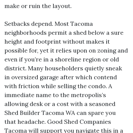
make or ruin the layout.
Setbacks depend. Most Tacoma
neighborhoods permit a shed below a sure
height and footprint without makes it
possible for, yet it relies upon on zoning and
even if you’re in a shoreline region or old
district. Many householders quietly sneak
in oversized garage after which contend
with friction while selling the condo. A
immediate name to the metropolis’s
allowing desk or a cost with a seasoned
Shed Builder Tacoma WA can spare you
that headache. Good Shed Companies
Tacoma will support you navigate this in a