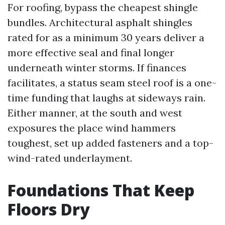
For roofing, bypass the cheapest shingle
bundles. Architectural asphalt shingles
rated for as a minimum 30 years deliver a
more effective seal and final longer
underneath winter storms. If finances
facilitates, a status seam steel roof is a one-
time funding that laughs at sideways rain.
Either manner, at the south and west
exposures the place wind hammers
toughest, set up added fasteners and a top-
wind-rated underlayment.
Foundations That Keep
Floors Dry