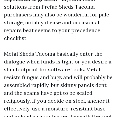
solutions from Prefab Sheds Tacoma
purchasers may also be wonderful for pale
storage, notably if ease and occasional
repairs beat seems to your precedence
checklist.
Metal Sheds Tacoma basically enter the
dialogue when funds is tight or you desire a
slim footprint for software tools. Metal
resists fungus and bugs and will probably be
assembled rapidly, but skinny panels dent
and the seams have got to be sealed
religiously. If you decide on steel, anchor it
effectively, use a moisture-resistant base,
and upload a vapor barrier beneath the roof