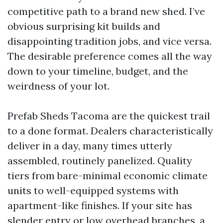
competitive path to a brand new shed. I’ve
obvious surprising kit builds and
disappointing tradition jobs, and vice versa.
The desirable preference comes all the way
down to your timeline, budget, and the
weirdness of your lot.
Prefab Sheds Tacoma are the quickest trail
to a done format. Dealers characteristically
deliver in a day, many times utterly
assembled, routinely panelized. Quality
tiers from bare-minimal economic climate
units to well-equipped systems with
apartment-like finishes. If your site has
slender entry or low overhead branches, a