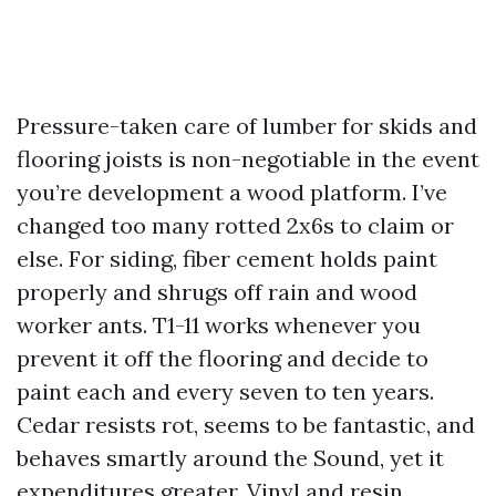
Pressure-taken care of lumber for skids and
flooring joists is non-negotiable in the event
you’re development a wood platform. I’ve
changed too many rotted 2x6s to claim or
else. For siding, fiber cement holds paint
properly and shrugs off rain and wood
worker ants. T1-11 works whenever you
prevent it off the flooring and decide to
paint each and every seven to ten years.
Cedar resists rot, seems to be fantastic, and
behaves smartly around the Sound, yet it
expenditures greater. Vinyl and resin