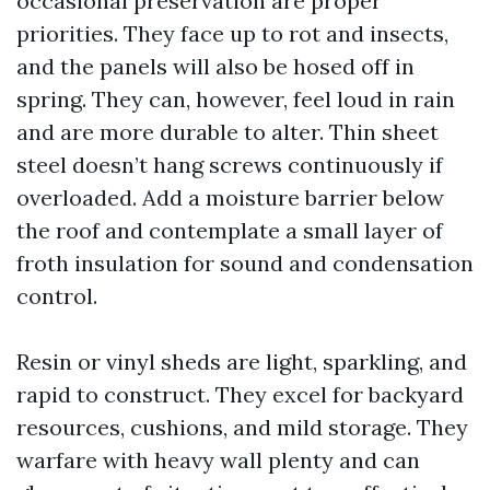
occasional preservation are proper
priorities. They face up to rot and insects,
and the panels will also be hosed off in
spring. They can, however, feel loud in rain
and are more durable to alter. Thin sheet
steel doesn’t hang screws continuously if
overloaded. Add a moisture barrier below
the roof and contemplate a small layer of
froth insulation for sound and condensation
control.
Resin or vinyl sheds are light, sparkling, and
rapid to construct. They excel for backyard
resources, cushions, and mild storage. They
warfare with heavy wall plenty and can