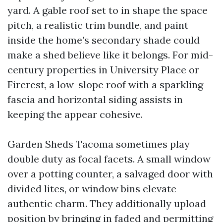
yard. A gable roof set to in shape the space
pitch, a realistic trim bundle, and paint
inside the home’s secondary shade could
make a shed believe like it belongs. For mid-
century properties in University Place or
Fircrest, a low-slope roof with a sparkling
fascia and horizontal siding assists in
keeping the appear cohesive.
Garden Sheds Tacoma sometimes play
double duty as focal facets. A small window
over a potting counter, a salvaged door with
divided lites, or window bins elevate
authentic charm. They additionally upload
position by bringing in faded and permitting