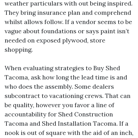
weather particulars with out being inspired.
They bring insurance plan and comprehend
whilst allows follow. If a vendor seems to be
vague about foundations or says paint isn’t
needed on exposed plywood, store
shopping.
When evaluating strategies to Buy Shed
Tacoma, ask how long the lead time is and
who does the assembly. Some dealers
subcontract to vacationing crews. That can
be quality, however you favor a line of
accountability for Shed Construction
Tacoma and Shed Installation Tacoma. If a
nook is out of square with the aid of an inch,