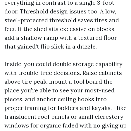
everything in contrast to a single 3-foot
door. Threshold design issues too. A low,
steel-protected threshold saves tires and
feet. If the shed sits excessive on blocks,
add a shallow ramp with a textured floor
that gained’t flip slick in a drizzle.
Inside, you could double storage capability
with trouble-free decisions. Raise cabinets
above tire peak, mount a tool board the
place you're able to see your most-used
pieces, and anchor ceiling hooks into
proper framing for ladders and kayaks. I like
translucent roof panels or small clerestory
windows for organic faded with no giving up