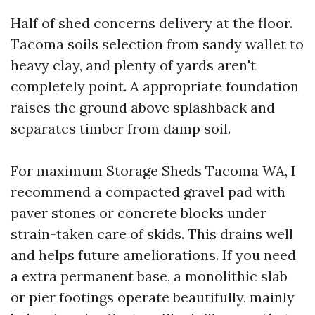
Half of shed concerns delivery at the floor.
Tacoma soils selection from sandy wallet to
heavy clay, and plenty of yards aren't
completely point. A appropriate foundation
raises the ground above splashback and
separates timber from damp soil.
For maximum Storage Sheds Tacoma WA, I
recommend a compacted gravel pad with
paver stones or concrete blocks under
strain-taken care of skids. This drains well
and helps future ameliorations. If you need
a extra permanent base, a monolithic slab
or pier footings operate beautifully, mainly