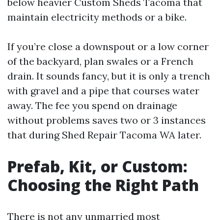
below heavier Custom Sheds Tacoma that
maintain electricity methods or a bike.
If you’re close a downspout or a low corner
of the backyard, plan swales or a French
drain. It sounds fancy, but it is only a trench
with gravel and a pipe that courses water
away. The fee you spend on drainage
without problems saves two or 3 instances
that during Shed Repair Tacoma WA later.
Prefab, Kit, or Custom:
Choosing the Right Path
There is not any unmarried most