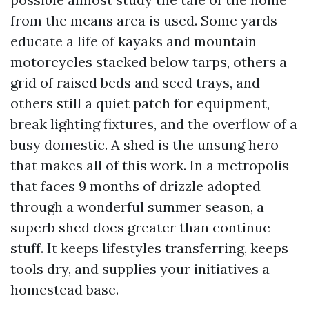
from the means area is used. Some yards
educate a life of kayaks and mountain
motorcycles stacked below tarps, others a
grid of raised beds and seed trays, and
others still a quiet patch for equipment,
break lighting fixtures, and the overflow of a
busy domestic. A shed is the unsung hero
that makes all of this work. In a metropolis
that faces 9 months of drizzle adopted
through a wonderful summer season, a
superb shed does greater than continue
stuff. It keeps lifestyles transferring, keeps
tools dry, and supplies your initiatives a
homestead base.