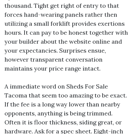
thousand. Tight get right of entry to that
forces hand-wearing panels rather then
utilizing a small forklift provides exertions
hours. It can pay to be honest together with
your builder about the website online and
your expectancies. Surprises ensue,
however transparent conversation
maintains your price range intact.
A immediate word on Sheds For Sale
Tacoma that seem too amazing to be exact.
If the fee is a long way lower than nearby
opponents, anything is being trimmed.
Often it is floor thickness, siding great, or
hardware. Ask for a spec sheet. Eight-inch