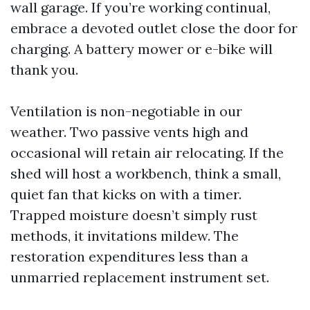
wall garage. If you’re working continual,
embrace a devoted outlet close the door for
charging. A battery mower or e-bike will
thank you.
Ventilation is non-negotiable in our
weather. Two passive vents high and
occasional will retain air relocating. If the
shed will host a workbench, think a small,
quiet fan that kicks on with a timer.
Trapped moisture doesn’t simply rust
methods, it invitations mildew. The
restoration expenditures less than a
unmarried replacement instrument set.