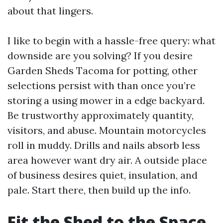
about that lingers.
I like to begin with a hassle-free query: what
downside are you solving? If you desire
Garden Sheds Tacoma for potting, other
selections persist with than once you’re
storing a using mower in a edge backyard.
Be trustworthy approximately quantity,
visitors, and abuse. Mountain motorcycles
roll in muddy. Drills and nails absorb less
area however want dry air. A outside place
of business desires quiet, insulation, and
pale. Start there, then build up the info.
Fit the Shed to the Space,