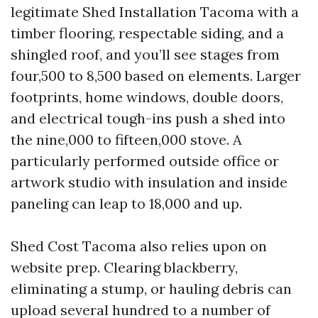
legitimate Shed Installation Tacoma with a
timber flooring, respectable siding, and a
shingled roof, and you’ll see stages from
four,500 to 8,500 based on elements. Larger
footprints, home windows, double doors,
and electrical tough-ins push a shed into
the nine,000 to fifteen,000 stove. A
particularly performed outside office or
artwork studio with insulation and inside
paneling can leap to 18,000 and up.
Shed Cost Tacoma also relies upon on
website prep. Clearing blackberry,
eliminating a stump, or hauling debris can
upload several hundred to a number of