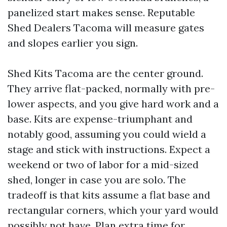
panelized start makes sense. Reputable
Shed Dealers Tacoma will measure gates
and slopes earlier you sign.
Shed Kits Tacoma are the center ground.
They arrive flat-packed, normally with pre-
lower aspects, and you give hard work and a
base. Kits are expense-triumphant and
notably good, assuming you could wield a
stage and stick with instructions. Expect a
weekend or two of labor for a mid-sized
shed, longer in case you are solo. The
tradeoff is that kits assume a flat base and
rectangular corners, which your yard would
possibly not have. Plan extra time for