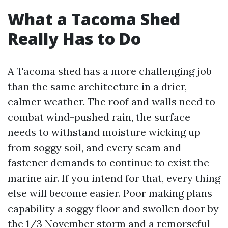
What a Tacoma Shed
Really Has to Do
A Tacoma shed has a more challenging job
than the same architecture in a drier,
calmer weather. The roof and walls need to
combat wind-pushed rain, the surface
needs to withstand moisture wicking up
from soggy soil, and every seam and
fastener demands to continue to exist the
marine air. If you intend for that, every thing
else will become easier. Poor making plans
capability a soggy floor and swollen door by
the 1/3 November storm and a remorseful