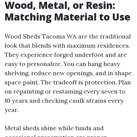
Wood, Metal, or Resin:
Matching Material to Use
Wood Sheds Tacoma WA are the traditional
look that blends with maximum residences.
They experience forged underfoot and are
easy to personalize. You can hang heavy
shelving, reduce new openings, and in shape
space paint. The tradeoff is protection. Plan
on repainting or restaining every seven to
10 years and checking caulk strains every
year.
Metal sheds shine while funds and