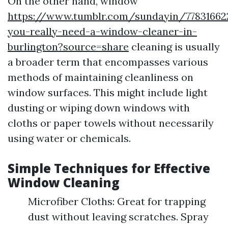
On the other hand, window
https://www.tumblr.com/sundayin/7783166
you-really-need-a-window-cleaner-in-
burlington?source=share
cleaning is usually
a broader term that encompasses various
methods of maintaining cleanliness on
window surfaces. This might include light
dusting or wiping down windows with
cloths or paper towels without necessarily
using water or chemicals.
Simple Techniques for Effective
Window Cleaning
Microfiber Cloths: Great for trapping
dust without leaving scratches. Spray