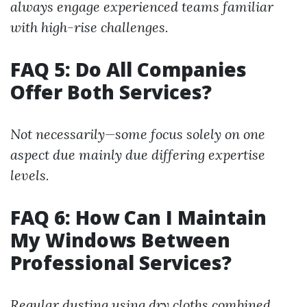
always engage experienced teams familiar
with high-rise challenges.
FAQ 5: Do All Companies
Offer Both Services?
Not necessarily—some focus solely on one
aspect due mainly due differing expertise
levels.
FAQ 6: How Can I Maintain
My Windows Between
Professional Services?
Regular dusting using dry cloths combined