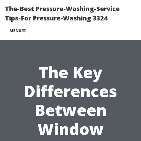
The-Best Pressure-Washing-Service
Tips-For Pressure-Washing 3324
MENU
The Key
Differences
Between
Window