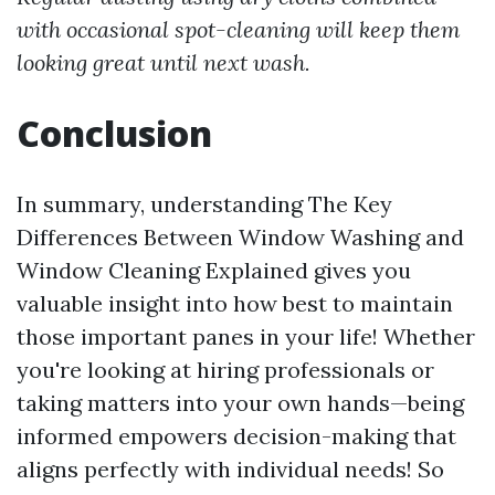
with occasional spot-cleaning will keep them
looking great until next wash.
Conclusion
In summary, understanding The Key
Differences Between Window Washing and
Window Cleaning Explained gives you
valuable insight into how best to maintain
those important panes in your life! Whether
you're looking at hiring professionals or
taking matters into your own hands—being
informed empowers decision-making that
aligns perfectly with individual needs! So