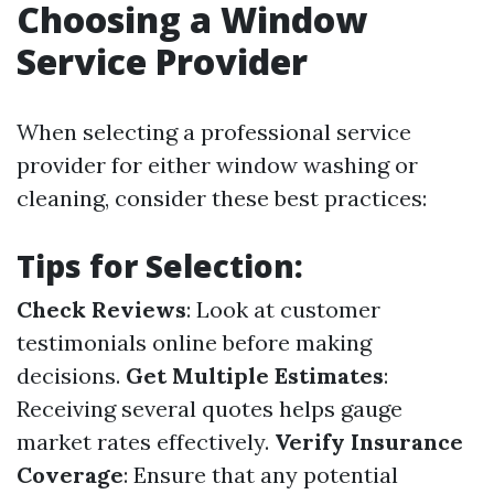
Choosing a Window
Service Provider
When selecting a professional service
provider for either window washing or
cleaning, consider these best practices:
Tips for Selection:
Check Reviews
: Look at customer
testimonials online before making
decisions.
Get Multiple Estimates
:
Receiving several quotes helps gauge
market rates effectively.
Verify Insurance
Coverage
: Ensure that any potential