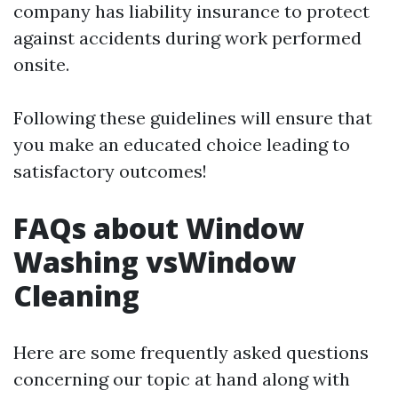
company has liability insurance to protect
against accidents during work performed
onsite.
Following these guidelines will ensure that
you make an educated choice leading to
satisfactory outcomes!
FAQs about Window
Washing vsWindow
Cleaning
Here are some frequently asked questions
concerning our topic at hand along with