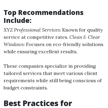
Top Recommendations
Include:
XYZ Professional Services
: Known for quality
service at competitive rates.
Clean & Clear
Windows
: Focuses on eco-friendly solutions
while ensuring excellent results.
These companies specialize in providing
tailored services that meet various client
requirements while still being conscious of
budget constraints.
Best Practices for