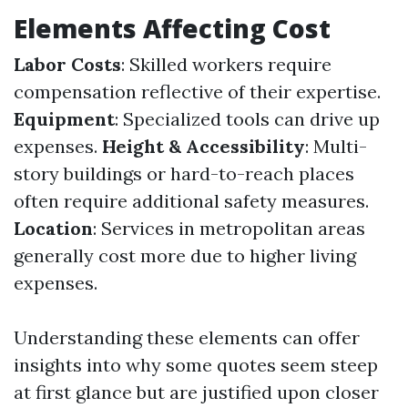
Elements Affecting Cost
Labor Costs
: Skilled workers require
compensation reflective of their expertise.
Equipment
: Specialized tools can drive up
expenses.
Height & Accessibility
: Multi-
story buildings or hard-to-reach places
often require additional safety measures.
Location
: Services in metropolitan areas
generally cost more due to higher living
expenses.
Understanding these elements can offer
insights into why some quotes seem steep
at first glance but are justified upon closer