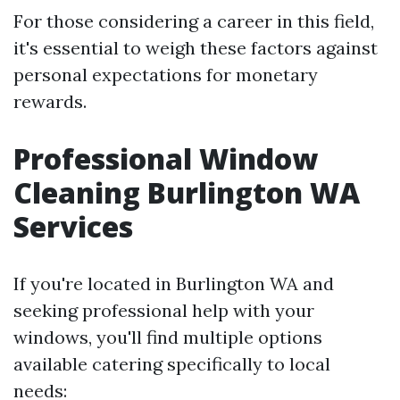
For those considering a career in this field,
it's essential to weigh these factors against
personal expectations for monetary
rewards.
Professional Window
Cleaning Burlington WA
Services
If you're located in Burlington WA and
seeking professional help with your
windows, you'll find multiple options
available catering specifically to local
needs: