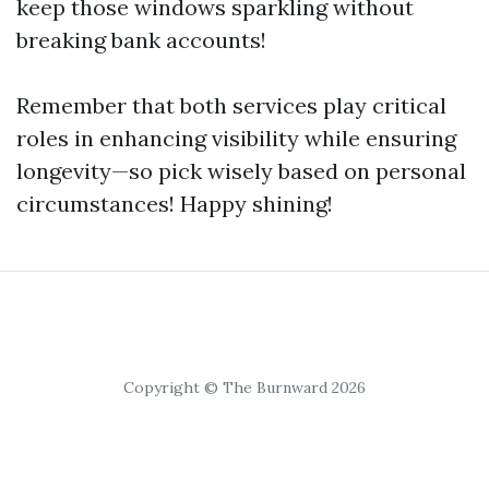
keep those windows sparkling without
breaking bank accounts!
Remember that both services play critical
roles in enhancing visibility while ensuring
longevity—so pick wisely based on personal
circumstances! Happy shining!
Copyright © The Burnward 2026