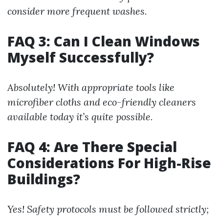
consider more frequent washes.
FAQ 3: Can I Clean Windows
Myself Successfully?
Absolutely! With appropriate tools like
microfiber cloths and eco-friendly cleaners
available today it’s quite possible.
FAQ 4: Are There Special
Considerations For High-Rise
Buildings?
Yes! Safety protocols must be followed strictly;