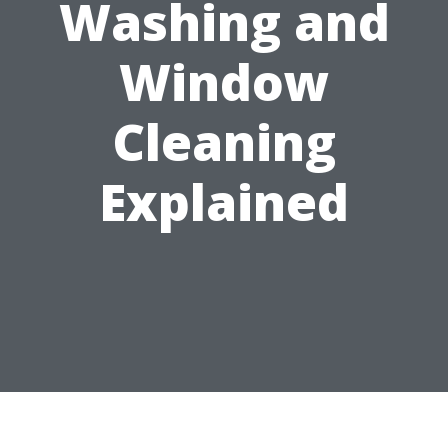
Washing and
Window
Cleaning
Explained