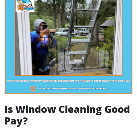
Is Window Cleaning Good
Pay?