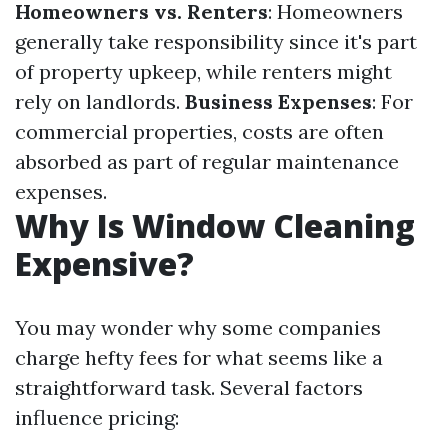
Homeowners vs. Renters
: Homeowners
generally take responsibility since it's part
of property upkeep, while renters might
rely on landlords.
Business Expenses
: For
commercial properties, costs are often
absorbed as part of regular maintenance
expenses.
Why Is Window Cleaning
Expensive?
You may wonder why some companies
charge hefty fees for what seems like a
straightforward task. Several factors
influence pricing: