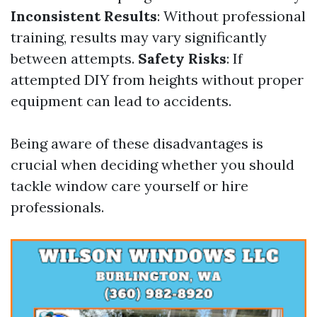
Inconsistent Results
: Without professional
training, results may vary significantly
between attempts.
Safety Risks
: If
attempted DIY from heights without proper
equipment can lead to accidents.
Being aware of these disadvantages is
crucial when deciding whether you should
tackle window care yourself or hire
professionals.