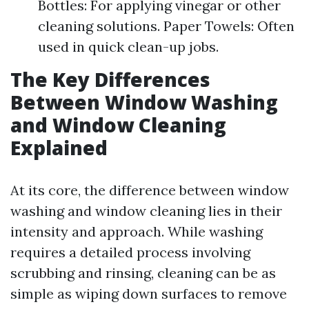
Bottles: For applying vinegar or other
cleaning solutions. Paper Towels: Often
used in quick clean-up jobs.
The Key Differences
Between Window Washing
and Window Cleaning
Explained
At its core, the difference between window
washing and window cleaning lies in their
intensity and approach. While washing
requires a detailed process involving
scrubbing and rinsing, cleaning can be as
simple as wiping down surfaces to remove