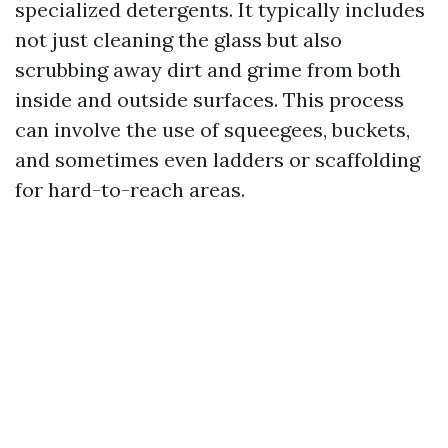
specialized detergents. It typically includes
not just cleaning the glass but also
scrubbing away dirt and grime from both
inside and outside surfaces. This process
can involve the use of squeegees, buckets,
and sometimes even ladders or scaffolding
for hard-to-reach areas.