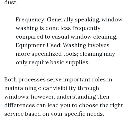
dust.
Frequency: Generally speaking, window
washing is done less frequently
compared to casual window cleaning.
Equipment Used: Washing involves
more specialized tools; cleaning may
only require basic supplies.
Both processes serve important roles in
maintaining clear visibility through
windows; however, understanding their
differences can lead you to choose the right
service based on your specific needs.