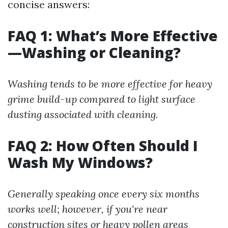
concise answers:
FAQ 1: What’s More Effective
—Washing or Cleaning?
Washing tends to be more effective for heavy
grime build-up compared to light surface
dusting associated with cleaning.
FAQ 2: How Often Should I
Wash My Windows?
Generally speaking once every six months
works well; however, if you're near
construction sites or heavy pollen areas