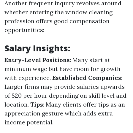
Another frequent inquiry revolves around
whether entering the window cleaning
profession offers good compensation
opportunities:
Salary Insights:
Entry-Level Positions
: Many start at
minimum wage but have room for growth
with experience.
Established Companies
:
Larger firms may provide salaries upwards
of $20 per hour depending on skill level and
location.
Tips
: Many clients offer tips as an
appreciation gesture which adds extra
income potential.