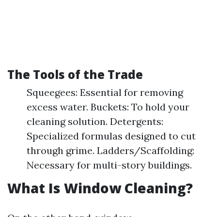
The Tools of the Trade
Squeegees: Essential for removing
excess water. Buckets: To hold your
cleaning solution. Detergents:
Specialized formulas designed to cut
through grime. Ladders/Scaffolding:
Necessary for multi-story buildings.
What Is Window Cleaning?