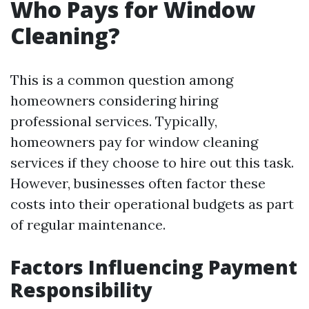
Who Pays for Window
Cleaning?
This is a common question among
homeowners considering hiring
professional services. Typically,
homeowners pay for window cleaning
services if they choose to hire out this task.
However, businesses often factor these
costs into their operational budgets as part
of regular maintenance.
Factors Influencing Payment
Responsibility