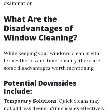
examination.
What Are the
Disadvantages of
Window Cleaning?
While keeping your windows clean is vital
for aesthetics and functionality, there are
some disadvantages worth mentioning:
Potential Downsides
Include:
Temporary Solutions
: Quick cleans may
not address deeper grime issues effectively.