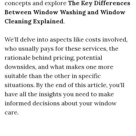
concepts and explore
The Key Differences
Between Window Washing and Window
Cleaning Explained
.
We’ll delve into aspects like costs involved,
who usually pays for these services, the
rationale behind pricing, potential
downsides, and what makes one more
suitable than the other in specific
situations. By the end of this article, you’ll
have all the insights you need to make
informed decisions about your window
care.