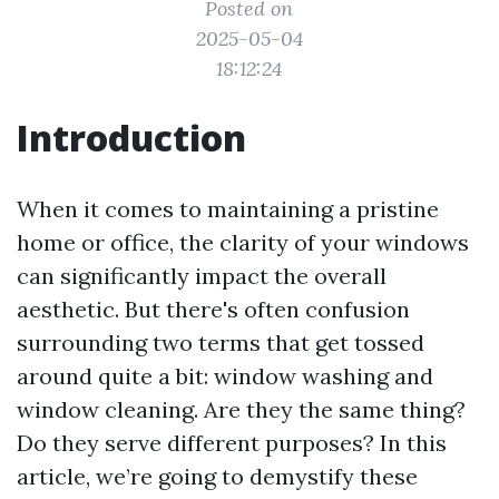
Posted on
2025-05-04
18:12:24
Introduction
When it comes to maintaining a pristine
home or office, the clarity of your windows
can significantly impact the overall
aesthetic. But there's often confusion
surrounding two terms that get tossed
around quite a bit: window washing and
window cleaning. Are they the same thing?
Do they serve different purposes? In this
article, we’re going to demystify these