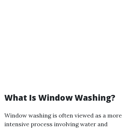
What Is Window Washing?
Window washing is often viewed as a more
intensive process involving water and