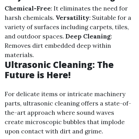
Chemical-Free
: It eliminates the need for
harsh chemicals.
Versatility
: Suitable for a
variety of surfaces including carpets, tiles,
and outdoor spaces.
Deep Cleaning
:
Removes dirt embedded deep within
materials.
Ultrasonic Cleaning: The
Future is Here!
For delicate items or intricate machinery
parts, ultrasonic cleaning offers a state-of-
the-art approach where sound waves
create microscopic bubbles that implode
upon contact with dirt and grime.