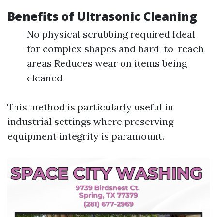
Benefits of Ultrasonic Cleaning
No physical scrubbing required Ideal
for complex shapes and hard-to-reach
areas Reduces wear on items being
cleaned
This method is particularly useful in
industrial settings where preserving
equipment integrity is paramount.