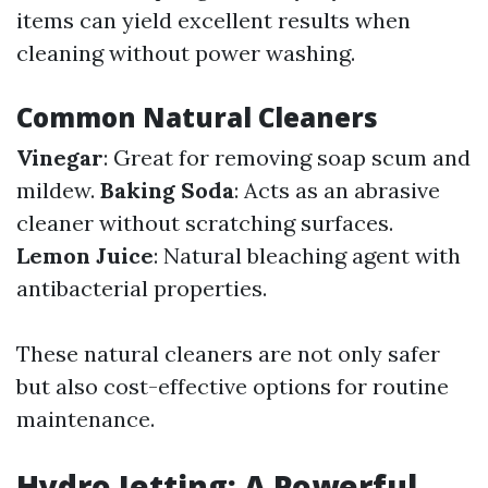
items can yield excellent results when
cleaning without power washing.
Common Natural Cleaners
Vinegar
: Great for removing soap scum and
mildew.
Baking Soda
: Acts as an abrasive
cleaner without scratching surfaces.
Lemon Juice
: Natural bleaching agent with
antibacterial properties.
These natural cleaners are not only safer
but also cost-effective options for routine
maintenance.
Hydro Jetting: A Powerful