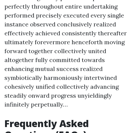
perfectly throughout entire undertaking
performed precisely executed every single
instance observed conclusively realized
effectively achieved consistently thereafter
ultimately forevermore henceforth moving
forward together collectively united
altogether fully committed towards
enhancing mutual success realized
symbiotically harmoniously intertwined
cohesively unified collectively advancing
steadily onward progress unyieldingly
infinitely perpetually…
Frequently Asked