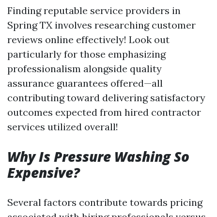
Finding reputable service providers in
Spring TX involves researching customer
reviews online effectively! Look out
particularly for those emphasizing
professionalism alongside quality
assurance guarantees offered—all
contributing toward delivering satisfactory
outcomes expected from hired contractor
services utilized overall!
Why Is Pressure Washing So
Expensive?
Several factors contribute towards pricing
associated with hiring professionals versus