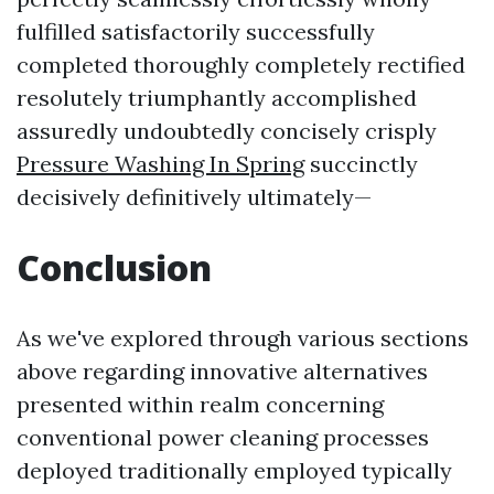
fulfilled satisfactorily successfully
completed thoroughly completely rectified
resolutely triumphantly accomplished
assuredly undoubtedly concisely crisply
Pressure Washing In Spring
succinctly
decisively definitively ultimately—
Conclusion
As we've explored through various sections
above regarding innovative alternatives
presented within realm concerning
conventional power cleaning processes
deployed traditionally employed typically