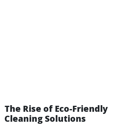
The Rise of Eco-Friendly
Cleaning Solutions