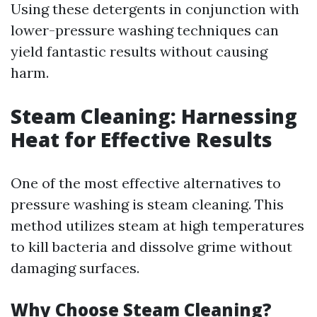
Using these detergents in conjunction with
lower-pressure washing techniques can
yield fantastic results without causing
harm.
Steam Cleaning: Harnessing
Heat for Effective Results
One of the most effective alternatives to
pressure washing is steam cleaning. This
method utilizes steam at high temperatures
to kill bacteria and dissolve grime without
damaging surfaces.
Why Choose Steam Cleaning?