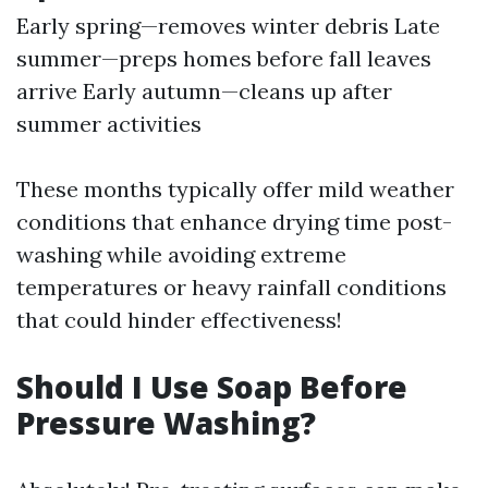
Early spring—removes winter debris Late
summer—preps homes before fall leaves
arrive Early autumn—cleans up after
summer activities
These months typically offer mild weather
conditions that enhance drying time post-
washing while avoiding extreme
temperatures or heavy rainfall conditions
that could hinder effectiveness!
Should I Use Soap Before
Pressure Washing?