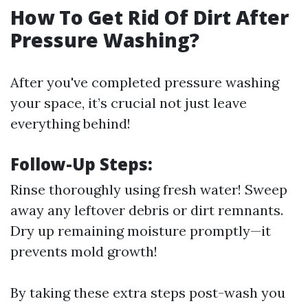
How To Get Rid Of Dirt After
Pressure Washing?
After you've completed pressure washing
your space, it’s crucial not just leave
everything behind!
Follow-Up Steps:
Rinse thoroughly using fresh water! Sweep
away any leftover debris or dirt remnants.
Dry up remaining moisture promptly—it
prevents mold growth!
By taking these extra steps post-wash you