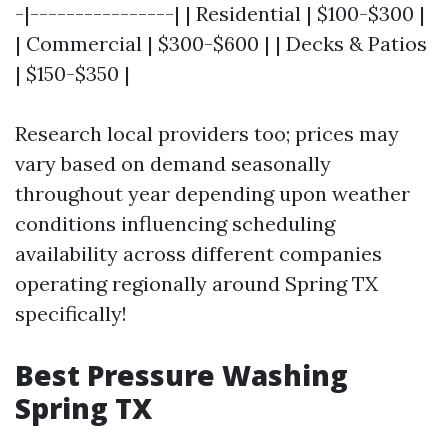
-|----------------| | Residential | $100-$300 |
| Commercial | $300-$600 | | Decks & Patios
| $150-$350 |
Research local providers too; prices may
vary based on demand seasonally
throughout year depending upon weather
conditions influencing scheduling
availability across different companies
operating regionally around Spring TX
specifically!
Best Pressure Washing
Spring TX