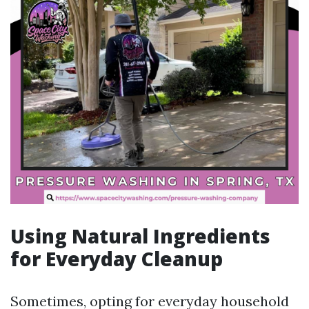
Using Natural Ingredients
for Everyday Cleanup
Sometimes, opting for everyday household