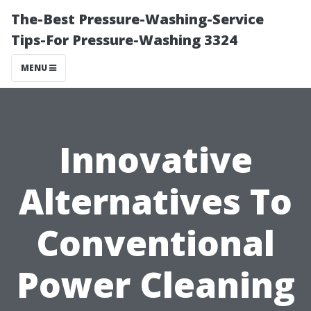
The-Best Pressure-Washing-Service
Tips-For Pressure-Washing 3324
MENU
Innovative
Alternatives To
Conventional
Power Cleaning