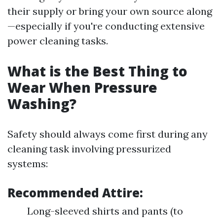
their supply or bring your own source along
—especially if you're conducting extensive
power cleaning tasks.
What is the Best Thing to
Wear When Pressure
Washing?
Safety should always come first during any
cleaning task involving pressurized
systems:
Recommended Attire:
Long-sleeved shirts and pants (to