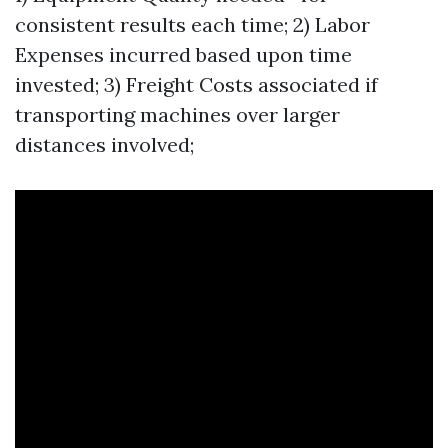
consistent results each time; 2) Labor
Expenses incurred based upon time
invested; 3) Freight Costs associated if
transporting machines over larger
distances involved;