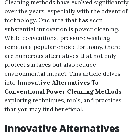
Cleaning methods have evolved significantly
over the years, especially with the advent of
technology. One area that has seen
substantial innovation is power cleaning.
While conventional pressure washing
remains a popular choice for many, there
are numerous alternatives that not only
protect surfaces but also reduce
environmental impact. This article delves
into
Innovative Alternatives To
Conventional Power Cleaning Methods
,
exploring techniques, tools, and practices
that you may find beneficial.
Innovative Alternatives