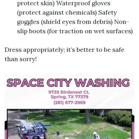
protect skin) Waterproof gloves
(protect against chemicals) Safety
goggles (shield eyes from debris) Non-
slip boots (for traction on wet surfaces)
Dress appropriately; it’s better to be safe
than sorry!