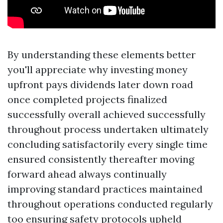
By understanding these elements better
you'll appreciate why investing money
upfront pays dividends later down road
once completed projects finalized
successfully overall achieved successfully
throughout process undertaken ultimately
concluding satisfactorily every single time
ensured consistently thereafter moving
forward ahead always continually
improving standard practices maintained
throughout operations conducted regularly
too ensuring safety protocols upheld