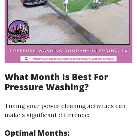
What Month Is Best For
Pressure Washing?
Timing your power cleaning activities can
make a significant difference:
Optimal Months: