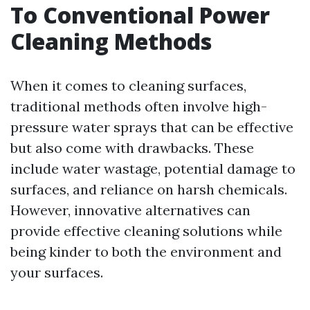
To Conventional Power
Cleaning Methods
When it comes to cleaning surfaces,
traditional methods often involve high-
pressure water sprays that can be effective
but also come with drawbacks. These
include water wastage, potential damage to
surfaces, and reliance on harsh chemicals.
However, innovative alternatives can
provide effective cleaning solutions while
being kinder to both the environment and
your surfaces.