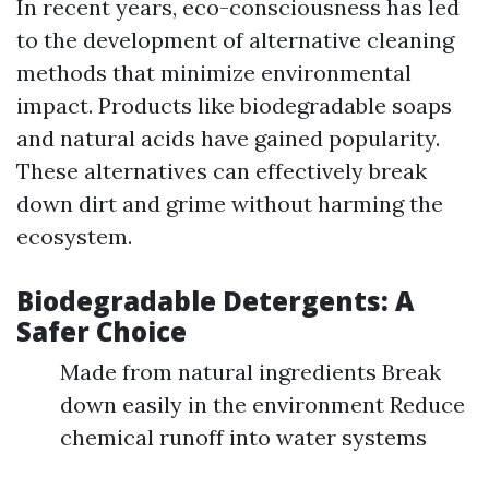
In recent years, eco-consciousness has led
to the development of alternative cleaning
methods that minimize environmental
impact. Products like biodegradable soaps
and natural acids have gained popularity.
These alternatives can effectively break
down dirt and grime without harming the
ecosystem.
Biodegradable Detergents: A
Safer Choice
Made from natural ingredients Break
down easily in the environment Reduce
chemical runoff into water systems