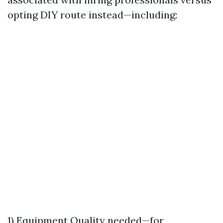
opting DIY route instead—including:
1) Equipment Quality needed—for