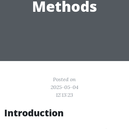
Methods
Posted on
2025-05-04
12:13:23
Introduction