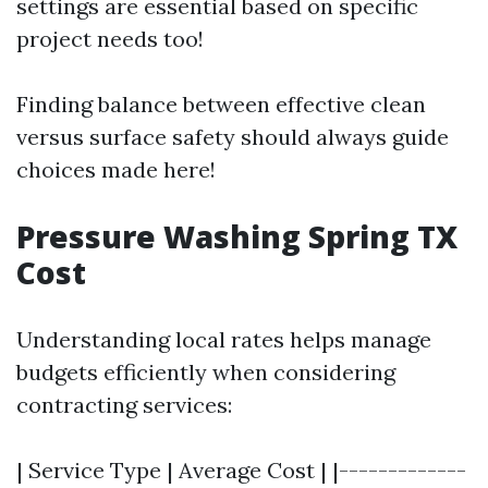
settings are essential based on specific
project needs too!
Finding balance between effective clean
versus surface safety should always guide
choices made here!
Pressure Washing Spring TX
Cost
Understanding local rates helps manage
budgets efficiently when considering
contracting services:
| Service Type | Average Cost | |-------------