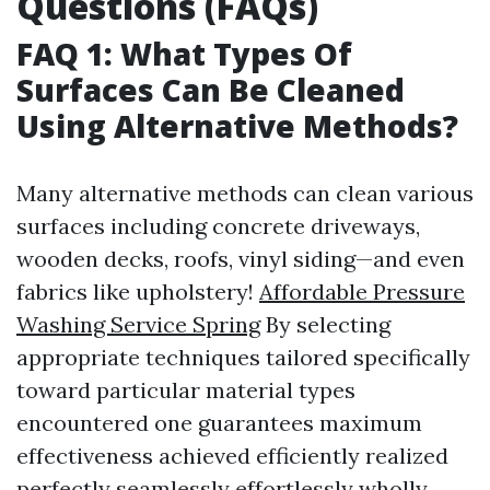
Questions (FAQs)
FAQ 1: What Types Of
Surfaces Can Be Cleaned
Using Alternative Methods?
Many alternative methods can clean various
surfaces including concrete driveways,
wooden decks, roofs, vinyl siding—and even
fabrics like upholstery!
Affordable Pressure
Washing Service Spring
By selecting
appropriate techniques tailored specifically
toward particular material types
encountered one guarantees maximum
effectiveness achieved efficiently realized
perfectly seamlessly effortlessly wholly