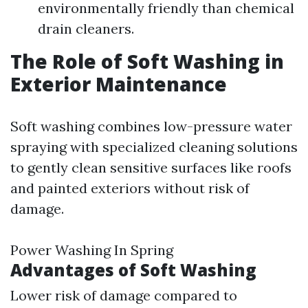
environmentally friendly than chemical
drain cleaners.
The Role of Soft Washing in
Exterior Maintenance
Soft washing combines low-pressure water
spraying with specialized cleaning solutions
to gently clean sensitive surfaces like roofs
and painted exteriors without risk of
damage.
Power Washing In Spring
Advantages of Soft Washing
Lower risk of damage compared to