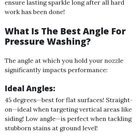
ensure lasting sparkle long after all hard
work has been done!
What Is The Best Angle For
Pressure Washing?
The angle at which you hold your nozzle
significantly impacts performance:
Ideal Angles:
45 degrees—best for flat surfaces! Straight-
on—ideal when targeting vertical areas like
siding! Low angle—is perfect when tackling
stubborn stains at ground level!