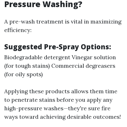
Pressure Washing?
A pre-wash treatment is vital in maximizing
efficiency:
Suggested Pre-Spray Options:
Biodegradable detergent Vinegar solution
(for tough stains) Commercial degreasers
(for oily spots)
Applying these products allows them time
to penetrate stains before you apply any
high-pressure washes—they're sure fire
ways toward achieving desirable outcomes!