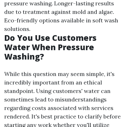
pressure washing. Longer-lasting results
due to treatment against mold and algae.
Eco-friendly options available in soft wash
solutions.
Do You Use Customers
Water When Pressure
Washing?
While this question may seem simple, it's
incredibly important from an ethical
standpoint. Using customers' water can
sometimes lead to misunderstandings
regarding costs associated with services
rendered. It's best practice to clarify before
starting any work whether you'll utilize