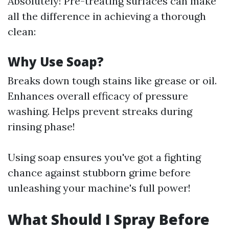
Absolutely! Pre-treating surfaces can make
all the difference in achieving a thorough
clean:
Why Use Soap?
Breaks down tough stains like grease or oil.
Enhances overall efficacy of pressure
washing. Helps prevent streaks during
rinsing phase!
Using soap ensures you've got a fighting
chance against stubborn grime before
unleashing your machine's full power!
What Should I Spray Before