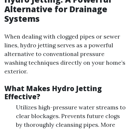
Alternative for Drainage
Systems
When dealing with clogged pipes or sewer
lines, hydro jetting serves as a powerful
alternative to conventional pressure
washing techniques directly on your home’s
exterior.
What Makes Hydro Jetting
Effective?
Utilizes high-pressure water streams to
clear blockages. Prevents future clogs
by thoroughly cleansing pipes. More