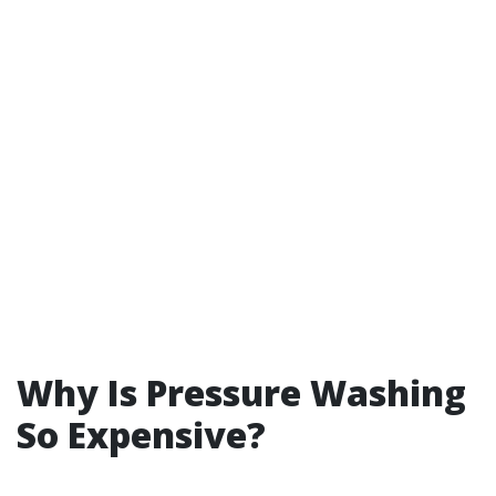
Why Is Pressure Washing
So Expensive?