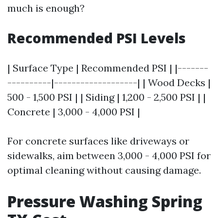
much is enough?
Recommended PSI Levels
| Surface Type | Recommended PSI | |-------
----------|-------------------| | Wood Decks |
500 - 1,500 PSI | | Siding | 1,200 - 2,500 PSI | |
Concrete | 3,000 - 4,000 PSI |
For concrete surfaces like driveways or
sidewalks, aim between 3,000 - 4,000 PSI for
optimal cleaning without causing damage.
Pressure Washing Spring