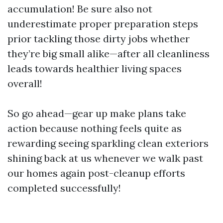
accumulation! Be sure also not
underestimate proper preparation steps
prior tackling those dirty jobs whether
they’re big small alike—after all cleanliness
leads towards healthier living spaces
overall!
So go ahead—gear up make plans take
action because nothing feels quite as
rewarding seeing sparkling clean exteriors
shining back at us whenever we walk past
our homes again post-cleanup efforts
completed successfully!