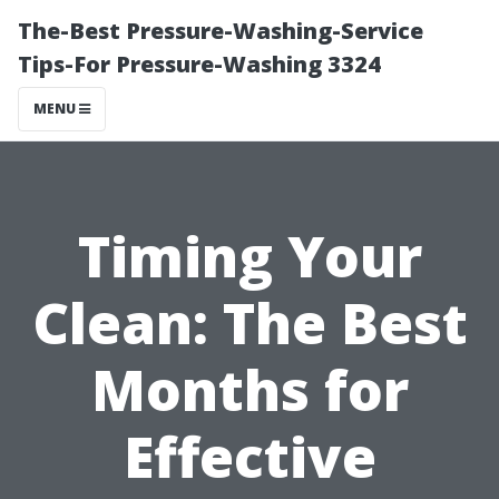
The-Best Pressure-Washing-Service
Tips-For Pressure-Washing 3324
MENU
Timing Your
Clean: The Best
Months for
Effective