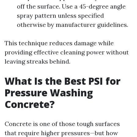
off the surface. Use a 45-degree angle
spray pattern unless specified
otherwise by manufacturer guidelines.
This technique reduces damage while
providing effective cleaning power without
leaving streaks behind.
What Is the Best PSI for
Pressure Washing
Concrete?
Concrete is one of those tough surfaces
that require higher pressures—but how