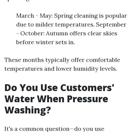
March - May: Spring cleaning is popular
due to milder temperatures. September
- October: Autumn offers clear skies
before winter sets in.
These months typically offer comfortable
temperatures and lower humidity levels.
Do You Use Customers'
Water When Pressure
Washing?
It's a common question—do you use