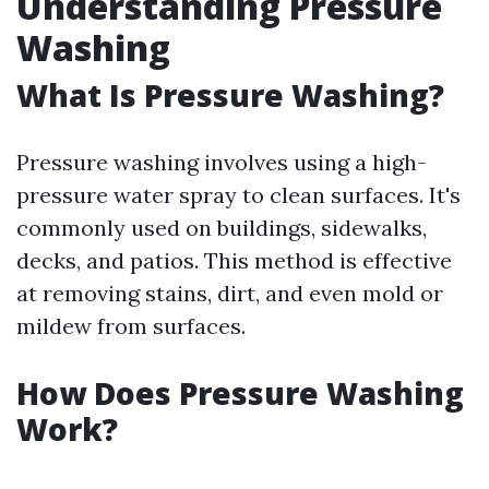
Understanding Pressure
Washing
What Is Pressure Washing?
Pressure washing involves using a high-
pressure water spray to clean surfaces. It's
commonly used on buildings, sidewalks,
decks, and patios. This method is effective
at removing stains, dirt, and even mold or
mildew from surfaces.
How Does Pressure Washing
Work?