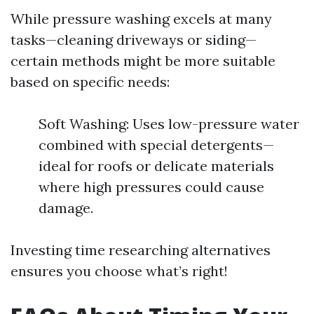
While pressure washing excels at many
tasks—cleaning driveways or siding—
certain methods might be more suitable
based on specific needs:
Soft Washing: Uses low-pressure water
combined with special detergents—
ideal for roofs or delicate materials
where high pressures could cause
damage.
Investing time researching alternatives
ensures you choose what’s right!