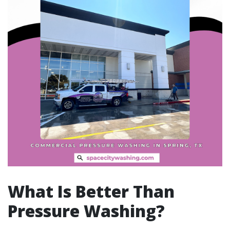
What Is Better Than
Pressure Washing?