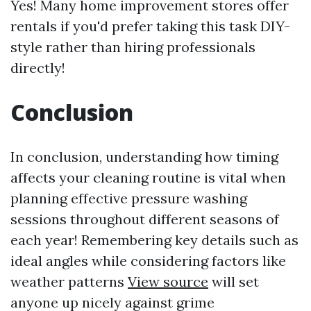
Yes! Many home improvement stores offer
rentals if you'd prefer taking this task DIY-
style rather than hiring professionals
directly!
Conclusion
In conclusion, understanding how timing
affects your cleaning routine is vital when
planning effective pressure washing
sessions throughout different seasons of
each year! Remembering key details such as
ideal angles while considering factors like
weather patterns
View source
will set
anyone up nicely against grime