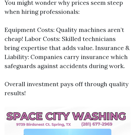
You might wonder why prices seem steep
when hiring professionals:
Equipment Costs: Quality machines aren’t
cheap! Labor Costs: Skilled technicians
bring expertise that adds value. Insurance &
Liability: Companies carry insurance which
safeguards against accidents during work.
Overall investment pays off through quality
results!