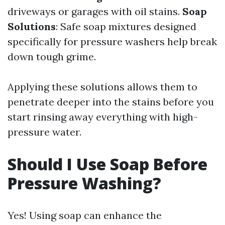
driveways or garages with oil stains.
Soap
Solutions
: Safe soap mixtures designed
specifically for pressure washers help break
down tough grime.
Applying these solutions allows them to
penetrate deeper into the stains before you
start rinsing away everything with high-
pressure water.
Should I Use Soap Before
Pressure Washing?
Yes! Using soap can enhance the