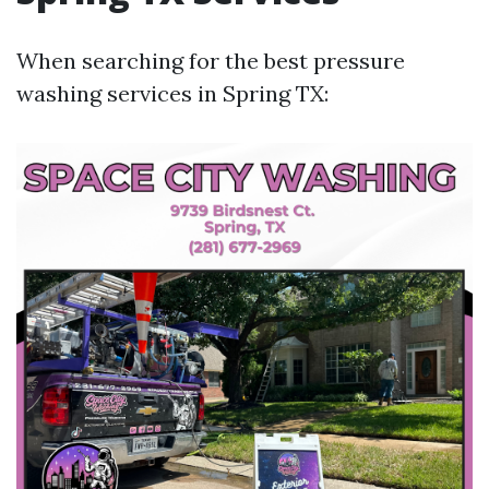
When searching for the best pressure
washing services in Spring TX: