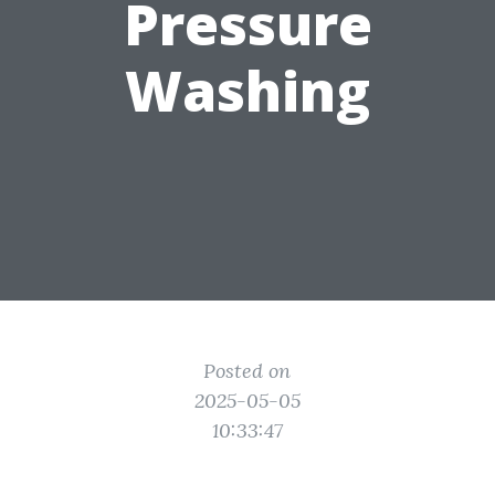
Pressure
Washing
Posted on
2025-05-05
10:33:47