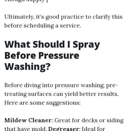
Ultimately, it’s good practice to clarify this
before scheduling a service.
What Should I Spray
Before Pressure
Washing?
Before diving into pressure washing, pre-
treating surfaces can yield better results.
Here are some suggestions:
Mildew Cleaner
: Great for decks or siding
that have mold.
Degreaser
: Ideal for