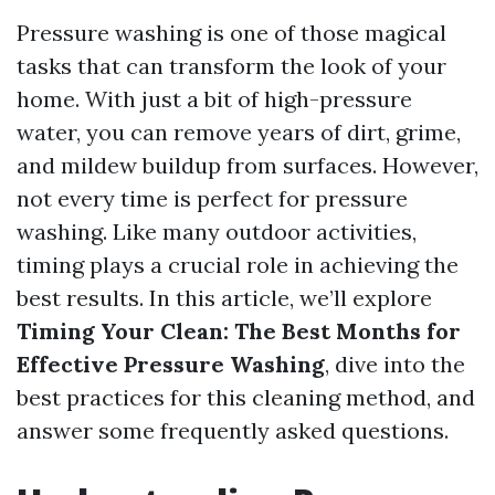
Pressure washing is one of those magical
tasks that can transform the look of your
home. With just a bit of high-pressure
water, you can remove years of dirt, grime,
and mildew buildup from surfaces. However,
not every time is perfect for pressure
washing. Like many outdoor activities,
timing plays a crucial role in achieving the
best results. In this article, we’ll explore
Timing Your Clean: The Best Months for
Effective Pressure Washing
, dive into the
best practices for this cleaning method, and
answer some frequently asked questions.