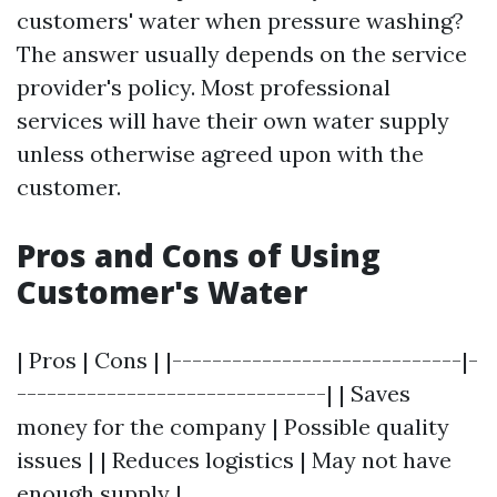
customers' water when pressure washing?
The answer usually depends on the service
provider's policy. Most professional
services will have their own water supply
unless otherwise agreed upon with the
customer.
Pros and Cons of Using
Customer's Water
| Pros | Cons | |-----------------------------|-
-------------------------------| | Saves
money for the company | Possible quality
issues | | Reduces logistics | May not have
enough supply |