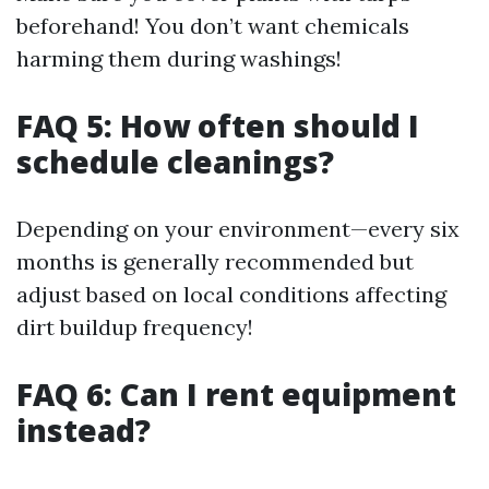
beforehand! You don’t want chemicals
harming them during washings!
FAQ 5: How often should I
schedule cleanings?
Depending on your environment—every six
months is generally recommended but
adjust based on local conditions affecting
dirt buildup frequency!
FAQ 6: Can I rent equipment
instead?