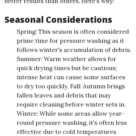
better results than others. Here’s why:
Seasonal Considerations
Spring: This season is often considered
prime time for pressure washing as it
follows winter's accumulation of debris.
Summer: Warm weather allows for
quick drying times but be cautious;
intense heat can cause some surfaces
to dry too quickly. Fall: Autumn brings
fallen leaves and debris that may
require cleaning before winter sets in.
Winter: While some areas allow year-
round pressure washing, it's often less
effective due to cold temperatures