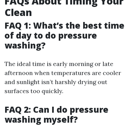
FAQs About Timing Your
Clean
FAQ 1: What’s the best time
of day to do pressure
washing?
The ideal time is early morning or late
afternoon when temperatures are cooler
and sunlight isn’t harshly drying out
surfaces too quickly.
FAQ 2: Can I do pressure
washing myself?