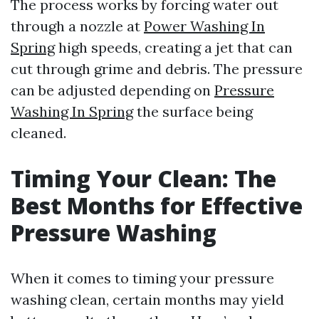
The process works by forcing water out
through a nozzle at
Power Washing In
Spring
high speeds, creating a jet that can
cut through grime and debris. The pressure
can be adjusted depending on
Pressure
Washing In Spring
the surface being
cleaned.
Timing Your Clean: The
Best Months for Effective
Pressure Washing
When it comes to timing your pressure
washing clean, certain months may yield