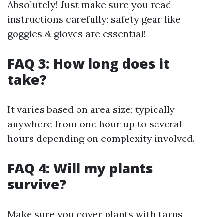
Absolutely! Just make sure you read
instructions carefully; safety gear like
goggles & gloves are essential!
FAQ 3: How long does it
take?
It varies based on area size; typically
anywhere from one hour up to several
hours depending on complexity involved.
FAQ 4: Will my plants
survive?
Make sure you cover plants with tarps