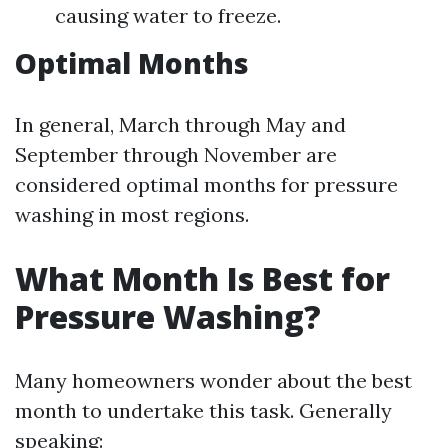
causing water to freeze.
Optimal Months
In general, March through May and
September through November are
considered optimal months for pressure
washing in most regions.
What Month Is Best for
Pressure Washing?
Many homeowners wonder about the best
month to undertake this task. Generally
speaking: