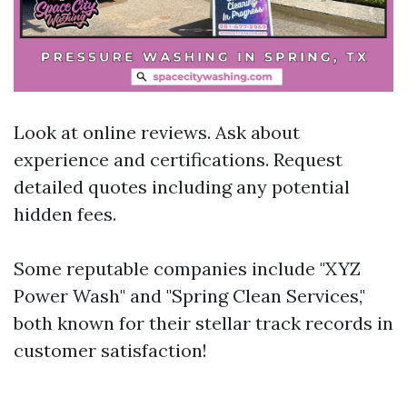
Look at online reviews. Ask about
experience and certifications. Request
detailed quotes including any potential
hidden fees.
Some reputable companies include "XYZ
Power Wash" and "Spring Clean Services,"
both known for their stellar track records in
customer satisfaction!