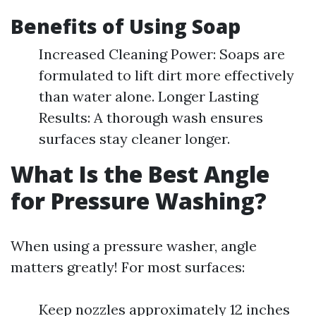
Benefits of Using Soap
Increased Cleaning Power: Soaps are
formulated to lift dirt more effectively
than water alone. Longer Lasting
Results: A thorough wash ensures
surfaces stay cleaner longer.
What Is the Best Angle
for Pressure Washing?
When using a pressure washer, angle
matters greatly! For most surfaces:
Keep nozzles approximately 12 inches