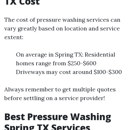
TX Cost
The cost of pressure washing services can
vary greatly based on location and service
extent:
On average in Spring TX: Residential
homes range from $250-$600
Driveways may cost around $100-$300
Always remember to get multiple quotes
before settling on a service provider!
Best Pressure Washing
Spring TX Services