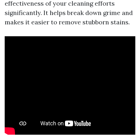
effectiveness of your cleaning efforts
significantly. It helps break down grime and
makes it easier to remove stubborn stains.