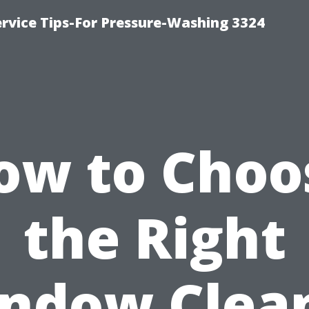
rvice Tips-For Pressure-Washing 3324
ow to Choo
the Right
ndow Clea