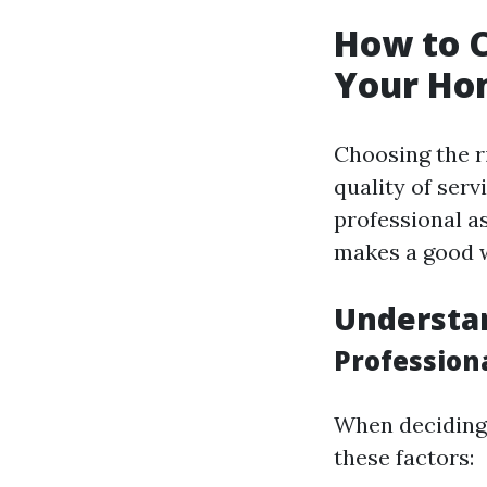
How to C
Your Ho
Choosing the ri
quality of serv
professional a
makes a good 
Understa
Profession
When deciding 
these factors: