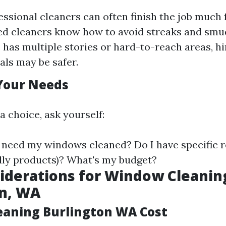
essional cleaners can often finish the job much f
d cleaners know how to avoid streaks and smudg
has multiple stories or hard-to-reach areas, hi
als may be safer.
Your Needs
a choice, ask yourself:
 need my windows cleaned? Do I have specific 
ndly products)? What's my budget?
iderations for Window Cleanin
on, WA
aning Burlington WA Cost