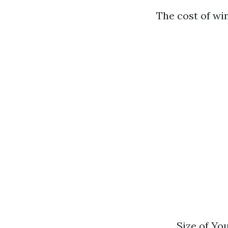
The cost of wi
Size of Yo