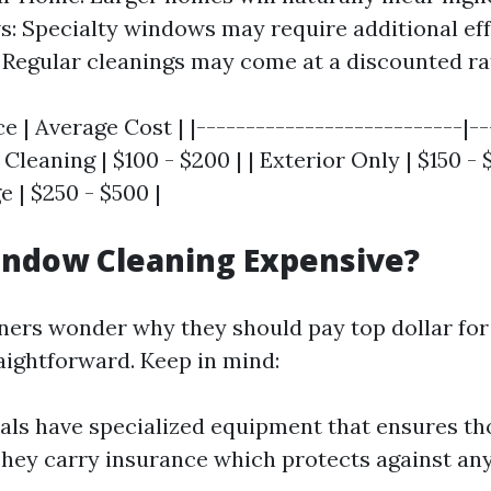
: Specialty windows may require additional ef
: Regular cleanings may come at a discounted ra
ce | Average Cost | |---------------------------|--
 Cleaning | $100 - $200 | | Exterior Only | $150 - $
 | $250 - $500 |
indow Cleaning Expensive?
rs wonder why they should pay top dollar for
aightforward. Keep in mind:
als have specialized equipment that ensures t
They carry insurance which protects against a