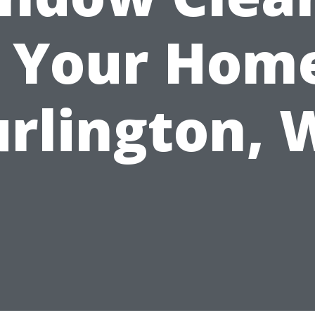
r Your Home
rlington,