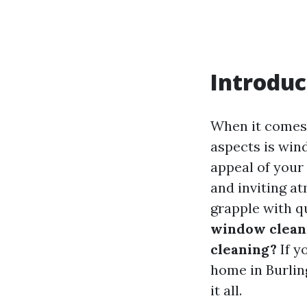
Introduc
When it comes 
aspects is win
appeal of your 
and inviting a
grapple with q
window clean
cleaning?
If y
home in Burlin
it all.