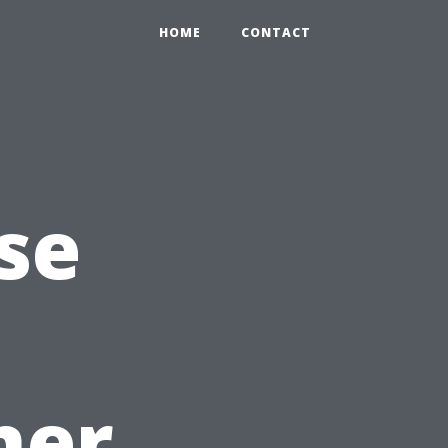
HOME
CONTACT
se
ner