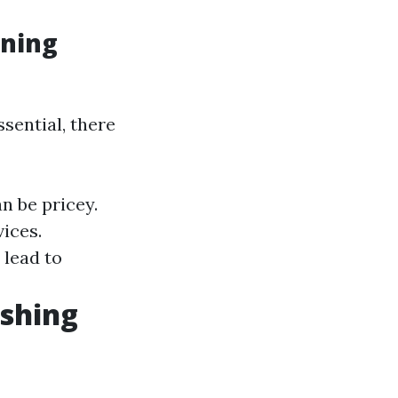
aning
sential, there
n be pricey.
ices.
 lead to
shing