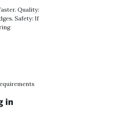
aster. Quality:
es. Safety: If
ring
requirements
g in