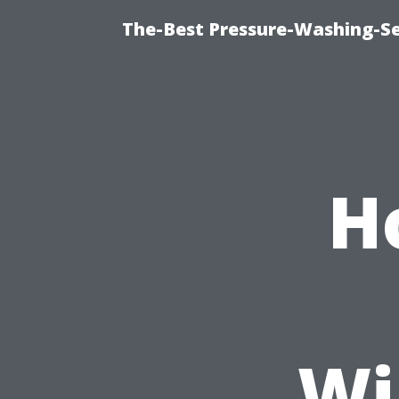
The-Best Pressure-Washing-Se
H
Wi