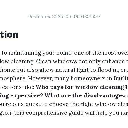
Posted on 2025-05-06 08:35:47
tion
to maintaining your home, one of the most ov
dow cleaning. Clean windows not only enhance 
home but also allow natural light to flood in, c
tmosphere. However, many homeowners in Burli
uestions like:
Who pays for window cleaning?
ing expensive? What are the disadvantages
ou're on a quest to choose the right window cle
gton, this comprehensive guide will help you na