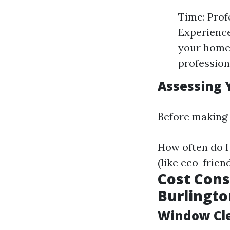
Time: Prof
Experience
your home 
profession
Assessing 
Before making 
How often do I
(like eco-frie
Cost Cons
Burlingt
Window Cle