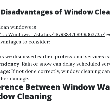
 Disadvantages of Window Cle
lean windows is
/LlcWindows_/status/1879884768919363735/
es
vantages to consider:
s we discussed earlier, professional services ca
endency:
Rain or snow can delay scheduled serv
age:
If not done correctly, window cleaning can
ther damage.
ference Between Window Wa
dow Cleaning