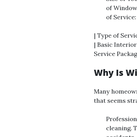
of Windows
of Service
| Type of Servi
| Basic Interior
Service Package
Why Is W
Many homeowne
that seems str
Profession
cleaning. 