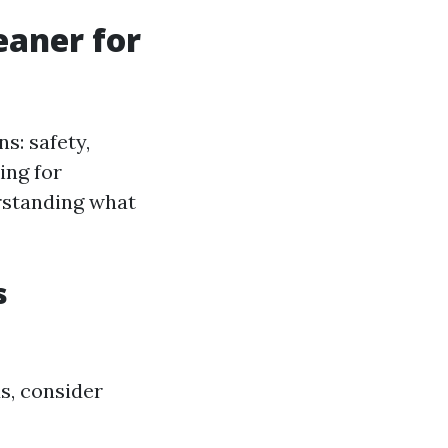
eaner for
s: safety,
ing for
erstanding what
s
s, consider