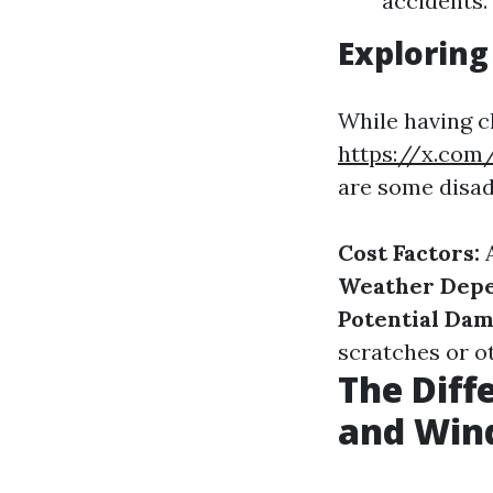
accidents.
Exploring
While having c
https://x.com
are some disad
Cost Factors:
A
Weather Dep
Potential Dam
scratches or o
The Dif
and Win