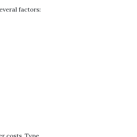
veral factors:
er costs. Type