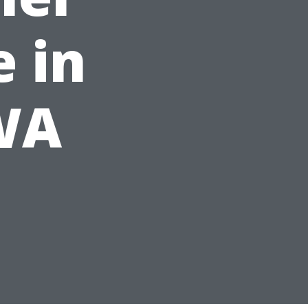
 in
 WA