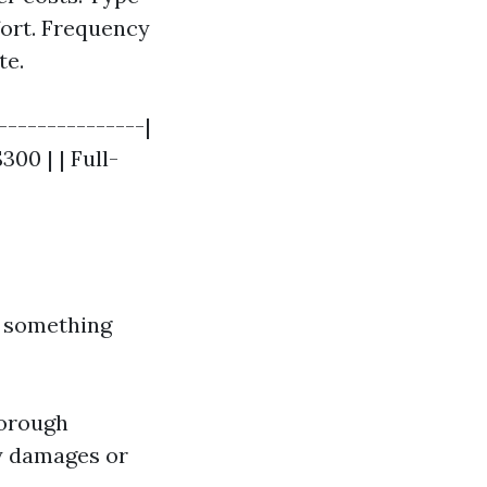
fort. Frequency
te.
---------------|
300 | | Full-
 something
horough
ny damages or