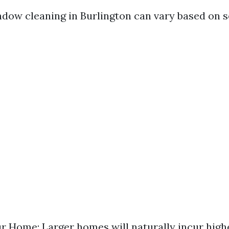
ndow cleaning in Burlington can vary based on se
ur Home: Larger homes will naturally incur high