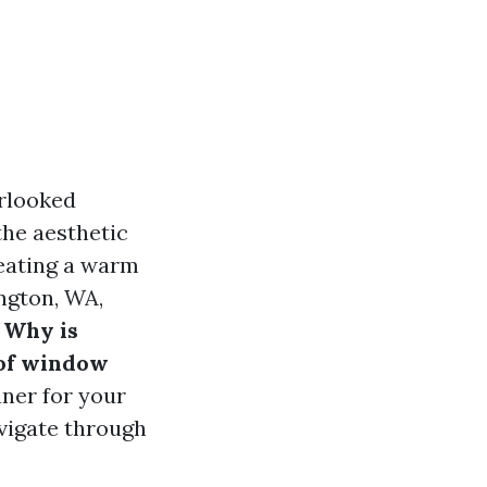
erlooked
the aesthetic
reating a warm
ngton, WA,
 Why is
 of window
aner for your
vigate through