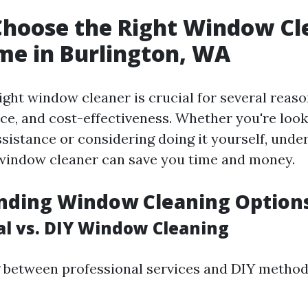
hoose the Right Window Cl
me in Burlington, WA
ght window cleaner is crucial for several reason
ice, and cost-effectiveness. Whether you're look
ssistance or considering doing it yourself, und
window cleaner can save you time and money.
nding Window Cleaning Option
al vs. DIY Window Cleaning
between professional services and DIY method