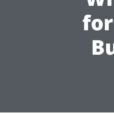
fo
Bu