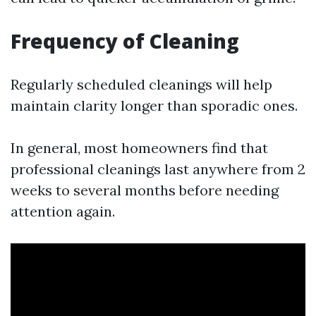
Frequency of Cleaning
Regularly scheduled cleanings will help
maintain clarity longer than sporadic ones.
In general, most homeowners find that
professional cleanings last anywhere from 2
weeks to several months before needing
attention again.