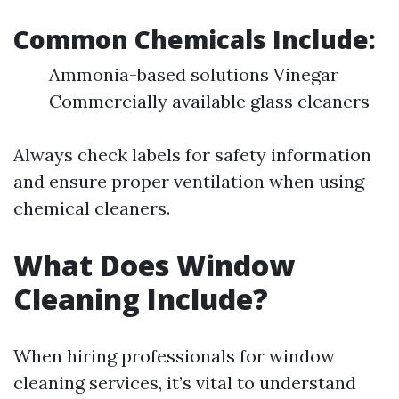
Common Chemicals Include:
Ammonia-based solutions Vinegar
Commercially available glass cleaners
Always check labels for safety information
and ensure proper ventilation when using
chemical cleaners.
What Does Window
Cleaning Include?
When hiring professionals for window
cleaning services, it’s vital to understand