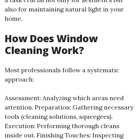
also for maintaining natural light in your
home.
How Does Window
Cleaning Work?
Most professionals follow a systematic
approach:
Assessment: Analyzing which areas need
attention. Preparation: Gathering necessary
tools (cleaning solutions, squeegees).
Execution: Performing thorough cleans
inside out. Finishing Touches: Inspecting