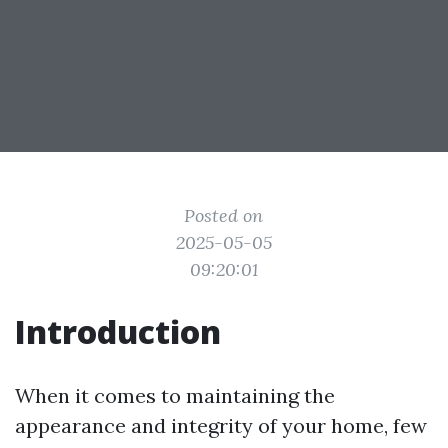
Posted on
2025-05-05
09:20:01
Introduction
When it comes to maintaining the
appearance and integrity of your home, few