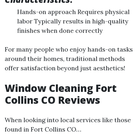
Hands-on approach Requires physical
labor Typically results in high-quality
finishes when done correctly
For many people who enjoy hands-on tasks
around their homes, traditional methods
offer satisfaction beyond just aesthetics!
Window Cleaning Fort
Collins CO Reviews
When looking into local services like those
found in Fort Collins CO…