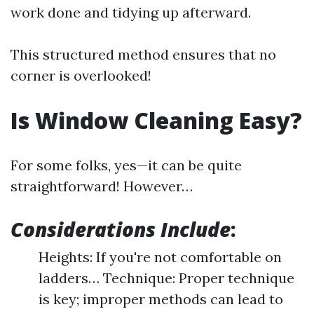
work done and tidying up afterward.
This structured method ensures that no
corner is overlooked!
Is Window Cleaning Easy?
For some folks, yes—it can be quite
straightforward! However…
Considerations Include
:
Heights: If you're not comfortable on
ladders… Technique: Proper technique
is key; improper methods can lead to