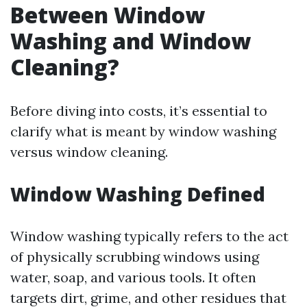
Between Window
Washing and Window
Cleaning?
Before diving into costs, it’s essential to
clarify what is meant by window washing
versus window cleaning.
Window Washing Defined
Window washing typically refers to the act
of physically scrubbing windows using
water, soap, and various tools. It often
targets dirt, grime, and other residues that