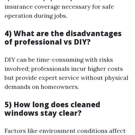
insurance coverage necessary for safe
operation during jobs.
4) What are the disadvantages
of professional vs DIY?
DIY can be time-consuming with risks
involved; professionals incur higher costs
but provide expert service without physical
demands on homeowners.
5) How long does cleaned
windows stay clear?
Factors like environment conditions affect