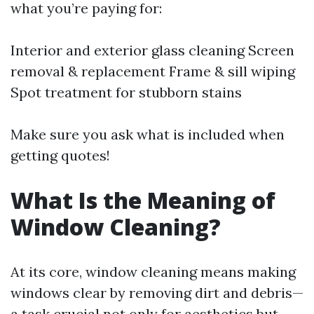
what you’re paying for:
Interior and exterior glass cleaning Screen
removal & replacement Frame & sill wiping
Spot treatment for stubborn stains
Make sure you ask what is included when
getting quotes!
What Is the Meaning of
Window Cleaning?
At its core, window cleaning means making
windows clear by removing dirt and debris—
a task crucial not only for aesthetics but