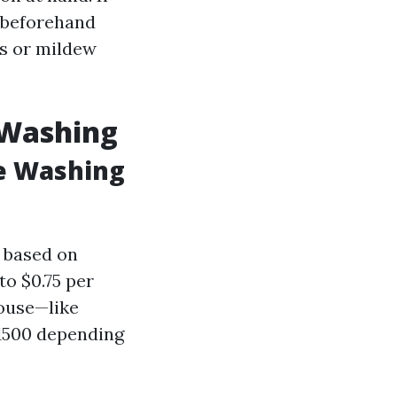
g beforehand
ls or mildew
 Washing
e Washing
y based on
to $0.75 per
house—like
1500 depending