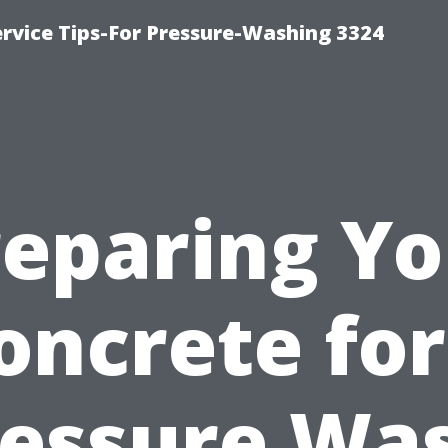
rvice Tips-For Pressure-Washing 3324
reparing Yo
oncrete for
essure Wa