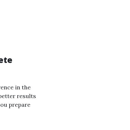
ete
rence in the
better results
you prepare