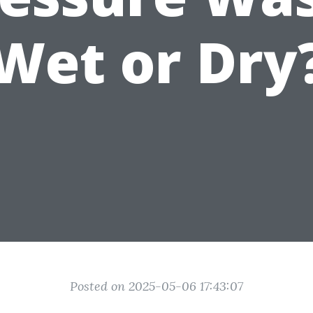
Wet or Dry
Posted on 2025-05-06 17:43:07