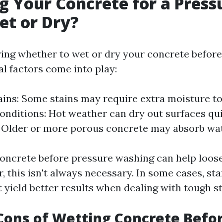
g Your Concrete for a Press
et or Dry?
ng whether to wet or dry your concrete before
al factors come into play:
ains: Some stains may require extra moisture t
nditions: Hot weather can dry out surfaces qui
 Older or more porous concrete may absorb wate
oncrete before pressure washing can help loose
 this isn't always necessary. In some cases, sta
 yield better results when dealing with tough st
Cons of Wetting Concrete Befo