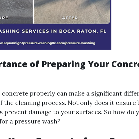
tance of Preparing Your Concr
 concrete properly can make a significant diffe
f the cleaning process. Not only does it ensure 
lps prevent damage to your surfaces. So how do 
for a pressure wash?