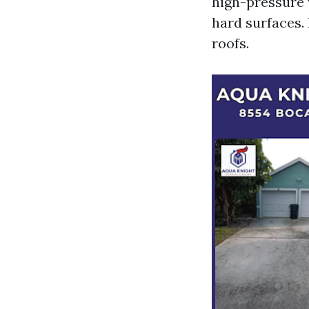
high-pressure 
hard surfaces.
roofs.