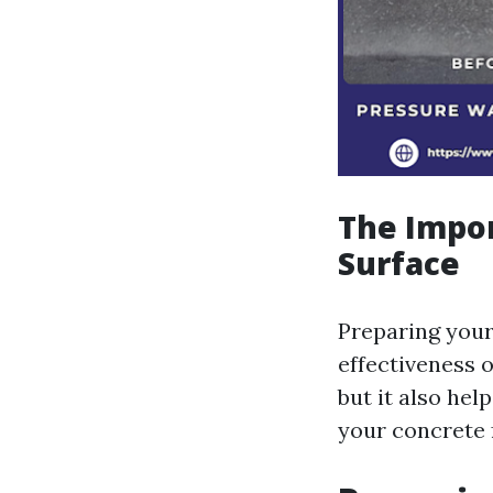
The Impor
Surface
Preparing your
effectiveness o
but it also he
your concrete 