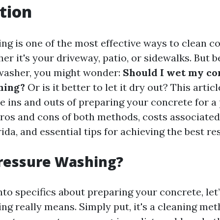
tion
ng is one of the most effective ways to clean c
er it's your driveway, patio, or sidewalks. But 
washer, you might wonder:
Should I wet my co
hing?
Or is it better to let it dry out? This articl
e ins and outs of preparing your concrete for a
pros and cons of both methods, costs associate
ida, and essential tips for achieving the best res
Pressure Washing?
nto specifics about preparing your concrete, let’
ng really means. Simply put, it's a cleaning met