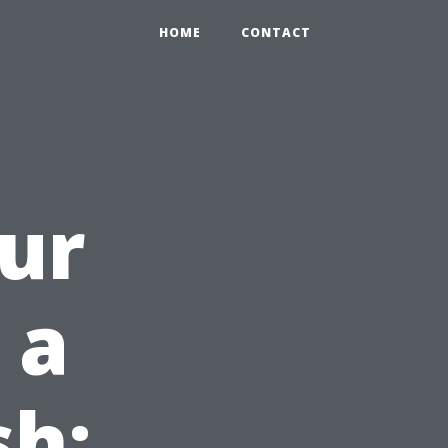
HOME
CONTACT
ur
 a
sh: