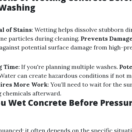
 Washing
l of Stains
: Wetting helps dissolve stubborn di
ne particles during cleaning.
Prevents Damag
r against potential surface damage from high-pr
g Time
: If you're planning multiple washes.
Pote
 Water can create hazardous conditions if not 
ires More Work
: You’ll need to wait for the su
g chemicals afterward.
u Wet Concrete Before Pressu
uanced; it often depends on the specific situati