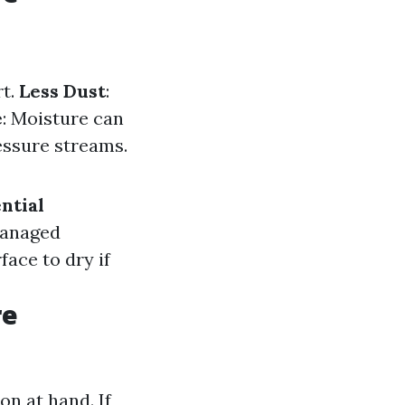
rt.
Less Dust
:
e
: Moisture can
essure streams.
ntial
managed
rface to dry if
re
on at hand. If