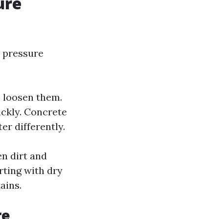
ure
 pressure
o loosen them.
ckly. Concrete
r differently.
n dirt and
rting with dry
ains.
re