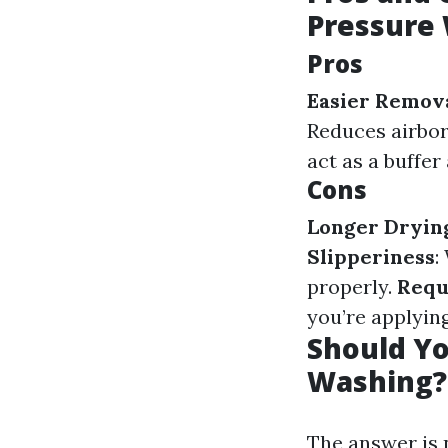
Pressure
Pros
Easier Remova
Reduces airbor
act as a buffe
Cons
Longer Dryin
Slipperiness
:
properly.
Requ
you’re applyin
Should Yo
Washing?
The answer is n