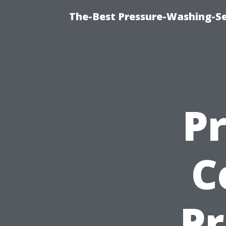
The-Best Pressure-Washing-Se
P
C
Pr