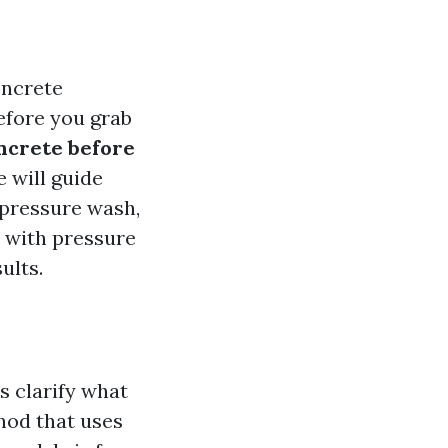
oncrete
before you grab
ncrete before
e will guide
 pressure wash,
d with pressure
ults.
s clarify what
hod that uses