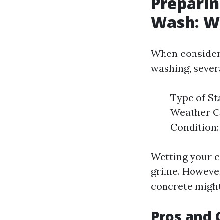
Preparin
Wash: W
When consideri
washing, sever
Type of St
Weather Co
Condition:
Wetting your c
grime. However,
concrete might
Pros and 