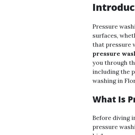
Introduc
Pressure washi
surfaces, wheth
that pressure 
pressure was
you through th
including the 
washing in Flor
What Is 
Before diving i
pressure washi