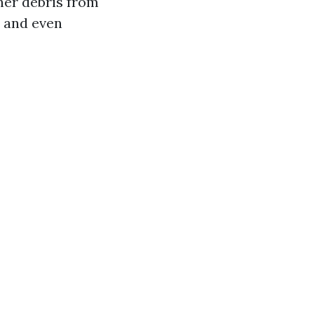
her debris from
, and even