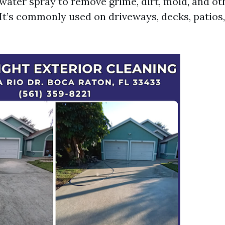
water spray to remove grime, dirt, mold, and ot
 It’s commonly used on driveways, decks, patios