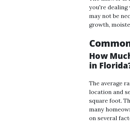
you're dealing
may not be nece
growth, moisten
Common 
How Much
in Florida
The average ra
location and se
square foot. Th
many homeowne
on several fact