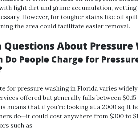
 with light dirt and grime accumulation, wettin
ssary. However, for tougher stains like oil spil
ing the area could facilitate easier removal.
Questions About Pressure
 Do People Charge for Pressur
?
te for pressure washing in Florida varies widel
rvices offered but generally falls between $0.15 
is means that if you're looking at a 2000 sq ft 
rs do—it could cost anywhere from $300 to $
ors such as: