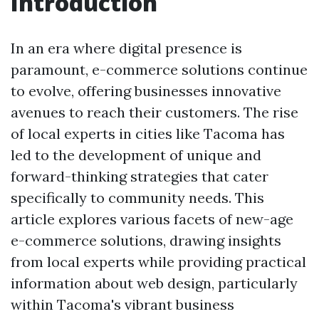
Introduction
In an era where digital presence is
paramount, e-commerce solutions continue
to evolve, offering businesses innovative
avenues to reach their customers. The rise
of local experts in cities like Tacoma has
led to the development of unique and
forward-thinking strategies that cater
specifically to community needs. This
article explores various facets of new-age
e-commerce solutions, drawing insights
from local experts while providing practical
information about web design, particularly
within Tacoma's vibrant business