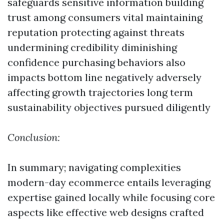
safeguards sensitive information building
trust among consumers vital maintaining
reputation protecting against threats
undermining credibility diminishing
confidence purchasing behaviors also
impacts bottom line negatively adversely
affecting growth trajectories long term
sustainability objectives pursued diligently
Conclusion:
In summary; navigating complexities
modern-day ecommerce entails leveraging
expertise gained locally while focusing core
aspects like effective web designs crafted