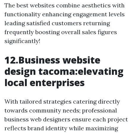
The best websites combine aesthetics with
functionality enhancing engagement levels
leading satisfied customers returning
frequently boosting overall sales figures
significantly!
12.Business website
design tacoma:elevating
local enterprises
With tailored strategies catering directly
towards community needs; professional
business web designers ensure each project
reflects brand identity while maximizing