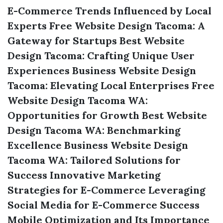
E-Commerce Trends Influenced by Local
Experts
Free Website Design Tacoma: A
Gateway for Startups
Best Website
Design Tacoma: Crafting Unique User
Experiences
Business Website Design
Tacoma: Elevating Local Enterprises
Free
Website Design Tacoma WA:
Opportunities for Growth
Best Website
Design Tacoma WA: Benchmarking
Excellence
Business Website Design
Tacoma WA: Tailored Solutions for
Success
Innovative Marketing
Strategies for E-Commerce
Leveraging
Social Media for E-Commerce Success
Mobile Optimization and Its Importance