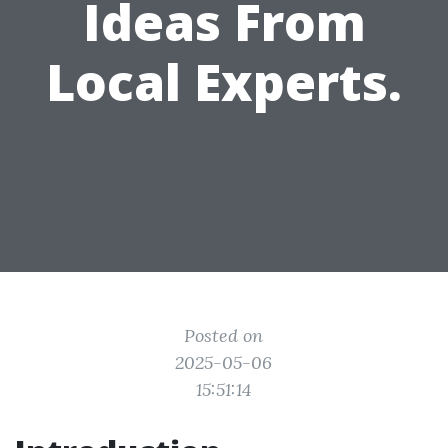
Ideas From
Local Experts.
Posted on
2025-05-06
15:51:14