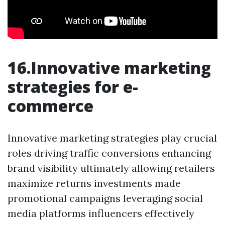
16.Innovative marketing
strategies for e-
commerce
Innovative marketing strategies play crucial
roles driving traffic conversions enhancing
brand visibility ultimately allowing retailers
maximize returns investments made
promotional campaigns leveraging social
media platforms influencers effectively