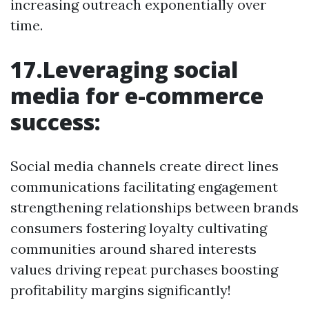
increasing outreach exponentially over
time.
17.Leveraging social
media for e-commerce
success:
Social media channels create direct lines
communications facilitating engagement
strengthening relationships between brands
consumers fostering loyalty cultivating
communities around shared interests
values driving repeat purchases boosting
profitability margins significantly!