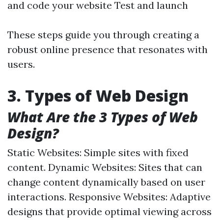
and code your website Test and launch
These steps guide you through creating a
robust online presence that resonates with
users.
3. Types of Web Design
What Are the 3 Types of Web
Design?
Static Websites: Simple sites with fixed
content. Dynamic Websites: Sites that can
change content dynamically based on user
interactions. Responsive Websites: Adaptive
designs that provide optimal viewing across