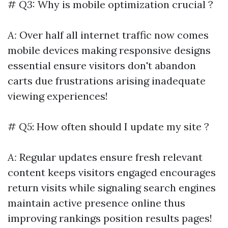
#
Q3:
Why is mobile optimization crucial ?
A:
Over half all internet traffic now comes
mobile devices making responsive designs
essential ensure visitors don't abandon
carts due frustrations arising inadequate
viewing experiences!
#
Q5
: How often should I update my site ?
A:
Regular updates ensure fresh relevant
content keeps visitors engaged encourages
return visits while signaling search engines
maintain active presence online thus
improving rankings position results pages!