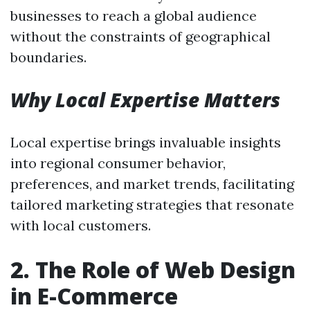
businesses to reach a global audience
without the constraints of geographical
boundaries.
Why Local Expertise Matters
Local expertise brings invaluable insights
into regional consumer behavior,
preferences, and market trends, facilitating
tailored marketing strategies that resonate
with local customers.
2. The Role of Web Design
in E-Commerce