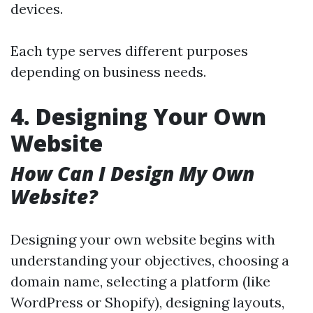
devices.
Each type serves different purposes
depending on business needs.
4. Designing Your Own
Website
How Can I Design My Own
Website?
Designing your own website begins with
understanding your objectives, choosing a
domain name, selecting a platform (like
WordPress or Shopify), designing layouts,