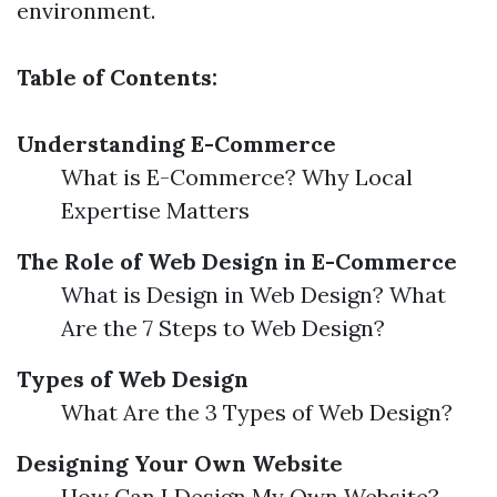
environment.
Table of Contents:
Understanding E-Commerce
What is E-Commerce? Why Local
Expertise Matters
The Role of Web Design in E-Commerce
What is Design in Web Design? What
Are the 7 Steps to Web Design?
Types of Web Design
What Are the 3 Types of Web Design?
Designing Your Own Website
How Can I Design My Own Website?