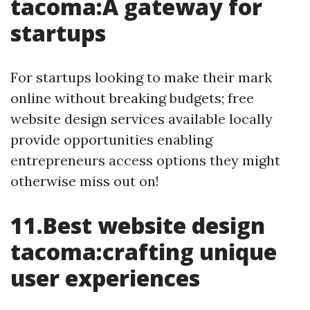
tacoma:A gateway for
startups
For startups looking to make their mark
online without breaking budgets; free
website design services available locally
provide opportunities enabling
entrepreneurs access options they might
otherwise miss out on!
11.Best website design
tacoma:crafting unique
user experiences