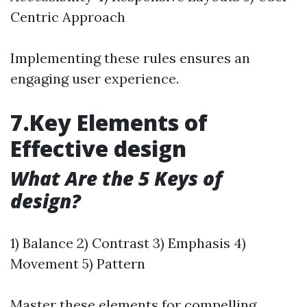
Centric Approach
Implementing these rules ensures an
engaging user experience.
7.Key Elements of
Effective design
What Are the 5 Keys of
design?
1) Balance 2) Contrast 3) Emphasis 4)
Movement 5) Pattern
Master these elements for compelling