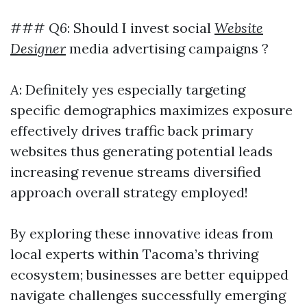
###
Q6
: Should I invest social
Website
Designer
media advertising campaigns ?
A
: Definitely yes especially targeting
specific demographics maximizes exposure
effectively drives traffic back primary
websites thus generating potential leads
increasing revenue streams diversified
approach overall strategy employed!
By exploring these innovative ideas from
local experts within Tacoma’s thriving
ecosystem; businesses are better equipped
navigate challenges successfully emerging