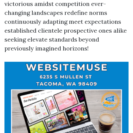
victorious amidst competition ever-
changing landscapes redefine norms
continuously adapting meet expectations
established clientele prospective ones alike
seeking elevate standards beyond
previously imagined horizons!