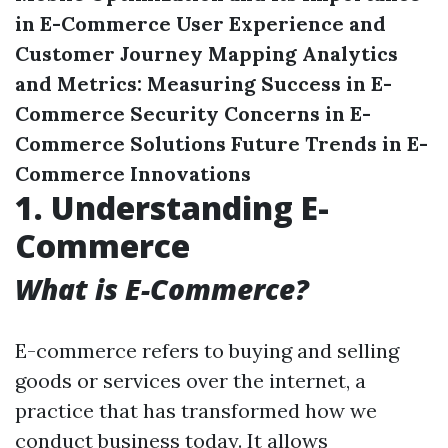
in E-Commerce
User Experience and
Customer Journey Mapping
Analytics
and Metrics: Measuring Success in E-
Commerce
Security Concerns in E-
Commerce Solutions
Future Trends in E-
Commerce Innovations
1. Understanding E-
Commerce
What is E-Commerce?
E-commerce refers to buying and selling
goods or services over the internet, a
practice that has transformed how we
conduct business today. It allows