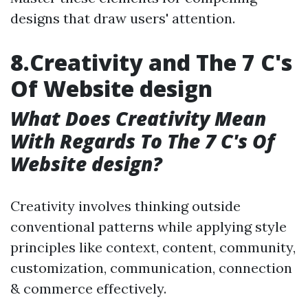
designs that draw users' attention.
8.Creativity and The 7 C's
Of Website design
What Does Creativity Mean
With Regards To The 7 C's Of
Website design?
Creativity involves thinking outside
conventional patterns while applying style
principles like context, content, community,
customization, communication, connection
& commerce effectively.