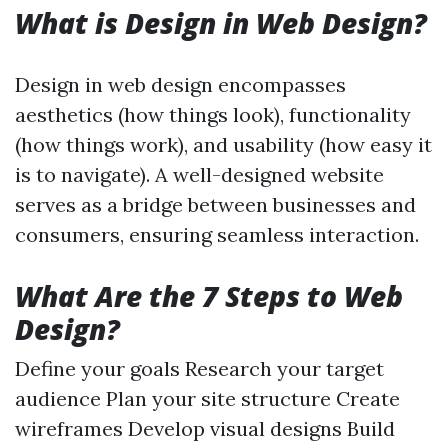
What is Design in Web Design?
Design in web design encompasses
aesthetics (how things look), functionality
(how things work), and usability (how easy it
is to navigate). A well-designed website
serves as a bridge between businesses and
consumers, ensuring seamless interaction.
What Are the 7 Steps to Web
Design?
Define your goals Research your target
audience Plan your site structure Create
wireframes Develop visual designs Build