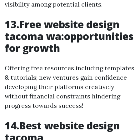
visibility among potential clients.
13.Free website design
tacoma wa:opportunities
for growth
Offering free resources including templates
& tutorials; new ventures gain confidence
developing their platforms creatively
without financial constraints hindering
progress towards success!
14.Best website design
tacoma