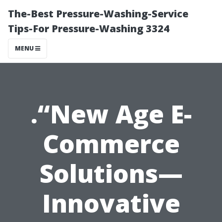
The-Best Pressure-Washing-Service
Tips-For Pressure-Washing 3324
MENU
.“New Age E-
Commerce
Solutions—
Innovative