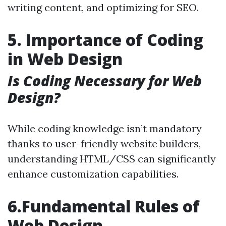
writing content, and optimizing for SEO.
5. Importance of Coding
in Web Design
Is Coding Necessary for Web
Design?
While coding knowledge isn’t mandatory
thanks to user-friendly website builders,
understanding HTML/CSS can significantly
enhance customization capabilities.
6.Fundamental Rules of
Web Design