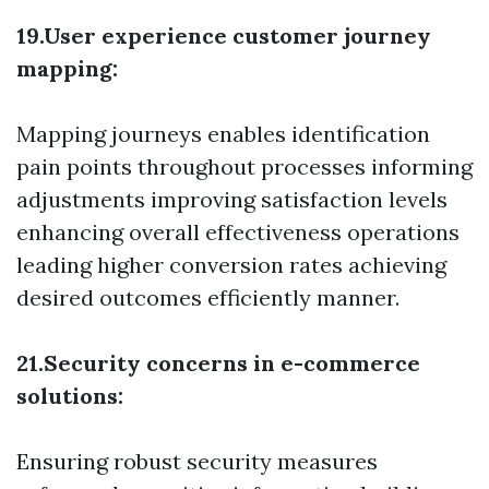
19.User experience customer journey
mapping:
Mapping journeys enables identification
pain points throughout processes informing
adjustments improving satisfaction levels
enhancing overall effectiveness operations
leading higher conversion rates achieving
desired outcomes efficiently manner.
21.Security concerns in e-commerce
solutions:
Ensuring robust security measures