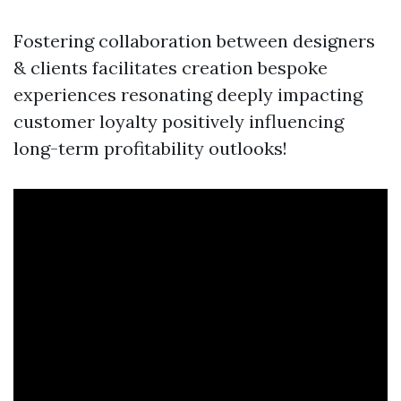
Fostering collaboration between designers
& clients facilitates creation bespoke
experiences resonating deeply impacting
customer loyalty positively influencing
long-term profitability outlooks!