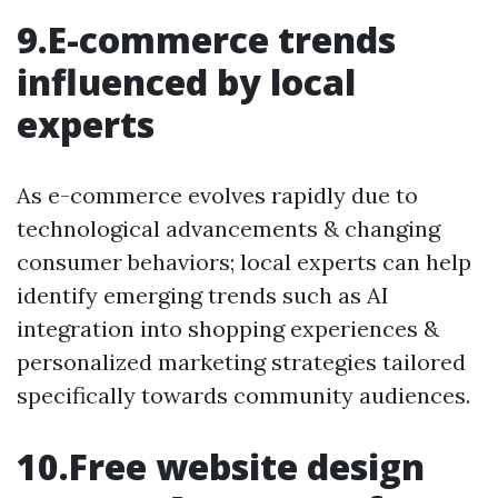
9.E-commerce trends
influenced by local
experts
As e-commerce evolves rapidly due to
technological advancements & changing
consumer behaviors; local experts can help
identify emerging trends such as AI
integration into shopping experiences &
personalized marketing strategies tailored
specifically towards community audiences.
10.Free website design