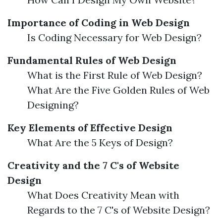
Importance of Coding in Web Design
Is Coding Necessary for Web Design?
Fundamental Rules of Web Design
What is the First Rule of Web Design?
What Are the Five Golden Rules of Web
Designing?
Key Elements of Effective Design
What Are the 5 Keys of Design?
Creativity and the 7 C's of Website
Design
What Does Creativity Mean with
Regards to the 7 C's of Website Design?