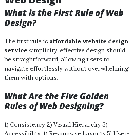
What is the First Rule of Web
Design?
The first rule is
affordable website design
service
simplicity; effective design should
be straightforward, allowing users to
navigate effortlessly without overwhelming
them with options.
What Are the Five Golden
Rules of Web Designing?
1) Consistency 2) Visual Hierarchy 3)
Accessibility 4) Responsive Layouts 5) User-