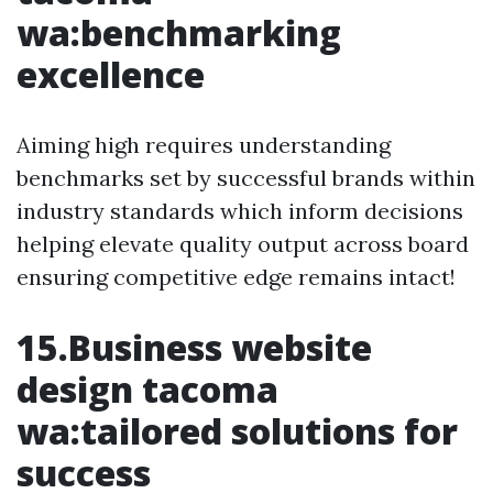
wa:benchmarking
excellence
Aiming high requires understanding
benchmarks set by successful brands within
industry standards which inform decisions
helping elevate quality output across board
ensuring competitive edge remains intact!
15.Business website
design tacoma
wa:tailored solutions for
success