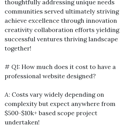
thoughtfully addressing unique needs
communities served ultimately striving
achieve excellence through innovation
creativity collaboration efforts yielding
successful ventures thriving landscape
together!
#
Q1:
How much does it cost to have a
professional website designed?
A:
Costs vary widely depending on
complexity but expect anywhere from
$500-$10k+ based scope project
undertaken!