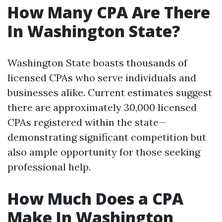
How Many CPA Are There
In Washington State?
Washington State boasts thousands of
licensed CPAs who serve individuals and
businesses alike. Current estimates suggest
there are approximately 30,000 licensed
CPAs registered within the state—
demonstrating significant competition but
also ample opportunity for those seeking
professional help.
How Much Does a CPA
Make In Washington