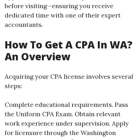
before visiting—ensuring you receive
dedicated time with one of their expert
accountants.
How To Get A CPA In WA?
An Overview
Acquiring your CPA license involves several
steps:
Complete educational requirements. Pass
the Uniform CPA Exam. Obtain relevant
work experience under supervision. Apply
for licensure through the Washington