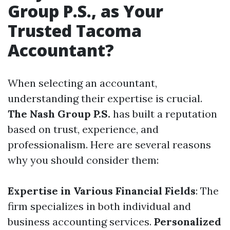
Group P.S., as Your
Trusted Tacoma
Accountant?
When selecting an accountant,
understanding their expertise is crucial.
The Nash Group P.S.
has built a reputation
based on trust, experience, and
professionalism. Here are several reasons
why you should consider them:
Expertise in Various Financial Fields
: The
firm specializes in both individual and
business accounting services.
Personalized