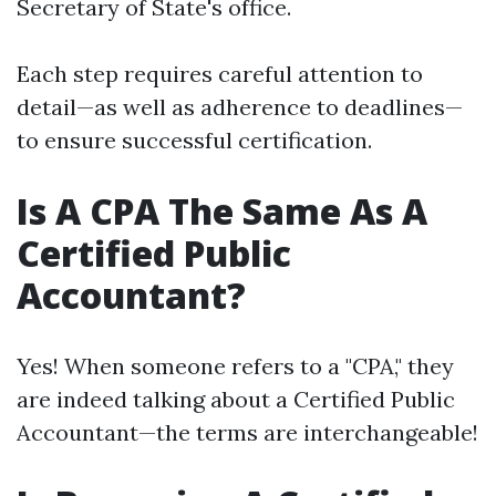
Secretary of State's office.
Each step requires careful attention to
detail—as well as adherence to deadlines—
to ensure successful certification.
Is A CPA The Same As A
Certified Public
Accountant?
Yes! When someone refers to a "CPA," they
are indeed talking about a Certified Public
Accountant—the terms are interchangeable!