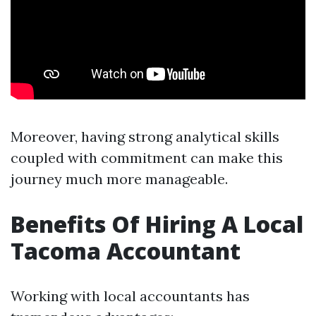
Moreover, having strong analytical skills
coupled with commitment can make this
journey much more manageable.
Benefits Of Hiring A Local
Tacoma Accountant
Working with local accountants has