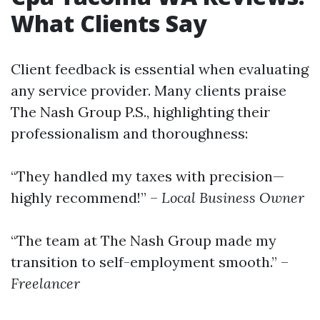
What Clients Say
Client feedback is essential when evaluating
any service provider. Many clients praise
The Nash Group P.S., highlighting their
professionalism and thoroughness:
“They handled my taxes with precision—
highly recommend!” –
Local Business Owner
“The team at The Nash Group made my
transition to self-employment smooth.” –
Freelancer