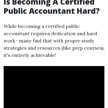
Is Becoming A Certified
Public Accountant Hard?
While becoming a certified public
accountant requires dedication and hard
work—many find that with proper study
strategies and resources (like prep courses),
it's entirely achievable!