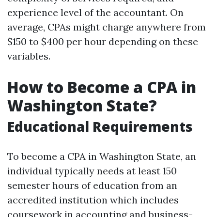
experience level of the accountant. On
average, CPAs might charge anywhere from
$150 to $400 per hour depending on these
variables.
How to Become a CPA in
Washington State?
Educational Requirements
To become a CPA in Washington State, an
individual typically needs at least 150
semester hours of education from an
accredited institution which includes
coursework in accounting and business-