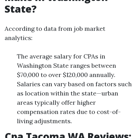
State?
According to data from job market
analytics:
The average salary for CPAs in
Washington State ranges between
$70,000 to over $120,000 annually.
Salaries can vary based on factors such
as location within the state—urban
areas typically offer higher
compensation rates due to cost-of-
living adjustments.
Cpa Tacoma WA Reviews: