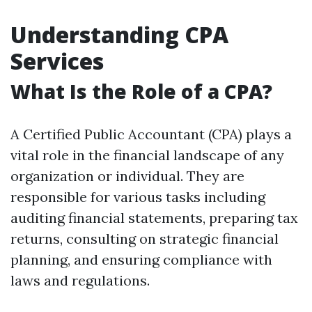
Understanding CPA
Services
What Is the Role of a CPA?
A Certified Public Accountant (CPA) plays a
vital role in the financial landscape of any
organization or individual. They are
responsible for various tasks including
auditing financial statements, preparing tax
returns, consulting on strategic financial
planning, and ensuring compliance with
laws and regulations.