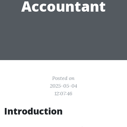
Accountant
Posted on
2025-05-04
12:07:46
Introduction