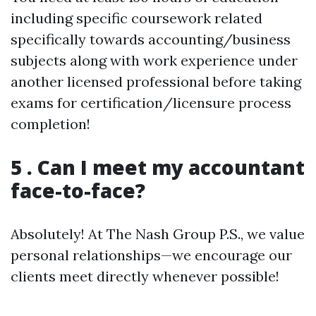
including specific coursework related
specifically towards accounting/business
subjects along with work experience under
another licensed professional before taking
exams for certification/licensure process
completion!
5 . Can I meet my accountant
face-to-face?
Absolutely! At The Nash Group P.S., we value
personal relationships—we encourage our
clients meet directly whenever possible!