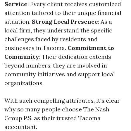
Service
: Every client receives customized
attention tailored to their unique financial
situation.
Strong Local Presence
: As a
local firm, they understand the specific
challenges faced by residents and
businesses in Tacoma.
Commitment to
Community
: Their dedication extends
beyond numbers; they are involved in
community initiatives and support local
organizations.
With such compelling attributes, it's clear
why so many people choose The Nash
Group P.S. as their trusted Tacoma
accountant.