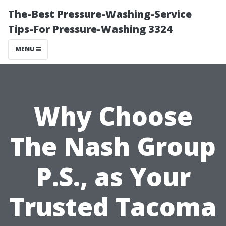
The-Best Pressure-Washing-Service
Tips-For Pressure-Washing 3324
MENU
Why Choose
The Nash Group
P.S., as Your
Trusted Tacoma