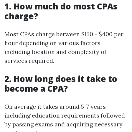
1. How much do most CPAs
charge?
Most CPAs charge between $150 - $400 per
hour depending on various factors
including location and complexity of
services required.
2. How long does it take to
become a CPA?
On average it takes around 5-7 years
including education requirements followed
by passing exams and acquiring necessary