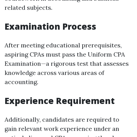
related subjects.
Examination Process
After meeting educational prerequisites,
aspiring CPAs must pass the Uniform CPA
Examination—a rigorous test that assesses
knowledge across various areas of
accounting.
Experience Requirement
Additionally, candidates are required to
gain relevant work experience under an