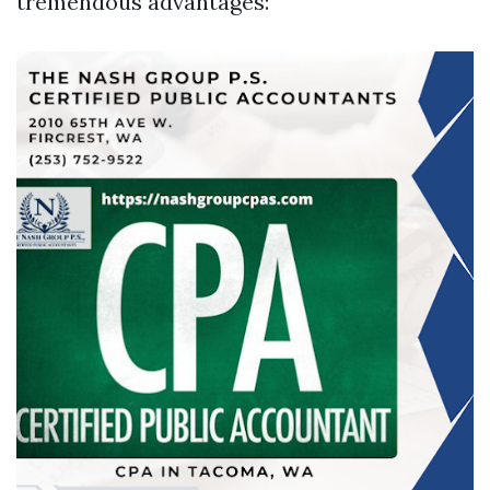
tremendous advantages: