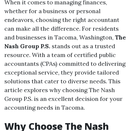
When it comes to managing finances,
whether for a business or personal
endeavors, choosing the right accountant
can make all the difference. For residents
and businesses in Tacoma, Washington,
The
Nash Group P.S.
stands out as a trusted
resource. With a team of certified public
accountants (CPAs) committed to delivering
exceptional service, they provide tailored
solutions that cater to diverse needs. This
article explores why choosing The Nash
Group P.S. is an excellent decision for your
accounting needs in Tacoma.
Why Choose The Nash