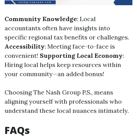
Community Knowledge
: Local
accountants often have insights into
specific regional tax benefits or challenges.
Accessibility
: Meeting face-to-face is
convenient!
Supporting Local Economy
:
Hiring local helps keep resources within
your community—an added bonus!
Choosing The Nash Group P.S., means
aligning yourself with professionals who
understand these local nuances intimately.
FAQs