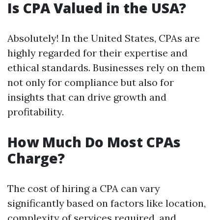
Is CPA Valued in the USA?
Absolutely! In the United States, CPAs are
highly regarded for their expertise and
ethical standards. Businesses rely on them
not only for compliance but also for
insights that can drive growth and
profitability.
How Much Do Most CPAs
Charge?
The cost of hiring a CPA can vary
significantly based on factors like location,
complexity of services required, and