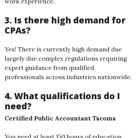
work experience.
3. Is there high demand for
CPAs?
Yes! There is currently high demand due
largely due complex regulations requiring
expert guidance from qualified
professionals across industries nationwide.
4. What qualifications do I
need?
Certified Public Accountant Tacoma
You need at least 150 hours of education