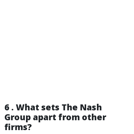
6 . What sets The Nash
Group apart from other
firms?