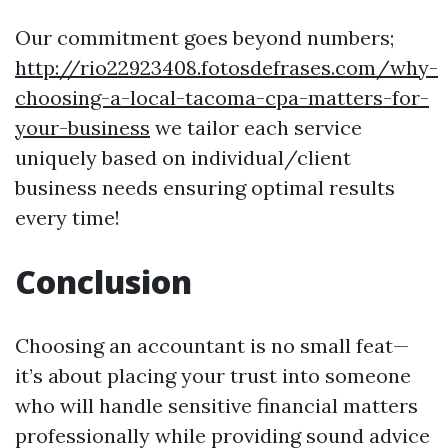
Our commitment goes beyond numbers;
http://rio22923408.fotosdefrases.com/why-
choosing-a-local-tacoma-cpa-matters-for-
your-business
we tailor each service
uniquely based on individual/client
business needs ensuring optimal results
every time!
Conclusion
Choosing an accountant is no small feat—
it’s about placing your trust into someone
who will handle sensitive financial matters
professionally while providing sound advice