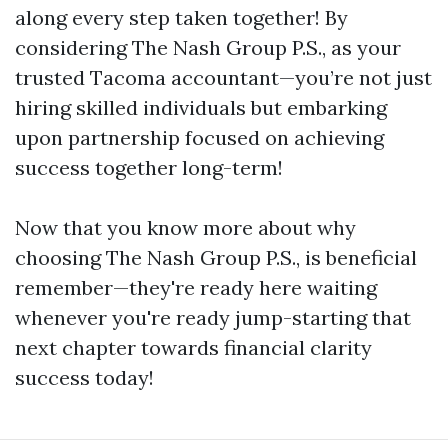
along every step taken together! By
considering The Nash Group P.S., as your
trusted Tacoma accountant—you’re not just
hiring skilled individuals but embarking
upon partnership focused on achieving
success together long-term!
Now that you know more about why
choosing The Nash Group P.S., is beneficial
remember—they're ready here waiting
whenever you're ready jump-starting that
next chapter towards financial clarity
success today!