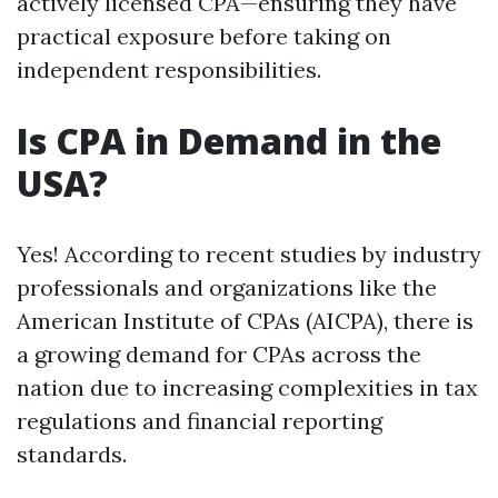
actively licensed CPA—ensuring they have
practical exposure before taking on
independent responsibilities.
Is CPA in Demand in the
USA?
Yes! According to recent studies by industry
professionals and organizations like the
American Institute of CPAs (AICPA), there is
a growing demand for CPAs across the
nation due to increasing complexities in tax
regulations and financial reporting
standards.