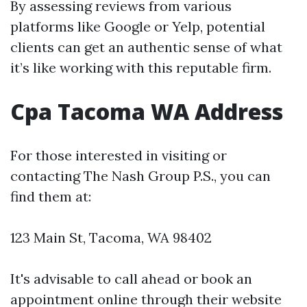
By assessing reviews from various
platforms like Google or Yelp, potential
clients can get an authentic sense of what
it’s like working with this reputable firm.
Cpa Tacoma WA Address
For those interested in visiting or
contacting The Nash Group P.S., you can
find them at:
123 Main St, Tacoma, WA 98402
It's advisable to call ahead or book an
appointment online through their website