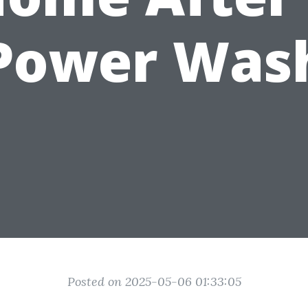
Power Was
Posted on 2025-05-06 01:33:05