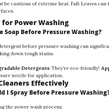
t be cautious of extreme heat. Fall: Leaves can
rfaces.
g for Power Washing
se Soap Before Pressure Washing?
detergent before pressure washing can signific
aking down tough stains.
gradable Detergents
: They're eco-friendly!
Ap
sure nozzle for application.
Cleaners Effectively
d I Spray Before Pressure Washing
ng the power wash process: