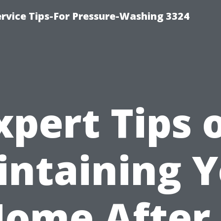
rvice Tips-For Pressure-Washing 3324
xpert Tips 
ntaining 
ome After