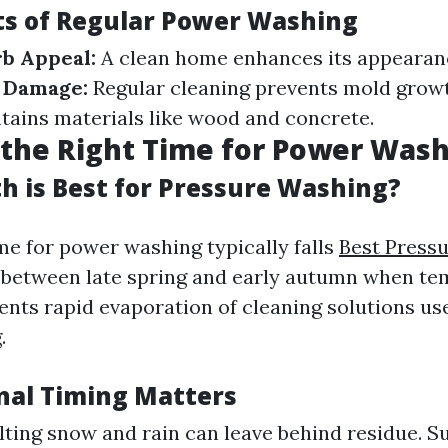
ts of Regular Power Washing
b Appeal:
A clean home enhances its appearan
f Damage:
Regular cleaning prevents mold grow
ains materials like wood and concrete.
the Right Time for Power Was
 is Best for Pressure Washing?
me for power washing typically falls
Best Press
between late spring and early autumn when te
vents rapid evaporation of cleaning solutions us
.
al Timing Matters
lting snow and rain can leave behind residue. S