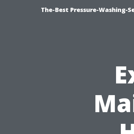
The-Best Pressure-Washing-Se
E
Mai
H