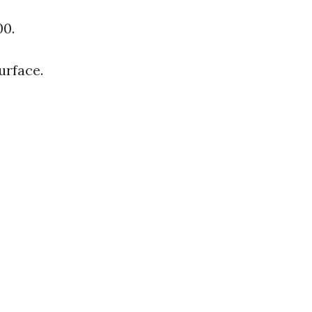
00.
urface.