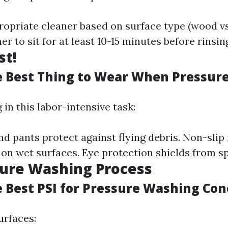
opriate cleaner based on surface type (wood vs
er to sit for at least 10-15 minutes before rinsin
st!
e Best Thing to Wear When Pressur
in this labor-intensive task:
nd pants protect against flying debris. Non-slip
 on wet surfaces. Eye protection shields from s
sure Washing Process
e Best PSI for Pressure Washing Con
urfaces: