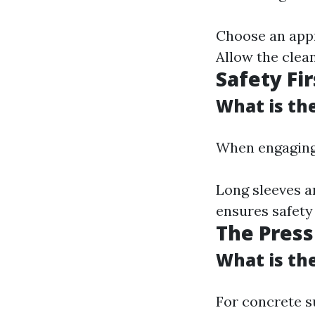
Choose an appr
Allow the clean
Safety Fir
What is th
When engaging 
Long sleeves a
ensures safety
The Pres
What is th
For concrete s