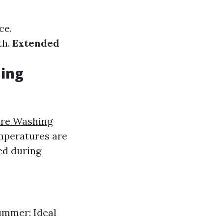
ce.
th.
Extended
hing
ure Washing
mperatures are
ed during
ummer: Ideal