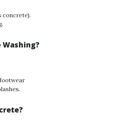
 concrete).
g.
e Washing?
 footwear
plashes.
crete?