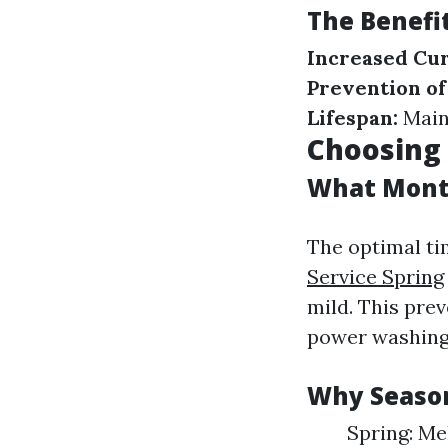
The Benefi
Increased Cur
Prevention o
Lifespan:
Maint
Choosing 
What Month
The optimal ti
Service Spring
mild. This pre
power washing
Why Season
Spring: Me