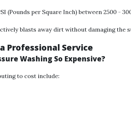
PSI (Pounds per Square Inch) between 2500 - 30
ectively blasts away dirt without damaging the s
a Professional Service
ssure Washing So Expensive?
uting to cost include: