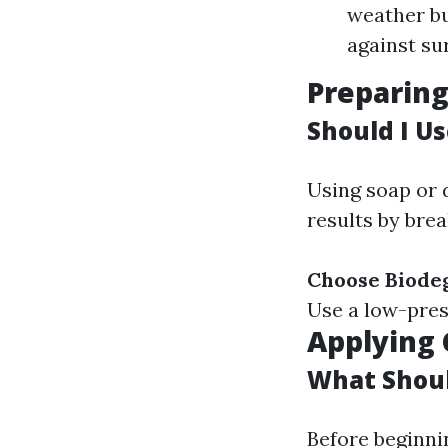
weather bu
against su
Preparin
Should I U
Using soap or 
results by bre
Choose Biode
Use a low-pres
Applying 
What Shoul
Before beginni