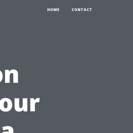
HOME
CONTACT
on
Your
 a