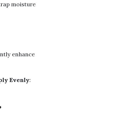
 trap moisture
antly enhance
ply Evenly
:
?