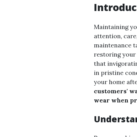
Introduc
Maintaining you
attention, car
maintenance ta
restoring your
that invigorat
in pristine con
your home afte
customers' w
wear when pr
Understa