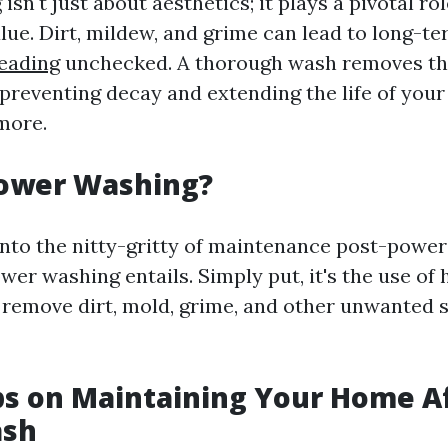
sn't just about aesthetics; it plays a pivotal ro
lue. Dirt, mildew, and grime can lead to long-t
eading
unchecked. A thorough wash removes t
preventing decay and extending the life of your 
more.
Power Washing?
into the nitty-gritty of maintenance post-power 
wer washing entails. Simply put, it's the use of
 remove dirt, mold, grime, and other unwanted 
ps on Maintaining Your Home Af
ash