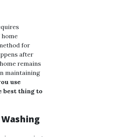
equires
of home
method for
appens after
r home remains
 on maintaining
you use
e best thing to
r Washing