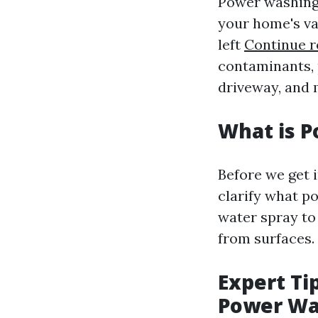
Power washing i
your home's va
left
Continue r
contaminants, 
driveway, and 
What is 
Before we get 
clarify what po
water spray to
from surfaces.
Expert Ti
Power W