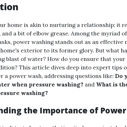
tion
r home is akin to nurturing a relationship; it r
e, and a bit of elbow grease. Among the myriad 
sks, power washing stands out as an effective 
 home's exterior to its former glory. But what h
ing blast of water? How do you ensure that you
dition? This article dives deep into expert tips
r a power wash, addressing questions like:
Do 
ater when pressure washing?
and
What is th
essure washing?
nding the Importance of Powe