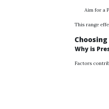
Aim for a 
This range eff
Choosing 
Why is Pre
Factors contrib