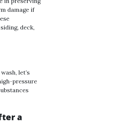
le in preserving
erm damage if
hese
siding, deck,
wash, let’s
 high-pressure
substances
ter a