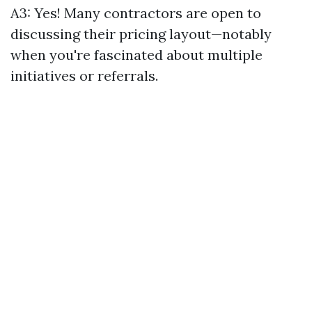
A3: Yes! Many contractors are open to
discussing their pricing layout—notably
when you're fascinated about multiple
initiatives or referrals.