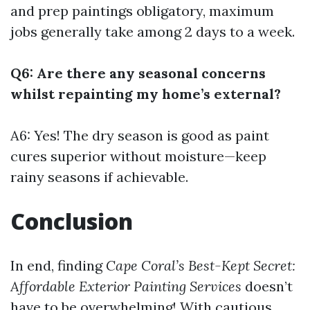
and prep paintings obligatory, maximum
jobs generally take among 2 days to a week.
Q6: Are there any seasonal concerns
whilst repainting my home’s external?
A6: Yes! The dry season is good as paint
cures superior without moisture—keep
rainy seasons if achievable.
Conclusion
In end, finding
Cape Coral’s Best-Kept Secret:
Affordable Exterior Painting Services
doesn’t
have to be overwhelming! With cautious