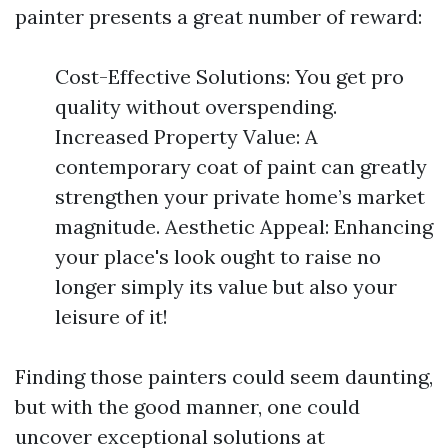
painter presents a great number of reward:
Cost-Effective Solutions: You get pro
quality without overspending.
Increased Property Value: A
contemporary coat of paint can greatly
strengthen your private home’s market
magnitude. Aesthetic Appeal: Enhancing
your place's look ought to raise no
longer simply its value but also your
leisure of it!
Finding those painters could seem daunting,
but with the good manner, one could
uncover exceptional solutions at