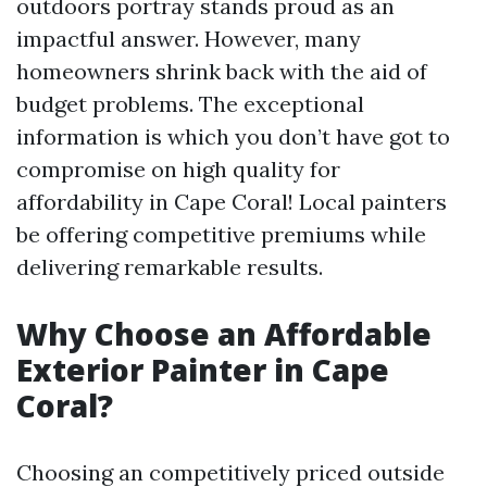
outdoors portray stands proud as an
impactful answer. However, many
homeowners shrink back with the aid of
budget problems. The exceptional
information is which you don’t have got to
compromise on high quality for
affordability in Cape Coral! Local painters
be offering competitive premiums while
delivering remarkable results.
Why Choose an Affordable
Exterior Painter in Cape
Coral?
Choosing an competitively priced outside