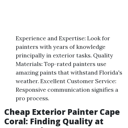
Experience and Expertise: Look for
painters with years of knowledge
principally in exterior tasks. Quality
Materials: Top-rated painters use
amazing paints that withstand Florida's
weather. Excellent Customer Service:
Responsive communication signifies a
pro process.
Cheap Exterior Painter Cape
Coral: Finding Quality at