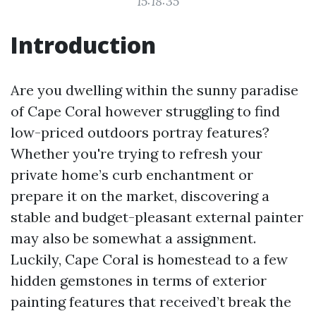
15:18:35
Introduction
Are you dwelling within the sunny paradise
of Cape Coral however struggling to find
low-priced outdoors portray features?
Whether you're trying to refresh your
private home’s curb enchantment or
prepare it on the market, discovering a
stable and budget-pleasant external painter
may also be somewhat a assignment.
Luckily, Cape Coral is homestead to a few
hidden gemstones in terms of exterior
painting features that received’t break the