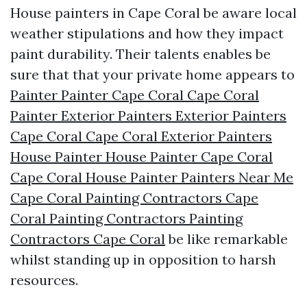
House painters in Cape Coral be aware local
weather stipulations and how they impact
paint durability. Their talents enables be
sure that that your private home appears to
Painter Painter Cape Coral Cape Coral
Painter Exterior Painters Exterior Painters
Cape Coral Cape Coral Exterior Painters
House Painter House Painter Cape Coral
Cape Coral House Painter Painters Near Me
Cape Coral Painting Contractors Cape
Coral Painting Contractors Painting
Contractors Cape Coral
be like remarkable
whilst standing up in opposition to harsh
resources.