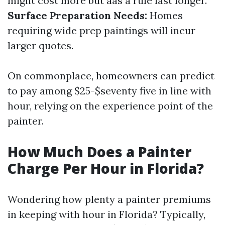
might cost more but aas a rule last longer.
Surface Preparation Needs:
Homes
requiring wide prep paintings will incur
larger quotes.
On commonplace, homeowners can predict
to pay among $25-$seventy five in line with
hour, relying on the experience point of the
painter.
How Much Does a Painter
Charge Per Hour in Florida?
Wondering how plenty a painter premiums
in keeping with hour in Florida? Typically,