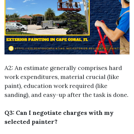
A2: An estimate generally comprises hard
work expenditures, material crucial (like
paint), education work required (like
sanding), and easy-up after the task is done.
Q3: Can I negotiate charges with my
selected painter?