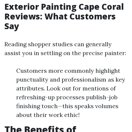
Exterior Painting Cape Coral
Reviews: What Customers
Say
Reading shopper studies can generally
assist you in settling on the precise painter:
Customers more commonly highlight
punctuality and professionalism as key
attributes. Look out for mentions of
refreshing-up processes publish-job
finishing touch—this speaks volumes
about their work ethic!
The Benefits of