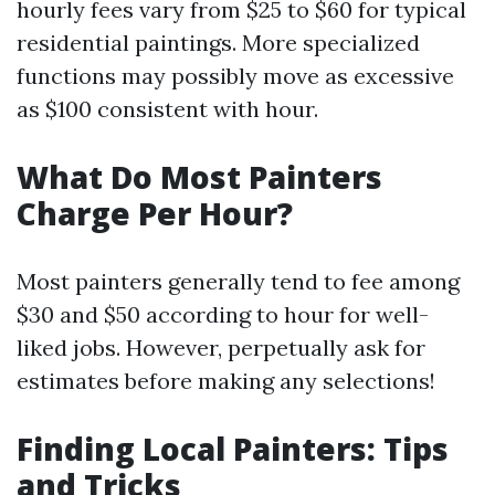
hourly fees vary from $25 to $60 for typical
residential paintings. More specialized
functions may possibly move as excessive
as $100 consistent with hour.
What Do Most Painters
Charge Per Hour?
Most painters generally tend to fee among
$30 and $50 according to hour for well-
liked jobs. However, perpetually ask for
estimates before making any selections!
Finding Local Painters: Tips
and Tricks