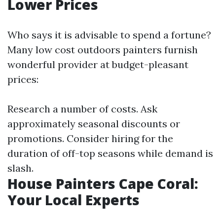
Lower Prices
Who says it is advisable to spend a fortune?
Many low cost outdoors painters furnish
wonderful provider at budget-pleasant
prices:
Research a number of costs. Ask
approximately seasonal discounts or
promotions. Consider hiring for the
duration of off-top seasons while demand is
slash.
House Painters Cape Coral:
Your Local Experts