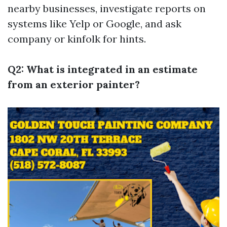
nearby businesses, investigate reports on
systems like Yelp or Google, and ask
company or kinfolk for hints.
Q2: What is integrated in an estimate
from an exterior painter?