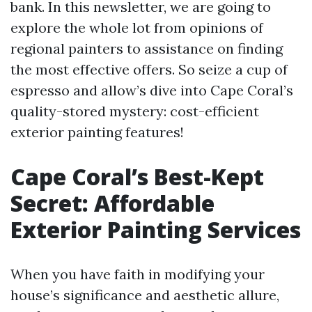
bank. In this newsletter, we are going to
explore the whole lot from opinions of
regional painters to assistance on finding
the most effective offers. So seize a cup of
espresso and allow’s dive into Cape Coral’s
quality-stored mystery: cost-efficient
exterior painting features!
Cape Coral’s Best-Kept
Secret: Affordable
Exterior Painting Services
When you have faith in modifying your
house’s significance and aesthetic allure,