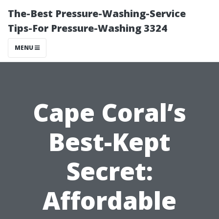
The-Best Pressure-Washing-Service
Tips-For Pressure-Washing 3324
MENU
Cape Coral’s
Best-Kept
Secret:
Affordable