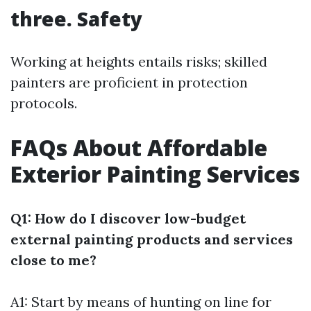
three. Safety
Working at heights entails risks; skilled
painters are proficient in protection
protocols.
FAQs About Affordable
Exterior Painting Services
Q1: How do I discover low-budget
external painting products and services
close to me?
A1: Start by means of hunting on line for