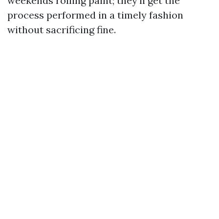
weekends rolling paint; they’ll get the
process performed in a timely fashion
without sacrificing fine.