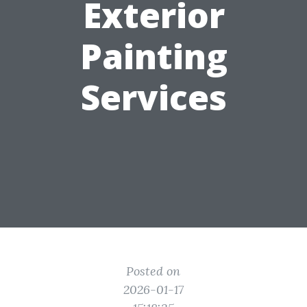
Exterior
Painting
Services
Posted on
2026-01-17