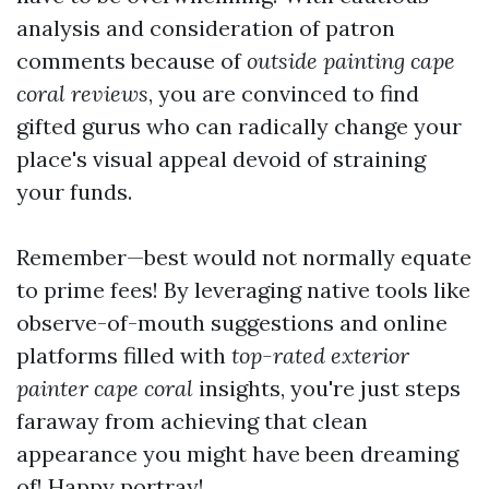
analysis and consideration of patron
comments because of
outside painting cape
coral reviews
, you are convinced to find
gifted gurus who can radically change your
place's visual appeal devoid of straining
your funds.
Remember—best would not normally equate
to prime fees! By leveraging native tools like
observe-of-mouth suggestions and online
platforms filled with
top-rated exterior
painter cape coral
insights, you're just steps
faraway from achieving that clean
appearance you might have been dreaming
of! Happy portray!