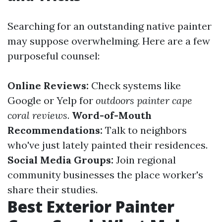
Searching for an outstanding native painter
may suppose overwhelming. Here are a few
purposeful counsel:
Online Reviews:
Check systems like
Google or Yelp for
outdoors painter cape
coral reviews
.
Word-of-Mouth
Recommendations:
Talk to neighbors
who've just lately painted their residences.
Social Media Groups:
Join regional
community businesses the place worker's
share their studies.
Best Exterior Painter