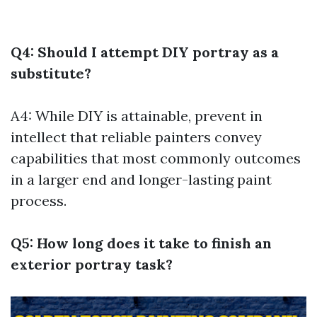
Q4: Should I attempt DIY portray as a
substitute?
A4: While DIY is attainable, prevent in
intellect that reliable painters convey
capabilities that most commonly outcomes
in a larger end and longer-lasting paint
process.
Q5: How long does it take to finish an
exterior portray task?