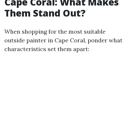
Cape Coral: What Makes
Them Stand Out?
When shopping for the most suitable
outside painter in Cape Coral, ponder what
characteristics set them apart: