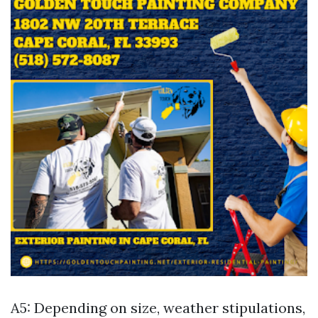
A5: Depending on size, weather stipulations,