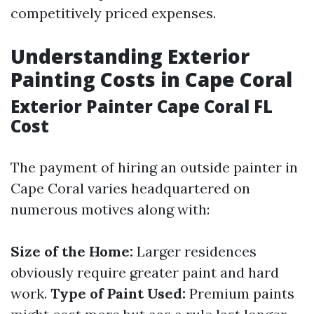
competitively priced expenses.
Understanding Exterior
Painting Costs in Cape Coral
Exterior Painter Cape Coral FL
Cost
The payment of hiring an outside painter in
Cape Coral varies headquartered on
numerous motives along with:
Size of the Home:
Larger residences
obviously require greater paint and hard
work.
Type of Paint Used:
Premium paints