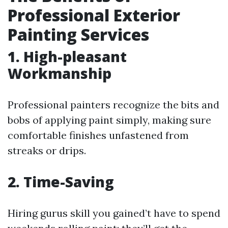
Professional Exterior
Painting Services
1. High-pleasant
Workmanship
Professional painters recognize the bits and
bobs of applying paint simply, making sure
comfortable finishes unfastened from
streaks or drips.
2. Time-Saving
Hiring gurus skill you gained’t have to spend