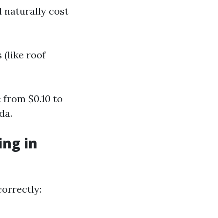
 naturally cost
 (like roof
from $0.10 to
da.
ng in
correctly: