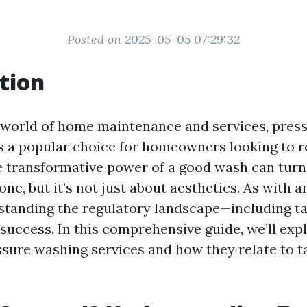
Posted on 2025-05-05 07:29:32
tion
g world of home maintenance and services, pres
 a popular choice for homeowners looking to re
e transformative power of a good wash can turn 
t one, but it’s not just about aesthetics. As with 
standing the regulatory landscape—including ta
 success. In this comprehensive guide, we’ll exp
ssure washing services and how they relate to t