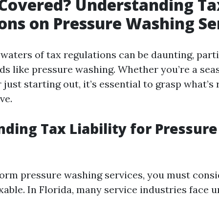
 Covered? Understanding Ta
ons on Pressure Washing Se
waters of tax regulations can be daunting, parti
elds like pressure washing. Whether you’re a se
 just starting out, it’s essential to grasp what’
ve.
ding Tax Liability for Pressur
rm pressure washing services, you must consid
xable. In Florida, many service industries face 