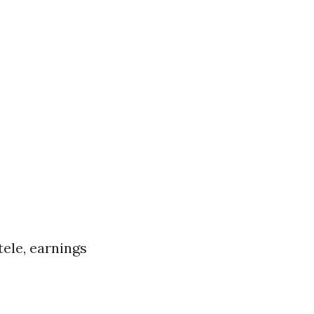
tele, earnings