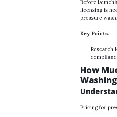
Before launchi
licensing is ne
pressure washi
Key Points
:
Research l
compliance
How Much
Washing 
Understan
Pricing for pr