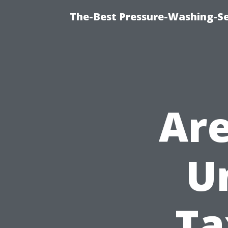
The-Best Pressure-Washing-Se
Are
U
Ta