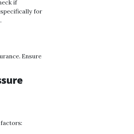
eck if
specifically for
.
surance. Ensure
ssure
factors: