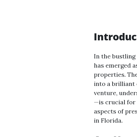
Introduc
In the bustlin
has emerged as
properties. Th
into a brillian
venture, under
—is crucial for
aspects of pre
in Florida.