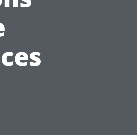
e
ices