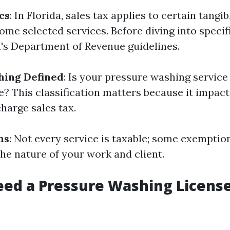
cs
: In Florida, sales tax applies to certain tangi
me selected services. Before diving into specifics
a's Department of Revenue guidelines.
hing Defined
: Is your pressure washing service
? This classification matters because it impac
charge sales tax.
ns
: Not every service is taxable; some exemptio
he nature of your work and client.
ed a Pressure Washing License