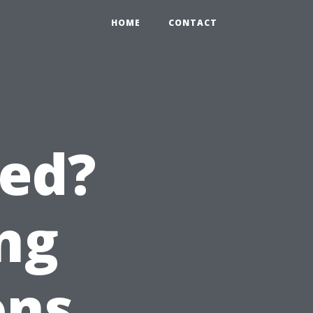
HOME
CONTACT
red?
ng
ons