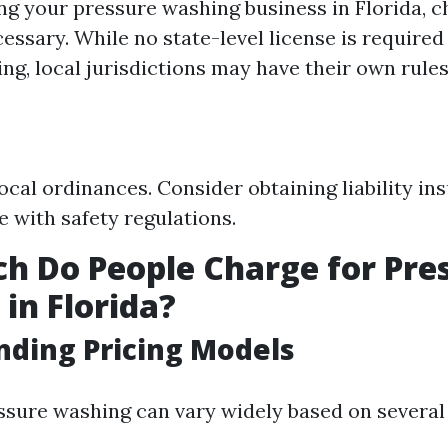
ng your pressure washing business in Florida, ch
cessary. While no state-level license is required 
ng, local jurisdictions may have their own rules
ocal ordinances. Consider obtaining liability in
 with safety regulations.
 Do People Charge for Pre
in Florida?
ding Pricing Models
essure washing can vary widely based on several 