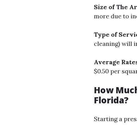
Size of The A
more due to in
Type of Servi
cleaning) will 
Average Rate
$0.50 per squar
How Much
Florida?
Starting a pres