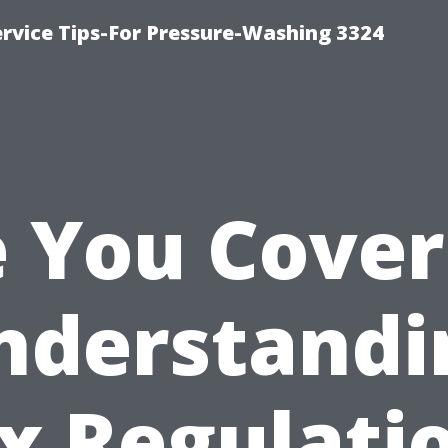
rvice Tips-For Pressure-Washing 3324
 You Cove
nderstandi
x Regulati