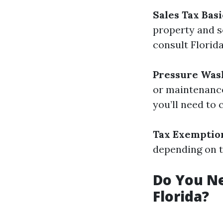
Sales Tax Basi
property and so
consult Florid
Pressure Was
or maintenance
you’ll need to 
Tax Exemptio
depending on t
Do You Ne
Florida?