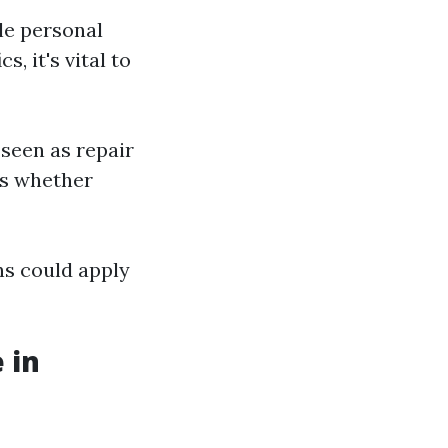
ble personal
, it's vital to
 seen as repair
ts whether
ns could apply
 in