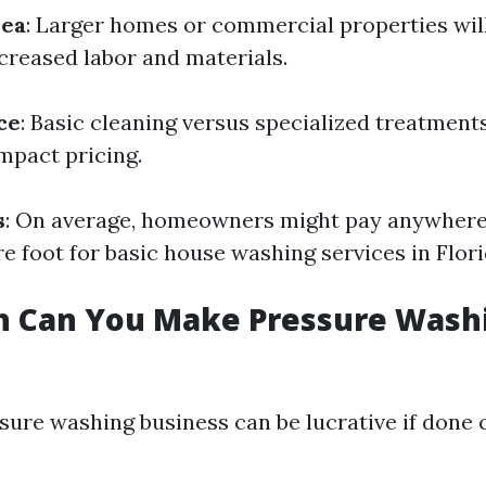
rea
: Larger homes or commercial properties will
creased labor and materials.
ce
: Basic cleaning versus specialized treatments
impact pricing.
s
: On average, homeowners might pay anywhere 
e foot for basic house washing services in Flori
 Can You Make Pressure Washi
sure washing business can be lucrative if done 