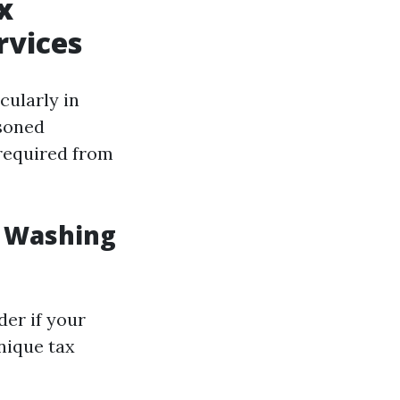
x
rvices
cularly in
asoned
s required from
e Washing
er if your
unique tax