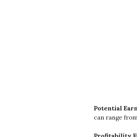
Potential Ear
can range from
Profitability 