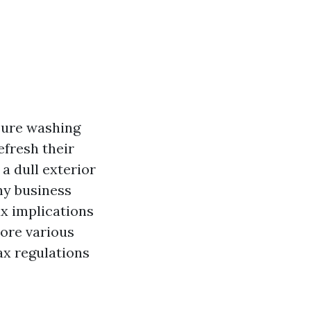
sure washing
fresh their
a dull exterior
any business
x implications
lore various
ax regulations