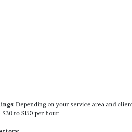
nings
: Depending on your service area and clien
 $30 to $150 per hour.
Factors
: