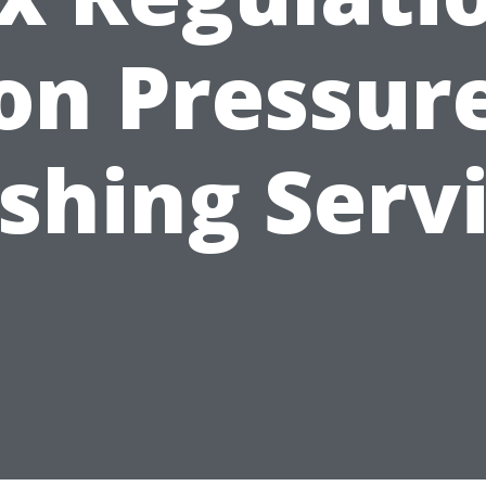
on Pressur
hing Serv