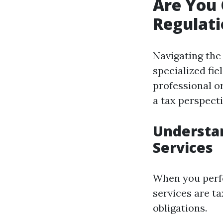
Are You
Regulati
Navigating the 
specialized fi
professional or
a tax perspecti
Understan
Services
When you perfo
services are ta
obligations.