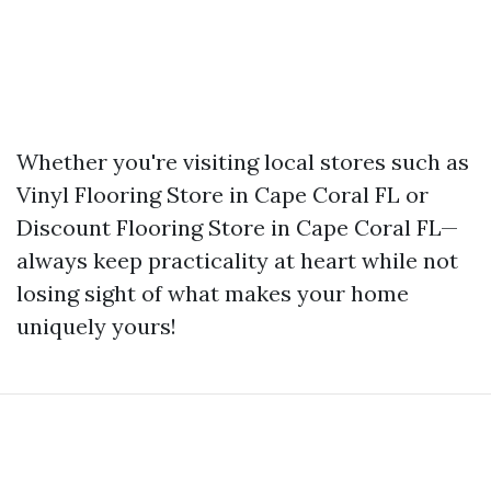
Whether you're visiting local stores such as
Vinyl Flooring Store in Cape Coral FL or
Discount Flooring Store in Cape Coral FL—
always keep practicality at heart while not
losing sight of what makes your home
uniquely yours!