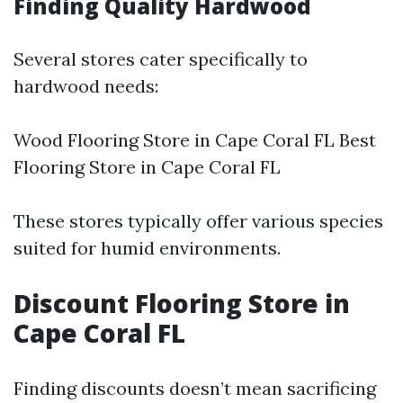
Finding Quality Hardwood
Several stores cater specifically to
hardwood needs:
Wood Flooring Store in Cape Coral FL Best
Flooring Store in Cape Coral FL
These stores typically offer various species
suited for humid environments.
Discount Flooring Store in
Cape Coral FL
Finding discounts doesn’t mean sacrificing