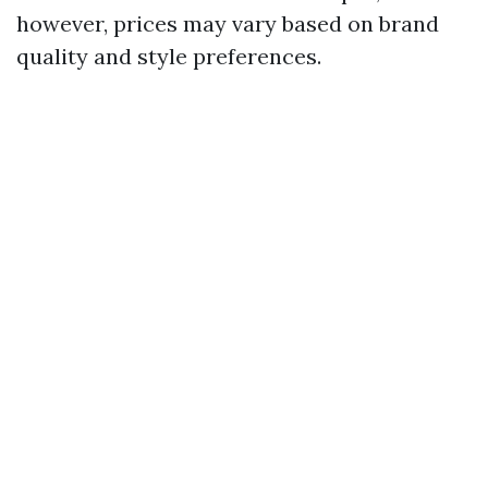
however, prices may vary based on brand
quality and style preferences.