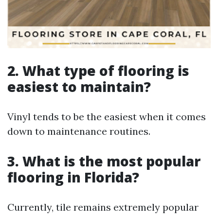
2. What type of flooring is
easiest to maintain?
Vinyl tends to be the easiest when it comes
down to maintenance routines.
3. What is the most popular
flooring in Florida?
Currently, tile remains extremely popular