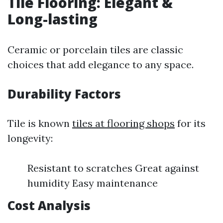
Tile Flooring: Elegant &
Long-lasting
Ceramic or porcelain tiles are classic
choices that add elegance to any space.
Durability Factors
Tile is known
tiles at flooring shops
for its
longevity:
Resistant to scratches Great against
humidity Easy maintenance
Cost Analysis