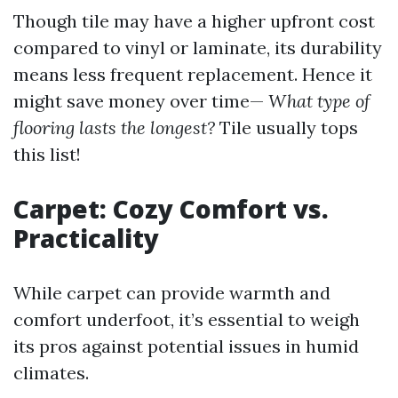
Though tile may have a higher upfront cost
compared to vinyl or laminate, its durability
means less frequent replacement. Hence it
might save money over time—
What type of
flooring lasts the longest?
Tile usually tops
this list!
Carpet: Cozy Comfort vs.
Practicality
While carpet can provide warmth and
comfort underfoot, it’s essential to weigh
its pros against potential issues in humid
climates.