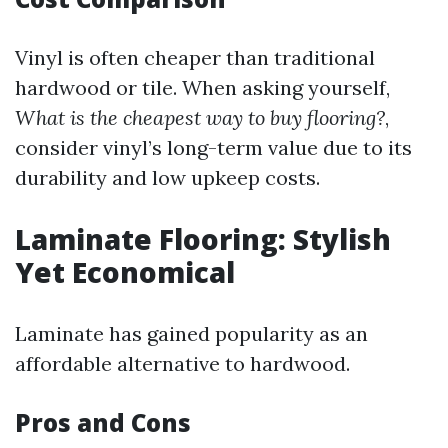
Vinyl is often cheaper than traditional
hardwood or tile. When asking yourself,
What is the cheapest way to buy flooring?
,
consider vinyl’s long-term value due to its
durability and low upkeep costs.
Laminate Flooring: Stylish
Yet Economical
Laminate has gained popularity as an
affordable alternative to hardwood.
Pros and Cons