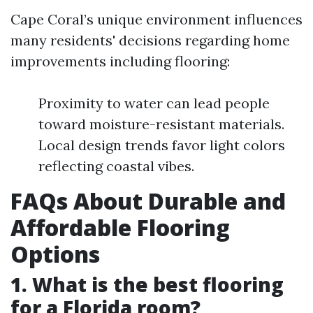
Cape Coral’s unique environment influences
many residents' decisions regarding home
improvements including flooring:
Proximity to water can lead people
toward moisture-resistant materials.
Local design trends favor light colors
reflecting coastal vibes.
FAQs About Durable and
Affordable Flooring
Options
1. What is the best flooring
for a Florida room?