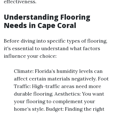
effectiveness.
Understanding Flooring
Needs in Cape Coral
Before diving into specific types of flooring,
it's essential to understand what factors
influence your choice:
Climate: Florida’s humidity levels can
affect certain materials negatively. Foot
Traffic: High-traffic areas need more
durable flooring. Aesthetics: You want
your flooring to complement your
home’s style. Budget: Finding the right