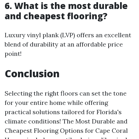
6. What is the most durable
and cheapest flooring?
Luxury vinyl plank (LVP) offers an excellent
blend of durability at an affordable price
point!
Conclusion
Selecting the right floors can set the tone
for your entire home while offering
practical solutions tailored for Florida's
climate conditions! The Most Durable and
Cheapest Flooring Options for Cape Coral