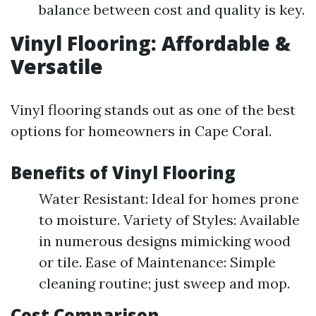
balance between cost and quality is key.
Vinyl Flooring: Affordable &
Versatile
Vinyl flooring stands out as one of the best
options for homeowners in Cape Coral.
Benefits of Vinyl Flooring
Water Resistant: Ideal for homes prone
to moisture. Variety of Styles: Available
in numerous designs mimicking wood
or tile. Ease of Maintenance: Simple
cleaning routine; just sweep and mop.
Cost Comparison