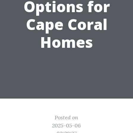
Options for
Cape Coral
Homes
Posted on
2025-05-06