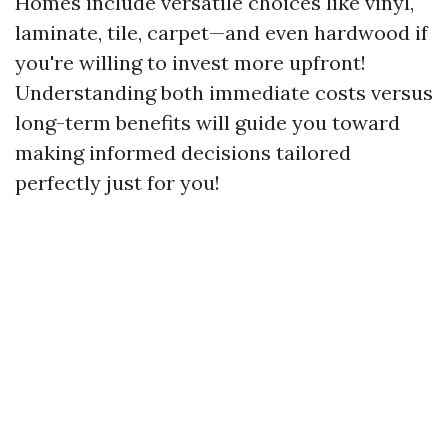
Homes include versatile choices like vinyl,
laminate, tile, carpet—and even hardwood if
you're willing to invest more upfront!
Understanding both immediate costs versus
long-term benefits will guide you toward
making informed decisions tailored
perfectly just for you!