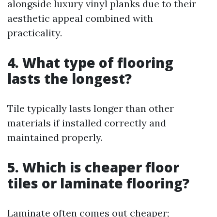
alongside luxury vinyl planks due to their
aesthetic appeal combined with
practicality.
4. What type of flooring
lasts the longest?
Tile typically lasts longer than other
materials if installed correctly and
maintained properly.
5. Which is cheaper floor
tiles or laminate flooring?
Laminate often comes out cheaper;