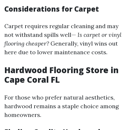
Considerations for Carpet
Carpet requires regular cleaning and may
not withstand spills well—
Is carpet or vinyl
flooring cheaper?
Generally, vinyl wins out
here due to lower maintenance costs.
Hardwood Flooring Store in
Cape Coral FL
For those who prefer natural aesthetics,
hardwood remains a staple choice among
homeowners.