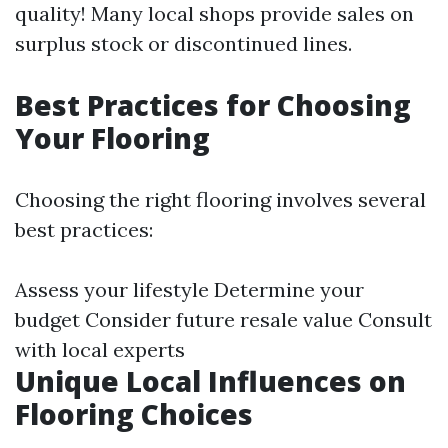
quality! Many local shops provide sales on
surplus stock or discontinued lines.
Best Practices for Choosing
Your Flooring
Choosing the right flooring involves several
best practices:
Assess your lifestyle Determine your
budget Consider future resale value Consult
with local experts
Unique Local Influences on
Flooring Choices