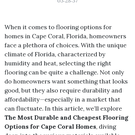
03:28:37
When it comes to flooring options for
homes in Cape Coral, Florida, homeowners
face a plethora of choices. With the unique
climate of Florida, characterized by
humidity and heat, selecting the right
flooring can be quite a challenge. Not only
do homeowners want something that looks
good, but they also require durability and
affordability—especially in a market that
can fluctuate. In this article, we’ll explore
The Most Durable and Cheapest Flooring
Options for Cape Coral Homes
, diving