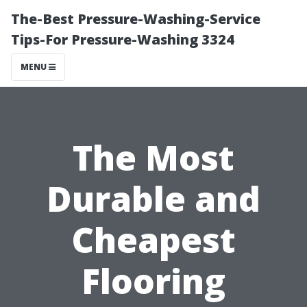
The-Best Pressure-Washing-Service
Tips-For Pressure-Washing 3324
MENU
The Most
Durable and
Cheapest
Flooring