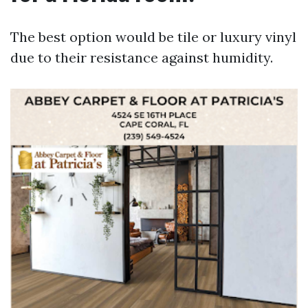
The best option would be tile or luxury vinyl
due to their resistance against humidity.