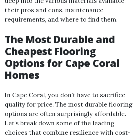
deep into the various materials available,
their pros and cons, maintenance
requirements, and where to find them.
The Most Durable and
Cheapest Flooring
Options for Cape Coral
Homes
In Cape Coral, you don't have to sacrifice
quality for price. The most durable flooring
options are often surprisingly affordable.
Let's break down some of the leading
choices that combine resilience with cost-