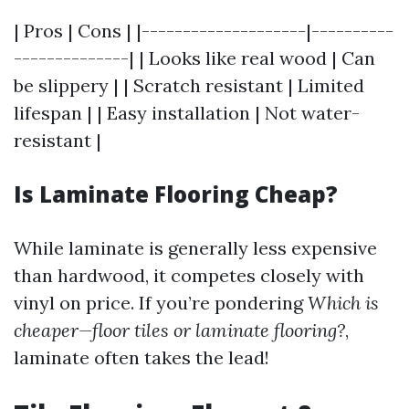
| Pros | Cons | |--------------------|----------
--------------| | Looks like real wood | Can
be slippery | | Scratch resistant | Limited
lifespan | | Easy installation | Not water-
resistant |
Is Laminate Flooring Cheap?
While laminate is generally less expensive
than hardwood, it competes closely with
vinyl on price. If you’re pondering
Which is
cheaper—floor tiles or laminate flooring?
,
laminate often takes the lead!